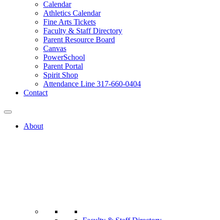
Calendar
Athletics Calendar
Fine Arts Tickets
Faculty & Staff Directory
Parent Resource Board
Canvas
PowerSchool
Parent Portal
Spirit Shop
Attendance Line 317-660-0404
Contact
About