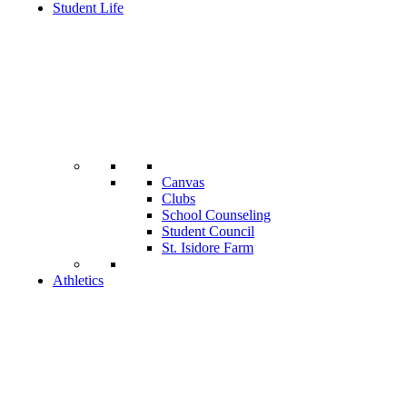
Student Life
Canvas
Clubs
School Counseling
Student Council
St. Isidore Farm
Athletics