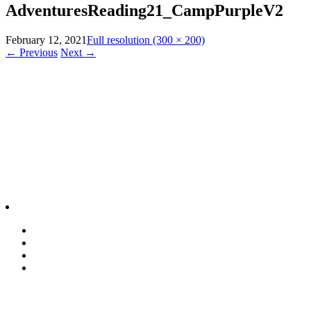
AdventuresReading21_CampPurpleV2
February 12, 2021
Full resolution (300 × 200)
←
Previous
Next
→