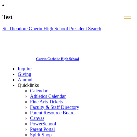
Test
St. Theodore Guerin High School President Search
Guerin Catholic High School
Inquire
Giving
Alumni
Quicklinks
Calendar
Athletics Calendar
Fine Arts Tickets
Faculty & Staff Directory
Parent Resource Board
Canvas
PowerSchool
Parent Portal
Spirit Shop