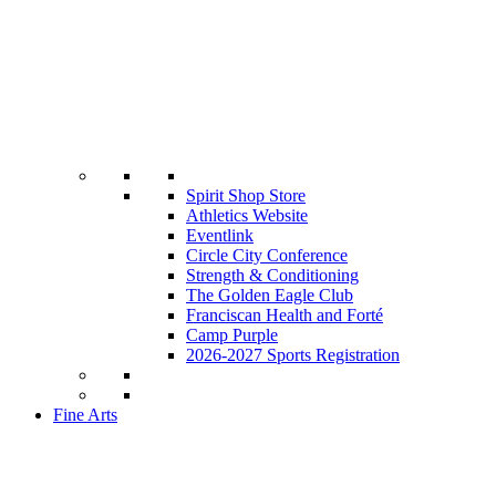
Spirit Shop Store
Athletics Website
Eventlink
Circle City Conference
Strength & Conditioning
The Golden Eagle Club
Franciscan Health and Forté
Camp Purple
2026-2027 Sports Registration
Fine Arts