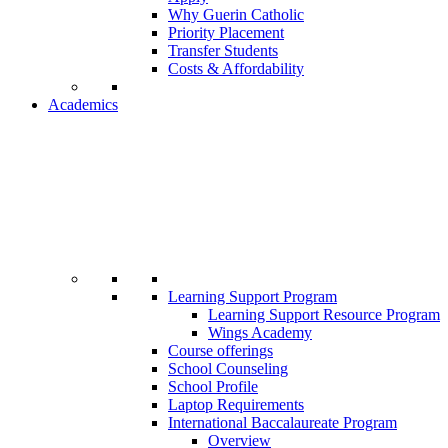
Why Guerin Catholic
Priority Placement
Transfer Students
Costs & Affordability
Academics
Learning Support Program
Learning Support Resource Program
Wings Academy
Course offerings
School Counseling
School Profile
Laptop Requirements
International Baccalaureate Program
Overview