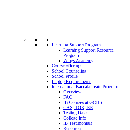
Learning Support Program
Learning Support Resource
Program
Wings Academy
Course offerings
School Counseling
School Profile
Laptop Requirements
International Baccalaureate Program
Overview
FAQ
IB Courses at GCHS
CAS, TOK, EE
Testing Dates
College Info
IB Testimonials
Resources