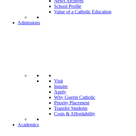
News Archives
School Profile
Value of a Catholic Education
Admissions
Visit
Inquire
Apply
Why Guerin Catholic
Priority Placement
Transfer Students
Costs & Affordability
Academics