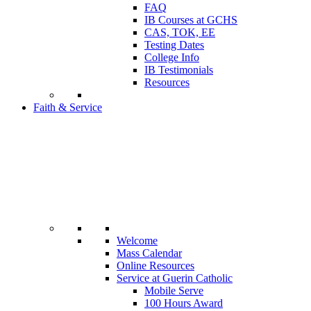
FAQ
IB Courses at GCHS
CAS, TOK, EE
Testing Dates
College Info
IB Testimonials
Resources
Faith & Service
Welcome
Mass Calendar
Online Resources
Service at Guerin Catholic
Mobile Serve
100 Hours Award