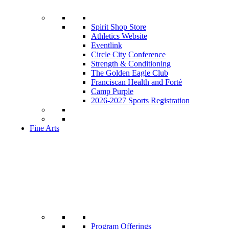
Spirit Shop Store
Athletics Website
Eventlink
Circle City Conference
Strength & Conditioning
The Golden Eagle Club
Franciscan Health and Forté
Camp Purple
2026-2027 Sports Registration
Fine Arts
Program Offerings