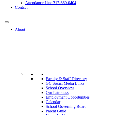
Attendance Line 317-660-0404
Contact
317-582-0120
About
Faculty & Staff Directory
GC Social Media Links
School Overview
Our Patroness
Employment Opportunities
Calendar
School Governing Board
Parent Guild