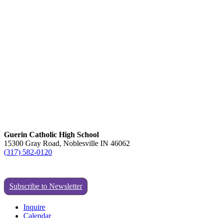
Guerin Catholic High School
15300 Gray Road, Noblesville IN 46062
(317) 582-0120
Subscribe to Newsletter
Inquire
Calendar