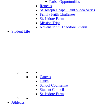
Parish Opportunities
Retreats
St. Joseph Chapel Saint Video Series
Family Faith Challenge
St. Isidore Farm
Mission Trips
Novena to St. Theodore Guerin
Student Life
Canvas
Clubs
School Counseling
Student Council
St. Isidore Farm
Athletics