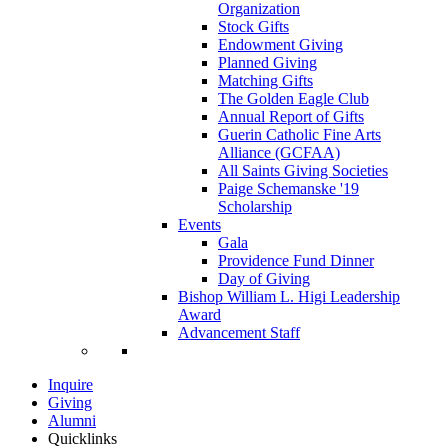
Organization
Stock Gifts
Endowment Giving
Planned Giving
Matching Gifts
The Golden Eagle Club
Annual Report of Gifts
Guerin Catholic Fine Arts
Alliance (GCFAA)
All Saints Giving Societies
Paige Schemanske '19
Scholarship
Events
Gala
Providence Fund Dinner
Day of Giving
Bishop William L. Higi Leadership
Award
Advancement Staff
Inquire
Giving
Alumni
Quicklinks