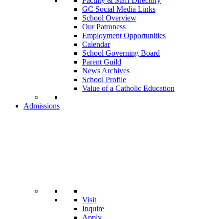
Faculty & Staff Directory
GC Social Media Links
School Overview
Our Patroness
Employment Opportunities
Calendar
School Governing Board
Parent Guild
News Archives
School Profile
Value of a Catholic Education
Admissions
Visit
Inquire
Apply