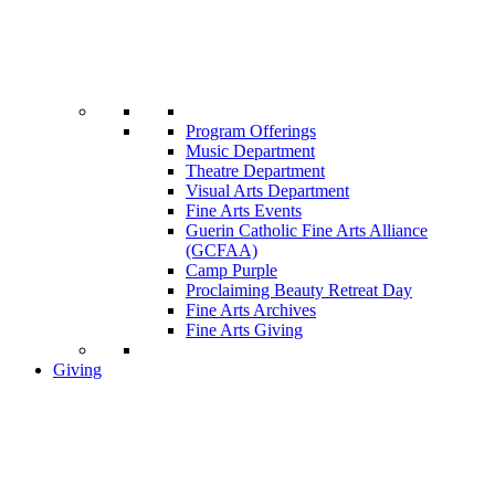
Program Offerings
Music Department
Theatre Department
Visual Arts Department
Fine Arts Events
Guerin Catholic Fine Arts Alliance
(GCFAA)
Camp Purple
Proclaiming Beauty Retreat Day
Fine Arts Archives
Fine Arts Giving
Giving