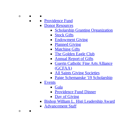
Providence Fund
Donor Resources
Scholarship Granting Organization
Stock Gifts
Endowment Giving
Planned Giving
Matching Gifts
The Golden Eagle Club
Annual Report of Gifts
Guerin Catholic Fine Arts Alliance
(GCFAA)
All Saints Giving Societies
Paige Schemanske '19 Scholarship
Events
Gala
Providence Fund Dinner
Day of Giving
Bishop William L. Higi Leadership Award
Advancement Staff