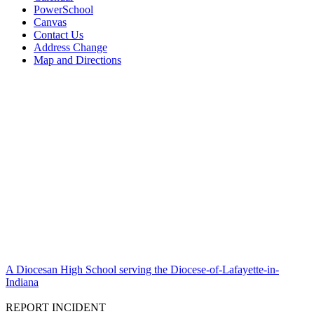
PowerSchool
Canvas
Contact Us
Address Change
Map and Directions
A Diocesan High School serving the Diocese-of-Lafayette-in-
Indiana
REPORT INCIDENT