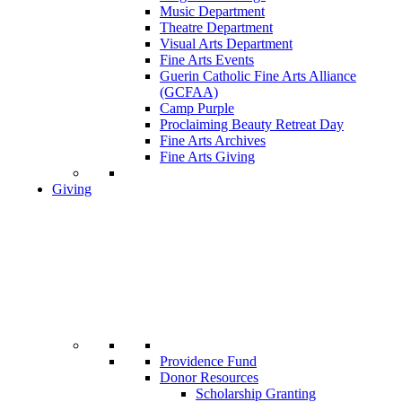
Music Department
Theatre Department
Visual Arts Department
Fine Arts Events
Guerin Catholic Fine Arts Alliance
(GCFAA)
Camp Purple
Proclaiming Beauty Retreat Day
Fine Arts Archives
Fine Arts Giving
Giving
Providence Fund
Donor Resources
Scholarship Granting