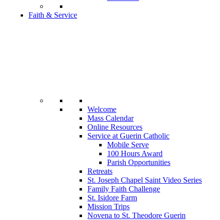
Faith & Service
Welcome
Mass Calendar
Online Resources
Service at Guerin Catholic
Mobile Serve
100 Hours Award
Parish Opportunities
Retreats
St. Joseph Chapel Saint Video Series
Family Faith Challenge
St. Isidore Farm
Mission Trips
Novena to St. Theodore Guerin