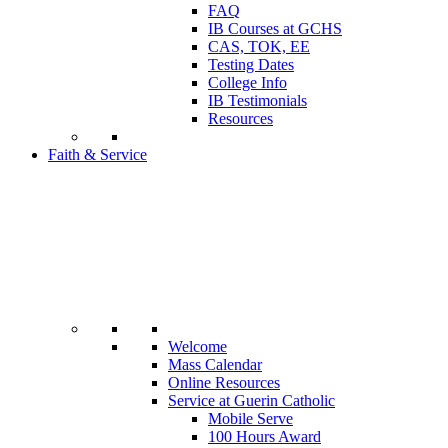
FAQ
IB Courses at GCHS
CAS, TOK, EE
Testing Dates
College Info
IB Testimonials
Resources
Faith & Service
Welcome
Mass Calendar
Online Resources
Service at Guerin Catholic
Mobile Serve
100 Hours Award