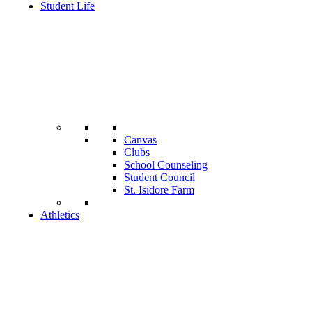
Student Life
Canvas
Clubs
School Counseling
Student Council
St. Isidore Farm
Athletics