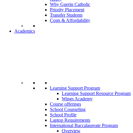
Why Guerin Catholic
Priority Placement
Transfer Students
Costs & Affordability
Academics
Learning Support Program
Learning Support Resource Program
Wings Academy
Course offerings
School Counseling
School Profile
Laptop Requirements
International Baccalaureate Program
Overview