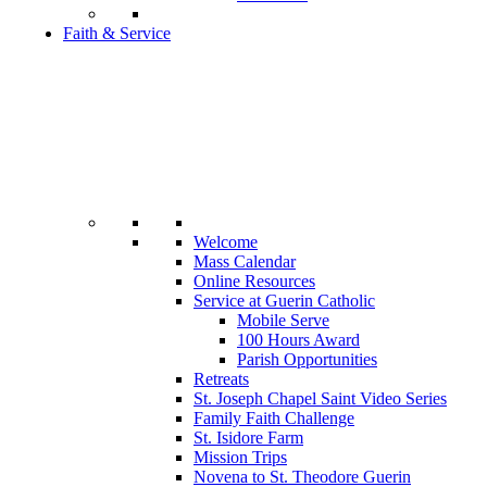
Faith & Service
Welcome
Mass Calendar
Online Resources
Service at Guerin Catholic
Mobile Serve
100 Hours Award
Parish Opportunities
Retreats
St. Joseph Chapel Saint Video Series
Family Faith Challenge
St. Isidore Farm
Mission Trips
Novena to St. Theodore Guerin