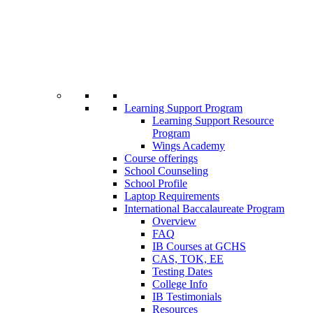
Learning Support Program
Learning Support Resource
Program
Wings Academy
Course offerings
School Counseling
School Profile
Laptop Requirements
International Baccalaureate Program
Overview
FAQ
IB Courses at GCHS
CAS, TOK, EE
Testing Dates
College Info
IB Testimonials
Resources