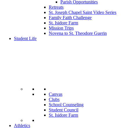
Parish Opportunities
Retreats
St. Joseph Chapel Saint Video Series
Family Faith Challenge
St. Isidore Farm
Mission Trips
Novena to St. Theodore Guerin
Student Life
Canvas
Clubs
School Counseling
Student Council
St. Isidore Farm
Athletics