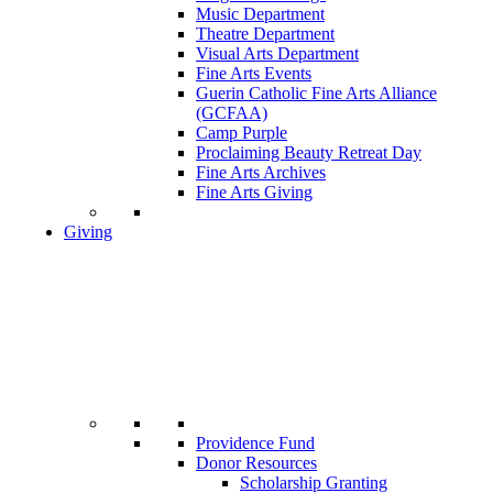
Music Department
Theatre Department
Visual Arts Department
Fine Arts Events
Guerin Catholic Fine Arts Alliance
(GCFAA)
Camp Purple
Proclaiming Beauty Retreat Day
Fine Arts Archives
Fine Arts Giving
Giving
Providence Fund
Donor Resources
Scholarship Granting