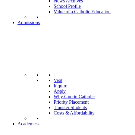
News Archives
School Profile
Value of a Catholic Education
Admissions
Visit
Inquire
Apply
Why Guerin Catholic
Priority Placement
Transfer Students
Costs & Affordability
Academics