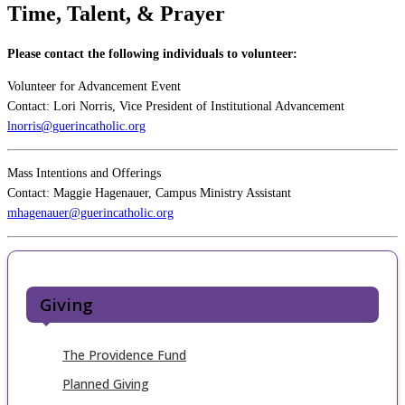
Time, Talent, & Prayer
Please contact the following individuals to volunteer:
Volunteer for Advancement Event
Contact: Lori Norris, Vice President of Institutional Advancement
lnorris@guerincatholic.org
Mass Intentions and Offerings
Contact: Maggie Hagenauer, Campus Ministry Assistant
mhagenauer@guerincatholic.org
Giving
The Providence Fund
Planned Giving