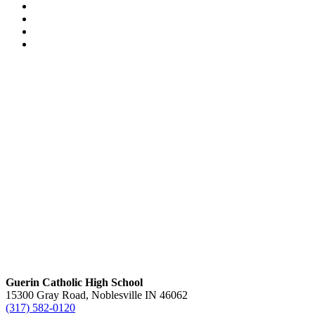
Guerin Catholic High School
15300 Gray Road, Noblesville IN 46062
(317) 582-0120