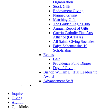
Organization
Stock Gifts
Endowment Giving
Planned Giving
Matching Gifts
The Golden Eagle Club
Annual Report of Gifts
Guerin Catholic Fine Arts
Alliance (GCFAA)
All Saints Giving Societies
Paige Schemanske '19
Scholarship
Events
Gala
Providence Fund Dinner
Day of Giving
Bishop William L. Higi Leadership
Award
Advancement Staff
Inquire
Giving
Alumni
Quicklinks