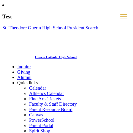
Test
St. Theodore Guerin High School President Search
Guerin Catholic High School
Inquire
Giving
Alumni
Quicklinks
Calendar
Athletics Calendar
Fine Arts Tickets
Faculty & Staff Directory
Parent Resource Board
Canvas
PowerSchool
Parent Portal
Spirit Shop