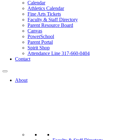
Calendar
Athletics Calendar
Fine Arts Tickets
Faculty & Staff Directory
Parent Resource Board
Canvas
PowerSchool
Parent Portal
Spirit Shop
Attendance Line 317-660-0404
Contact
About