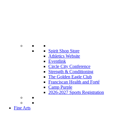
Spirit Shop Store
Athletics Website
Eventlink
Circle City Conference
Strength & Conditioning
The Golden Eagle Club
Franciscan Health and Forté
Camp Purple
2026-2027 Sports Registration
Fine Arts