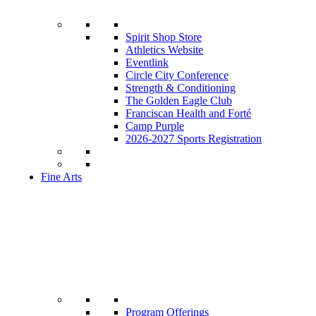
Spirit Shop Store
Athletics Website
Eventlink
Circle City Conference
Strength & Conditioning
The Golden Eagle Club
Franciscan Health and Forté
Camp Purple
2026-2027 Sports Registration
Fine Arts
Program Offerings