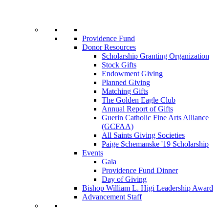
Providence Fund
Donor Resources
Scholarship Granting Organization
Stock Gifts
Endowment Giving
Planned Giving
Matching Gifts
The Golden Eagle Club
Annual Report of Gifts
Guerin Catholic Fine Arts Alliance
(GCFAA)
All Saints Giving Societies
Paige Schemanske '19 Scholarship
Events
Gala
Providence Fund Dinner
Day of Giving
Bishop William L. Higi Leadership Award
Advancement Staff