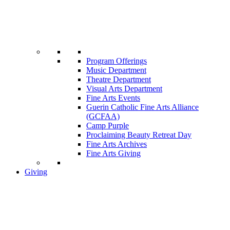
Program Offerings
Music Department
Theatre Department
Visual Arts Department
Fine Arts Events
Guerin Catholic Fine Arts Alliance
(GCFAA)
Camp Purple
Proclaiming Beauty Retreat Day
Fine Arts Archives
Fine Arts Giving
Giving