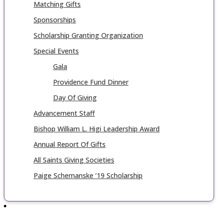
Matching Gifts
Sponsorships
Scholarship Granting Organization
Special Events
Gala
Providence Fund Dinner
Day Of Giving
Advancement Staff
Bishop William L. Higi Leadership Award
Annual Report Of Gifts
All Saints Giving Societies
Paige Schemanske ’19 Scholarship