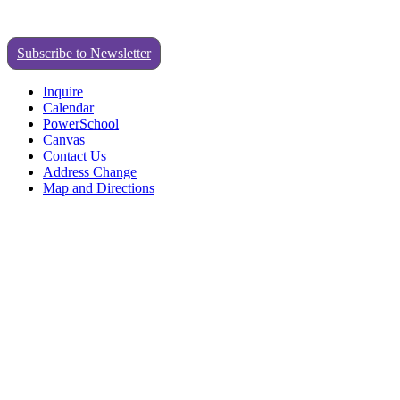
Subscribe to Newsletter
Inquire
Calendar
PowerSchool
Canvas
Contact Us
Address Change
Map and Directions