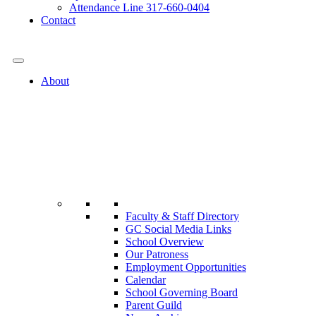
Attendance Line 317-660-0404
Contact
317-582-0120
About
Faculty & Staff Directory
GC Social Media Links
School Overview
Our Patroness
Employment Opportunities
Calendar
School Governing Board
Parent Guild