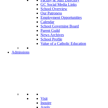
Faculty & Staff Directory
GC Social Media Links
School Overview
Our Patroness
Employment Opportunities
Calendar
School Governing Board
Parent Guild
News Archives
School Profile
Value of a Catholic Education
Admissions
Visit
Inquire
Apply