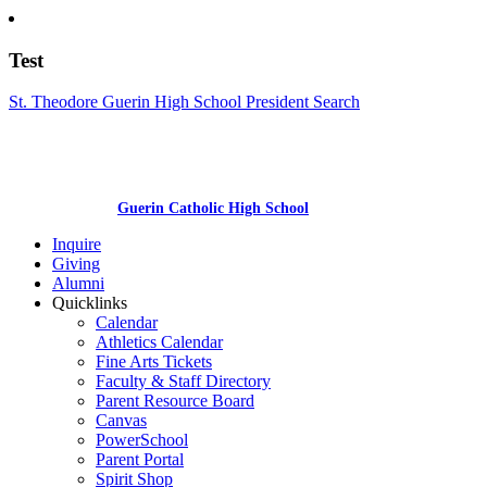
Test
St. Theodore Guerin High School President Search
Guerin Catholic High School
Inquire
Giving
Alumni
Quicklinks
Calendar
Athletics Calendar
Fine Arts Tickets
Faculty & Staff Directory
Parent Resource Board
Canvas
PowerSchool
Parent Portal
Spirit Shop