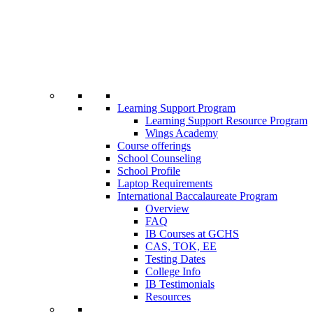
Learning Support Program
Learning Support Resource Program
Wings Academy
Course offerings
School Counseling
School Profile
Laptop Requirements
International Baccalaureate Program
Overview
FAQ
IB Courses at GCHS
CAS, TOK, EE
Testing Dates
College Info
IB Testimonials
Resources