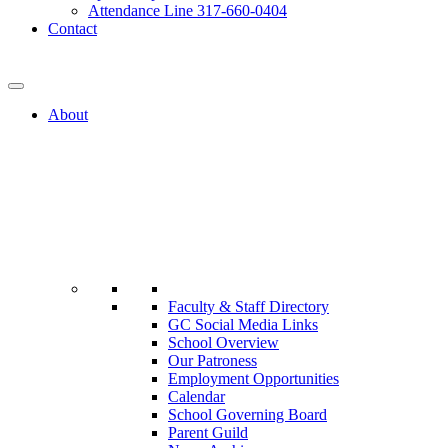
Attendance Line 317-660-0404
Contact
317-582-0120
About
Faculty & Staff Directory
GC Social Media Links
School Overview
Our Patroness
Employment Opportunities
Calendar
School Governing Board
Parent Guild