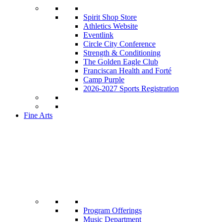
Spirit Shop Store
Athletics Website
Eventlink
Circle City Conference
Strength & Conditioning
The Golden Eagle Club
Franciscan Health and Forté
Camp Purple
2026-2027 Sports Registration
Fine Arts
Program Offerings
Music Department