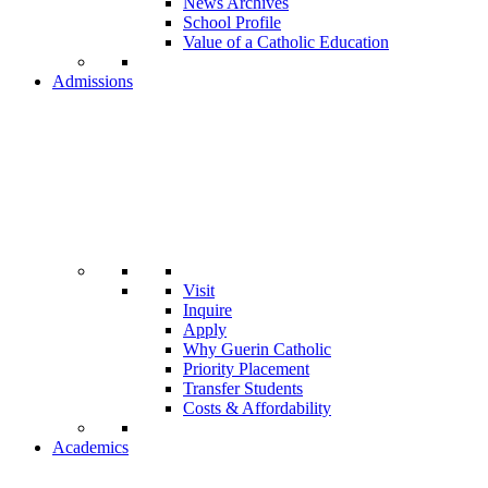
News Archives
School Profile
Value of a Catholic Education
Admissions
Visit
Inquire
Apply
Why Guerin Catholic
Priority Placement
Transfer Students
Costs & Affordability
Academics