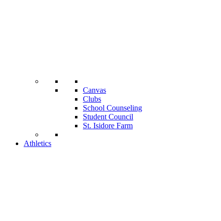
Canvas
Clubs
School Counseling
Student Council
St. Isidore Farm
Athletics