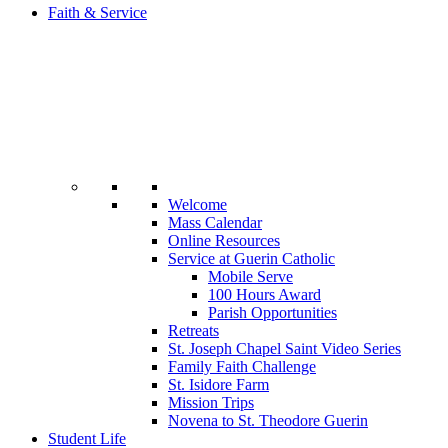
Faith & Service
Welcome
Mass Calendar
Online Resources
Service at Guerin Catholic
Mobile Serve
100 Hours Award
Parish Opportunities
Retreats
St. Joseph Chapel Saint Video Series
Family Faith Challenge
St. Isidore Farm
Mission Trips
Novena to St. Theodore Guerin
Student Life