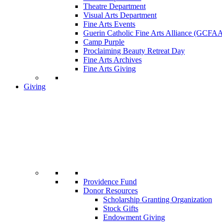
Theatre Department
Visual Arts Department
Fine Arts Events
Guerin Catholic Fine Arts Alliance (GCFA
Camp Purple
Proclaiming Beauty Retreat Day
Fine Arts Archives
Fine Arts Giving
Giving
Providence Fund
Donor Resources
Scholarship Granting Organization
Stock Gifts
Endowment Giving