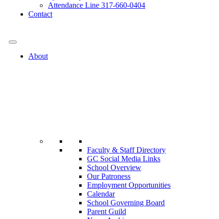
Attendance Line 317-660-0404
Contact
317-582-0120
About
Faculty & Staff Directory
GC Social Media Links
School Overview
Our Patroness
Employment Opportunities
Calendar
School Governing Board
Parent Guild