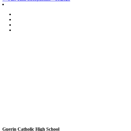
Post
navigation
Guerin Catholic High School