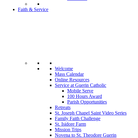
Faith & Service
Welcome
Mass Calendar
Online Resources
Service at Guerin Catholic
Mobile Serve
100 Hours Award
Parish Opportunities
Retreats
St. Joseph Chapel Saint Video Series
Family Faith Challenge
St. Isidore Farm
Mission Trips
Novena to St. Theodore Guerin