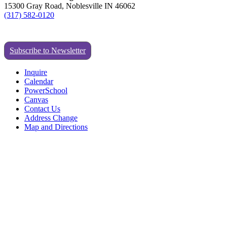
15300 Gray Road, Noblesville IN 46062
(317) 582-0120
Subscribe to Newsletter
Inquire
Calendar
PowerSchool
Canvas
Contact Us
Address Change
Map and Directions