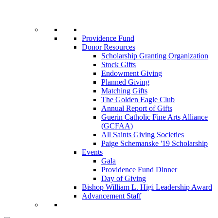
Providence Fund
Donor Resources
Scholarship Granting Organization
Stock Gifts
Endowment Giving
Planned Giving
Matching Gifts
The Golden Eagle Club
Annual Report of Gifts
Guerin Catholic Fine Arts Alliance
(GCFAA)
All Saints Giving Societies
Paige Schemanske '19 Scholarship
Events
Gala
Providence Fund Dinner
Day of Giving
Bishop William L. Higi Leadership Award
Advancement Staff