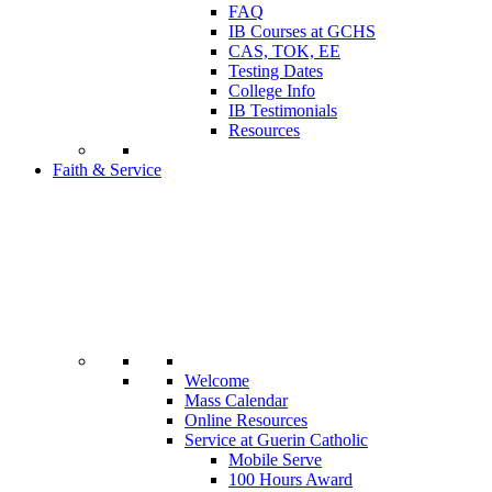
FAQ
IB Courses at GCHS
CAS, TOK, EE
Testing Dates
College Info
IB Testimonials
Resources
Faith & Service
Welcome
Mass Calendar
Online Resources
Service at Guerin Catholic
Mobile Serve
100 Hours Award