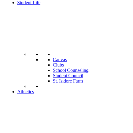
Student Life
Canvas
Clubs
School Counseling
Student Council
St. Isidore Farm
Athletics