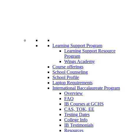
Learning Support Program
Learning Support Resource
Program
Wings Academy
Course offerings
School Counseling
School Profile
Laptop Requirements
International Baccalaureate Program
Overview
FAQ
IB Courses at GCHS
CAS, TOK, EE
Testing Dates
College Info
IB Testimonials
Resources