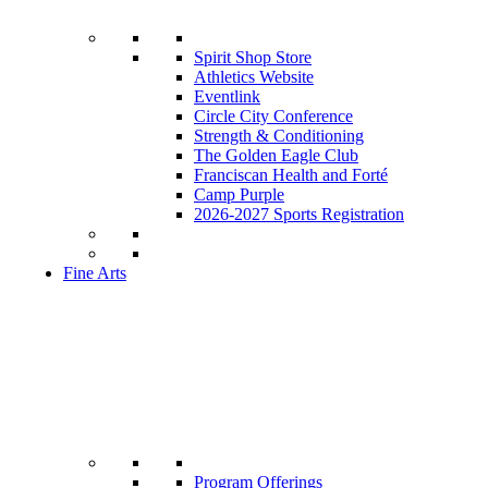
Spirit Shop Store
Athletics Website
Eventlink
Circle City Conference
Strength & Conditioning
The Golden Eagle Club
Franciscan Health and Forté
Camp Purple
2026-2027 Sports Registration
Fine Arts
Program Offerings