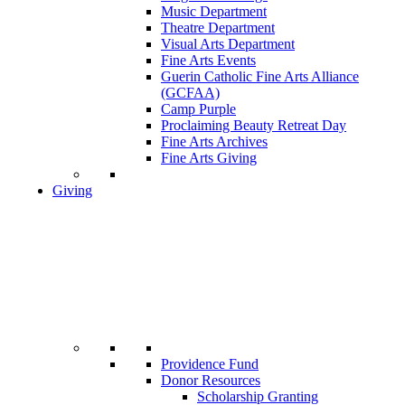
Music Department
Theatre Department
Visual Arts Department
Fine Arts Events
Guerin Catholic Fine Arts Alliance
(GCFAA)
Camp Purple
Proclaiming Beauty Retreat Day
Fine Arts Archives
Fine Arts Giving
Giving
Providence Fund
Donor Resources
Scholarship Granting