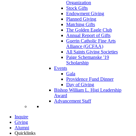
Organization
Stock Gifts
Endowment Giving
Planned Giving
Matching Gifts
The Golden Eagle Club
Annual Report of Gifts
Guerin Catholic Fine Arts
Alliance (GCFAA)
All Saints Giving Societies
Paige Schemanske '19
Scholarship
Events
Gala
Providence Fund Dinner
Day of Giving
Bishop William L. Higi Leadership
Award
Advancement Staff
Inquire
Giving
Alumni
Quicklinks