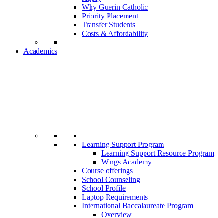
Why Guerin Catholic
Priority Placement
Transfer Students
Costs & Affordability
Academics
Learning Support Program
Learning Support Resource Program
Wings Academy
Course offerings
School Counseling
School Profile
Laptop Requirements
International Baccalaureate Program
Overview