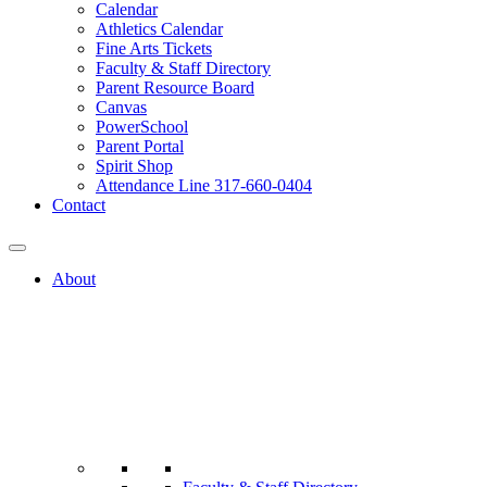
Calendar
Athletics Calendar
Fine Arts Tickets
Faculty & Staff Directory
Parent Resource Board
Canvas
PowerSchool
Parent Portal
Spirit Shop
Attendance Line 317-660-0404
Contact
About