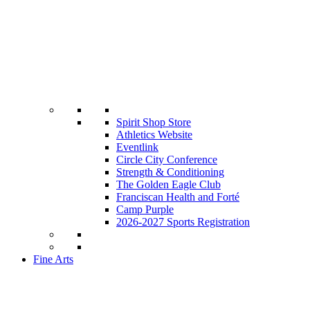
Spirit Shop Store
Athletics Website
Eventlink
Circle City Conference
Strength & Conditioning
The Golden Eagle Club
Franciscan Health and Forté
Camp Purple
2026-2027 Sports Registration
Fine Arts