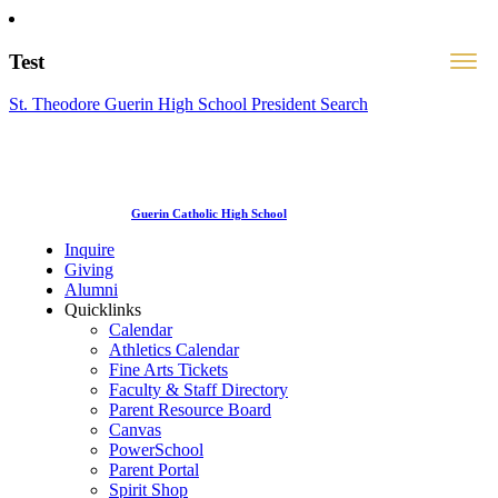
Test
St. Theodore Guerin High School President Search
Guerin Catholic High School
Inquire
Giving
Alumni
Quicklinks
Calendar
Athletics Calendar
Fine Arts Tickets
Faculty & Staff Directory
Parent Resource Board
Canvas
PowerSchool
Parent Portal
Spirit Shop