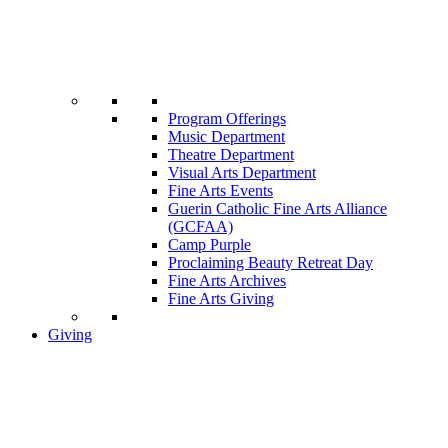
Program Offerings
Music Department
Theatre Department
Visual Arts Department
Fine Arts Events
Guerin Catholic Fine Arts Alliance
(GCFAA)
Camp Purple
Proclaiming Beauty Retreat Day
Fine Arts Archives
Fine Arts Giving
Giving