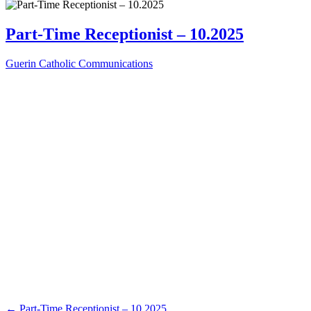
Part-Time Receptionist – 10.2025
Guerin Catholic Communications
←
Part-Time Receptionist – 10.2025