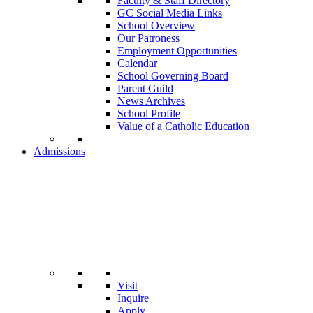
Faculty & Staff Directory
GC Social Media Links
School Overview
Our Patroness
Employment Opportunities
Calendar
School Governing Board
Parent Guild
News Archives
School Profile
Value of a Catholic Education
Admissions
Visit
Inquire
Apply