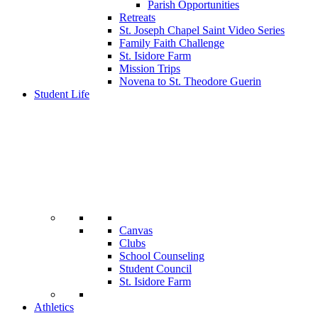
Parish Opportunities
Retreats
St. Joseph Chapel Saint Video Series
Family Faith Challenge
St. Isidore Farm
Mission Trips
Novena to St. Theodore Guerin
Student Life
Canvas
Clubs
School Counseling
Student Council
St. Isidore Farm
Athletics