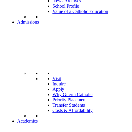
News Archives
School Profile
Value of a Catholic Education
Admissions
Visit
Inquire
Apply
Why Guerin Catholic
Priority Placement
Transfer Students
Costs & Affordability
Academics