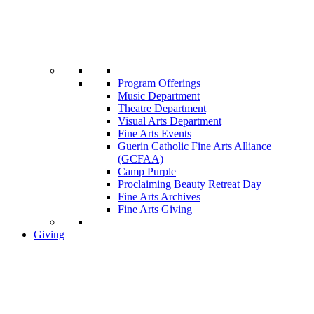
Program Offerings
Music Department
Theatre Department
Visual Arts Department
Fine Arts Events
Guerin Catholic Fine Arts Alliance
(GCFAA)
Camp Purple
Proclaiming Beauty Retreat Day
Fine Arts Archives
Fine Arts Giving
Giving