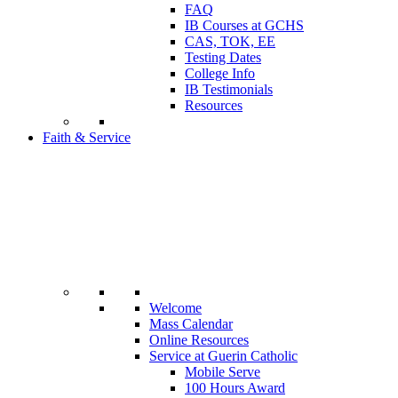
FAQ
IB Courses at GCHS
CAS, TOK, EE
Testing Dates
College Info
IB Testimonials
Resources
Faith & Service
Welcome
Mass Calendar
Online Resources
Service at Guerin Catholic
Mobile Serve
100 Hours Award