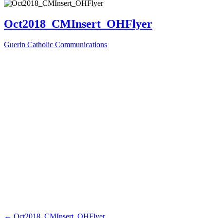
Oct2018_CMInsert_OHFlyer
Guerin Catholic Communications
←
Oct2018_CMInsert_OHFlyer