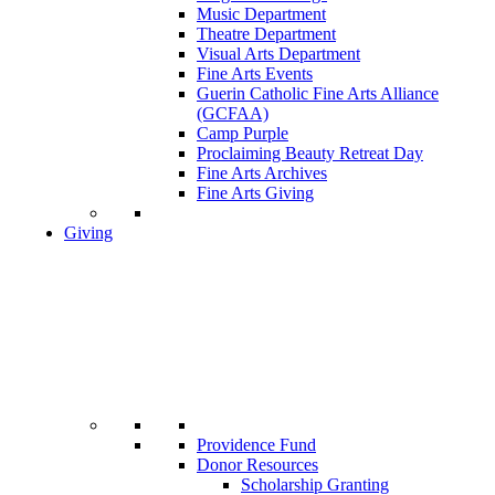
Music Department
Theatre Department
Visual Arts Department
Fine Arts Events
Guerin Catholic Fine Arts Alliance
(GCFAA)
Camp Purple
Proclaiming Beauty Retreat Day
Fine Arts Archives
Fine Arts Giving
Giving
Providence Fund
Donor Resources
Scholarship Granting