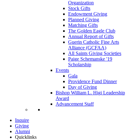
Organization
Stock Gifts
Endowment Giving
Planned Giving
Matching Gifts
The Golden Eagle Club
Annual Report of Gifts
Guerin Catholic Fine Arts
Alliance (GCFAA)
All Saints Giving Societies
Paige Schemanske '19
Scholarship
Events
Gala
Providence Fund Dinner
Day of Giving
Bishop William L. Higi Leadership
Award
Advancement Staff
Inquire
Giving
Alumni
Quicklinks