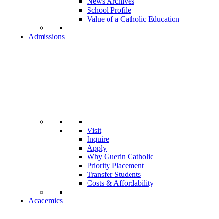
News Archives
School Profile
Value of a Catholic Education
Admissions
Visit
Inquire
Apply
Why Guerin Catholic
Priority Placement
Transfer Students
Costs & Affordability
Academics