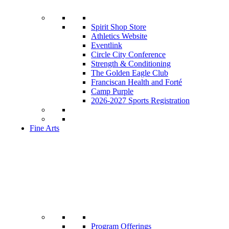
Spirit Shop Store
Athletics Website
Eventlink
Circle City Conference
Strength & Conditioning
The Golden Eagle Club
Franciscan Health and Forté
Camp Purple
2026-2027 Sports Registration
Fine Arts
Program Offerings