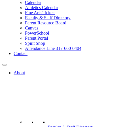
Calendar
Athletics Calendar
Fine Arts Tickets
Faculty & Staff Directory
Parent Resource Board
Canvas
PowerSchool
Parent Portal
Spirit Shop
Attendance Line 317-660-0404
Contact
About