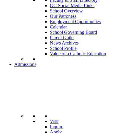
Faculty & Staff Directory
GC Social Media Links
School Overview
Our Patroness
Employment Opportunities
Calendar
School Governing Board
Parent Guild
News Archives
School Profile
Value of a Catholic Education
Admissions
Visit
Inquire
Apply