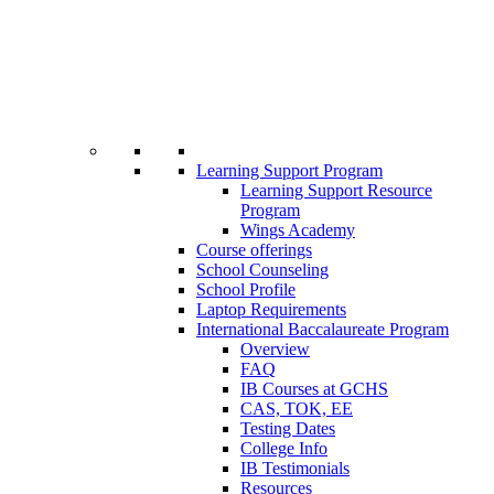
Learning Support Program
Learning Support Resource
Program
Wings Academy
Course offerings
School Counseling
School Profile
Laptop Requirements
International Baccalaureate Program
Overview
FAQ
IB Courses at GCHS
CAS, TOK, EE
Testing Dates
College Info
IB Testimonials
Resources