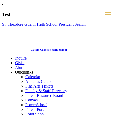
Test
St. Theodore Guerin High School President Search
Guerin Catholic High School
Inquire
Giving
Alumni
Quicklinks
Calendar
Athletics Calendar
Fine Arts Tickets
Faculty & Staff Directory
Parent Resource Board
Canvas
PowerSchool
Parent Portal
Spirit Shop