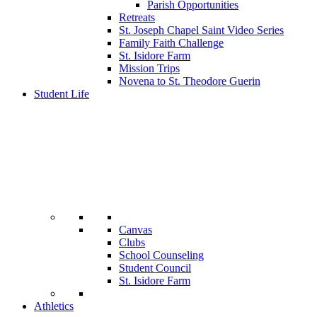
Parish Opportunities
Retreats
St. Joseph Chapel Saint Video Series
Family Faith Challenge
St. Isidore Farm
Mission Trips
Novena to St. Theodore Guerin
Student Life
Canvas
Clubs
School Counseling
Student Council
St. Isidore Farm
Athletics