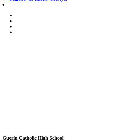
Post
navigation
Guerin Catholic High School