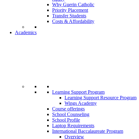
Why Guerin Catholic
Priority Placement
Transfer Students
Costs & Affordability
Academics
Learning Support Program
Learning Support Resource Program
Wings Academy
Course offerings
School Counseling
School Profile
Laptop Requirements
International Baccalaureate Program
Overview