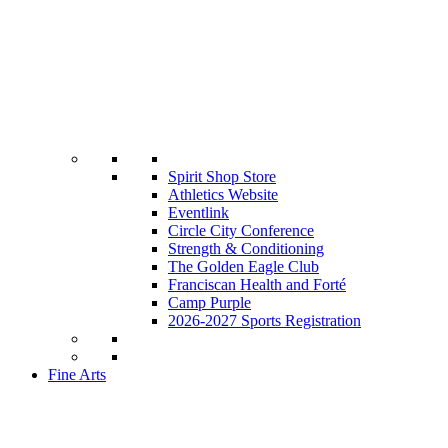
Spirit Shop Store
Athletics Website
Eventlink
Circle City Conference
Strength & Conditioning
The Golden Eagle Club
Franciscan Health and Forté
Camp Purple
2026-2027 Sports Registration
Fine Arts