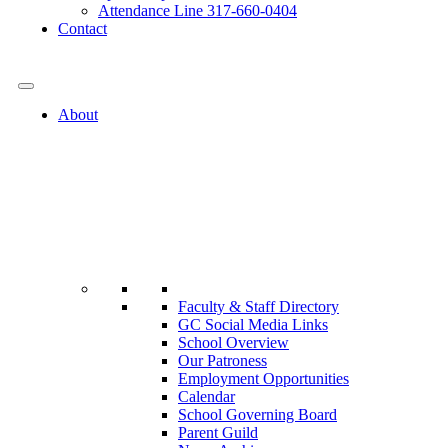
Attendance Line 317-660-0404
Contact
317-582-0120
About
Faculty & Staff Directory
GC Social Media Links
School Overview
Our Patroness
Employment Opportunities
Calendar
School Governing Board
Parent Guild