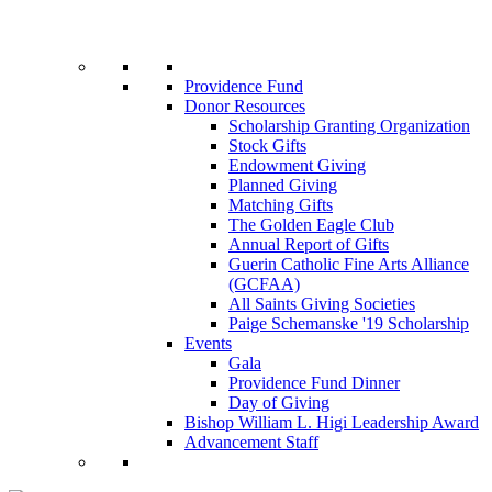
Providence Fund
Donor Resources
Scholarship Granting Organization
Stock Gifts
Endowment Giving
Planned Giving
Matching Gifts
The Golden Eagle Club
Annual Report of Gifts
Guerin Catholic Fine Arts Alliance
(GCFAA)
All Saints Giving Societies
Paige Schemanske '19 Scholarship
Events
Gala
Providence Fund Dinner
Day of Giving
Bishop William L. Higi Leadership Award
Advancement Staff