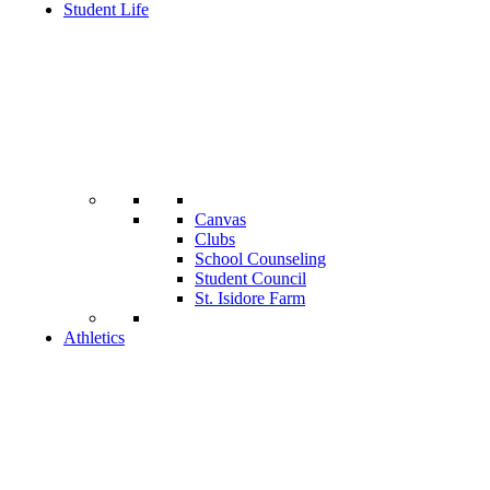
Student Life
Canvas
Clubs
School Counseling
Student Council
St. Isidore Farm
Athletics