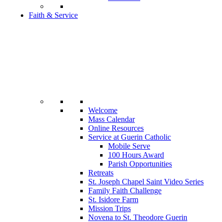
Faith & Service
Welcome
Mass Calendar
Online Resources
Service at Guerin Catholic
Mobile Serve
100 Hours Award
Parish Opportunities
Retreats
St. Joseph Chapel Saint Video Series
Family Faith Challenge
St. Isidore Farm
Mission Trips
Novena to St. Theodore Guerin