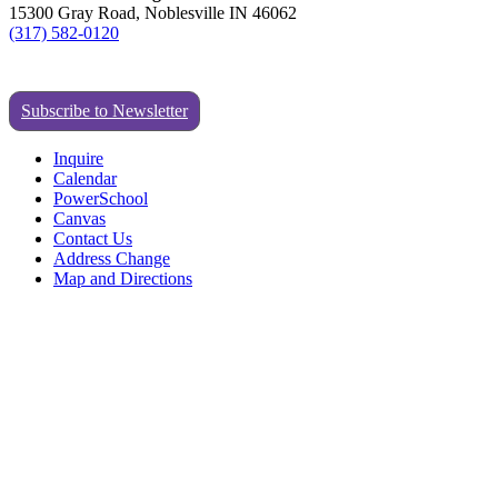
15300 Gray Road, Noblesville IN 46062
(317) 582-0120
Subscribe to Newsletter
Inquire
Calendar
PowerSchool
Canvas
Contact Us
Address Change
Map and Directions