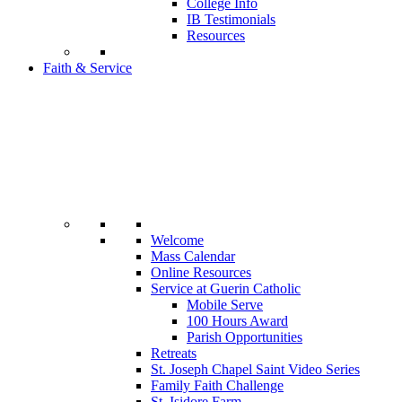
College Info
IB Testimonials
Resources
Faith & Service
Welcome
Mass Calendar
Online Resources
Service at Guerin Catholic
Mobile Serve
100 Hours Award
Parish Opportunities
Retreats
St. Joseph Chapel Saint Video Series
Family Faith Challenge
St. Isidore Farm