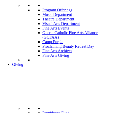
Program Offerings
Music Department
Theatre Department
Visual Arts Department
Fine Arts Events
Guerin Catholic Fine Arts Alliance
(GCFAA)
Camp Purple
Proclaiming Beauty Retreat Day
Fine Arts Archives
Fine Arts Giving
Giving
Providence Fund