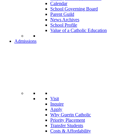
Calendar
School Governing Board
Parent Guild
News Archives
School Profile
Value of a Catholic Education
Admissions
Visit
Inquire
Apply
Why Guerin Catholic
Priority Placement
Transfer Students
Costs & Affordability