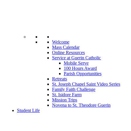
Welcome
Mass Calendar
Online Resources
Service at Guerin Catholic
Mobile Serve
100 Hours Award
Parish Opportunities
Retreats
St. Joseph Chapel Saint Video Series
Family Faith Challenge
St. Isidore Farm
Mission Trips
Novena to St. Theodore Guerin
Student Life