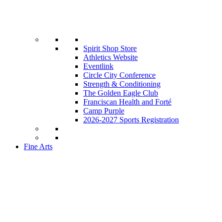
Spirit Shop Store
Athletics Website
Eventlink
Circle City Conference
Strength & Conditioning
The Golden Eagle Club
Franciscan Health and Forté
Camp Purple
2026-2027 Sports Registration
Fine Arts