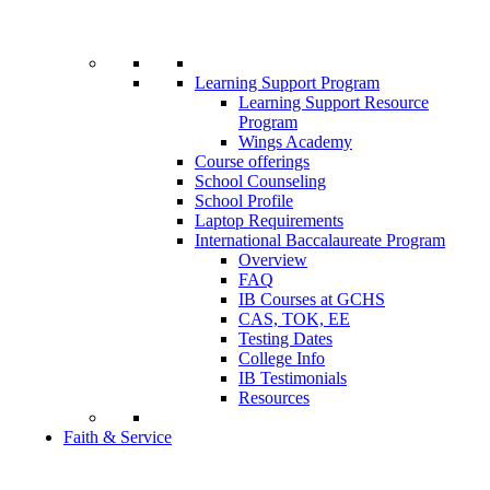
Learning Support Program
Learning Support Resource
Program
Wings Academy
Course offerings
School Counseling
School Profile
Laptop Requirements
International Baccalaureate Program
Overview
FAQ
IB Courses at GCHS
CAS, TOK, EE
Testing Dates
College Info
IB Testimonials
Resources
Faith & Service