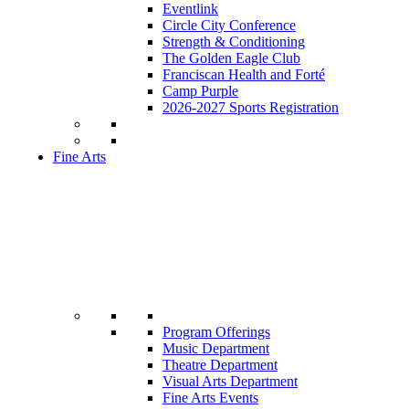
Eventlink
Circle City Conference
Strength & Conditioning
The Golden Eagle Club
Franciscan Health and Forté
Camp Purple
2026-2027 Sports Registration
Fine Arts
Program Offerings
Music Department
Theatre Department
Visual Arts Department
Fine Arts Events