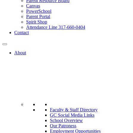
Parent Resource Board
Canvas
PowerSchool
Parent Portal
Spirit Shop
Attendance Line 317-660-0404
Contact
About
Faculty & Staff Directory
GC Social Media Links
School Overview
Our Patroness
Employment Opportunities