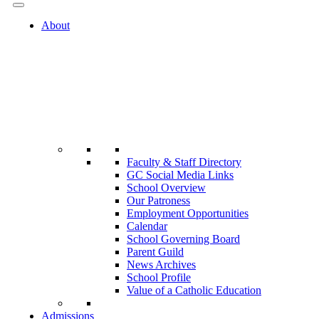
About
Faculty & Staff Directory
GC Social Media Links
School Overview
Our Patroness
Employment Opportunities
Calendar
School Governing Board
Parent Guild
News Archives
School Profile
Value of a Catholic Education
Admissions