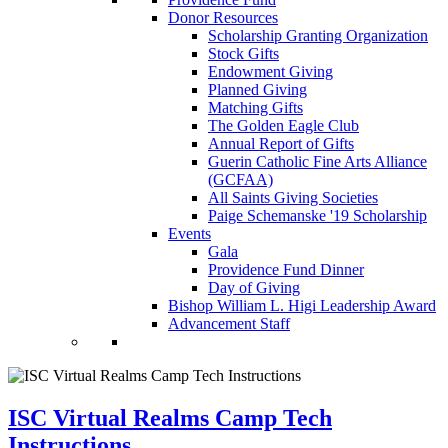
Donor Resources
Scholarship Granting Organization
Stock Gifts
Endowment Giving
Planned Giving
Matching Gifts
The Golden Eagle Club
Annual Report of Gifts
Guerin Catholic Fine Arts Alliance
(GCFAA)
All Saints Giving Societies
Paige Schemanske '19 Scholarship
Events
Gala
Providence Fund Dinner
Day of Giving
Bishop William L. Higi Leadership Award
Advancement Staff
ISC Virtual Realms Camp Tech
Instructions