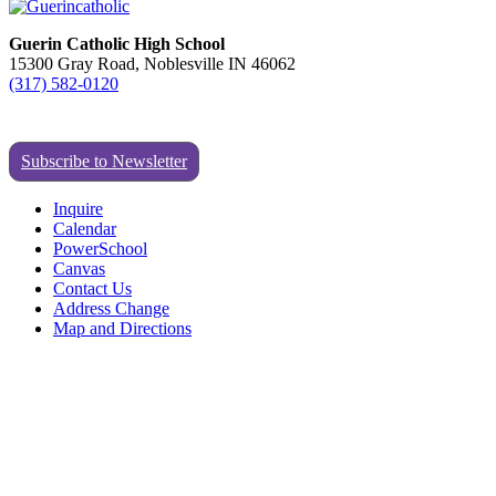
Guerin Catholic High School
15300 Gray Road, Noblesville IN 46062
(317) 582-0120
Subscribe to Newsletter
Inquire
Calendar
PowerSchool
Canvas
Contact Us
Address Change
Map and Directions