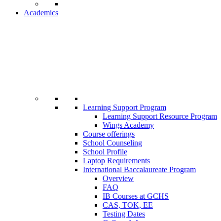
Academics
Learning Support Program
Learning Support Resource Program
Wings Academy
Course offerings
School Counseling
School Profile
Laptop Requirements
International Baccalaureate Program
Overview
FAQ
IB Courses at GCHS
CAS, TOK, EE
Testing Dates