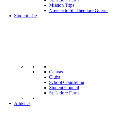
Mission Trips
Novena to St. Theodore Guerin
Student Life
Canvas
Clubs
School Counseling
Student Council
St. Isidore Farm
Athletics