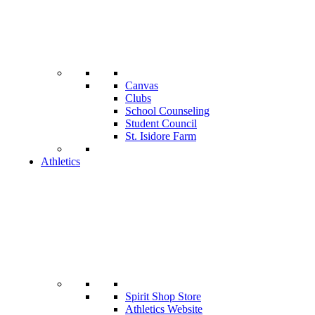
Canvas
Clubs
School Counseling
Student Council
St. Isidore Farm
Athletics
Spirit Shop Store
Athletics Website