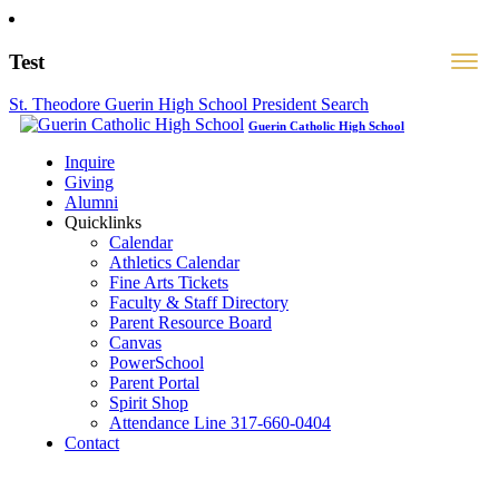
Test
St. Theodore Guerin High School President Search
Guerin Catholic High School
Inquire
Giving
Alumni
Quicklinks
Calendar
Athletics Calendar
Fine Arts Tickets
Faculty & Staff Directory
Parent Resource Board
Canvas
PowerSchool
Parent Portal
Spirit Shop
Attendance Line 317-660-0404
Contact
317-582-0120