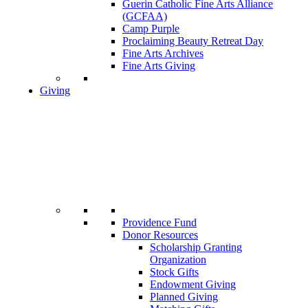
Guerin Catholic Fine Arts Alliance
(GCFAA)
Camp Purple
Proclaiming Beauty Retreat Day
Fine Arts Archives
Fine Arts Giving
Giving
Providence Fund
Donor Resources
Scholarship Granting
Organization
Stock Gifts
Endowment Giving
Planned Giving