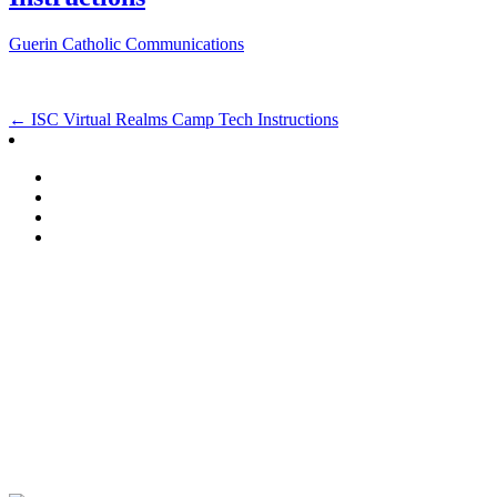
Guerin Catholic Communications
Post
←
ISC Virtual Realms Camp Tech Instructions
navigation