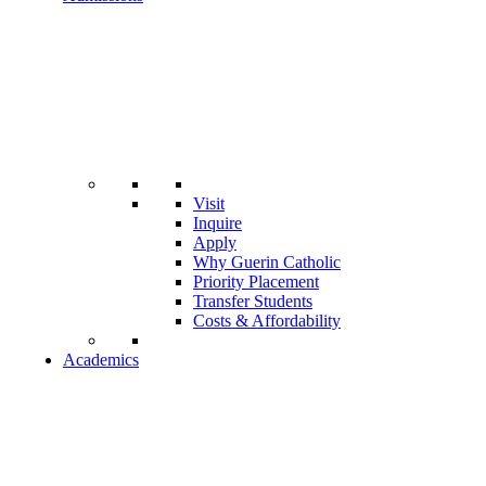
Visit
Inquire
Apply
Why Guerin Catholic
Priority Placement
Transfer Students
Costs & Affordability
Academics