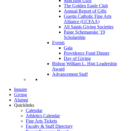
Matching Gifts
The Golden Eagle Club
Annual Report of Gifts
Guerin Catholic Fine Arts
Alliance (GCFAA)
All Saints Giving Societies
Paige Schemanske '19
Scholarship
Events
Gala
Providence Fund Dinner
Day of Giving
Bishop William L. Higi Leadership
Award
Advancement Staff
Inquire
Giving
Alumni
Quicklinks
Calendar
Athletics Calendar
Fine Arts Tickets
Faculty & Staff Directory