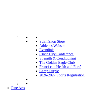
Spirit Shop Store
Athletics Website
Eventlink
Circle City Conference
Strength & Conditioning
The Golden Eagle Club
Franciscan Health and Forté
Camp Purple
2026-2027 Sports Registration
Fine Arts