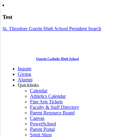
Test
St. Theodore Guerin High School President Search
Guerin Catholic High School
Inquire
Giving
Alumni
Quicklinks
Calendar
Athletics Calendar
Fine Arts Tickets
Faculty & Staff Directory
Parent Resource Board
Canvas
PowerSchool
Parent Portal
Spirit Shop