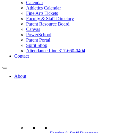
Calendar
Athletics Calendar
Fine Arts Tickets
Faculty & Staff Directory
Parent Resource Board
Canvas
PowerSchool
Parent Portal
Spirit Shop
Attendance Line 317-660-0404
Contact
About