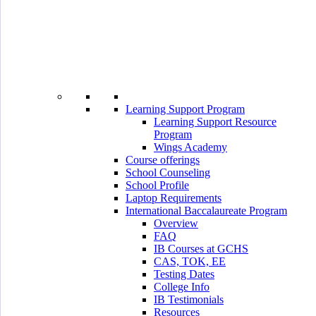
Learning Support Program
Learning Support Resource
Program
Wings Academy
Course offerings
School Counseling
School Profile
Laptop Requirements
International Baccalaureate Program
Overview
FAQ
IB Courses at GCHS
CAS, TOK, EE
Testing Dates
College Info
IB Testimonials
Resources