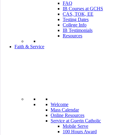
FAQ
IB Courses at GCHS
CAS, TOK, EE
Testing Dates
College Info
IB Testimonials
Resources
Faith & Service
Welcome
Mass Calendar
Online Resources
Service at Guerin Catholic
Mobile Serve
100 Hours Award