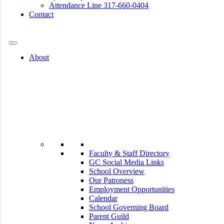
Attendance Line 317-660-0404
Contact
317-582-0120
About
Faculty & Staff Directory
GC Social Media Links
School Overview
Our Patroness
Employment Opportunities
Calendar
School Governing Board
Parent Guild