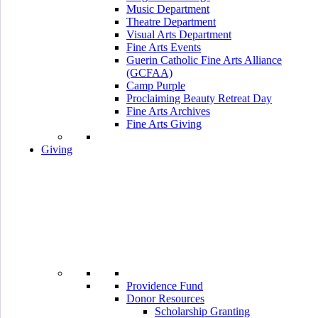
Music Department
Theatre Department
Visual Arts Department
Fine Arts Events
Guerin Catholic Fine Arts Alliance
(GCFAA)
Camp Purple
Proclaiming Beauty Retreat Day
Fine Arts Archives
Fine Arts Giving
Giving
Providence Fund
Donor Resources
Scholarship Granting