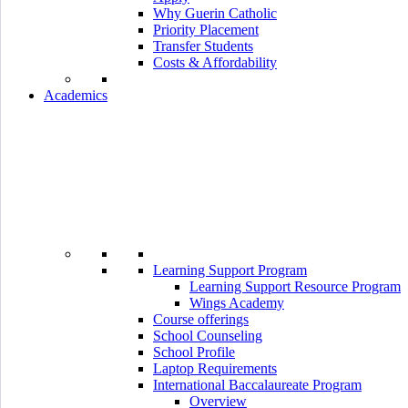
Why Guerin Catholic
Priority Placement
Transfer Students
Costs & Affordability
Academics
Learning Support Program
Learning Support Resource Program
Wings Academy
Course offerings
School Counseling
School Profile
Laptop Requirements
International Baccalaureate Program
Overview