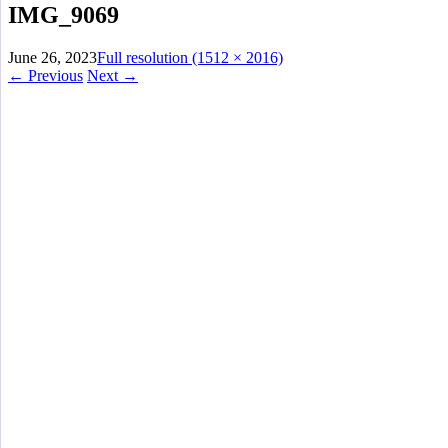
IMG_9069
June 26, 2023
Full resolution (1512 × 2016)
←
Previous
Next
→