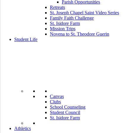
Parish Opportunities
Retreats
St. Joseph Chapel Saint Video Series
Family Faith Challenge
St. Isidore Farm
Mission Trips
Novena to St. Theodore Guerin
Student Life
Canvas
Clubs
School Counseling
Student Council
St. Isidore Farm
Athletics