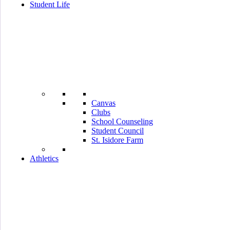
Student Life
Canvas
Clubs
School Counseling
Student Council
St. Isidore Farm
Athletics