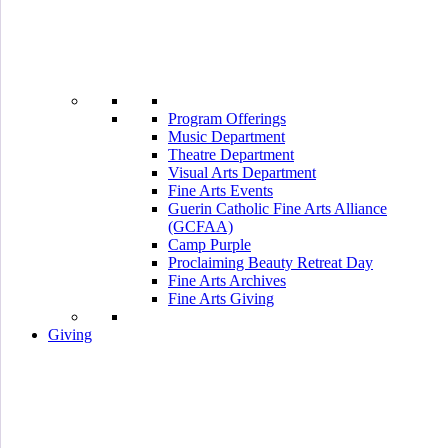
Program Offerings
Music Department
Theatre Department
Visual Arts Department
Fine Arts Events
Guerin Catholic Fine Arts Alliance
(GCFAA)
Camp Purple
Proclaiming Beauty Retreat Day
Fine Arts Archives
Fine Arts Giving
Giving