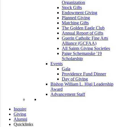
Organization
Stock Gifts
Endowment Giving
Planned Giving
Matching Gifts
The Golden Eagle Club
Annual Report of Gifts
Guerin Catholic Fine Arts
Alliance (GCFAA)
All Saints Giving Societies
Paige Schemanske '19
Scholarship
Events
Gala
Providence Fund Dinner
Day of Giving
Bishop William L. Higi Leadership
Award
Advancement Staff
Inquire
Giving
Alumni
Quicklinks