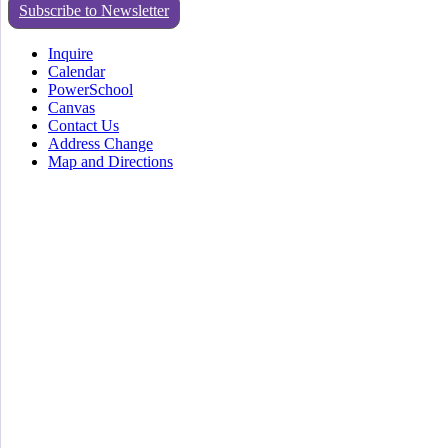
Subscribe to Newsletter
Inquire
Calendar
PowerSchool
Canvas
Contact Us
Address Change
Map and Directions