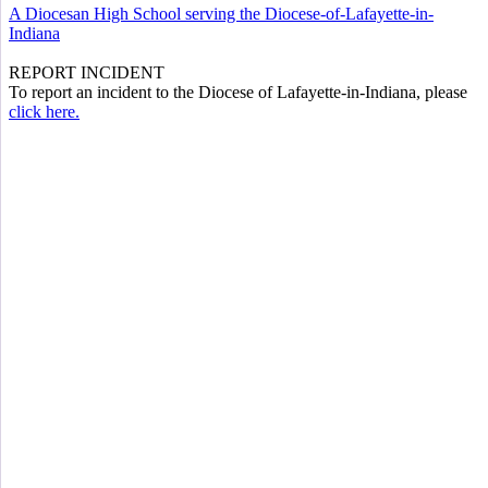
A Diocesan High School serving the Diocese-of-Lafayette-in-
Indiana
REPORT INCIDENT
To report an incident to the Diocese of Lafayette-in-Indiana, please
click here.