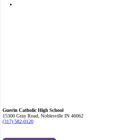
Guerin Catholic High School
15300 Gray Road, Noblesville IN 46062
(317) 582-0120