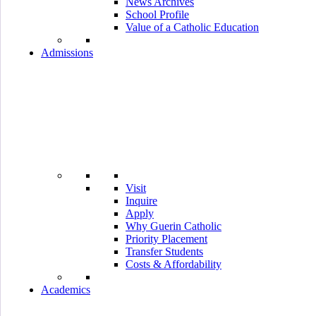
News Archives
School Profile
Value of a Catholic Education
Admissions
Visit
Inquire
Apply
Why Guerin Catholic
Priority Placement
Transfer Students
Costs & Affordability
Academics