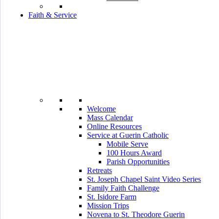
Faith & Service
Welcome
Mass Calendar
Online Resources
Service at Guerin Catholic
Mobile Serve
100 Hours Award
Parish Opportunities
Retreats
St. Joseph Chapel Saint Video Series
Family Faith Challenge
St. Isidore Farm
Mission Trips
Novena to St. Theodore Guerin