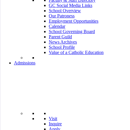
Faculty & Staff Directory
GC Social Media Links
School Overview
Our Patroness
Employment Opportunities
Calendar
School Governing Board
Parent Guild
News Archives
School Profile
Value of a Catholic Education
Admissions
Visit
Inquire
Apply