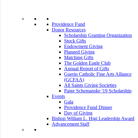
Providence Fund
Donor Resources
Scholarship Granting Organization
Stock Gifts
Endowment Giving
Planned Giving
Matching Gifts
The Golden Eagle Club
Annual Report of Gifts
Guerin Catholic Fine Arts Alliance
(GCFAA)
All Saints Giving Societies
Paige Schemanske '19 Scholarship
Events
Gala
Providence Fund Dinner
Day of Giving
Bishop William L. Higi Leadership Award
Advancement Staff