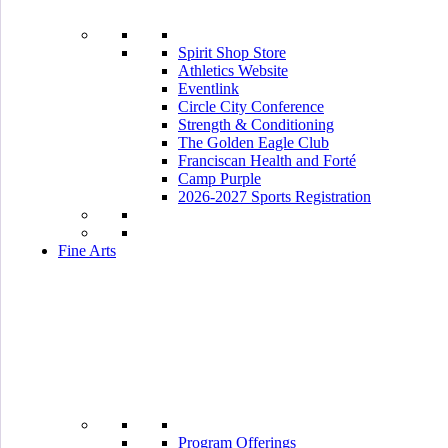
Spirit Shop Store
Athletics Website
Eventlink
Circle City Conference
Strength & Conditioning
The Golden Eagle Club
Franciscan Health and Forté
Camp Purple
2026-2027 Sports Registration
Fine Arts
Program Offerings