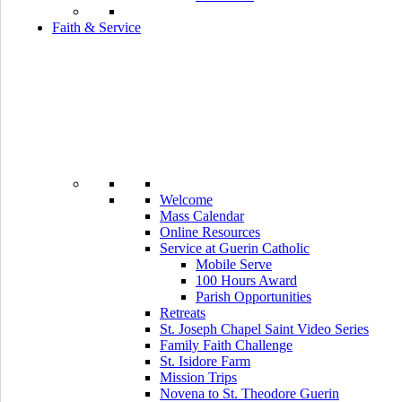
Faith & Service
Welcome
Mass Calendar
Online Resources
Service at Guerin Catholic
Mobile Serve
100 Hours Award
Parish Opportunities
Retreats
St. Joseph Chapel Saint Video Series
Family Faith Challenge
St. Isidore Farm
Mission Trips
Novena to St. Theodore Guerin