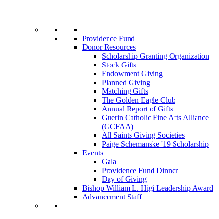
Providence Fund
Donor Resources
Scholarship Granting Organization
Stock Gifts
Endowment Giving
Planned Giving
Matching Gifts
The Golden Eagle Club
Annual Report of Gifts
Guerin Catholic Fine Arts Alliance
(GCFAA)
All Saints Giving Societies
Paige Schemanske '19 Scholarship
Events
Gala
Providence Fund Dinner
Day of Giving
Bishop William L. Higi Leadership Award
Advancement Staff