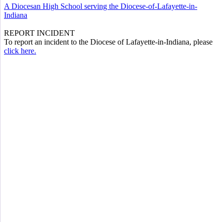
A Diocesan High School serving the Diocese-of-Lafayette-in-
Indiana
REPORT INCIDENT
To report an incident to the Diocese of Lafayette-in-Indiana, please
click here.