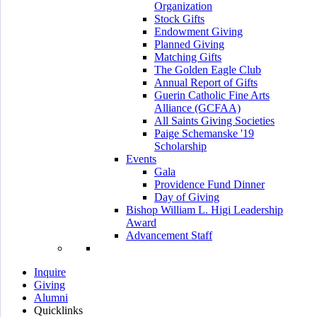
Organization
Stock Gifts
Endowment Giving
Planned Giving
Matching Gifts
The Golden Eagle Club
Annual Report of Gifts
Guerin Catholic Fine Arts
Alliance (GCFAA)
All Saints Giving Societies
Paige Schemanske '19
Scholarship
Events
Gala
Providence Fund Dinner
Day of Giving
Bishop William L. Higi Leadership
Award
Advancement Staff
Inquire
Giving
Alumni
Quicklinks