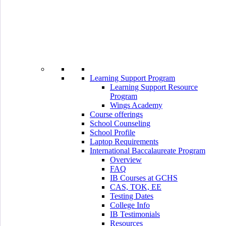
Learning Support Program
Learning Support Resource
Program
Wings Academy
Course offerings
School Counseling
School Profile
Laptop Requirements
International Baccalaureate Program
Overview
FAQ
IB Courses at GCHS
CAS, TOK, EE
Testing Dates
College Info
IB Testimonials
Resources