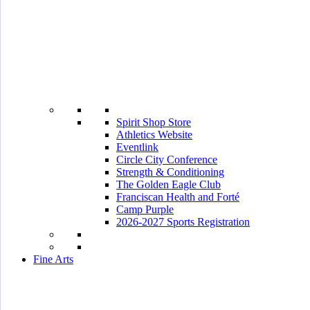
Spirit Shop Store
Athletics Website
Eventlink
Circle City Conference
Strength & Conditioning
The Golden Eagle Club
Franciscan Health and Forté
Camp Purple
2026-2027 Sports Registration
Fine Arts