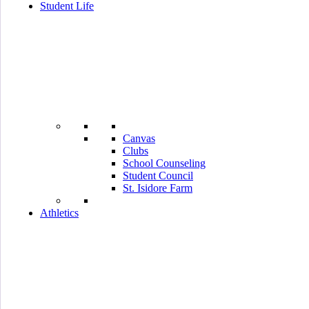
Student Life
Canvas
Clubs
School Counseling
Student Council
St. Isidore Farm
Athletics