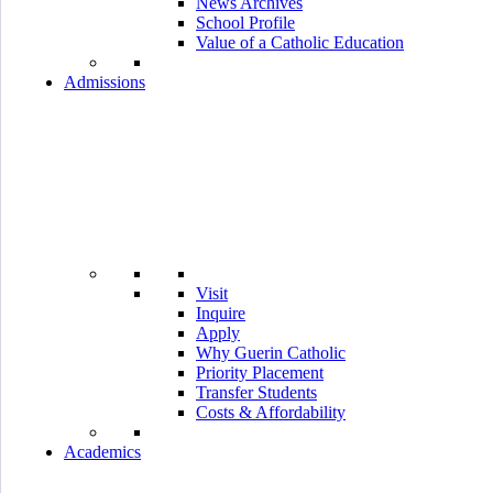
News Archives
School Profile
Value of a Catholic Education
Admissions
Visit
Inquire
Apply
Why Guerin Catholic
Priority Placement
Transfer Students
Costs & Affordability
Academics