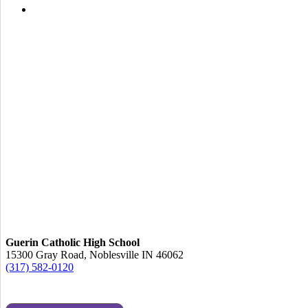
Guerin Catholic High School
15300 Gray Road, Noblesville IN 46062
(317) 582-0120