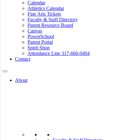
Calendar
Athletics Calendar
Fine Arts Tickets
Faculty & Staff Directory
Parent Resource Board
Canvas
PowerSchool
Parent Portal
Spirit Shop
Attendance Line 317-660-0404
Contact
About