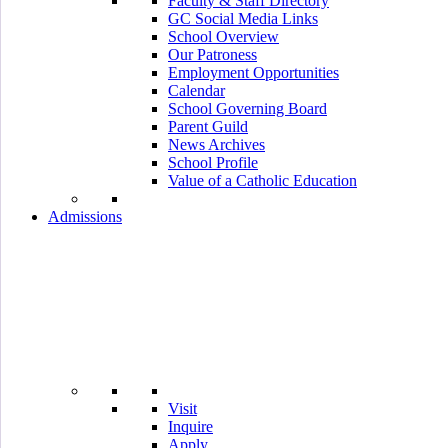
Faculty & Staff Directory
GC Social Media Links
School Overview
Our Patroness
Employment Opportunities
Calendar
School Governing Board
Parent Guild
News Archives
School Profile
Value of a Catholic Education
Admissions
Visit
Inquire
Apply