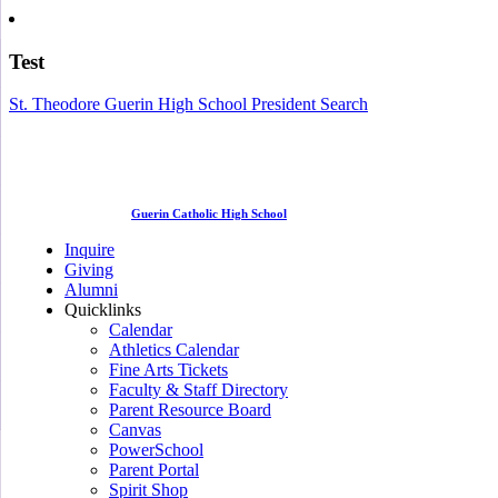
Test
St. Theodore Guerin High School President Search
Guerin Catholic High School
Inquire
Giving
Alumni
Quicklinks
Calendar
Athletics Calendar
Fine Arts Tickets
Faculty & Staff Directory
Parent Resource Board
Canvas
PowerSchool
Parent Portal
Spirit Shop