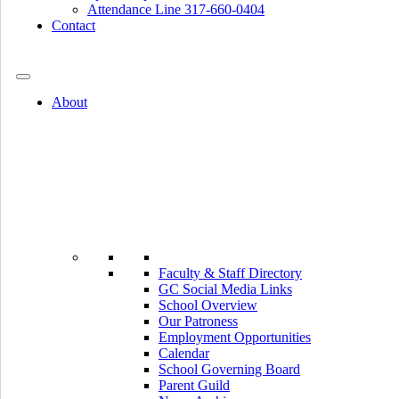
Attendance Line 317-660-0404
Contact
317-582-0120
About
Faculty & Staff Directory
GC Social Media Links
School Overview
Our Patroness
Employment Opportunities
Calendar
School Governing Board
Parent Guild