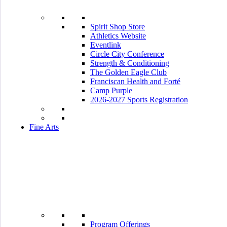
Spirit Shop Store
Athletics Website
Eventlink
Circle City Conference
Strength & Conditioning
The Golden Eagle Club
Franciscan Health and Forté
Camp Purple
2026-2027 Sports Registration
Fine Arts
Program Offerings