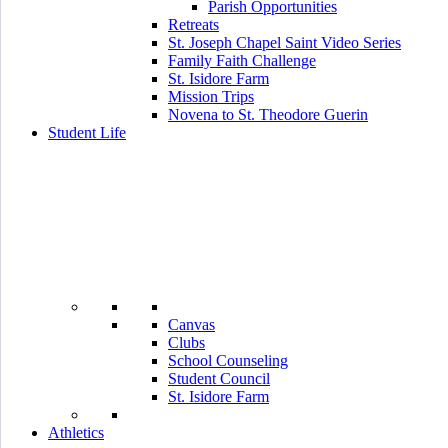
Parish Opportunities
Retreats
St. Joseph Chapel Saint Video Series
Family Faith Challenge
St. Isidore Farm
Mission Trips
Novena to St. Theodore Guerin
Student Life
Canvas
Clubs
School Counseling
Student Council
St. Isidore Farm
Athletics