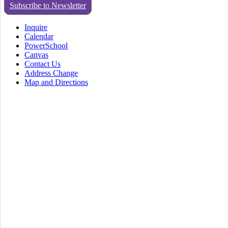
Subscribe to Newsletter
Inquire
Calendar
PowerSchool
Canvas
Contact Us
Address Change
Map and Directions