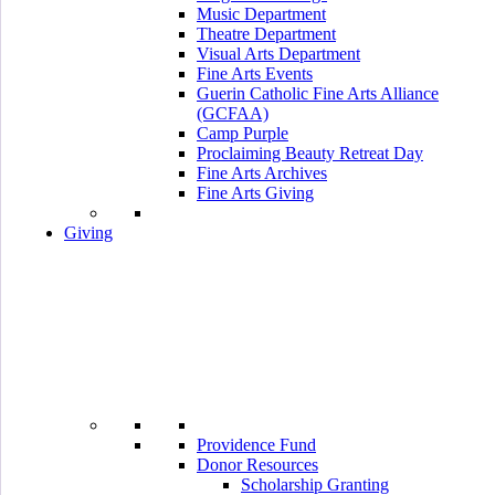
Music Department
Theatre Department
Visual Arts Department
Fine Arts Events
Guerin Catholic Fine Arts Alliance
(GCFAA)
Camp Purple
Proclaiming Beauty Retreat Day
Fine Arts Archives
Fine Arts Giving
Giving
Providence Fund
Donor Resources
Scholarship Granting