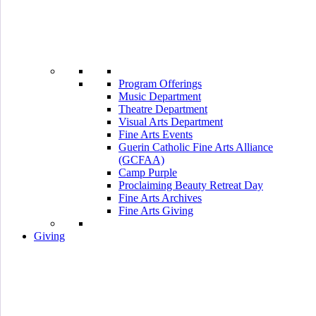
Program Offerings
Music Department
Theatre Department
Visual Arts Department
Fine Arts Events
Guerin Catholic Fine Arts Alliance
(GCFAA)
Camp Purple
Proclaiming Beauty Retreat Day
Fine Arts Archives
Fine Arts Giving
Giving