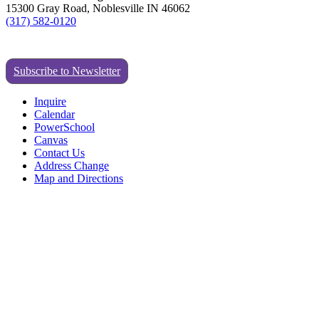
15300 Gray Road, Noblesville IN 46062
(317) 582-0120
Subscribe to Newsletter
Inquire
Calendar
PowerSchool
Canvas
Contact Us
Address Change
Map and Directions