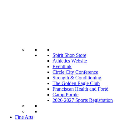
Spirit Shop Store
Athletics Website
Eventlink
Circle City Conference
Strength & Conditioning
The Golden Eagle Club
Franciscan Health and Forté
Camp Purple
2026-2027 Sports Registration
Fine Arts