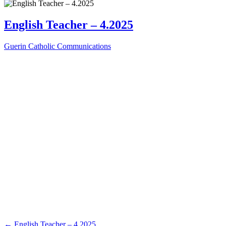
English Teacher – 4.2025
Guerin Catholic Communications
←
English Teacher – 4.2025