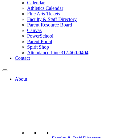
Calendar
Athletics Calendar
Fine Arts Tickets
Faculty & Staff Directory
Parent Resource Board
Canvas
PowerSchool
Parent Portal
Spirit Shop
Attendance Line 317-660-0404
Contact
About