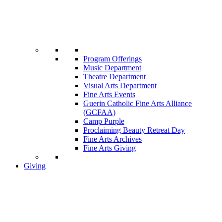
Program Offerings
Music Department
Theatre Department
Visual Arts Department
Fine Arts Events
Guerin Catholic Fine Arts Alliance
(GCFAA)
Camp Purple
Proclaiming Beauty Retreat Day
Fine Arts Archives
Fine Arts Giving
Giving