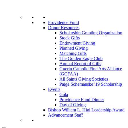
Providence Fund
Donor Resources
Scholarship Granting Organization
Stock Gifts
Endowment Giving
Planned Giving
Matching Gifts
The Golden Eagle Club
Annual Report of Gifts
Guerin Catholic Fine Arts Alliance
(GCFAA)
All Saints Giving Societies
Paige Schemanske '19 Scholarship
Events
Gala
Providence Fund Dinner
Day of Giving
Bishop William L. Higi Leadership Award
Advancement Staff