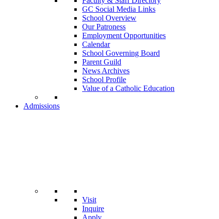
Faculty & Staff Directory
GC Social Media Links
School Overview
Our Patroness
Employment Opportunities
Calendar
School Governing Board
Parent Guild
News Archives
School Profile
Value of a Catholic Education
Admissions
Visit
Inquire
Apply