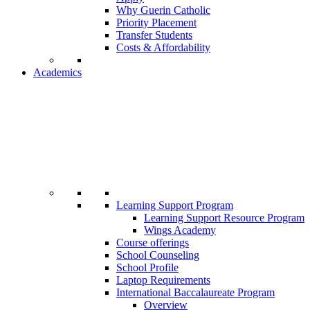
Why Guerin Catholic
Priority Placement
Transfer Students
Costs & Affordability
Academics
Learning Support Program
Learning Support Resource Program
Wings Academy
Course offerings
School Counseling
School Profile
Laptop Requirements
International Baccalaureate Program
Overview