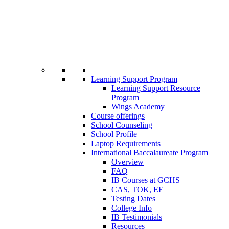
Learning Support Program
Learning Support Resource
Program
Wings Academy
Course offerings
School Counseling
School Profile
Laptop Requirements
International Baccalaureate Program
Overview
FAQ
IB Courses at GCHS
CAS, TOK, EE
Testing Dates
College Info
IB Testimonials
Resources