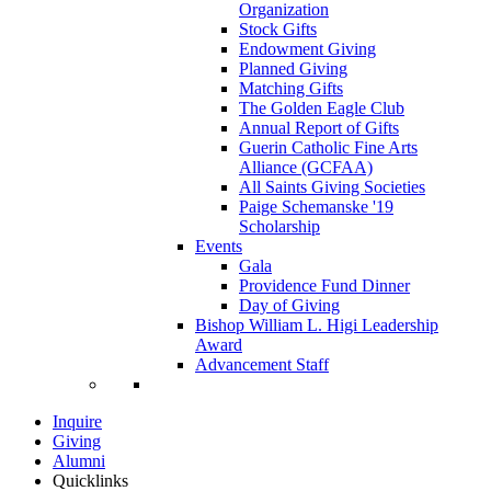
Organization
Stock Gifts
Endowment Giving
Planned Giving
Matching Gifts
The Golden Eagle Club
Annual Report of Gifts
Guerin Catholic Fine Arts
Alliance (GCFAA)
All Saints Giving Societies
Paige Schemanske '19
Scholarship
Events
Gala
Providence Fund Dinner
Day of Giving
Bishop William L. Higi Leadership
Award
Advancement Staff
Inquire
Giving
Alumni
Quicklinks