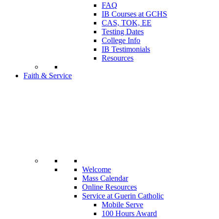
FAQ
IB Courses at GCHS
CAS, TOK, EE
Testing Dates
College Info
IB Testimonials
Resources
Faith & Service
Welcome
Mass Calendar
Online Resources
Service at Guerin Catholic
Mobile Serve
100 Hours Award