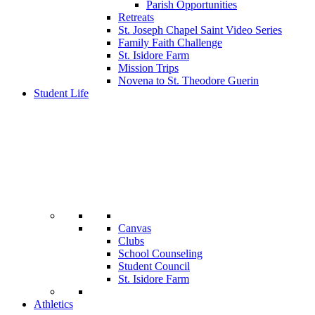
Parish Opportunities
Retreats
St. Joseph Chapel Saint Video Series
Family Faith Challenge
St. Isidore Farm
Mission Trips
Novena to St. Theodore Guerin
Student Life
Canvas
Clubs
School Counseling
Student Council
St. Isidore Farm
Athletics