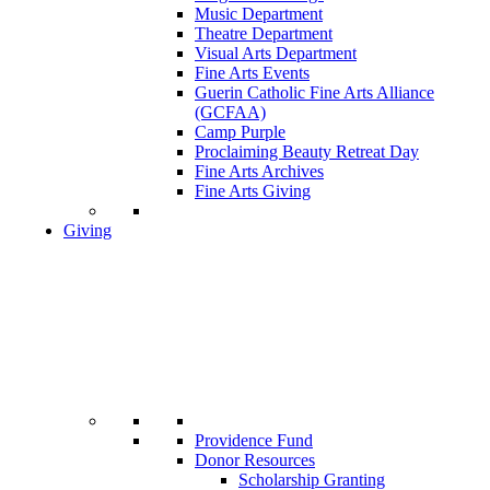
Music Department
Theatre Department
Visual Arts Department
Fine Arts Events
Guerin Catholic Fine Arts Alliance
(GCFAA)
Camp Purple
Proclaiming Beauty Retreat Day
Fine Arts Archives
Fine Arts Giving
Giving
Providence Fund
Donor Resources
Scholarship Granting