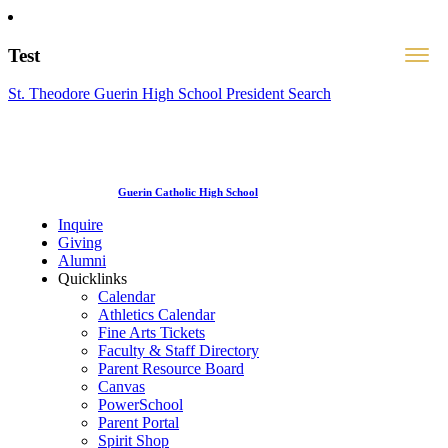
Test
St. Theodore Guerin High School President Search
Guerin Catholic High School
Inquire
Giving
Alumni
Quicklinks
Calendar
Athletics Calendar
Fine Arts Tickets
Faculty & Staff Directory
Parent Resource Board
Canvas
PowerSchool
Parent Portal
Spirit Shop