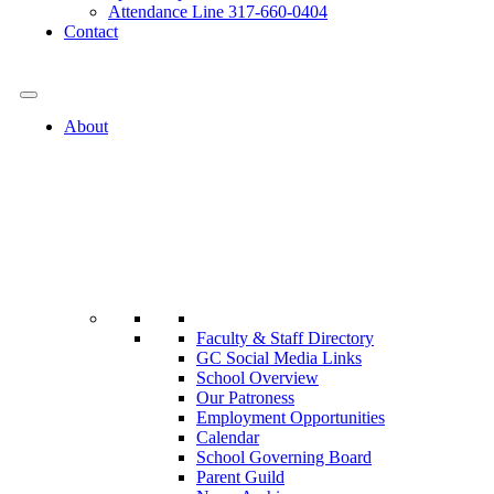
Attendance Line 317-660-0404
Contact
317-582-0120
About
Faculty & Staff Directory
GC Social Media Links
School Overview
Our Patroness
Employment Opportunities
Calendar
School Governing Board
Parent Guild