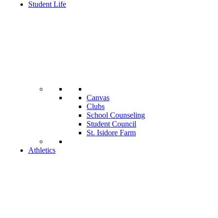
Student Life
Canvas
Clubs
School Counseling
Student Council
St. Isidore Farm
Athletics