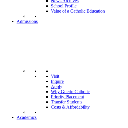
News Archives
School Profile
Value of a Catholic Education
Admissions
Visit
Inquire
Apply
Why Guerin Catholic
Priority Placement
Transfer Students
Costs & Affordability
Academics