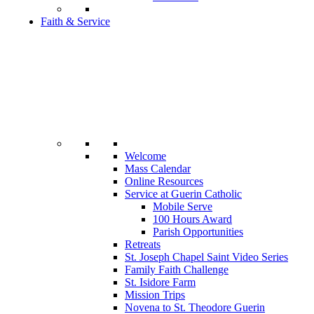
Faith & Service
Welcome
Mass Calendar
Online Resources
Service at Guerin Catholic
Mobile Serve
100 Hours Award
Parish Opportunities
Retreats
St. Joseph Chapel Saint Video Series
Family Faith Challenge
St. Isidore Farm
Mission Trips
Novena to St. Theodore Guerin