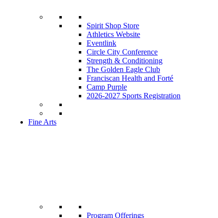
Spirit Shop Store
Athletics Website
Eventlink
Circle City Conference
Strength & Conditioning
The Golden Eagle Club
Franciscan Health and Forté
Camp Purple
2026-2027 Sports Registration
Fine Arts
Program Offerings