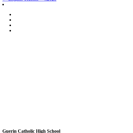
Post
navigation
Guerin Catholic High School