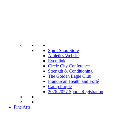
Spirit Shop Store
Athletics Website
Eventlink
Circle City Conference
Strength & Conditioning
The Golden Eagle Club
Franciscan Health and Forté
Camp Purple
2026-2027 Sports Registration
Fine Arts