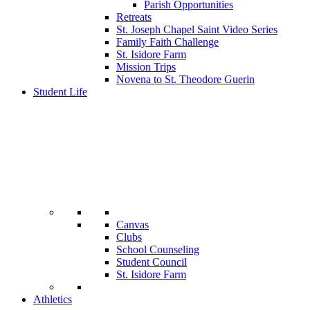
Parish Opportunities
Retreats
St. Joseph Chapel Saint Video Series
Family Faith Challenge
St. Isidore Farm
Mission Trips
Novena to St. Theodore Guerin
Student Life
Canvas
Clubs
School Counseling
Student Council
St. Isidore Farm
Athletics