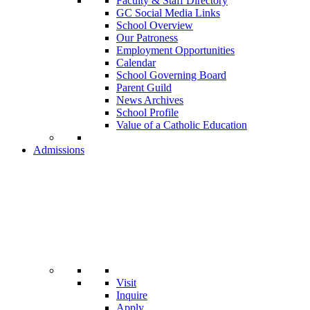
Faculty & Staff Directory
GC Social Media Links
School Overview
Our Patroness
Employment Opportunities
Calendar
School Governing Board
Parent Guild
News Archives
School Profile
Value of a Catholic Education
Admissions
Visit
Inquire
Apply