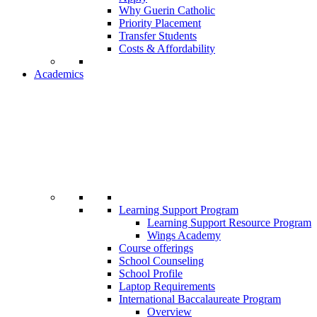
Why Guerin Catholic
Priority Placement
Transfer Students
Costs & Affordability
Academics
Learning Support Program
Learning Support Resource Program
Wings Academy
Course offerings
School Counseling
School Profile
Laptop Requirements
International Baccalaureate Program
Overview