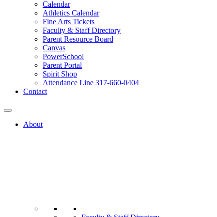
Calendar
Athletics Calendar
Fine Arts Tickets
Faculty & Staff Directory
Parent Resource Board
Canvas
PowerSchool
Parent Portal
Spirit Shop
Attendance Line 317-660-0404
Contact
About