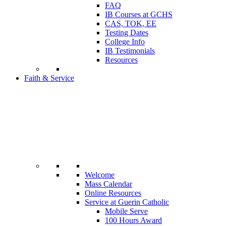
FAQ
IB Courses at GCHS
CAS, TOK, EE
Testing Dates
College Info
IB Testimonials
Resources
Faith & Service
Welcome
Mass Calendar
Online Resources
Service at Guerin Catholic
Mobile Serve
100 Hours Award