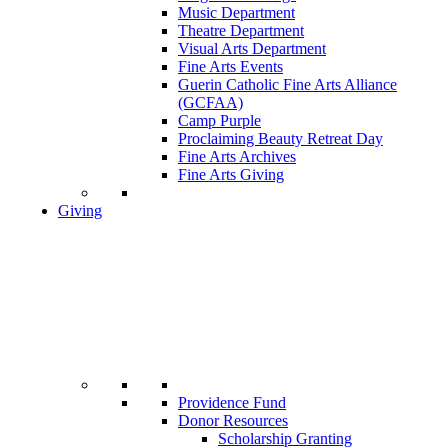
Music Department
Theatre Department
Visual Arts Department
Fine Arts Events
Guerin Catholic Fine Arts Alliance
(GCFAA)
Camp Purple
Proclaiming Beauty Retreat Day
Fine Arts Archives
Fine Arts Giving
Giving
Providence Fund
Donor Resources
Scholarship Granting