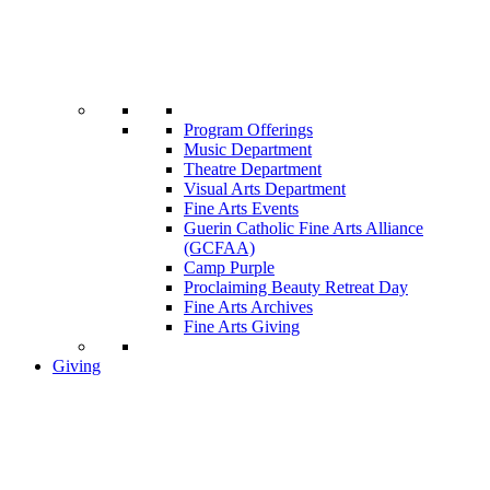
Program Offerings
Music Department
Theatre Department
Visual Arts Department
Fine Arts Events
Guerin Catholic Fine Arts Alliance
(GCFAA)
Camp Purple
Proclaiming Beauty Retreat Day
Fine Arts Archives
Fine Arts Giving
Giving