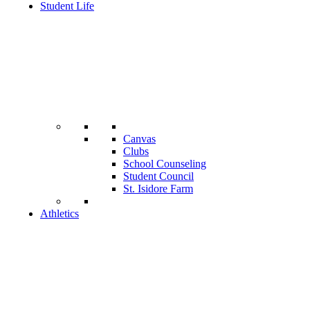
Student Life
Canvas
Clubs
School Counseling
Student Council
St. Isidore Farm
Athletics