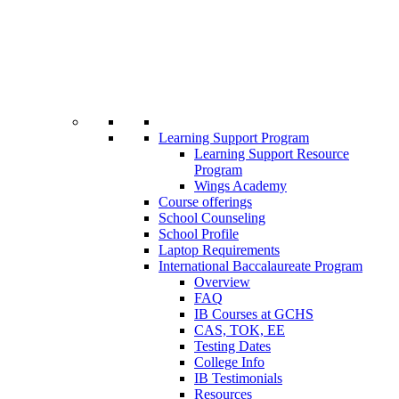
Learning Support Program
Learning Support Resource
Program
Wings Academy
Course offerings
School Counseling
School Profile
Laptop Requirements
International Baccalaureate Program
Overview
FAQ
IB Courses at GCHS
CAS, TOK, EE
Testing Dates
College Info
IB Testimonials
Resources