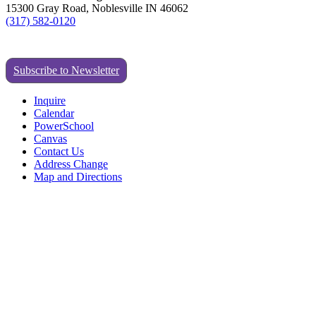
15300 Gray Road, Noblesville IN 46062
(317) 582-0120
Subscribe to Newsletter
Inquire
Calendar
PowerSchool
Canvas
Contact Us
Address Change
Map and Directions