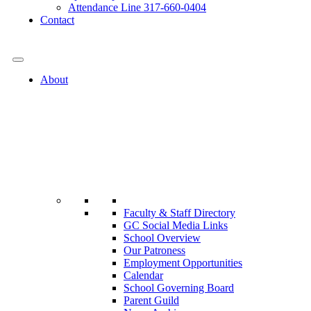
Attendance Line 317-660-0404
Contact
317-582-0120
About
Faculty & Staff Directory
GC Social Media Links
School Overview
Our Patroness
Employment Opportunities
Calendar
School Governing Board
Parent Guild