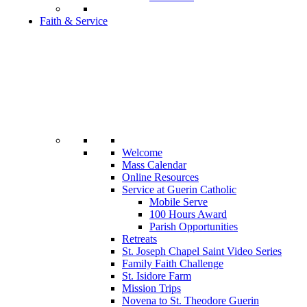
Faith & Service
Welcome
Mass Calendar
Online Resources
Service at Guerin Catholic
Mobile Serve
100 Hours Award
Parish Opportunities
Retreats
St. Joseph Chapel Saint Video Series
Family Faith Challenge
St. Isidore Farm
Mission Trips
Novena to St. Theodore Guerin