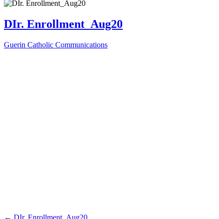
DIr. Enrollment_Aug20
Guerin Catholic Communications
←
DIr. Enrollment_Aug20