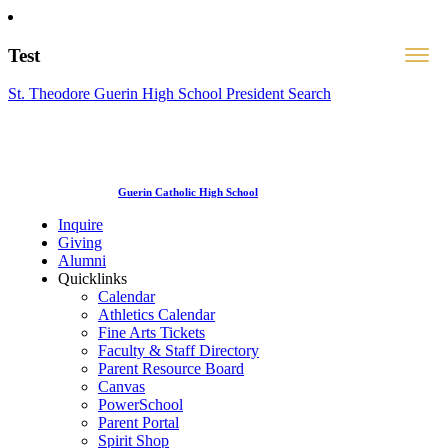
Test
St. Theodore Guerin High School President Search
Guerin Catholic High School
Inquire
Giving
Alumni
Quicklinks
Calendar
Athletics Calendar
Fine Arts Tickets
Faculty & Staff Directory
Parent Resource Board
Canvas
PowerSchool
Parent Portal
Spirit Shop