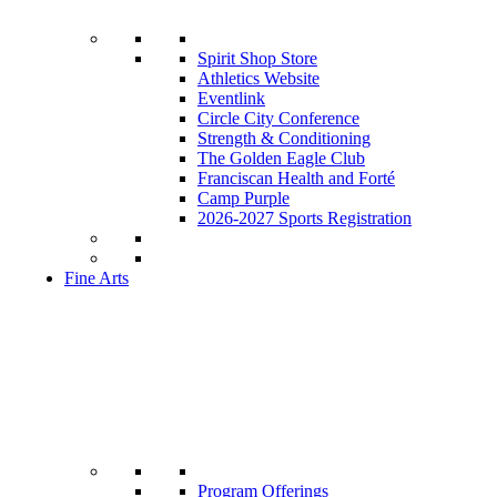
Spirit Shop Store
Athletics Website
Eventlink
Circle City Conference
Strength & Conditioning
The Golden Eagle Club
Franciscan Health and Forté
Camp Purple
2026-2027 Sports Registration
Fine Arts
Program Offerings