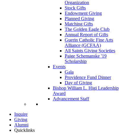
Organization
Stock Gifts
Endowment Giving
Planned Giving
Matching Gifts
The Golden Eagle Club
Annual Report of Gifts
Guerin Catholic Fine Arts
Alliance (GCFAA)
All Saints Giving Societies
Paige Schemanske '19
Scholarship
Events
Gala
Providence Fund Dinner
Day of Giving
Bishop William L. Higi Leadership
Award
Advancement Staff
Inquire
Giving
Alumni
Quicklinks