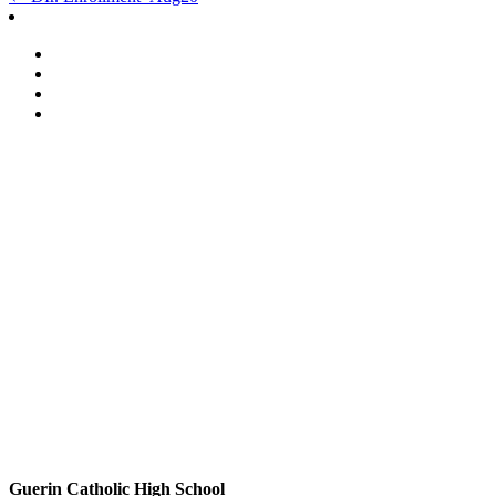
Post
navigation
Guerin Catholic High School