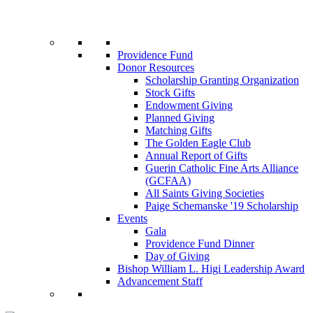
Providence Fund
Donor Resources
Scholarship Granting Organization
Stock Gifts
Endowment Giving
Planned Giving
Matching Gifts
The Golden Eagle Club
Annual Report of Gifts
Guerin Catholic Fine Arts Alliance
(GCFAA)
All Saints Giving Societies
Paige Schemanske '19 Scholarship
Events
Gala
Providence Fund Dinner
Day of Giving
Bishop William L. Higi Leadership Award
Advancement Staff