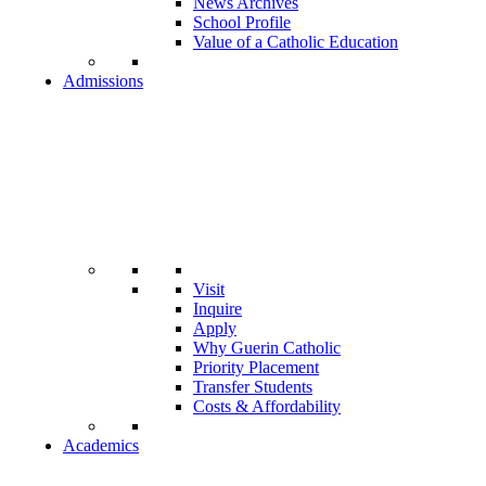
News Archives
School Profile
Value of a Catholic Education
Admissions
Visit
Inquire
Apply
Why Guerin Catholic
Priority Placement
Transfer Students
Costs & Affordability
Academics