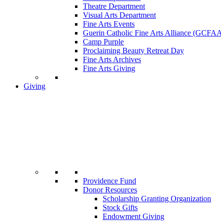
Theatre Department
Visual Arts Department
Fine Arts Events
Guerin Catholic Fine Arts Alliance (GCFA
Camp Purple
Proclaiming Beauty Retreat Day
Fine Arts Archives
Fine Arts Giving
Giving
Providence Fund
Donor Resources
Scholarship Granting Organization
Stock Gifts
Endowment Giving