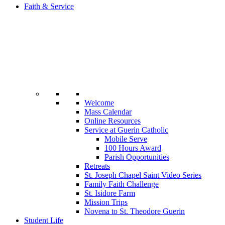
Faith & Service
Welcome
Mass Calendar
Online Resources
Service at Guerin Catholic
Mobile Serve
100 Hours Award
Parish Opportunities
Retreats
St. Joseph Chapel Saint Video Series
Family Faith Challenge
St. Isidore Farm
Mission Trips
Novena to St. Theodore Guerin
Student Life