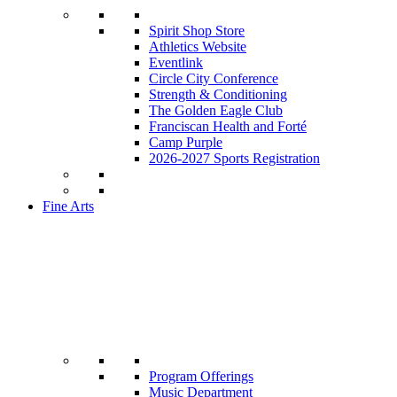
Spirit Shop Store
Athletics Website
Eventlink
Circle City Conference
Strength & Conditioning
The Golden Eagle Club
Franciscan Health and Forté
Camp Purple
2026-2027 Sports Registration
Fine Arts
Program Offerings
Music Department