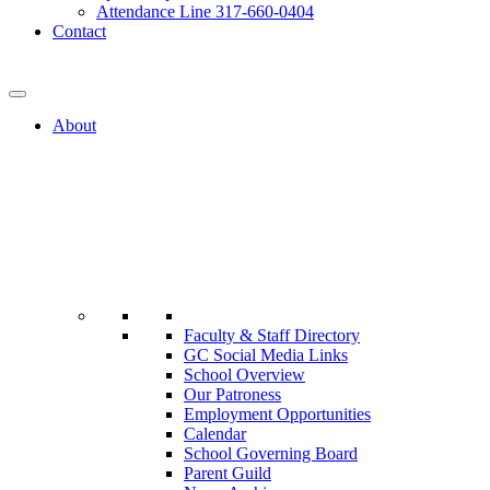
Attendance Line 317-660-0404
Contact
317-582-0120
About
Faculty & Staff Directory
GC Social Media Links
School Overview
Our Patroness
Employment Opportunities
Calendar
School Governing Board
Parent Guild