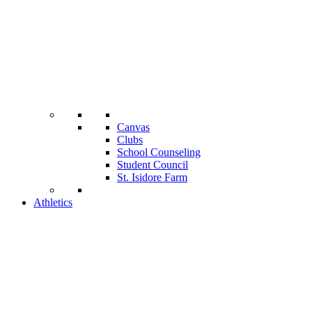
Canvas
Clubs
School Counseling
Student Council
St. Isidore Farm
Athletics