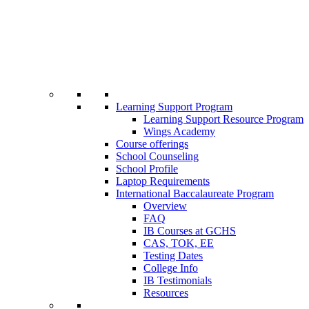
Learning Support Program
Learning Support Resource Program
Wings Academy
Course offerings
School Counseling
School Profile
Laptop Requirements
International Baccalaureate Program
Overview
FAQ
IB Courses at GCHS
CAS, TOK, EE
Testing Dates
College Info
IB Testimonials
Resources