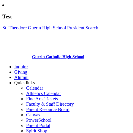
Test
St. Theodore Guerin High School President Search
Guerin Catholic High School
Inquire
Giving
Alumni
Quicklinks
Calendar
Athletics Calendar
Fine Arts Tickets
Faculty & Staff Directory
Parent Resource Board
Canvas
PowerSchool
Parent Portal
Spirit Shop