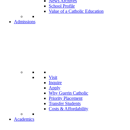
News Archives
School Profile
Value of a Catholic Education
Admissions
Visit
Inquire
Apply
Why Guerin Catholic
Priority Placement
Transfer Students
Costs & Affordability
Academics