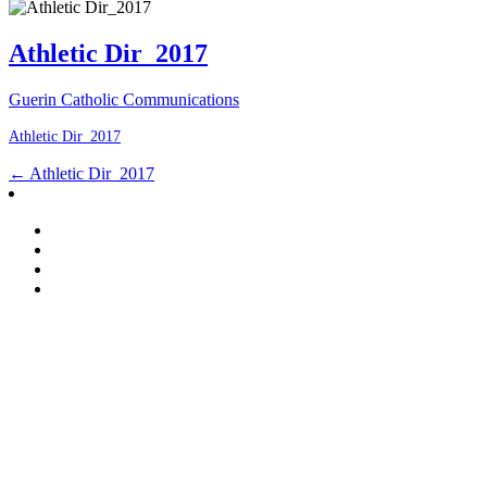
Athletic Dir_2017
Guerin Catholic Communications
Athletic Dir_2017
Post
←
Athletic Dir_2017
navigation