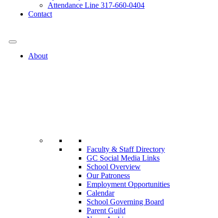
Attendance Line 317-660-0404
Contact
317-582-0120
About
Faculty & Staff Directory
GC Social Media Links
School Overview
Our Patroness
Employment Opportunities
Calendar
School Governing Board
Parent Guild