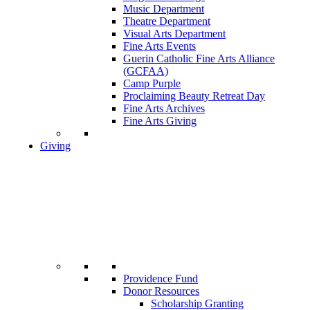
Music Department
Theatre Department
Visual Arts Department
Fine Arts Events
Guerin Catholic Fine Arts Alliance
(GCFAA)
Camp Purple
Proclaiming Beauty Retreat Day
Fine Arts Archives
Fine Arts Giving
Giving
Providence Fund
Donor Resources
Scholarship Granting