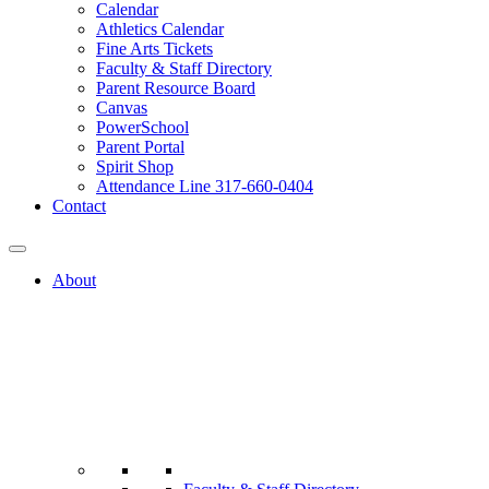
Calendar
Athletics Calendar
Fine Arts Tickets
Faculty & Staff Directory
Parent Resource Board
Canvas
PowerSchool
Parent Portal
Spirit Shop
Attendance Line 317-660-0404
Contact
About