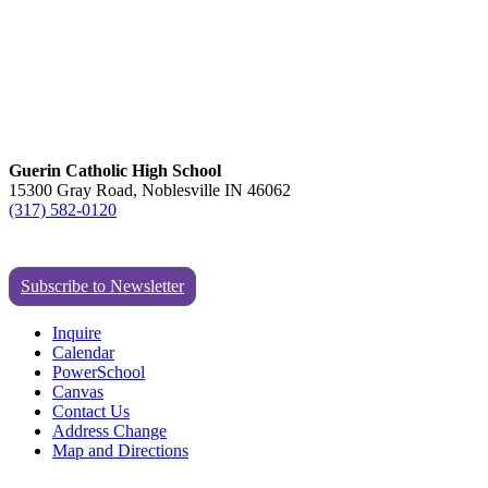
Guerin Catholic High School
15300 Gray Road, Noblesville IN 46062
(317) 582-0120
Subscribe to Newsletter
Inquire
Calendar
PowerSchool
Canvas
Contact Us
Address Change
Map and Directions