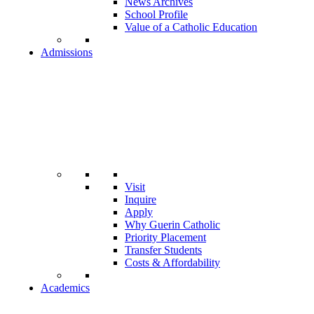
News Archives
School Profile
Value of a Catholic Education
Admissions
Visit
Inquire
Apply
Why Guerin Catholic
Priority Placement
Transfer Students
Costs & Affordability
Academics