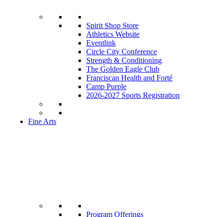
Spirit Shop Store
Athletics Website
Eventlink
Circle City Conference
Strength & Conditioning
The Golden Eagle Club
Franciscan Health and Forté
Camp Purple
2026-2027 Sports Registration
Fine Arts
Program Offerings