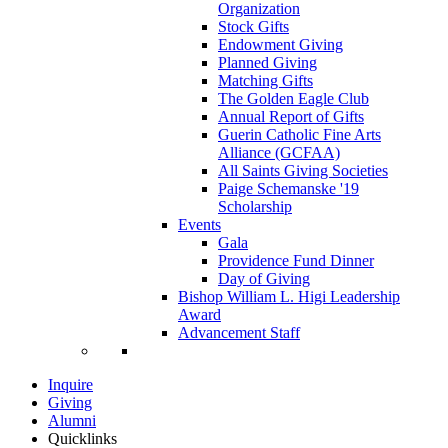
Organization
Stock Gifts
Endowment Giving
Planned Giving
Matching Gifts
The Golden Eagle Club
Annual Report of Gifts
Guerin Catholic Fine Arts
Alliance (GCFAA)
All Saints Giving Societies
Paige Schemanske '19
Scholarship
Events
Gala
Providence Fund Dinner
Day of Giving
Bishop William L. Higi Leadership
Award
Advancement Staff
Inquire
Giving
Alumni
Quicklinks