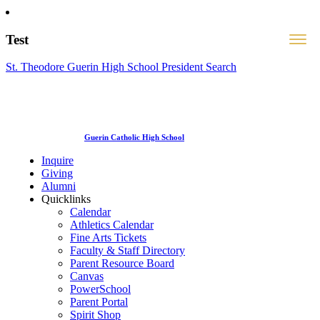
Test
St. Theodore Guerin High School President Search
Guerin Catholic High School
Inquire
Giving
Alumni
Quicklinks
Calendar
Athletics Calendar
Fine Arts Tickets
Faculty & Staff Directory
Parent Resource Board
Canvas
PowerSchool
Parent Portal
Spirit Shop