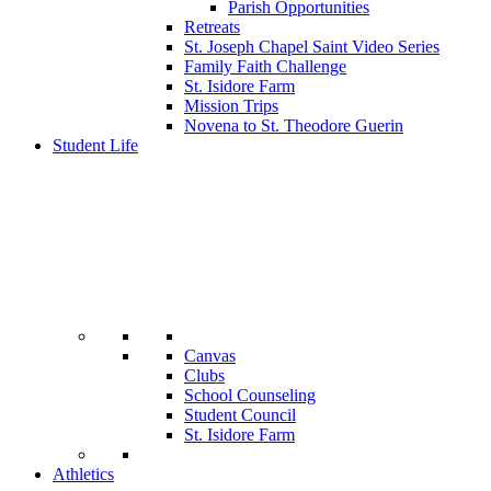
Parish Opportunities
Retreats
St. Joseph Chapel Saint Video Series
Family Faith Challenge
St. Isidore Farm
Mission Trips
Novena to St. Theodore Guerin
Student Life
Canvas
Clubs
School Counseling
Student Council
St. Isidore Farm
Athletics