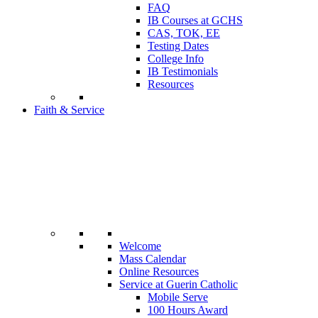
FAQ
IB Courses at GCHS
CAS, TOK, EE
Testing Dates
College Info
IB Testimonials
Resources
Faith & Service
Welcome
Mass Calendar
Online Resources
Service at Guerin Catholic
Mobile Serve
100 Hours Award