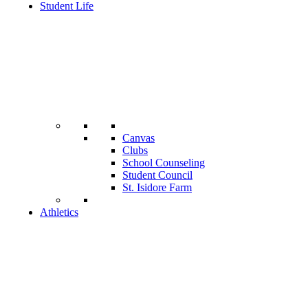
Student Life
Canvas
Clubs
School Counseling
Student Council
St. Isidore Farm
Athletics