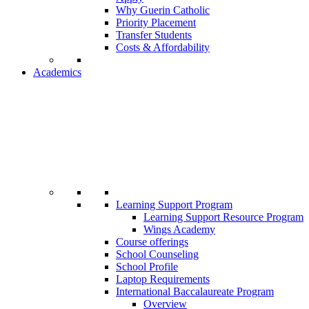
Why Guerin Catholic
Priority Placement
Transfer Students
Costs & Affordability
Academics
Learning Support Program
Learning Support Resource Program
Wings Academy
Course offerings
School Counseling
School Profile
Laptop Requirements
International Baccalaureate Program
Overview