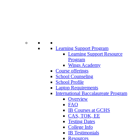
Learning Support Program
Learning Support Resource
Program
Wings Academy
Course offerings
School Counseling
School Profile
Laptop Requirements
International Baccalaureate Program
Overview
FAQ
IB Courses at GCHS
CAS, TOK, EE
Testing Dates
College Info
IB Testimonials
Resources