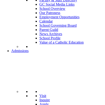
Faculty & Staff Directory
GC Social Media Links
School Overview
Our Patroness
Employment Opportunities
Calendar
School Governing Board
Parent Guild
News Archives
School Profile
Value of a Catholic Education
Admissions
Visit
Inquire
Apply