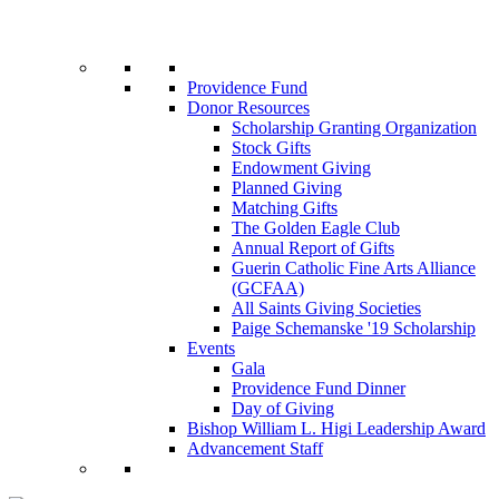
Providence Fund
Donor Resources
Scholarship Granting Organization
Stock Gifts
Endowment Giving
Planned Giving
Matching Gifts
The Golden Eagle Club
Annual Report of Gifts
Guerin Catholic Fine Arts Alliance
(GCFAA)
All Saints Giving Societies
Paige Schemanske '19 Scholarship
Events
Gala
Providence Fund Dinner
Day of Giving
Bishop William L. Higi Leadership Award
Advancement Staff