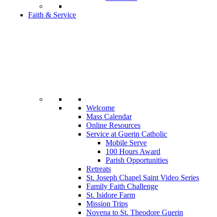
Faith & Service
Welcome
Mass Calendar
Online Resources
Service at Guerin Catholic
Mobile Serve
100 Hours Award
Parish Opportunities
Retreats
St. Joseph Chapel Saint Video Series
Family Faith Challenge
St. Isidore Farm
Mission Trips
Novena to St. Theodore Guerin