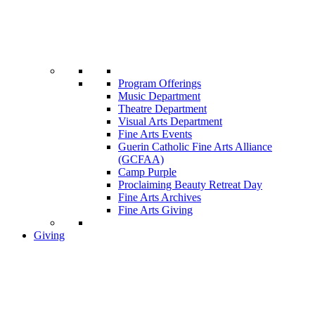
Program Offerings
Music Department
Theatre Department
Visual Arts Department
Fine Arts Events
Guerin Catholic Fine Arts Alliance
(GCFAA)
Camp Purple
Proclaiming Beauty Retreat Day
Fine Arts Archives
Fine Arts Giving
Giving