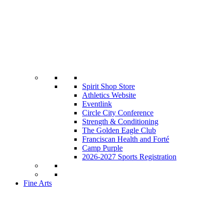
Spirit Shop Store
Athletics Website
Eventlink
Circle City Conference
Strength & Conditioning
The Golden Eagle Club
Franciscan Health and Forté
Camp Purple
2026-2027 Sports Registration
Fine Arts