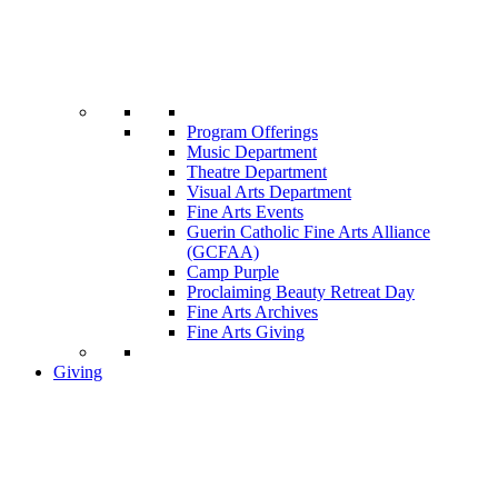
Program Offerings
Music Department
Theatre Department
Visual Arts Department
Fine Arts Events
Guerin Catholic Fine Arts Alliance
(GCFAA)
Camp Purple
Proclaiming Beauty Retreat Day
Fine Arts Archives
Fine Arts Giving
Giving