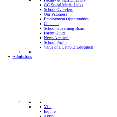
Faculty & Staff Directory
GC Social Media Links
School Overview
Our Patroness
Employment Opportunities
Calendar
School Governing Board
Parent Guild
News Archives
School Profile
Value of a Catholic Education
Admissions
Visit
Inquire
Apply