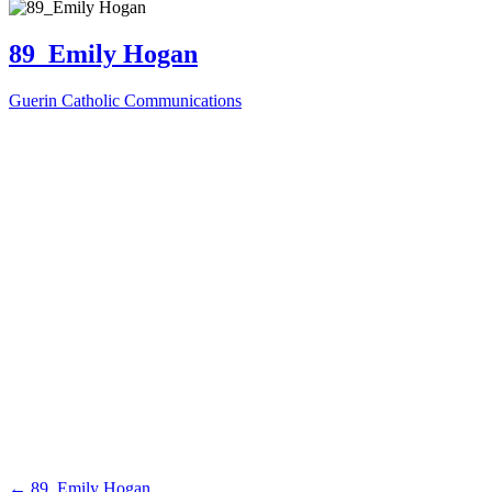
89_Emily Hogan
Guerin Catholic Communications
←
89_Emily Hogan