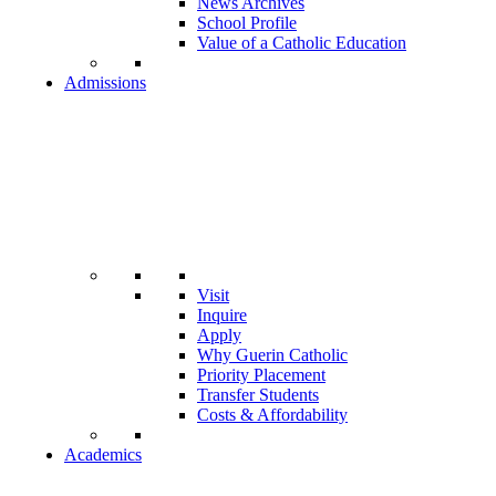
News Archives
School Profile
Value of a Catholic Education
Admissions
Visit
Inquire
Apply
Why Guerin Catholic
Priority Placement
Transfer Students
Costs & Affordability
Academics