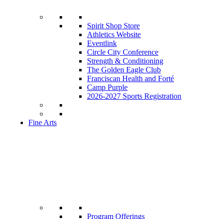
Spirit Shop Store
Athletics Website
Eventlink
Circle City Conference
Strength & Conditioning
The Golden Eagle Club
Franciscan Health and Forté
Camp Purple
2026-2027 Sports Registration
Fine Arts
Program Offerings