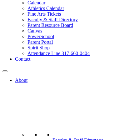
Calendar
Athletics Calendar
Fine Arts Tickets
Faculty & Staff Directory
Parent Resource Board
Canvas
PowerSchool
Parent Portal
Spirit Shop
Attendance Line 317-660-0404
Contact
About