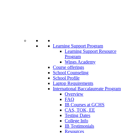
Learning Support Program
Learning Support Resource
Program
Wings Academy
Course offerings
School Counseling
School Profile
Laptop Requirements
International Baccalaureate Program
Overview
FAQ
IB Courses at GCHS
CAS, TOK, EE
Testing Dates
College Info
IB Testimonials
Resources