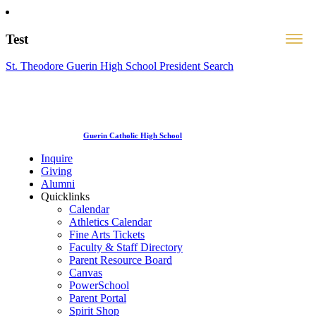
Test
St. Theodore Guerin High School President Search
Guerin Catholic High School
Inquire
Giving
Alumni
Quicklinks
Calendar
Athletics Calendar
Fine Arts Tickets
Faculty & Staff Directory
Parent Resource Board
Canvas
PowerSchool
Parent Portal
Spirit Shop