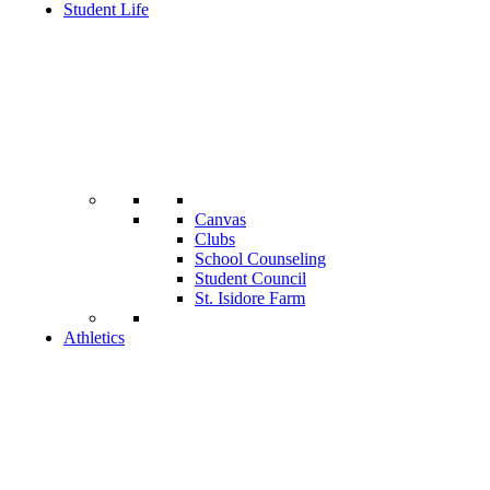
Student Life
Canvas
Clubs
School Counseling
Student Council
St. Isidore Farm
Athletics