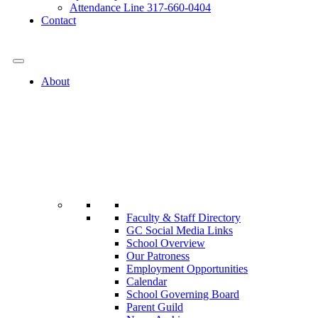
Attendance Line 317-660-0404
Contact
317-582-0120
About
Faculty & Staff Directory
GC Social Media Links
School Overview
Our Patroness
Employment Opportunities
Calendar
School Governing Board
Parent Guild