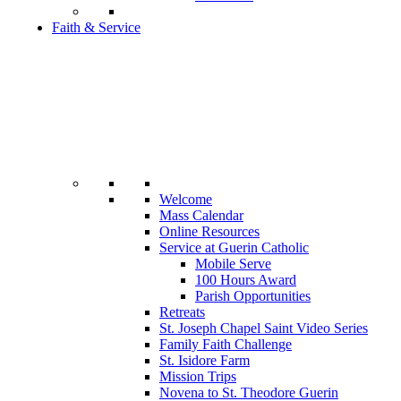
Faith & Service
Welcome
Mass Calendar
Online Resources
Service at Guerin Catholic
Mobile Serve
100 Hours Award
Parish Opportunities
Retreats
St. Joseph Chapel Saint Video Series
Family Faith Challenge
St. Isidore Farm
Mission Trips
Novena to St. Theodore Guerin