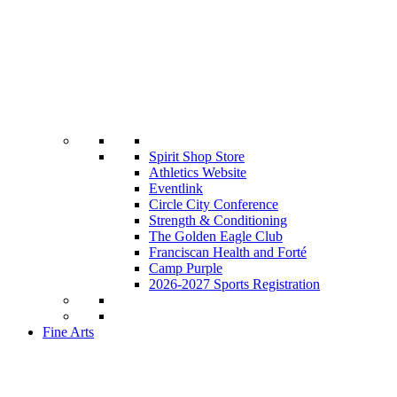
Spirit Shop Store
Athletics Website
Eventlink
Circle City Conference
Strength & Conditioning
The Golden Eagle Club
Franciscan Health and Forté
Camp Purple
2026-2027 Sports Registration
Fine Arts