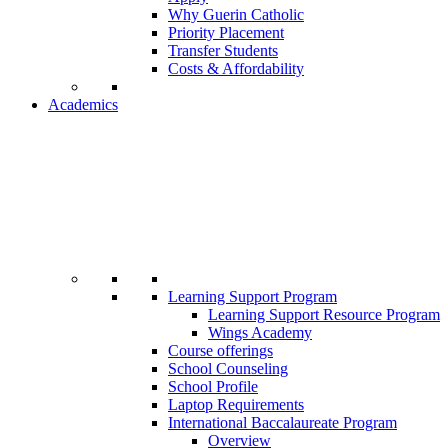
Why Guerin Catholic
Priority Placement
Transfer Students
Costs & Affordability
Academics
Learning Support Program
Learning Support Resource Program
Wings Academy
Course offerings
School Counseling
School Profile
Laptop Requirements
International Baccalaureate Program
Overview