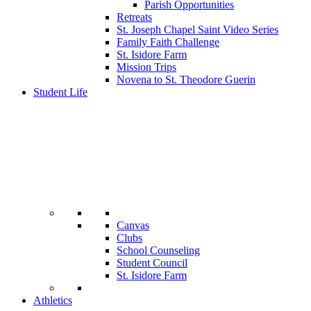
Parish Opportunities
Retreats
St. Joseph Chapel Saint Video Series
Family Faith Challenge
St. Isidore Farm
Mission Trips
Novena to St. Theodore Guerin
Student Life
Canvas
Clubs
School Counseling
Student Council
St. Isidore Farm
Athletics