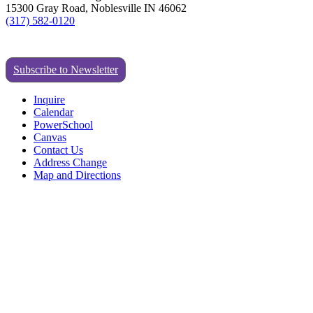
15300 Gray Road, Noblesville IN 46062
(317) 582-0120
Subscribe to Newsletter
Inquire
Calendar
PowerSchool
Canvas
Contact Us
Address Change
Map and Directions