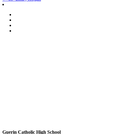
Post
navigation
Guerin Catholic High School