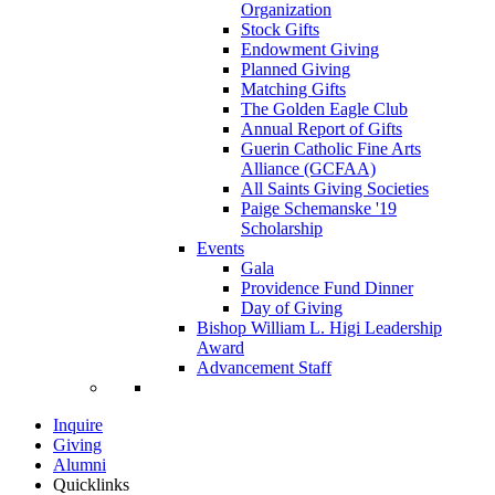
Organization
Stock Gifts
Endowment Giving
Planned Giving
Matching Gifts
The Golden Eagle Club
Annual Report of Gifts
Guerin Catholic Fine Arts
Alliance (GCFAA)
All Saints Giving Societies
Paige Schemanske '19
Scholarship
Events
Gala
Providence Fund Dinner
Day of Giving
Bishop William L. Higi Leadership
Award
Advancement Staff
Inquire
Giving
Alumni
Quicklinks