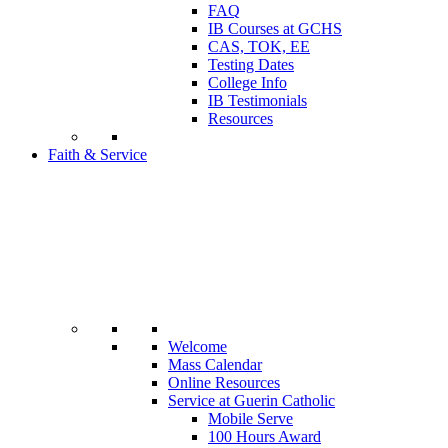
FAQ
IB Courses at GCHS
CAS, TOK, EE
Testing Dates
College Info
IB Testimonials
Resources
Faith & Service
Welcome
Mass Calendar
Online Resources
Service at Guerin Catholic
Mobile Serve
100 Hours Award