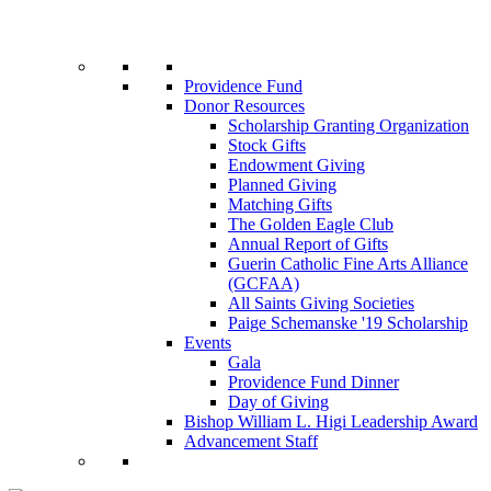
Providence Fund
Donor Resources
Scholarship Granting Organization
Stock Gifts
Endowment Giving
Planned Giving
Matching Gifts
The Golden Eagle Club
Annual Report of Gifts
Guerin Catholic Fine Arts Alliance
(GCFAA)
All Saints Giving Societies
Paige Schemanske '19 Scholarship
Events
Gala
Providence Fund Dinner
Day of Giving
Bishop William L. Higi Leadership Award
Advancement Staff