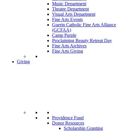
Music Department
Theatre Department
Visual Arts Department
Fine Arts Events
Guerin Catholic Fine Arts Alliance
(GCFAA)
Camp Purple
Proclaiming Beauty Retreat Day
Fine Arts Archives
Fine Arts Giving
Giving
Providence Fund
Donor Resources
Scholarship Granting