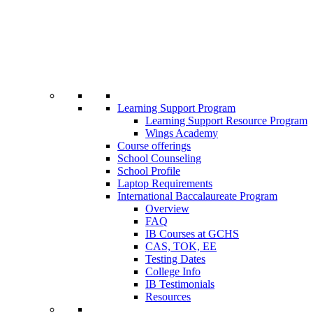
Learning Support Program
Learning Support Resource Program
Wings Academy
Course offerings
School Counseling
School Profile
Laptop Requirements
International Baccalaureate Program
Overview
FAQ
IB Courses at GCHS
CAS, TOK, EE
Testing Dates
College Info
IB Testimonials
Resources