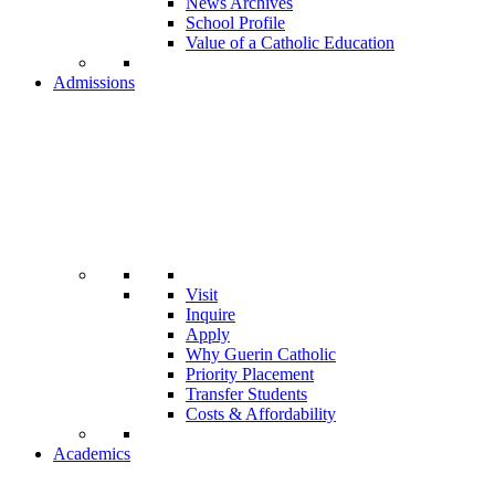
News Archives
School Profile
Value of a Catholic Education
Admissions
Visit
Inquire
Apply
Why Guerin Catholic
Priority Placement
Transfer Students
Costs & Affordability
Academics