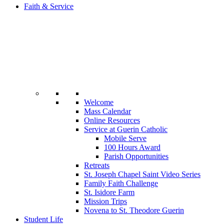
Faith & Service
Welcome
Mass Calendar
Online Resources
Service at Guerin Catholic
Mobile Serve
100 Hours Award
Parish Opportunities
Retreats
St. Joseph Chapel Saint Video Series
Family Faith Challenge
St. Isidore Farm
Mission Trips
Novena to St. Theodore Guerin
Student Life