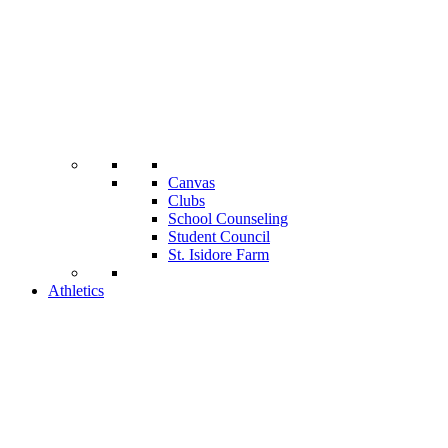
Canvas
Clubs
School Counseling
Student Council
St. Isidore Farm
Athletics