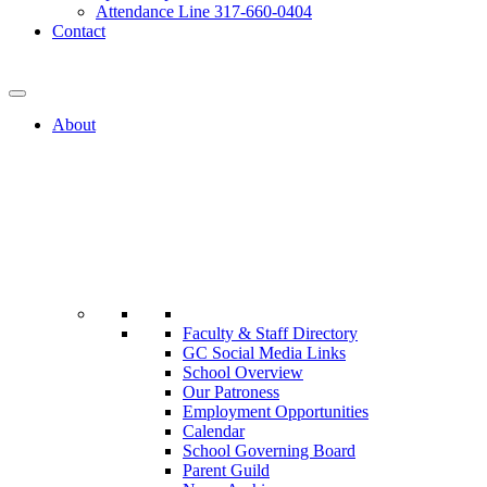
Attendance Line 317-660-0404
Contact
317-582-0120
About
Faculty & Staff Directory
GC Social Media Links
School Overview
Our Patroness
Employment Opportunities
Calendar
School Governing Board
Parent Guild