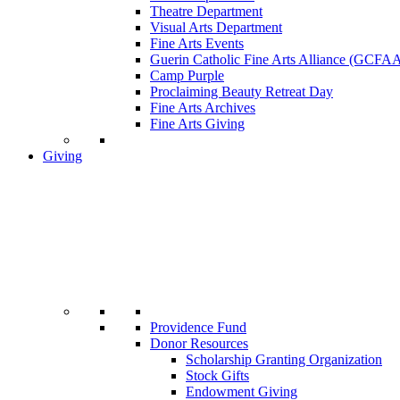
Theatre Department
Visual Arts Department
Fine Arts Events
Guerin Catholic Fine Arts Alliance (GCFA
Camp Purple
Proclaiming Beauty Retreat Day
Fine Arts Archives
Fine Arts Giving
Giving
Providence Fund
Donor Resources
Scholarship Granting Organization
Stock Gifts
Endowment Giving