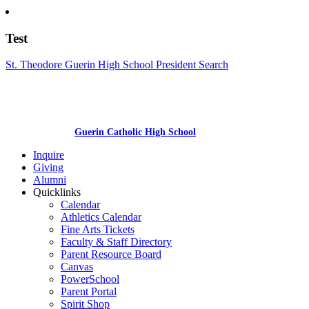
Test
St. Theodore Guerin High School President Search
Guerin Catholic High School
Inquire
Giving
Alumni
Quicklinks
Calendar
Athletics Calendar
Fine Arts Tickets
Faculty & Staff Directory
Parent Resource Board
Canvas
PowerSchool
Parent Portal
Spirit Shop