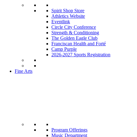
Spirit Shop Store
Athletics Website
Eventlink
Circle City Conference
Strength & Conditioning
The Golden Eagle Club
Franciscan Health and Forté
Camp Purple
2026-2027 Sports Registration
Fine Arts
Program Offerings
Music Department