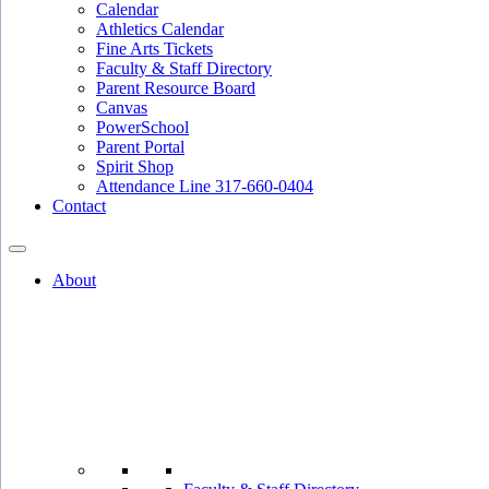
Calendar
Athletics Calendar
Fine Arts Tickets
Faculty & Staff Directory
Parent Resource Board
Canvas
PowerSchool
Parent Portal
Spirit Shop
Attendance Line 317-660-0404
Contact
About