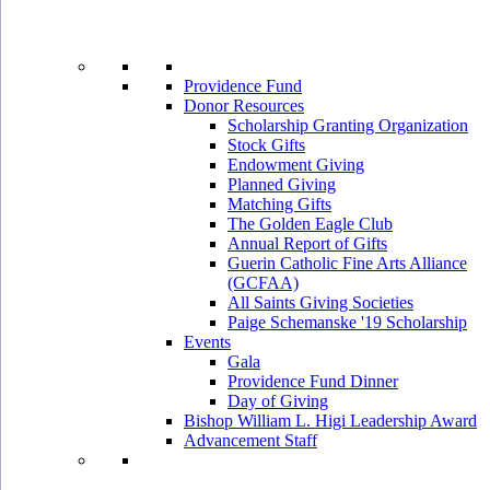
Providence Fund
Donor Resources
Scholarship Granting Organization
Stock Gifts
Endowment Giving
Planned Giving
Matching Gifts
The Golden Eagle Club
Annual Report of Gifts
Guerin Catholic Fine Arts Alliance
(GCFAA)
All Saints Giving Societies
Paige Schemanske '19 Scholarship
Events
Gala
Providence Fund Dinner
Day of Giving
Bishop William L. Higi Leadership Award
Advancement Staff