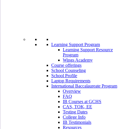
Learning Support Program
Learning Support Resource
Program
Wings Academy
Course offerings
School Counseling
School Profile
Laptop Requirements
International Baccalaureate Program
Overview
FAQ
IB Courses at GCHS
CAS, TOK, EE
Testing Dates
College Info
IB Testimonials
Resources