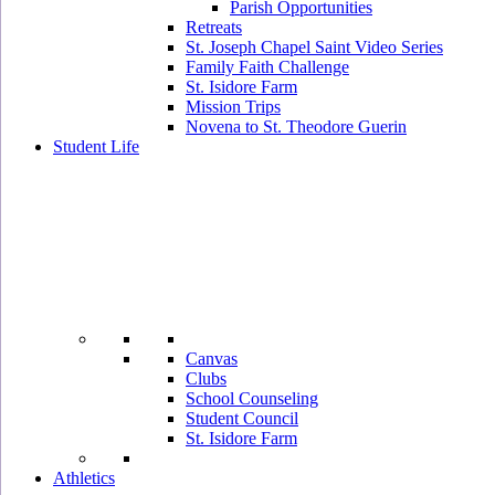
Parish Opportunities
Retreats
St. Joseph Chapel Saint Video Series
Family Faith Challenge
St. Isidore Farm
Mission Trips
Novena to St. Theodore Guerin
Student Life
Canvas
Clubs
School Counseling
Student Council
St. Isidore Farm
Athletics