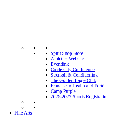
Spirit Shop Store
Athletics Website
Eventlink
Circle City Conference
Strength & Conditioning
The Golden Eagle Club
Franciscan Health and Forté
Camp Purple
2026-2027 Sports Registration
Fine Arts