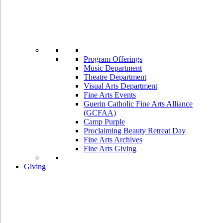
Program Offerings
Music Department
Theatre Department
Visual Arts Department
Fine Arts Events
Guerin Catholic Fine Arts Alliance
(GCFAA)
Camp Purple
Proclaiming Beauty Retreat Day
Fine Arts Archives
Fine Arts Giving
Giving