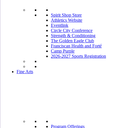
Spirit Shop Store
Athletics Website
Eventlink
Circle City Conference
Strength & Conditioning
The Golden Eagle Club
Franciscan Health and Forté
Camp Purple
2026-2027 Sports Registration
Fine Arts
Program Offerings