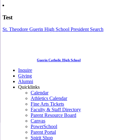
Test
St. Theodore Guerin High School President Search
Guerin Catholic High School
Inquire
Giving
Alumni
Quicklinks
Calendar
Athletics Calendar
Fine Arts Tickets
Faculty & Staff Directory
Parent Resource Board
Canvas
PowerSchool
Parent Portal
Spirit Shop