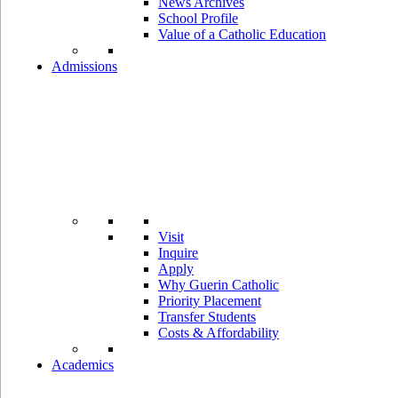
News Archives
School Profile
Value of a Catholic Education
Admissions
Visit
Inquire
Apply
Why Guerin Catholic
Priority Placement
Transfer Students
Costs & Affordability
Academics