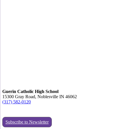
Guerin Catholic High School
15300 Gray Road, Noblesville IN 46062
(317) 582-0120
Subscribe to Newsletter