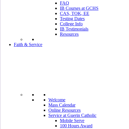
FAQ
IB Courses at GCHS
CAS, TOK, EE
Testing Dates
College Info
IB Testimonials
Resources
Faith & Service
Welcome
Mass Calendar
Online Resources
Service at Guerin Catholic
Mobile Serve
100 Hours Award