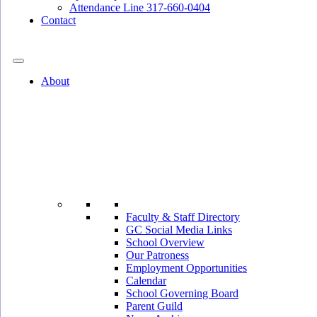
Attendance Line 317-660-0404
Contact
317-582-0120
About
Faculty & Staff Directory
GC Social Media Links
School Overview
Our Patroness
Employment Opportunities
Calendar
School Governing Board
Parent Guild