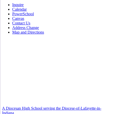
Inquire
Calendar
PowerSchool
Canvas
Contact Us
Address Change
Map and Directions
A Diocesan High School serving the Diocese-of-Lafayette-in-
Indiana