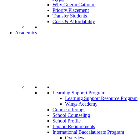
Why Guerin Catholic
Priority Placement
Transfer Students
Costs & Affordability
Academics
Learning Support Program
Learning Support Resource Program
Wings Academy
Course offerings
School Counseling
School Profile
Laptop Requirements
International Baccalaureate Program
Overview