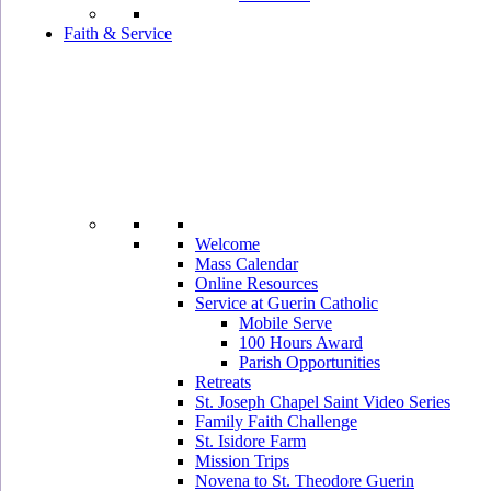
Faith & Service
Welcome
Mass Calendar
Online Resources
Service at Guerin Catholic
Mobile Serve
100 Hours Award
Parish Opportunities
Retreats
St. Joseph Chapel Saint Video Series
Family Faith Challenge
St. Isidore Farm
Mission Trips
Novena to St. Theodore Guerin