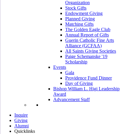
Organization
Stock Gifts
Endowment Giving
Planned Giving
Matching Gifts
The Golden Eagle Club
Annual Report of Gifts
Guerin Catholic Fine Arts
Alliance (GCFAA)
All Saints Giving Societies
Paige Schemanske '19
Scholarship
Events
Gala
Providence Fund Dinner
Day of Giving
Bishop William L. Higi Leadership
Award
Advancement Staff
Inquire
Giving
Alumni
Quicklinks