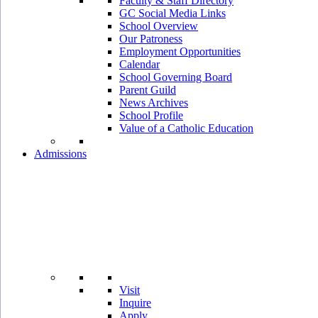
Faculty & Staff Directory
GC Social Media Links
School Overview
Our Patroness
Employment Opportunities
Calendar
School Governing Board
Parent Guild
News Archives
School Profile
Value of a Catholic Education
Admissions
Visit
Inquire
Apply