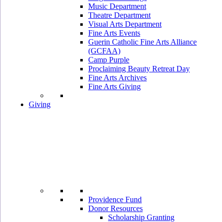
Music Department
Theatre Department
Visual Arts Department
Fine Arts Events
Guerin Catholic Fine Arts Alliance
(GCFAA)
Camp Purple
Proclaiming Beauty Retreat Day
Fine Arts Archives
Fine Arts Giving
Giving
Providence Fund
Donor Resources
Scholarship Granting