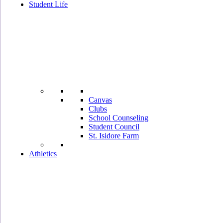
Student Life
Canvas
Clubs
School Counseling
Student Council
St. Isidore Farm
Athletics