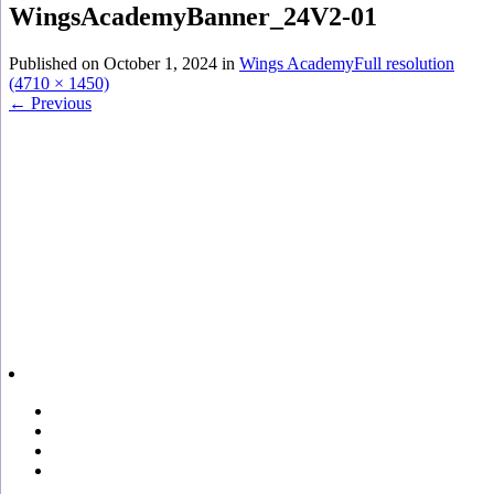
WingsAcademyBanner_24V2-01
Published on
October 1, 2024
in
Wings Academy
Full resolution
(4710 × 1450)
←
Previous