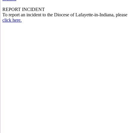
REPORT INCIDENT
To report an incident to the Diocese of Lafayette-in-Indiana, please
click here.