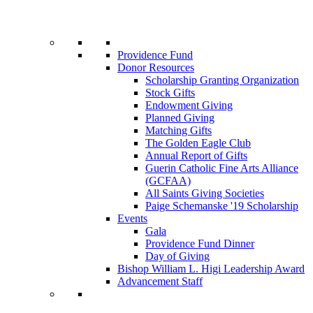
Providence Fund
Donor Resources
Scholarship Granting Organization
Stock Gifts
Endowment Giving
Planned Giving
Matching Gifts
The Golden Eagle Club
Annual Report of Gifts
Guerin Catholic Fine Arts Alliance
(GCFAA)
All Saints Giving Societies
Paige Schemanske '19 Scholarship
Events
Gala
Providence Fund Dinner
Day of Giving
Bishop William L. Higi Leadership Award
Advancement Staff