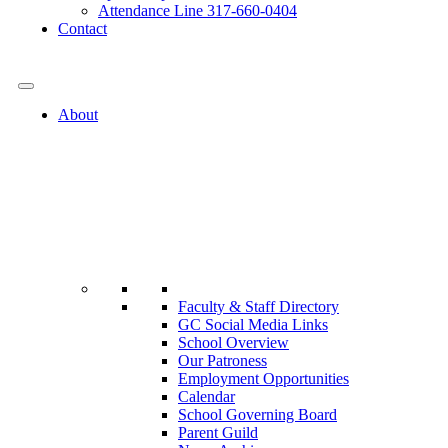
Attendance Line 317-660-0404
Contact
317-582-0120
About
Faculty & Staff Directory
GC Social Media Links
School Overview
Our Patroness
Employment Opportunities
Calendar
School Governing Board
Parent Guild