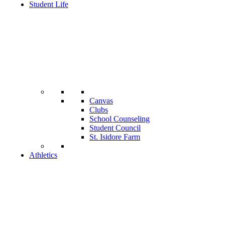
Student Life
Canvas
Clubs
School Counseling
Student Council
St. Isidore Farm
Athletics