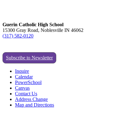
Guerin Catholic High School
15300 Gray Road, Noblesville IN 46062
(317) 582-0120
Subscribe to Newsletter
Inquire
Calendar
PowerSchool
Canvas
Contact Us
Address Change
Map and Directions