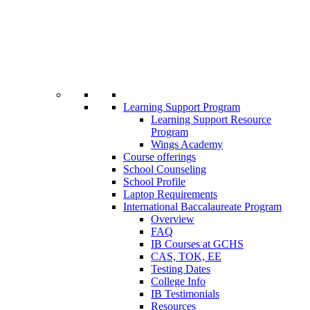
Learning Support Program
Learning Support Resource
Program
Wings Academy
Course offerings
School Counseling
School Profile
Laptop Requirements
International Baccalaureate Program
Overview
FAQ
IB Courses at GCHS
CAS, TOK, EE
Testing Dates
College Info
IB Testimonials
Resources