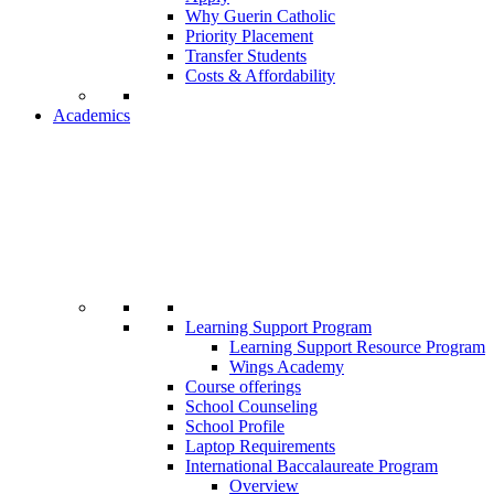
Why Guerin Catholic
Priority Placement
Transfer Students
Costs & Affordability
Academics
Learning Support Program
Learning Support Resource Program
Wings Academy
Course offerings
School Counseling
School Profile
Laptop Requirements
International Baccalaureate Program
Overview