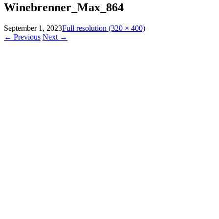
Winebrenner_Max_864
September 1, 2023
Full resolution (320 × 400)
←
Previous
Next
→