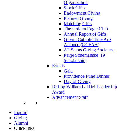
Organization
Stock Gifts
Endowment Giving
Planned Giving
Matching Gifts
The Golden Eagle Club
Annual Report of Gifts
Guerin Catholic Fine Arts
Alliance (GCFAA)
All Saints Giving Societies
Paige Schemanske '19
Scholarship
Events
Gala
Providence Fund Dinner
Day of Giving
Bishop William L. Higi Leadership
Award
Advancement Staff
Inquire
Giving
Alumni
Quicklinks