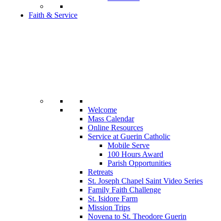
Faith & Service
Welcome
Mass Calendar
Online Resources
Service at Guerin Catholic
Mobile Serve
100 Hours Award
Parish Opportunities
Retreats
St. Joseph Chapel Saint Video Series
Family Faith Challenge
St. Isidore Farm
Mission Trips
Novena to St. Theodore Guerin