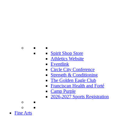
Spirit Shop Store
Athletics Website
Eventlink
Circle City Conference
Strength & Conditioning
The Golden Eagle Club
Franciscan Health and Forté
Camp Purple
2026-2027 Sports Registration
Fine Arts