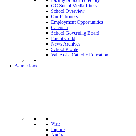
Faculty & Staff Directory
GC Social Media Links
School Overview
Our Patroness
Employment Opportunities
Calendar
School Governing Board
Parent Guild
News Archives
School Profile
Value of a Catholic Education
Admissions
Visit
Inquire
Apply