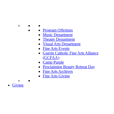
Program Offerings
Music Department
Theatre Department
Visual Arts Department
Fine Arts Events
Guerin Catholic Fine Arts Alliance
(GCFAA)
Camp Purple
Proclaiming Beauty Retreat Day
Fine Arts Archives
Fine Arts Giving
Giving