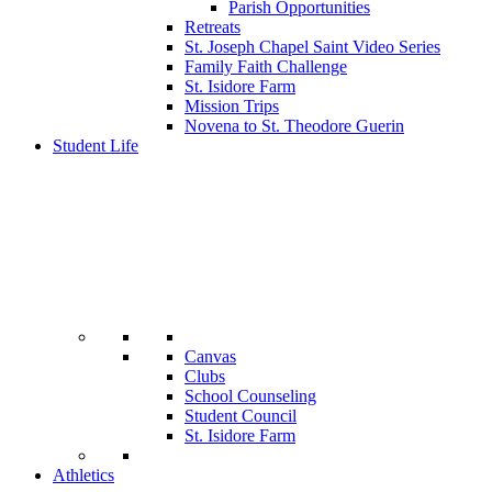
Parish Opportunities
Retreats
St. Joseph Chapel Saint Video Series
Family Faith Challenge
St. Isidore Farm
Mission Trips
Novena to St. Theodore Guerin
Student Life
Canvas
Clubs
School Counseling
Student Council
St. Isidore Farm
Athletics