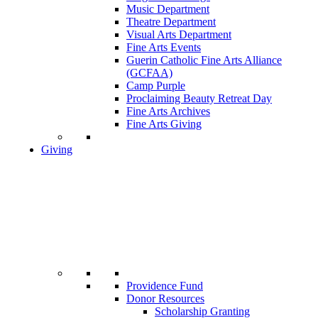
Music Department
Theatre Department
Visual Arts Department
Fine Arts Events
Guerin Catholic Fine Arts Alliance
(GCFAA)
Camp Purple
Proclaiming Beauty Retreat Day
Fine Arts Archives
Fine Arts Giving
Giving
Providence Fund
Donor Resources
Scholarship Granting