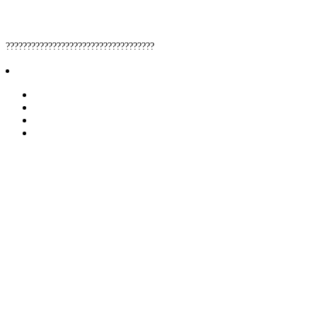
???????????????????????????????????