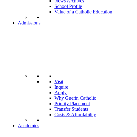
News Archives
School Profile
Value of a Catholic Education
Admissions
Visit
Inquire
Apply
Why Guerin Catholic
Priority Placement
Transfer Students
Costs & Affordability
Academics