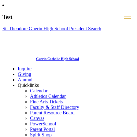
Test
St. Theodore Guerin High School President Search
Guerin Catholic High School
Inquire
Giving
Alumni
Quicklinks
Calendar
Athletics Calendar
Fine Arts Tickets
Faculty & Staff Directory
Parent Resource Board
Canvas
PowerSchool
Parent Portal
Spirit Shop