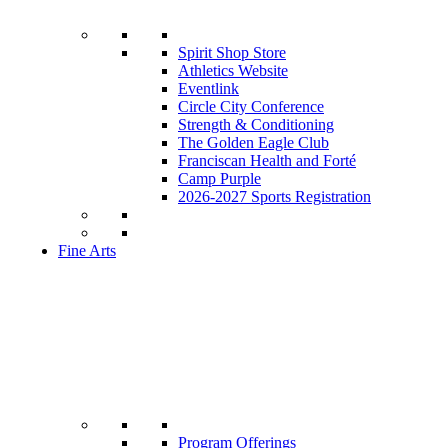
Spirit Shop Store
Athletics Website
Eventlink
Circle City Conference
Strength & Conditioning
The Golden Eagle Club
Franciscan Health and Forté
Camp Purple
2026-2027 Sports Registration
Fine Arts
Program Offerings