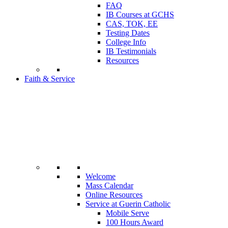
FAQ
IB Courses at GCHS
CAS, TOK, EE
Testing Dates
College Info
IB Testimonials
Resources
Faith & Service
Welcome
Mass Calendar
Online Resources
Service at Guerin Catholic
Mobile Serve
100 Hours Award