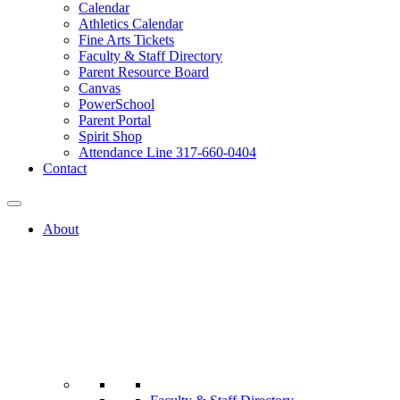
Calendar
Athletics Calendar
Fine Arts Tickets
Faculty & Staff Directory
Parent Resource Board
Canvas
PowerSchool
Parent Portal
Spirit Shop
Attendance Line 317-660-0404
Contact
About