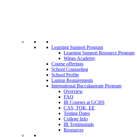
Learning Support Program
Learning Support Resource Program
Wings Academy
Course offerings
School Counseling
School Profile
Laptop Requirements
International Baccalaureate Program
Overview
FAQ
IB Courses at GCHS
CAS, TOK, EE
Testing Dates
College Info
IB Testimonials
Resources