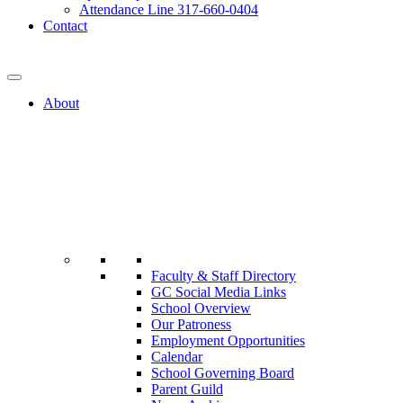
Attendance Line 317-660-0404
Contact
317-582-0120
About
Faculty & Staff Directory
GC Social Media Links
School Overview
Our Patroness
Employment Opportunities
Calendar
School Governing Board
Parent Guild