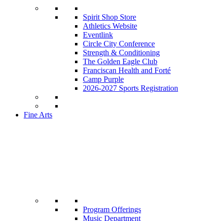
Spirit Shop Store
Athletics Website
Eventlink
Circle City Conference
Strength & Conditioning
The Golden Eagle Club
Franciscan Health and Forté
Camp Purple
2026-2027 Sports Registration
Fine Arts
Program Offerings
Music Department