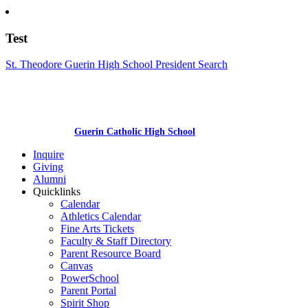
Test
St. Theodore Guerin High School President Search
Guerin Catholic High School
Inquire
Giving
Alumni
Quicklinks
Calendar
Athletics Calendar
Fine Arts Tickets
Faculty & Staff Directory
Parent Resource Board
Canvas
PowerSchool
Parent Portal
Spirit Shop