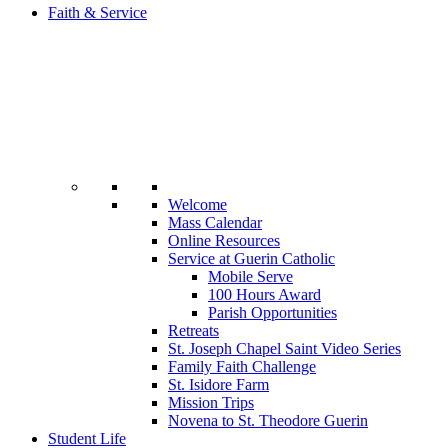
Faith & Service
Welcome
Mass Calendar
Online Resources
Service at Guerin Catholic
Mobile Serve
100 Hours Award
Parish Opportunities
Retreats
St. Joseph Chapel Saint Video Series
Family Faith Challenge
St. Isidore Farm
Mission Trips
Novena to St. Theodore Guerin
Student Life