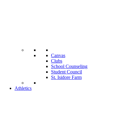
Canvas
Clubs
School Counseling
Student Council
St. Isidore Farm
Athletics