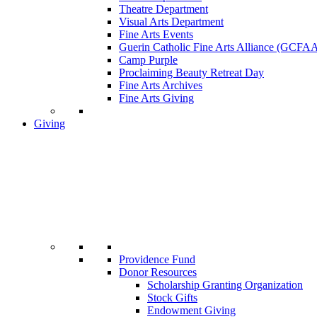
Theatre Department
Visual Arts Department
Fine Arts Events
Guerin Catholic Fine Arts Alliance (GCFA
Camp Purple
Proclaiming Beauty Retreat Day
Fine Arts Archives
Fine Arts Giving
Giving
Providence Fund
Donor Resources
Scholarship Granting Organization
Stock Gifts
Endowment Giving