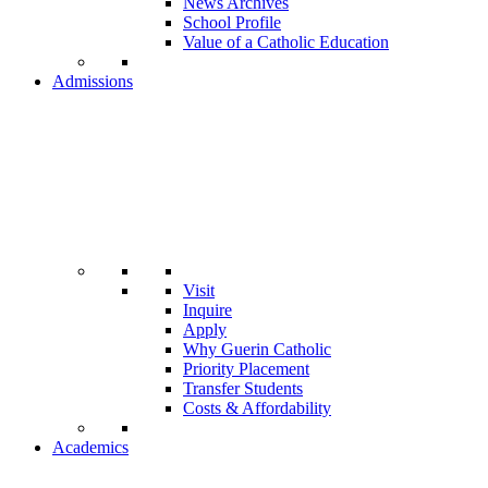
News Archives
School Profile
Value of a Catholic Education
Admissions
Visit
Inquire
Apply
Why Guerin Catholic
Priority Placement
Transfer Students
Costs & Affordability
Academics