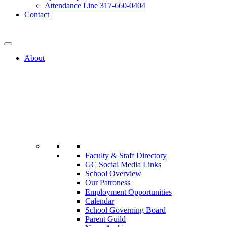
Attendance Line 317-660-0404
Contact
317-582-0120
About
Faculty & Staff Directory
GC Social Media Links
School Overview
Our Patroness
Employment Opportunities
Calendar
School Governing Board
Parent Guild