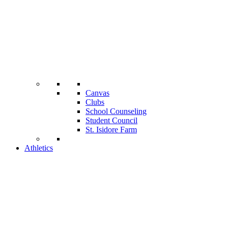
Canvas
Clubs
School Counseling
Student Council
St. Isidore Farm
Athletics