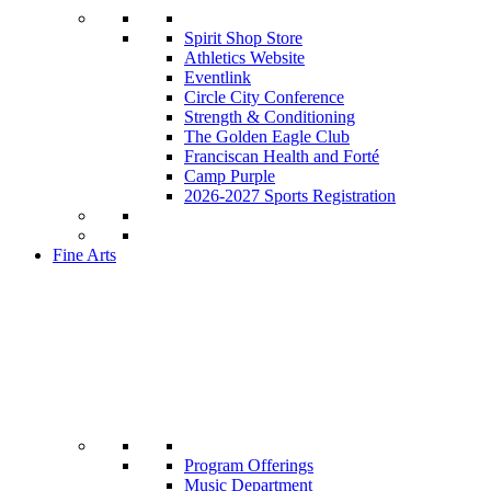
Spirit Shop Store
Athletics Website
Eventlink
Circle City Conference
Strength & Conditioning
The Golden Eagle Club
Franciscan Health and Forté
Camp Purple
2026-2027 Sports Registration
Fine Arts
Program Offerings
Music Department