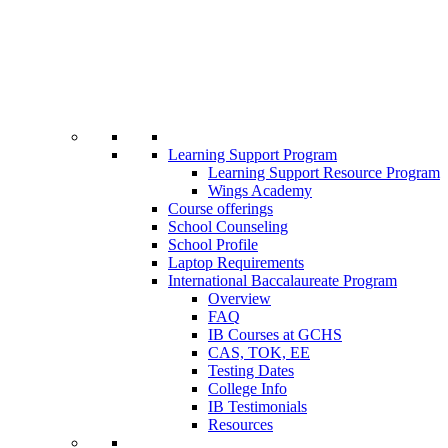
Learning Support Program
Learning Support Resource Program
Wings Academy
Course offerings
School Counseling
School Profile
Laptop Requirements
International Baccalaureate Program
Overview
FAQ
IB Courses at GCHS
CAS, TOK, EE
Testing Dates
College Info
IB Testimonials
Resources