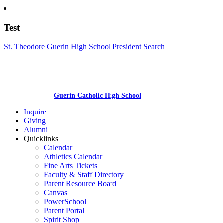
Test
St. Theodore Guerin High School President Search
Guerin Catholic High School
Inquire
Giving
Alumni
Quicklinks
Calendar
Athletics Calendar
Fine Arts Tickets
Faculty & Staff Directory
Parent Resource Board
Canvas
PowerSchool
Parent Portal
Spirit Shop