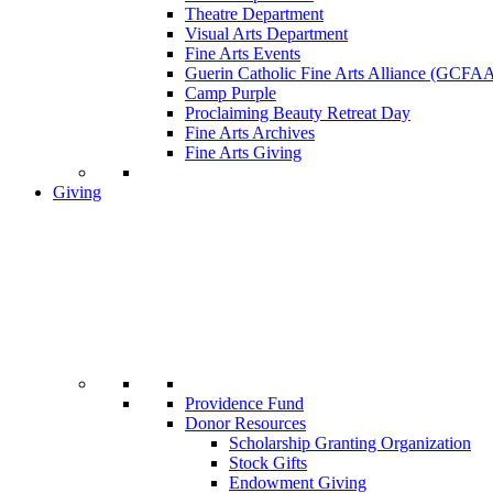
Theatre Department
Visual Arts Department
Fine Arts Events
Guerin Catholic Fine Arts Alliance (GCFA
Camp Purple
Proclaiming Beauty Retreat Day
Fine Arts Archives
Fine Arts Giving
Giving
Providence Fund
Donor Resources
Scholarship Granting Organization
Stock Gifts
Endowment Giving