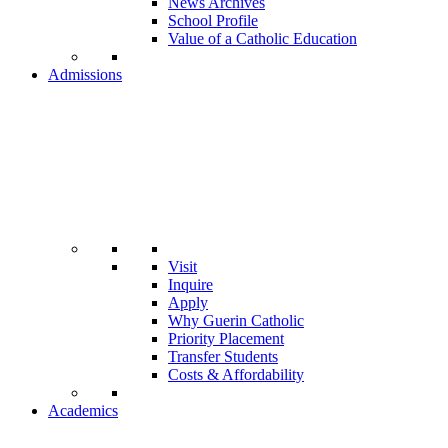
News Archives
School Profile
Value of a Catholic Education
Admissions
Visit
Inquire
Apply
Why Guerin Catholic
Priority Placement
Transfer Students
Costs & Affordability
Academics