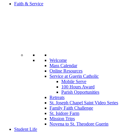
Faith & Service
Welcome
Mass Calendar
Online Resources
Service at Guerin Catholic
Mobile Serve
100 Hours Award
Parish Opportunities
Retreats
St. Joseph Chapel Saint Video Series
Family Faith Challenge
St. Isidore Farm
Mission Trips
Novena to St. Theodore Guerin
Student Life