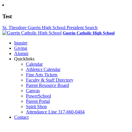
Test
St. Theodore Guerin High School President Search
Guerin Catholic High School
Inquire
Giving
Alumni
Quicklinks
Calendar
Athletics Calendar
Fine Arts Tickets
Faculty & Staff Directory
Parent Resource Board
Canvas
PowerSchool
Parent Portal
Spirit Shop
Attendance Line 317-660-0404
Contact
317-582-0120