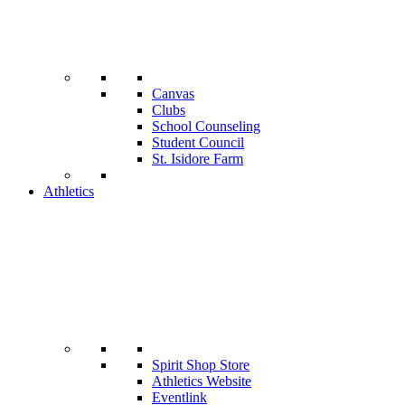
Canvas
Clubs
School Counseling
Student Council
St. Isidore Farm
Athletics
Spirit Shop Store
Athletics Website
Eventlink