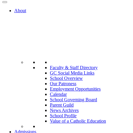
About
Faculty & Staff Directory
GC Social Media Links
School Overview
Our Patroness
Employment Opportunities
Calendar
School Governing Board
Parent Guild
News Archives
School Profile
Value of a Catholic Education
Admissions