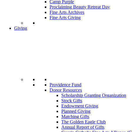
Camp Purple
Proclaiming Beauty Retreat Day
Fine Arts Archives
Fine Arts Giving
Giving
Providence Fund
Donor Resources
Scholarship Granting Organization
Stock Gifts
Endowment Giving
Planned Giving
Matching Gifts
The Golden Eagle Club
Annual Report of Gifts