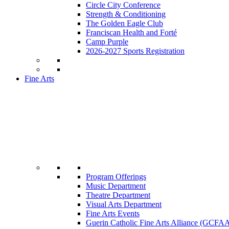
Circle City Conference
Strength & Conditioning
The Golden Eagle Club
Franciscan Health and Forté
Camp Purple
2026-2027 Sports Registration
Fine Arts
Program Offerings
Music Department
Theatre Department
Visual Arts Department
Fine Arts Events
Guerin Catholic Fine Arts Alliance (GCFA