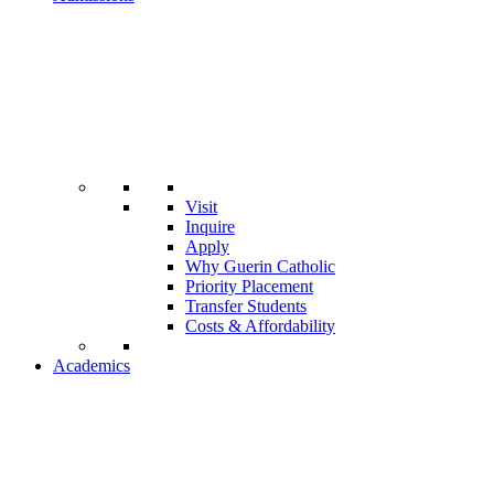
Visit
Inquire
Apply
Why Guerin Catholic
Priority Placement
Transfer Students
Costs & Affordability
Academics