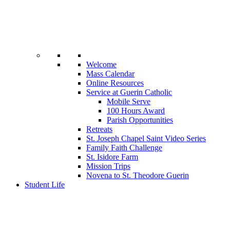
Welcome
Mass Calendar
Online Resources
Service at Guerin Catholic
Mobile Serve
100 Hours Award
Parish Opportunities
Retreats
St. Joseph Chapel Saint Video Series
Family Faith Challenge
St. Isidore Farm
Mission Trips
Novena to St. Theodore Guerin
Student Life