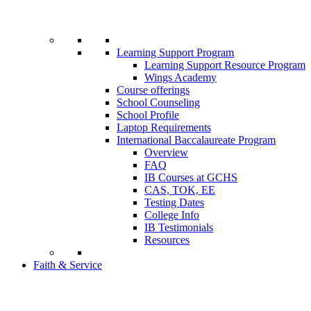
Learning Support Program
Learning Support Resource Program
Wings Academy
Course offerings
School Counseling
School Profile
Laptop Requirements
International Baccalaureate Program
Overview
FAQ
IB Courses at GCHS
CAS, TOK, EE
Testing Dates
College Info
IB Testimonials
Resources
Faith & Service