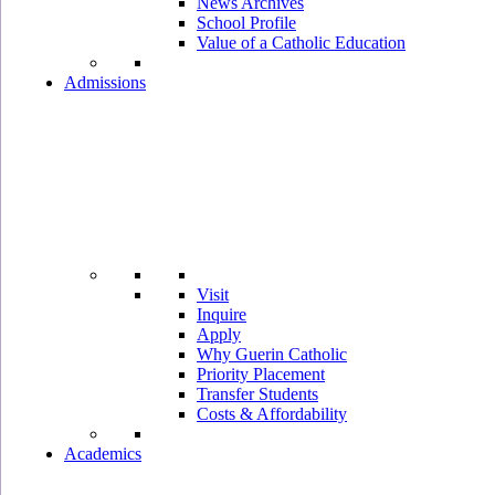
News Archives
School Profile
Value of a Catholic Education
Admissions
Visit
Inquire
Apply
Why Guerin Catholic
Priority Placement
Transfer Students
Costs & Affordability
Academics