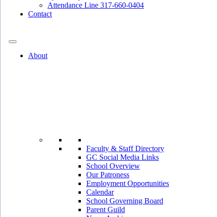
Attendance Line 317-660-0404
Contact
317-582-0120
About
Faculty & Staff Directory
GC Social Media Links
School Overview
Our Patroness
Employment Opportunities
Calendar
School Governing Board
Parent Guild