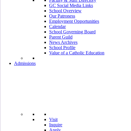
Faculty & Staff Directory
GC Social Media Links
School Overview
Our Patroness
Employment Opportunities
Calendar
School Governing Board
Parent Guild
News Archives
School Profile
Value of a Catholic Education
Admissions
Visit
Inquire
Apply