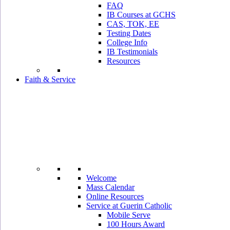
FAQ
IB Courses at GCHS
CAS, TOK, EE
Testing Dates
College Info
IB Testimonials
Resources
Faith & Service
Welcome
Mass Calendar
Online Resources
Service at Guerin Catholic
Mobile Serve
100 Hours Award