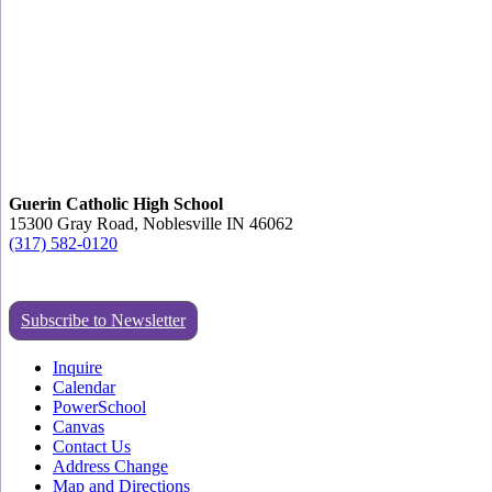
Guerin Catholic High School
15300 Gray Road, Noblesville IN 46062
(317) 582-0120
Subscribe to Newsletter
Inquire
Calendar
PowerSchool
Canvas
Contact Us
Address Change
Map and Directions