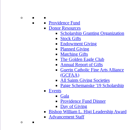
Providence Fund
Donor Resources
Scholarship Granting Organization
Stock Gifts
Endowment Giving
Planned Giving
Matching Gifts
The Golden Eagle Club
Annual Report of Gifts
Guerin Catholic Fine Arts Alliance
(GCFAA)
All Saints Giving Societies
Paige Schemanske '19 Scholarship
Events
Gala
Providence Fund Dinner
Day of Giving
Bishop William L. Higi Leadership Award
Advancement Staff