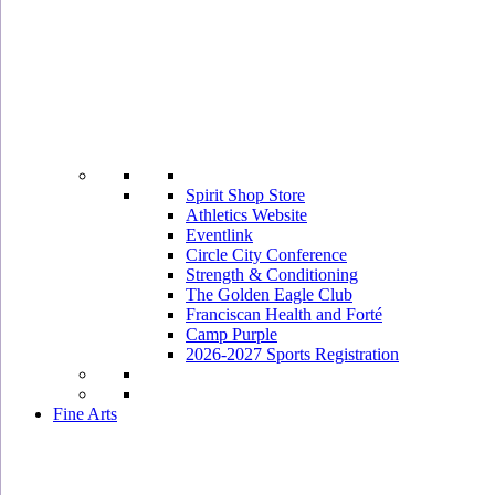
Spirit Shop Store
Athletics Website
Eventlink
Circle City Conference
Strength & Conditioning
The Golden Eagle Club
Franciscan Health and Forté
Camp Purple
2026-2027 Sports Registration
Fine Arts