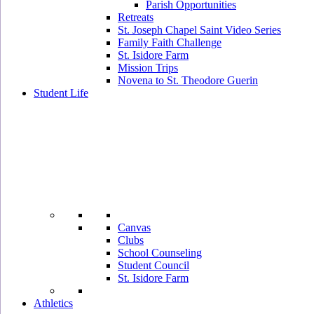
Parish Opportunities
Retreats
St. Joseph Chapel Saint Video Series
Family Faith Challenge
St. Isidore Farm
Mission Trips
Novena to St. Theodore Guerin
Student Life
Canvas
Clubs
School Counseling
Student Council
St. Isidore Farm
Athletics