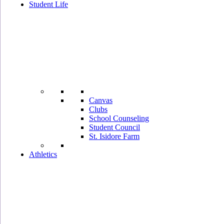
Student Life
Canvas
Clubs
School Counseling
Student Council
St. Isidore Farm
Athletics