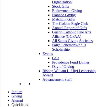
Organization
Stock Gifts
Endowment Giving
Planned Giving
Matching Gifts
The Golden Eagle Club
Annual Report of Gifts
Guerin Catholic Fine Arts
Alliance (GCFAA)
All Saints Giving Societies
Paige Schemanske '19
Scholarship
Events
Gala
Providence Fund Dinner
Day of Giving
Bishop William L. Higi Leadership
Award
Advancement Staff
Inquire
Giving
Alumni
Quicklinks