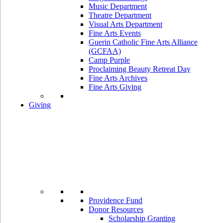
Music Department
Theatre Department
Visual Arts Department
Fine Arts Events
Guerin Catholic Fine Arts Alliance
(GCFAA)
Camp Purple
Proclaiming Beauty Retreat Day
Fine Arts Archives
Fine Arts Giving
Giving
Providence Fund
Donor Resources
Scholarship Granting