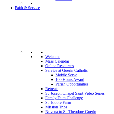
Faith & Service
Welcome
Mass Calendar
Online Resources
Service at Guerin Catholic
Mobile Serve
100 Hours Award
Parish Opportunities
Retreats
St. Joseph Chapel Saint Video Series
Family Faith Challenge
St. Isidore Farm
Mission Trips
Novena to St. Theodore Guerin