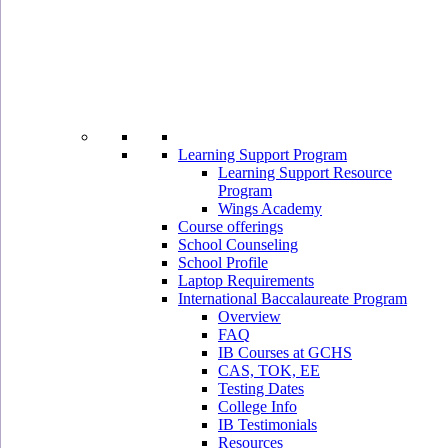
Learning Support Program
Learning Support Resource
Program
Wings Academy
Course offerings
School Counseling
School Profile
Laptop Requirements
International Baccalaureate Program
Overview
FAQ
IB Courses at GCHS
CAS, TOK, EE
Testing Dates
College Info
IB Testimonials
Resources