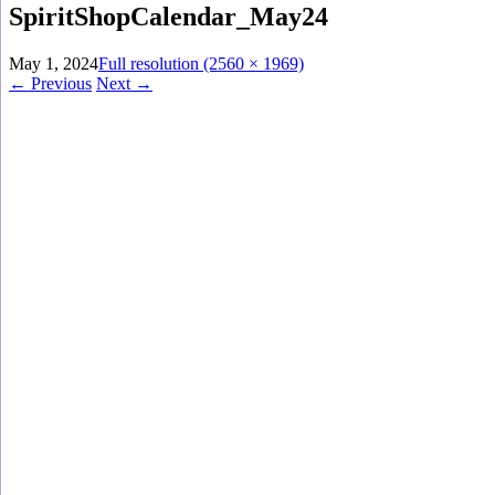
SpiritShopCalendar_May24
May 1, 2024
Full resolution (2560 × 1969)
←
Previous
Next
→