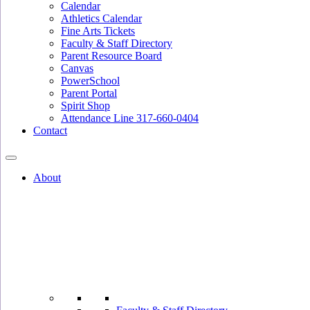
Calendar
Athletics Calendar
Fine Arts Tickets
Faculty & Staff Directory
Parent Resource Board
Canvas
PowerSchool
Parent Portal
Spirit Shop
Attendance Line 317-660-0404
Contact
About