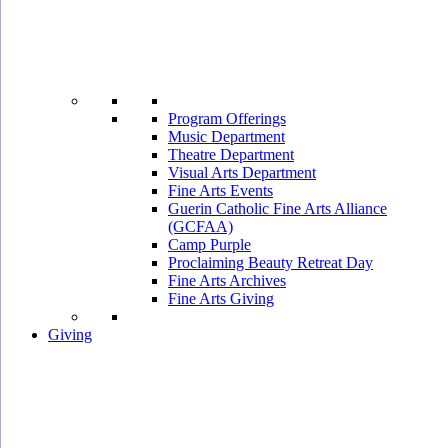
Program Offerings
Music Department
Theatre Department
Visual Arts Department
Fine Arts Events
Guerin Catholic Fine Arts Alliance
(GCFAA)
Camp Purple
Proclaiming Beauty Retreat Day
Fine Arts Archives
Fine Arts Giving
Giving