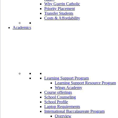
Why Guerin Catholic
Priority Placement
Transfer Students
Costs & Affordability
Academics
Learning Support Program
Learning Support Resource Program
Wings Academy
Course offerings
School Counseling
School Profile
Laptop Requirements
International Baccalaureate Program
Overview