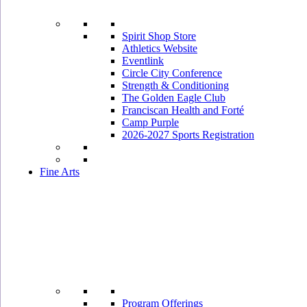
Spirit Shop Store
Athletics Website
Eventlink
Circle City Conference
Strength & Conditioning
The Golden Eagle Club
Franciscan Health and Forté
Camp Purple
2026-2027 Sports Registration
Fine Arts
Program Offerings