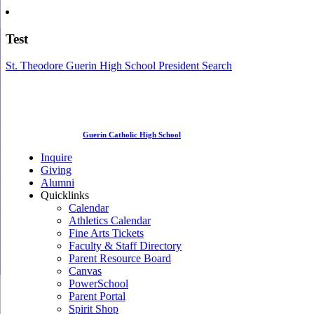
Test
St. Theodore Guerin High School President Search
Guerin Catholic High School
Inquire
Giving
Alumni
Quicklinks
Calendar
Athletics Calendar
Fine Arts Tickets
Faculty & Staff Directory
Parent Resource Board
Canvas
PowerSchool
Parent Portal
Spirit Shop