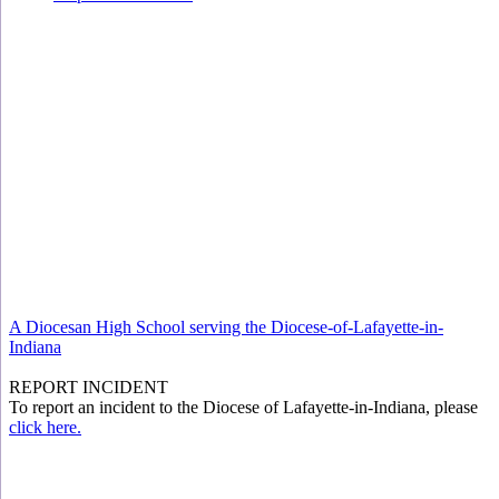
A Diocesan High School serving the Diocese-of-Lafayette-in-
Indiana
REPORT INCIDENT
To report an incident to the Diocese of Lafayette-in-Indiana, please
click here.