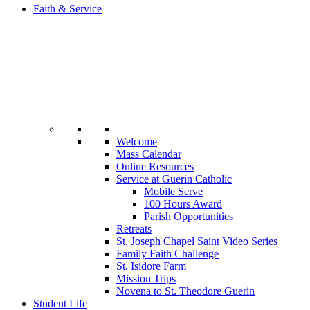
Faith & Service
Welcome
Mass Calendar
Online Resources
Service at Guerin Catholic
Mobile Serve
100 Hours Award
Parish Opportunities
Retreats
St. Joseph Chapel Saint Video Series
Family Faith Challenge
St. Isidore Farm
Mission Trips
Novena to St. Theodore Guerin
Student Life