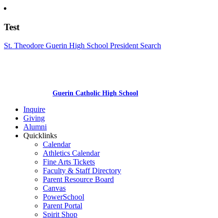
Test
St. Theodore Guerin High School President Search
Guerin Catholic High School
Inquire
Giving
Alumni
Quicklinks
Calendar
Athletics Calendar
Fine Arts Tickets
Faculty & Staff Directory
Parent Resource Board
Canvas
PowerSchool
Parent Portal
Spirit Shop