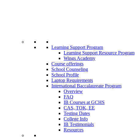
Learning Support Program
Learning Support Resource Program
Wings Academy
Course offerings
School Counseling
School Profile
Laptop Requirements
International Baccalaureate Program
Overview
FAQ
IB Courses at GCHS
CAS, TOK, EE
Testing Dates
College Info
IB Testimonials
Resources