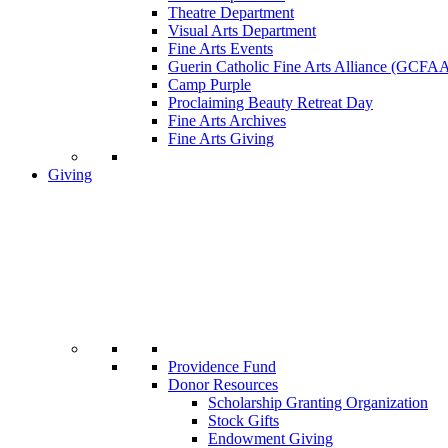
Theatre Department
Visual Arts Department
Fine Arts Events
Guerin Catholic Fine Arts Alliance (GCFA
Camp Purple
Proclaiming Beauty Retreat Day
Fine Arts Archives
Fine Arts Giving
Giving
Providence Fund
Donor Resources
Scholarship Granting Organization
Stock Gifts
Endowment Giving