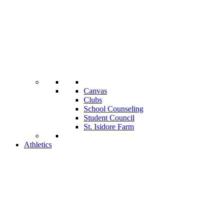
Canvas
Clubs
School Counseling
Student Council
St. Isidore Farm
Athletics