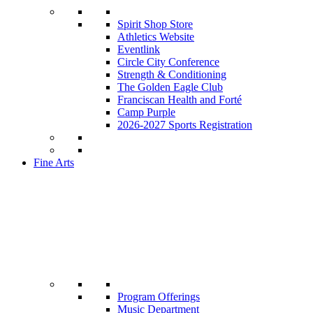
Spirit Shop Store
Athletics Website
Eventlink
Circle City Conference
Strength & Conditioning
The Golden Eagle Club
Franciscan Health and Forté
Camp Purple
2026-2027 Sports Registration
Fine Arts
Program Offerings
Music Department