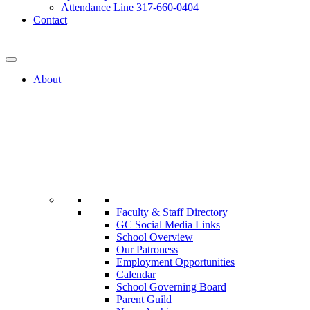
Attendance Line 317-660-0404
Contact
317-582-0120
About
Faculty & Staff Directory
GC Social Media Links
School Overview
Our Patroness
Employment Opportunities
Calendar
School Governing Board
Parent Guild