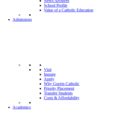
News Archives
School Profile
Value of a Catholic Education
Admissions
Visit
Inquire
Apply
Why Guerin Catholic
Priority Placement
Transfer Students
Costs & Affordability
Academics