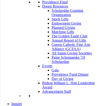
Providence Fund
Donor Resources
Scholarship Granting
Organization
Stock Gifts
Endowment Giving
Planned Giving
Matching Gifts
The Golden Eagle Club
Annual Report of Gifts
Guerin Catholic Fine Arts
Alliance (GCFAA)
All Saints Giving Societies
Paige Schemanske '19
Scholarship
Events
Gala
Providence Fund Dinner
Day of Giving
Bishop William L. Higi Leadership
Award
Advancement Staff
Inquire