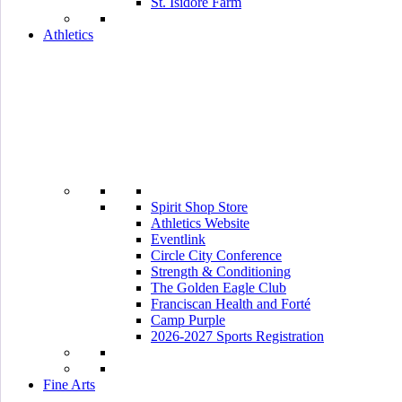
St. Isidore Farm
Athletics
Spirit Shop Store
Athletics Website
Eventlink
Circle City Conference
Strength & Conditioning
The Golden Eagle Club
Franciscan Health and Forté
Camp Purple
2026-2027 Sports Registration
Fine Arts