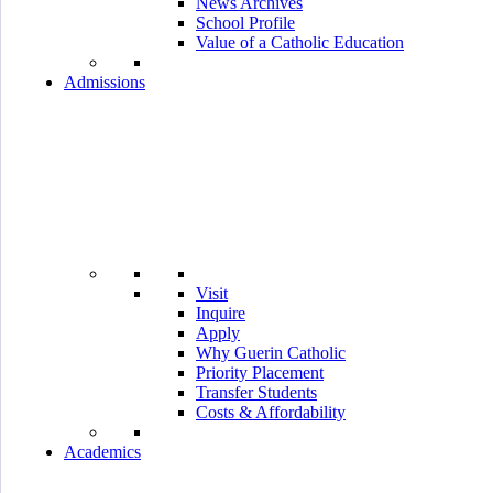
News Archives
School Profile
Value of a Catholic Education
Admissions
Visit
Inquire
Apply
Why Guerin Catholic
Priority Placement
Transfer Students
Costs & Affordability
Academics