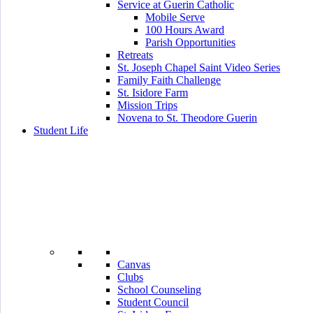
Service at Guerin Catholic
Mobile Serve
100 Hours Award
Parish Opportunities
Retreats
St. Joseph Chapel Saint Video Series
Family Faith Challenge
St. Isidore Farm
Mission Trips
Novena to St. Theodore Guerin
Student Life
Canvas
Clubs
School Counseling
Student Council