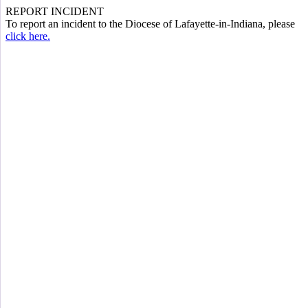
REPORT INCIDENT
To report an incident to the Diocese of Lafayette-in-Indiana, please
click here.