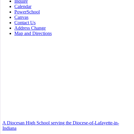
Inquire
Calendar
PowerSchool
Canvas
Contact Us
Address Change
Map and Directions
A Diocesan High School serving the Diocese-of-Lafayette-in-
Indiana