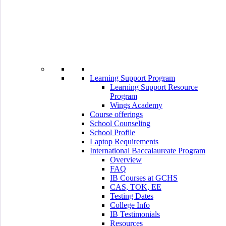
Learning Support Program
Learning Support Resource
Program
Wings Academy
Course offerings
School Counseling
School Profile
Laptop Requirements
International Baccalaureate Program
Overview
FAQ
IB Courses at GCHS
CAS, TOK, EE
Testing Dates
College Info
IB Testimonials
Resources