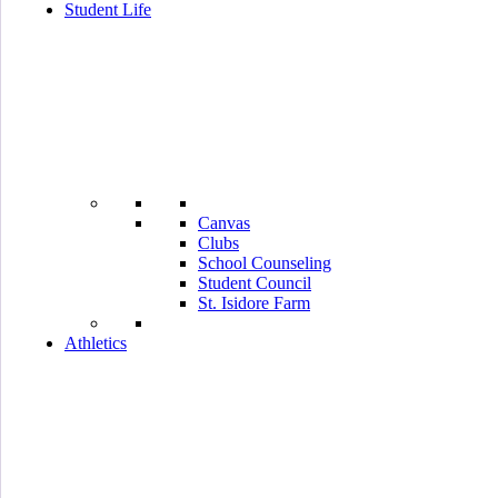
Student Life
Canvas
Clubs
School Counseling
Student Council
St. Isidore Farm
Athletics