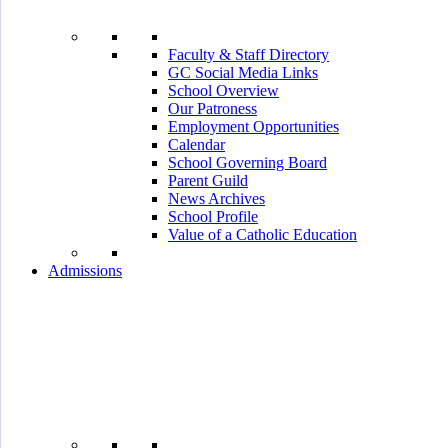
Faculty & Staff Directory
GC Social Media Links
School Overview
Our Patroness
Employment Opportunities
Calendar
School Governing Board
Parent Guild
News Archives
School Profile
Value of a Catholic Education
Admissions