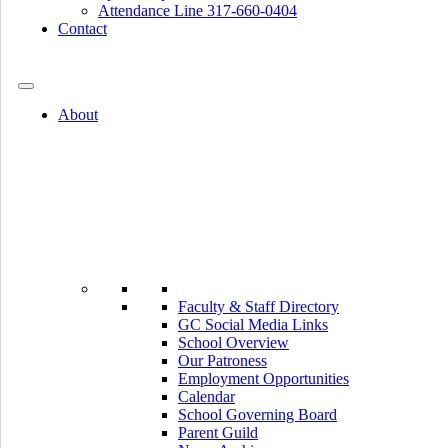
Attendance Line 317-660-0404
Contact
317-582-0120
About
Faculty & Staff Directory
GC Social Media Links
School Overview
Our Patroness
Employment Opportunities
Calendar
School Governing Board
Parent Guild