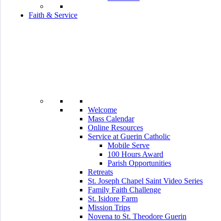
Faith & Service
Welcome
Mass Calendar
Online Resources
Service at Guerin Catholic
Mobile Serve
100 Hours Award
Parish Opportunities
Retreats
St. Joseph Chapel Saint Video Series
Family Faith Challenge
St. Isidore Farm
Mission Trips
Novena to St. Theodore Guerin