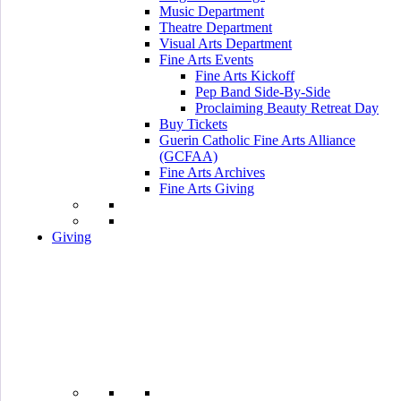
Music Department
Theatre Department
Visual Arts Department
Fine Arts Events
Fine Arts Kickoff
Pep Band Side-By-Side
Proclaiming Beauty Retreat Day
Buy Tickets
Guerin Catholic Fine Arts Alliance
(GCFAA)
Fine Arts Archives
Fine Arts Giving
Giving