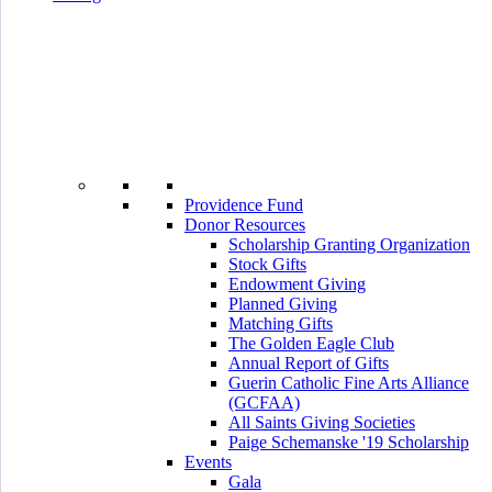
Providence Fund
Donor Resources
Scholarship Granting Organization
Stock Gifts
Endowment Giving
Planned Giving
Matching Gifts
The Golden Eagle Club
Annual Report of Gifts
Guerin Catholic Fine Arts Alliance
(GCFAA)
All Saints Giving Societies
Paige Schemanske '19 Scholarship
Events
Gala