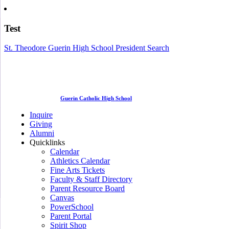
Test
St. Theodore Guerin High School President Search
Guerin Catholic High School
Inquire
Giving
Alumni
Quicklinks
Calendar
Athletics Calendar
Fine Arts Tickets
Faculty & Staff Directory
Parent Resource Board
Canvas
PowerSchool
Parent Portal
Spirit Shop