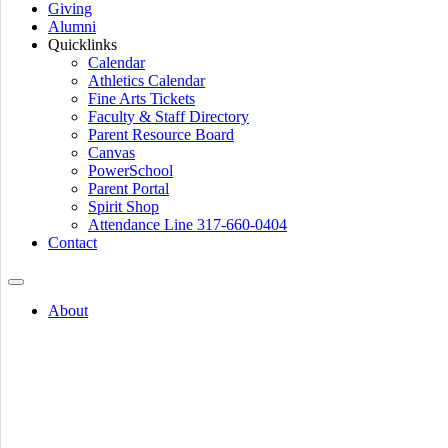
Giving
Alumni
Quicklinks
Calendar
Athletics Calendar
Fine Arts Tickets
Faculty & Staff Directory
Parent Resource Board
Canvas
PowerSchool
Parent Portal
Spirit Shop
Attendance Line 317-660-0404
Contact
About