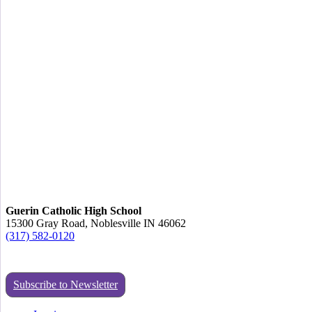
Guerin Catholic High School
15300 Gray Road, Noblesville IN 46062
(317) 582-0120
Subscribe to Newsletter