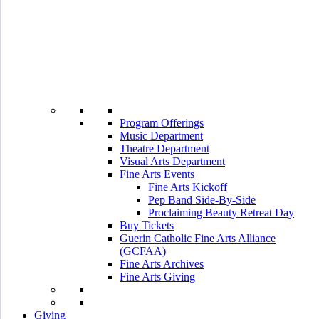
Program Offerings
Music Department
Theatre Department
Visual Arts Department
Fine Arts Events
Fine Arts Kickoff
Pep Band Side-By-Side
Proclaiming Beauty Retreat Day
Buy Tickets
Guerin Catholic Fine Arts Alliance
(GCFAA)
Fine Arts Archives
Fine Arts Giving
Giving