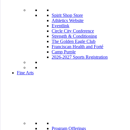
Spirit Shop Store
Athletics Website
Eventlink
Circle City Conference
Strength & Conditioning
The Golden Eagle Club
Franciscan Health and Forté
Camp Purple
2026-2027 Sports Registration
Fine Arts
Program Offerings