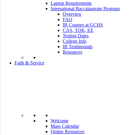
Laptop Requirements
International Baccalaureate Program
Overview
FAQ
IB Courses at GCHS
CAS, TOK, EE
Testing Dates
College Info
IB Testimonials
Resources
Faith & Service
Welcome
Mass Calendar
Online Resources