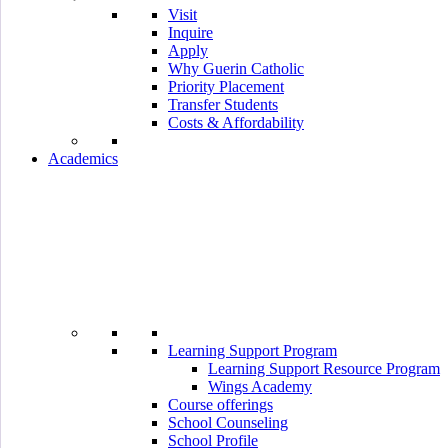
Visit
Inquire
Apply
Why Guerin Catholic
Priority Placement
Transfer Students
Costs & Affordability
Academics
Learning Support Program
Learning Support Resource Program
Wings Academy
Course offerings
School Counseling
School Profile