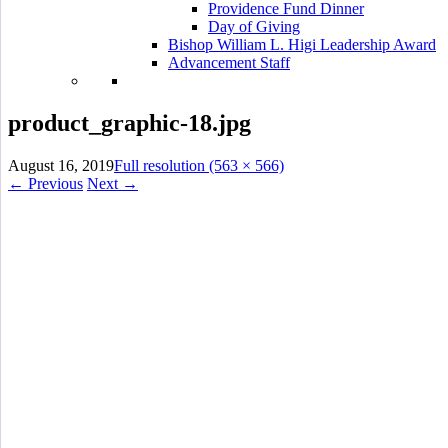
Providence Fund Dinner
Day of Giving
Bishop William L. Higi Leadership Award
Advancement Staff
product_graphic-18.jpg
August 16, 2019
Full resolution (563 × 566)
←
Previous
Next
→