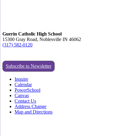
Guerin Catholic High School
15300 Gray Road, Noblesville IN 46062
(317) 582-0120
Subscribe to Newsletter
Inquire
Calendar
PowerSchool
Canvas
Contact Us
Address Change
Map and Directions