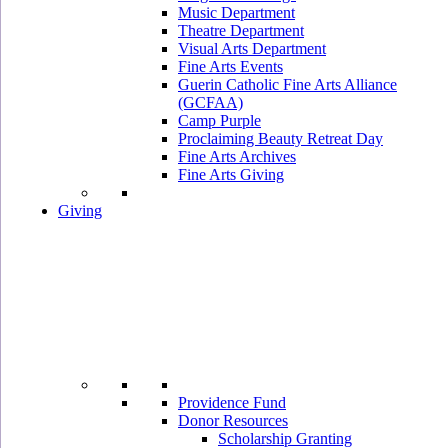
Music Department
Theatre Department
Visual Arts Department
Fine Arts Events
Guerin Catholic Fine Arts Alliance
(GCFAA)
Camp Purple
Proclaiming Beauty Retreat Day
Fine Arts Archives
Fine Arts Giving
Giving
Providence Fund
Donor Resources
Scholarship Granting