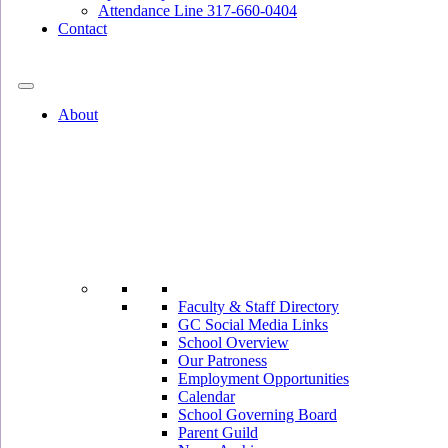
Attendance Line 317-660-0404
Contact
317-582-0120
About
Faculty & Staff Directory
GC Social Media Links
School Overview
Our Patroness
Employment Opportunities
Calendar
School Governing Board
Parent Guild