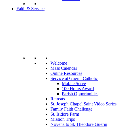
Faith & Service
Welcome
Mass Calendar
Online Resources
Service at Guerin Catholic
Mobile Serve
100 Hours Award
Parish Opportunities
Retreats
St. Joseph Chapel Saint Video Series
Family Faith Challenge
St. Isidore Farm
Mission Trips
Novena to St. Theodore Guerin