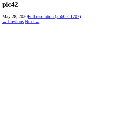
pic42
May 28, 2020
Full resolution (2560 × 1707)
←
Previous
Next
→