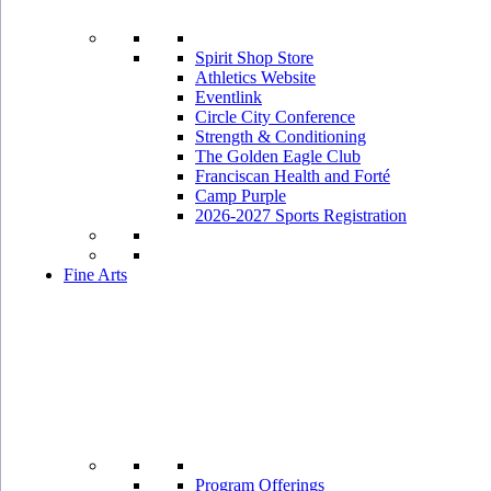
Spirit Shop Store
Athletics Website
Eventlink
Circle City Conference
Strength & Conditioning
The Golden Eagle Club
Franciscan Health and Forté
Camp Purple
2026-2027 Sports Registration
Fine Arts
Program Offerings