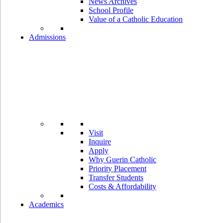
News Archives
School Profile
Value of a Catholic Education
Admissions
Visit
Inquire
Apply
Why Guerin Catholic
Priority Placement
Transfer Students
Costs & Affordability
Academics