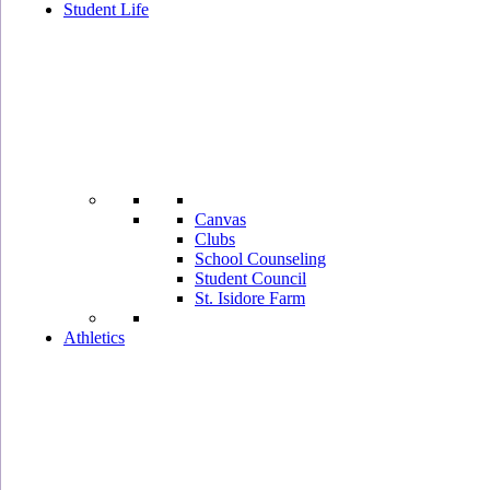
Student Life
Canvas
Clubs
School Counseling
Student Council
St. Isidore Farm
Athletics