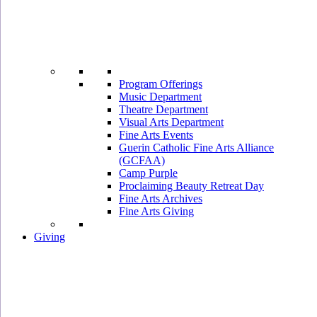
Program Offerings
Music Department
Theatre Department
Visual Arts Department
Fine Arts Events
Guerin Catholic Fine Arts Alliance
(GCFAA)
Camp Purple
Proclaiming Beauty Retreat Day
Fine Arts Archives
Fine Arts Giving
Giving