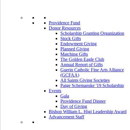
Providence Fund
Donor Resources
Scholarship Granting Organization
Stock Gifts
Endowment Giving
Planned Giving
Matching Gifts
The Golden Eagle Club
Annual Report of Gifts
Guerin Catholic Fine Arts Alliance
(GCFAA)
All Saints Giving Societies
Paige Schemanske '19 Scholarship
Events
Gala
Providence Fund Dinner
Day of Giving
Bishop William L. Higi Leadership Award
Advancement Staff