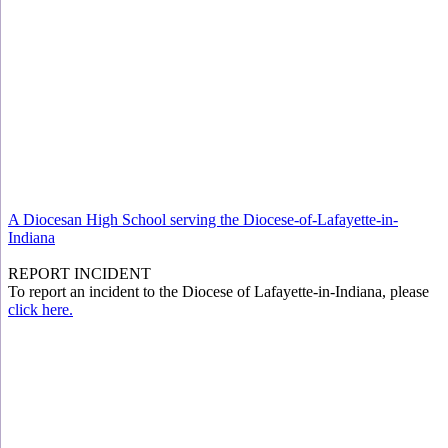
A Diocesan High School serving the Diocese-of-Lafayette-in-
Indiana
REPORT INCIDENT
To report an incident to the Diocese of Lafayette-in-Indiana, please
click here.