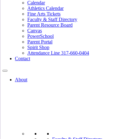
Calendar
Athletics Calendar
Fine Arts Tickets
Faculty & Staff Directory
Parent Resource Board
Canvas
PowerSchool
Parent Portal
Spirit Shop
Attendance Line 317-660-0404
Contact
About