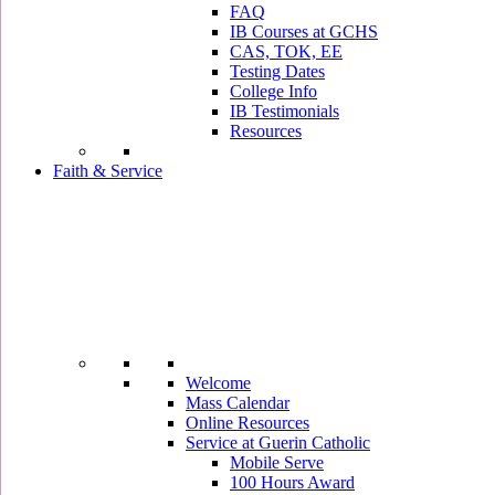
FAQ
IB Courses at GCHS
CAS, TOK, EE
Testing Dates
College Info
IB Testimonials
Resources
Faith & Service
Welcome
Mass Calendar
Online Resources
Service at Guerin Catholic
Mobile Serve
100 Hours Award