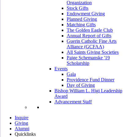
Organization
Stock Gifts
Endowment Giving
Planned Giving
Matching Gifts
The Golden Eagle Club
Annual Report of Gifts
Guerin Catholic Fine Arts
Alliance (GCFAA)
All Saints Giving Societies
Paige Schemanske '19
Scholarship
Events
Gala
Providence Fund Dinner
Day of Giving
Bishop William L. Higi Leadership
Award
Advancement Staff
Inquire
Giving
Alumni
Quicklinks