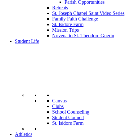
Parish Opportunities
Retreats
St. Joseph Chapel Saint Video Series
Family Faith Challenge
St. Isidore Farm
Mission Trips
Novena to St. Theodore Guerin
Student Life
Canvas
Clubs
School Counseling
Student Council
St. Isidore Farm
Athletics