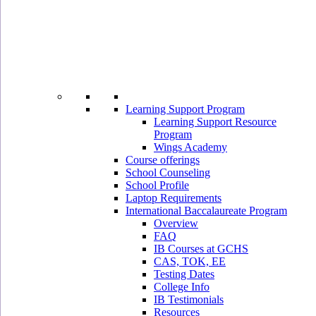
Learning Support Program
Learning Support Resource
Program
Wings Academy
Course offerings
School Counseling
School Profile
Laptop Requirements
International Baccalaureate Program
Overview
FAQ
IB Courses at GCHS
CAS, TOK, EE
Testing Dates
College Info
IB Testimonials
Resources