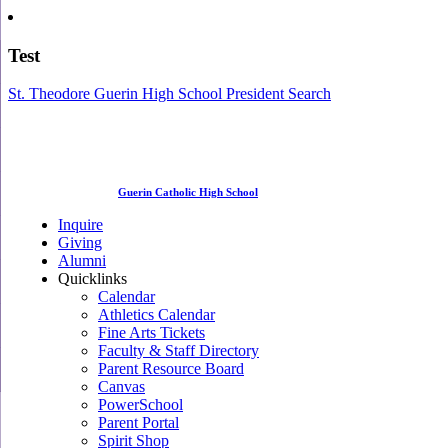
Test
St. Theodore Guerin High School President Search
Guerin Catholic High School
Inquire
Giving
Alumni
Quicklinks
Calendar
Athletics Calendar
Fine Arts Tickets
Faculty & Staff Directory
Parent Resource Board
Canvas
PowerSchool
Parent Portal
Spirit Shop