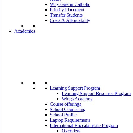
Why Guerin Catholic
Priority Placement
Transfer Students
Costs & Affordability
Academics
Learning Support Program
Learning Support Resource Program
Wings Academy
Course offerings
School Counseling
School Profile
Laptop Requirements
International Baccalaureate Program
Overview