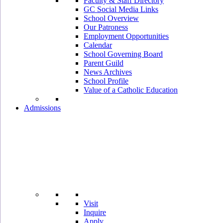
Faculty & Staff Directory
GC Social Media Links
School Overview
Our Patroness
Employment Opportunities
Calendar
School Governing Board
Parent Guild
News Archives
School Profile
Value of a Catholic Education
Admissions
Visit
Inquire
Apply