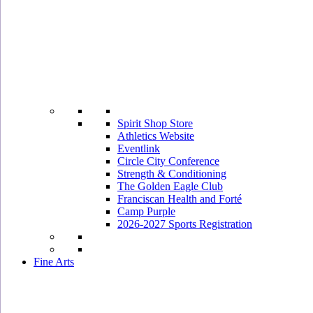
Spirit Shop Store
Athletics Website
Eventlink
Circle City Conference
Strength & Conditioning
The Golden Eagle Club
Franciscan Health and Forté
Camp Purple
2026-2027 Sports Registration
Fine Arts