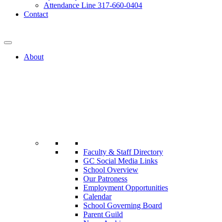
Attendance Line 317-660-0404
Contact
317-582-0120
About
Faculty & Staff Directory
GC Social Media Links
School Overview
Our Patroness
Employment Opportunities
Calendar
School Governing Board
Parent Guild