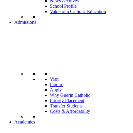
News Archives
School Profile
Value of a Catholic Education
Admissions
Visit
Inquire
Apply
Why Guerin Catholic
Priority Placement
Transfer Students
Costs & Affordability
Academics