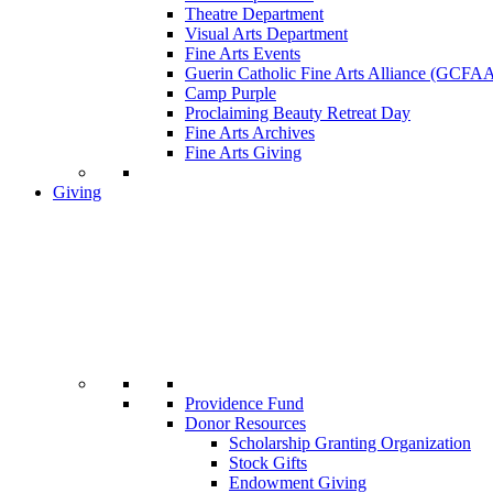
Theatre Department
Visual Arts Department
Fine Arts Events
Guerin Catholic Fine Arts Alliance (GCFA
Camp Purple
Proclaiming Beauty Retreat Day
Fine Arts Archives
Fine Arts Giving
Giving
Providence Fund
Donor Resources
Scholarship Granting Organization
Stock Gifts
Endowment Giving