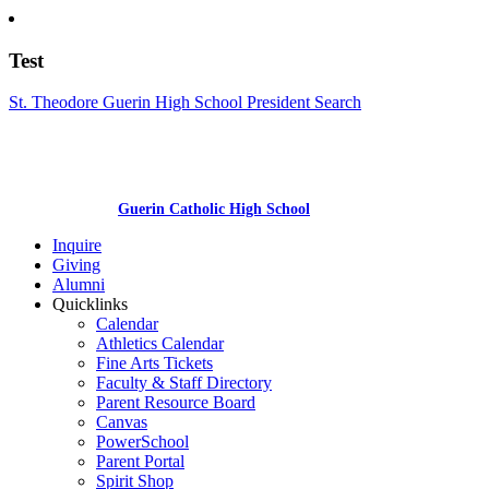
Test
St. Theodore Guerin High School President Search
Guerin Catholic High School
Inquire
Giving
Alumni
Quicklinks
Calendar
Athletics Calendar
Fine Arts Tickets
Faculty & Staff Directory
Parent Resource Board
Canvas
PowerSchool
Parent Portal
Spirit Shop