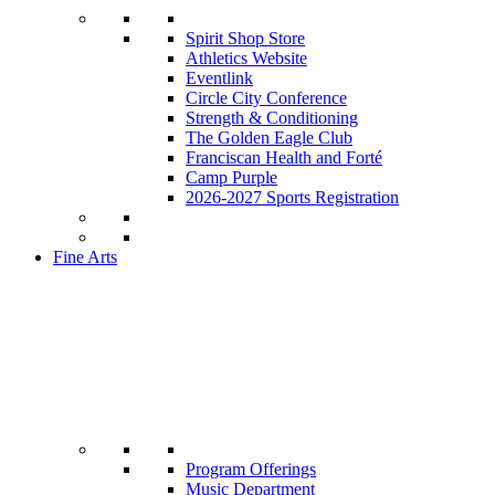
Spirit Shop Store
Athletics Website
Eventlink
Circle City Conference
Strength & Conditioning
The Golden Eagle Club
Franciscan Health and Forté
Camp Purple
2026-2027 Sports Registration
Fine Arts
Program Offerings
Music Department