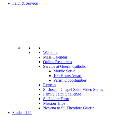
Faith & Service
Welcome
Mass Calendar
Online Resources
Service at Guerin Catholic
Mobile Serve
100 Hours Award
Parish Opportunities
Retreats
St. Joseph Chapel Saint Video Series
Family Faith Challenge
St. Isidore Farm
Mission Trips
Novena to St. Theodore Guerin
Student Life