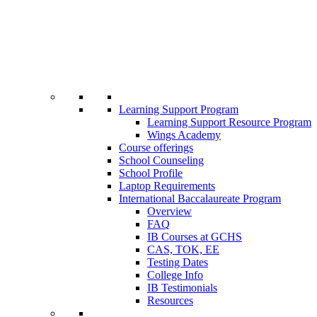
Learning Support Program
Learning Support Resource Program
Wings Academy
Course offerings
School Counseling
School Profile
Laptop Requirements
International Baccalaureate Program
Overview
FAQ
IB Courses at GCHS
CAS, TOK, EE
Testing Dates
College Info
IB Testimonials
Resources