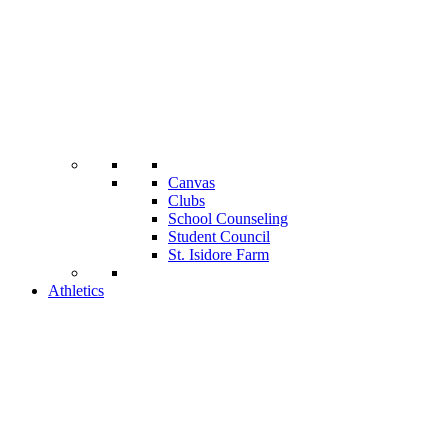
Canvas
Clubs
School Counseling
Student Council
St. Isidore Farm
Athletics