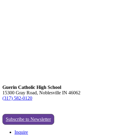
Guerin Catholic High School
15300 Gray Road, Noblesville IN 46062
(317) 582-0120
Subscribe to Newsletter
Inquire