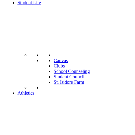
Student Life
Canvas
Clubs
School Counseling
Student Council
St. Isidore Farm
Athletics