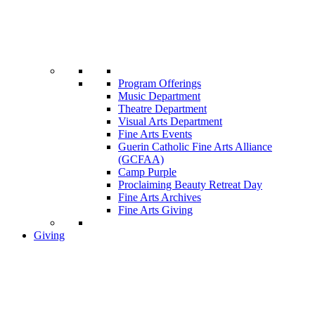
Program Offerings
Music Department
Theatre Department
Visual Arts Department
Fine Arts Events
Guerin Catholic Fine Arts Alliance
(GCFAA)
Camp Purple
Proclaiming Beauty Retreat Day
Fine Arts Archives
Fine Arts Giving
Giving