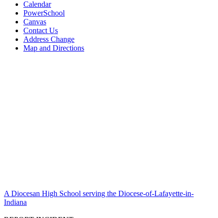
Calendar
PowerSchool
Canvas
Contact Us
Address Change
Map and Directions
A Diocesan High School serving the Diocese-of-Lafayette-in-
Indiana