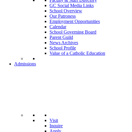
Faculty & Staff Directory
GC Social Media Links
School Overview
Our Patroness
Employment Opportunities
Calendar
School Governing Board
Parent Guild
News Archives
School Profile
Value of a Catholic Education
Admissions
Visit
Inquire
Apply