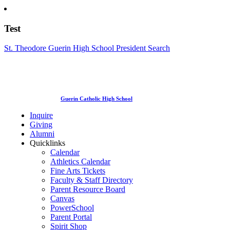
Test
St. Theodore Guerin High School President Search
Guerin Catholic High School
Inquire
Giving
Alumni
Quicklinks
Calendar
Athletics Calendar
Fine Arts Tickets
Faculty & Staff Directory
Parent Resource Board
Canvas
PowerSchool
Parent Portal
Spirit Shop