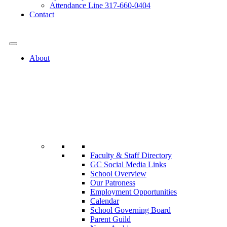
Attendance Line 317-660-0404
Contact
317-582-0120
About
Faculty & Staff Directory
GC Social Media Links
School Overview
Our Patroness
Employment Opportunities
Calendar
School Governing Board
Parent Guild