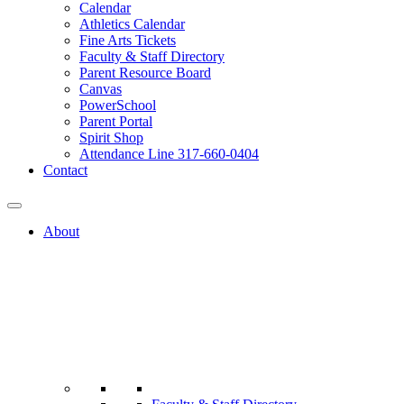
Calendar
Athletics Calendar
Fine Arts Tickets
Faculty & Staff Directory
Parent Resource Board
Canvas
PowerSchool
Parent Portal
Spirit Shop
Attendance Line 317-660-0404
Contact
About