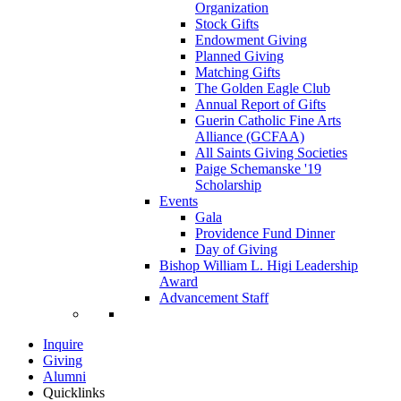
Organization
Stock Gifts
Endowment Giving
Planned Giving
Matching Gifts
The Golden Eagle Club
Annual Report of Gifts
Guerin Catholic Fine Arts
Alliance (GCFAA)
All Saints Giving Societies
Paige Schemanske '19
Scholarship
Events
Gala
Providence Fund Dinner
Day of Giving
Bishop William L. Higi Leadership
Award
Advancement Staff
Inquire
Giving
Alumni
Quicklinks