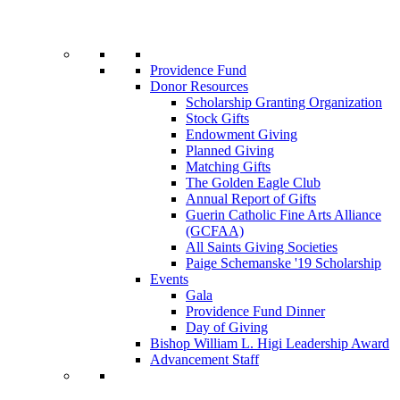
Providence Fund
Donor Resources
Scholarship Granting Organization
Stock Gifts
Endowment Giving
Planned Giving
Matching Gifts
The Golden Eagle Club
Annual Report of Gifts
Guerin Catholic Fine Arts Alliance
(GCFAA)
All Saints Giving Societies
Paige Schemanske '19 Scholarship
Events
Gala
Providence Fund Dinner
Day of Giving
Bishop William L. Higi Leadership Award
Advancement Staff