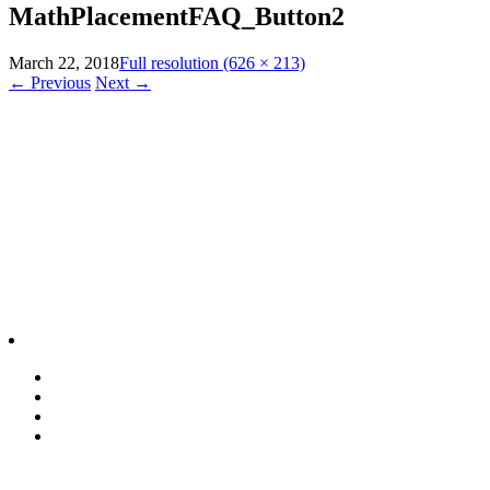
MathPlacementFAQ_Button2
March 22, 2018
Full resolution (626 × 213)
←
Previous
Next
→