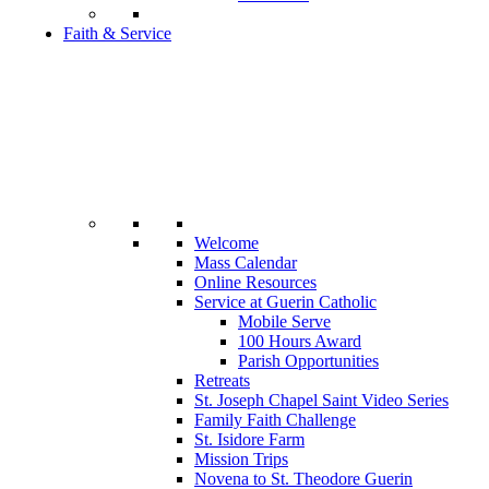
Faith & Service
Welcome
Mass Calendar
Online Resources
Service at Guerin Catholic
Mobile Serve
100 Hours Award
Parish Opportunities
Retreats
St. Joseph Chapel Saint Video Series
Family Faith Challenge
St. Isidore Farm
Mission Trips
Novena to St. Theodore Guerin