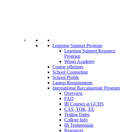
Learning Support Program
Learning Support Resource
Program
Wings Academy
Course offerings
School Counseling
School Profile
Laptop Requirements
International Baccalaureate Program
Overview
FAQ
IB Courses at GCHS
CAS, TOK, EE
Testing Dates
College Info
IB Testimonials
Resources