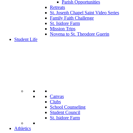
Parish Opportunities
Retreats
St. Joseph Chapel Saint Video Series
Family Faith Challenge
St. Isidore Farm
Mission Trips
Novena to St. Theodore Guerin
Student Life
Canvas
Clubs
School Counseling
Student Council
St. Isidore Farm
Athletics