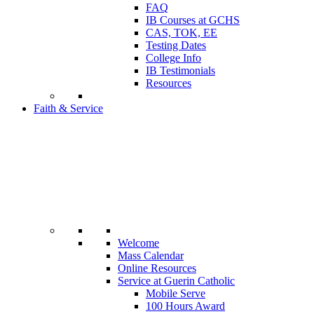
FAQ
IB Courses at GCHS
CAS, TOK, EE
Testing Dates
College Info
IB Testimonials
Resources
Faith & Service
Welcome
Mass Calendar
Online Resources
Service at Guerin Catholic
Mobile Serve
100 Hours Award