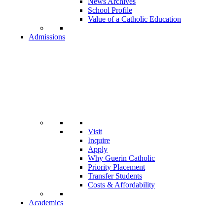
News Archives
School Profile
Value of a Catholic Education
Admissions
Visit
Inquire
Apply
Why Guerin Catholic
Priority Placement
Transfer Students
Costs & Affordability
Academics