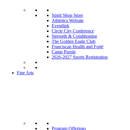
Spirit Shop Store
Athletics Website
Eventlink
Circle City Conference
Strength & Conditioning
The Golden Eagle Club
Franciscan Health and Forté
Camp Purple
2026-2027 Sports Registration
Fine Arts
Program Offerings