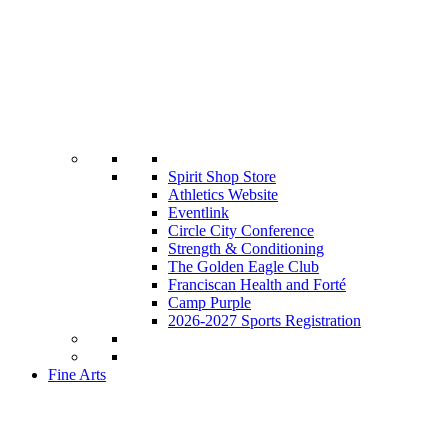
Spirit Shop Store
Athletics Website
Eventlink
Circle City Conference
Strength & Conditioning
The Golden Eagle Club
Franciscan Health and Forté
Camp Purple
2026-2027 Sports Registration
Fine Arts