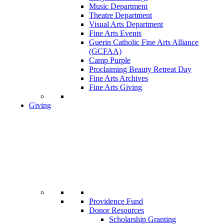
Music Department
Theatre Department
Visual Arts Department
Fine Arts Events
Guerin Catholic Fine Arts Alliance
(GCFAA)
Camp Purple
Proclaiming Beauty Retreat Day
Fine Arts Archives
Fine Arts Giving
Giving
Providence Fund
Donor Resources
Scholarship Granting