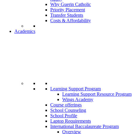
Why Guerin Catholic
Priority Placement
Transfer Students
Costs & Affordability
Academics
Learning Support Program
Learning Support Resource Program
Wings Academy
Course offerings
School Counseling
School Profile
Laptop Requirements
International Baccalaureate Program
Overview