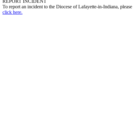
REPORT INCIDENT
To report an incident to the Diocese of Lafayette-in-Indiana, please
click here.