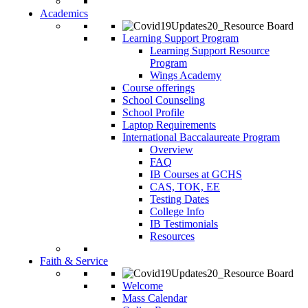
Academics
Learning Support Program
Learning Support Resource
Program
Wings Academy
Course offerings
School Counseling
School Profile
Laptop Requirements
International Baccalaureate Program
Overview
FAQ
IB Courses at GCHS
CAS, TOK, EE
Testing Dates
College Info
IB Testimonials
Resources
Faith & Service
Welcome
Mass Calendar