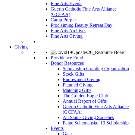
Fine Arts Events
Guerin Catholic Fine Arts Alliance
(GCFAA)
Camp Purple
Proclaiming Beauty Retreat Day
Fine Arts Archives
Fine Arts Giving
Giving
Providence Fund
Donor Resources
Scholarship Granting Organization
Stock Gifts
Endowment Giving
Planned Giving
Matching Gifts
The Golden Eagle Club
Annual Report of Gifts
Guerin Catholic Fine Arts Alliance
(GCFAA)
All Saints Giving Societies
Paige Schemanske '19 Scholarship
Events
Gala