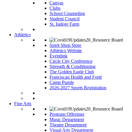
Canvas
Clubs
School Counseling
Student Council
St. Isidore Farm
Athletics
Spirit Shop Store
Athletics Website
Eventlink
Circle City Conference
Strength & Conditioning
The Golden Eagle Club
Franciscan Health and Forté
Camp Purple
2026-2027 Sports Registration
Fine Arts
Program Offerings
Music Department
Theatre Department
Visual Arts Department