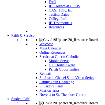
FAQ
IB Courses at GCHS
CAS, TOK, EE
Testing Dates
College Info
IB Testimonials
Resources
Faith & Service
Welcome
Mass Calendar
Online Resources
Service at Guerin Catholic
Mobile Serve
100 Hours Award
Parish Opportunities
Retreats
St. Joseph Chapel Saint Video Series
Family Faith Challenge
St. Isidore Farm
Mission Trips
Novena to St. Theodore Guerin
Student Life