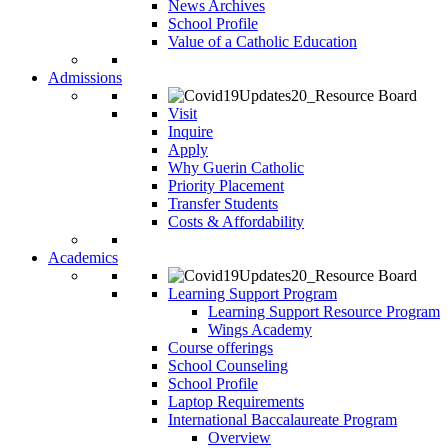
News Archives
School Profile
Value of a Catholic Education
Admissions
Visit
Inquire
Apply
Why Guerin Catholic
Priority Placement
Transfer Students
Costs & Affordability
Academics
Learning Support Program
Learning Support Resource Program
Wings Academy
Course offerings
School Counseling
School Profile
Laptop Requirements
International Baccalaureate Program
Overview