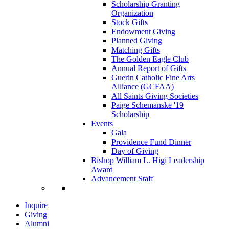
Scholarship Granting
Organization
Stock Gifts
Endowment Giving
Planned Giving
Matching Gifts
The Golden Eagle Club
Annual Report of Gifts
Guerin Catholic Fine Arts
Alliance (GCFAA)
All Saints Giving Societies
Paige Schemanske '19
Scholarship
Events
Gala
Providence Fund Dinner
Day of Giving
Bishop William L. Higi Leadership
Award
Advancement Staff
Inquire
Giving
Alumni