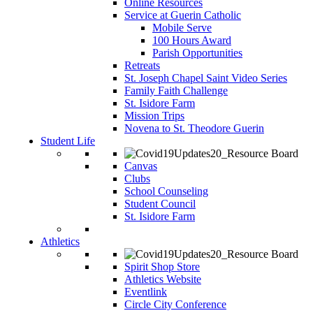
Online Resources
Service at Guerin Catholic
Mobile Serve
100 Hours Award
Parish Opportunities
Retreats
St. Joseph Chapel Saint Video Series
Family Faith Challenge
St. Isidore Farm
Mission Trips
Novena to St. Theodore Guerin
Student Life
Canvas
Clubs
School Counseling
Student Council
St. Isidore Farm
Athletics
Spirit Shop Store
Athletics Website
Eventlink
Circle City Conference