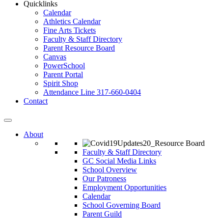
Quicklinks
Calendar
Athletics Calendar
Fine Arts Tickets
Faculty & Staff Directory
Parent Resource Board
Canvas
PowerSchool
Parent Portal
Spirit Shop
Attendance Line 317-660-0404
Contact
About
Faculty & Staff Directory
GC Social Media Links
School Overview
Our Patroness
Employment Opportunities
Calendar
School Governing Board
Parent Guild