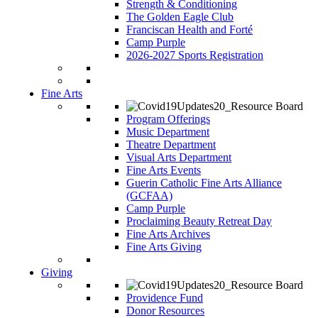
Strength & Conditioning
The Golden Eagle Club
Franciscan Health and Forté
Camp Purple
2026-2027 Sports Registration
Fine Arts
Program Offerings
Music Department
Theatre Department
Visual Arts Department
Fine Arts Events
Guerin Catholic Fine Arts Alliance
(GCFAA)
Camp Purple
Proclaiming Beauty Retreat Day
Fine Arts Archives
Fine Arts Giving
Giving
Providence Fund
Donor Resources