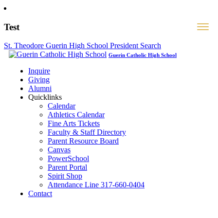
Test
St. Theodore Guerin High School President Search
Guerin Catholic High School
Inquire
Giving
Alumni
Quicklinks
Calendar
Athletics Calendar
Fine Arts Tickets
Faculty & Staff Directory
Parent Resource Board
Canvas
PowerSchool
Parent Portal
Spirit Shop
Attendance Line 317-660-0404
Contact
317-582-0120