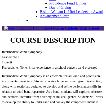
Providence Fund Dinner
Day of Giving
Bishop William L. Higi Leadership Award
Advancement Staff
Guerin Catholic High School
COURSE DESCRIPTION
Intermediate Wind Symphony
Grades: 9-12
1 credit
Prerequisite: None, Prior experience in a school concert band preferred
Intermediate Wind Symphony is an ensemble for all wind and percussion,
instrumental musicians. Students receive large and small group instruction,
along with sectionals designed to develop and refine performance skills in
relation to wind band repertoire. As a band, students will explore, rehearse
and perform literature from a variety of musical genres. Students will work
to develop the ability to understand and convey the composer’s intent in