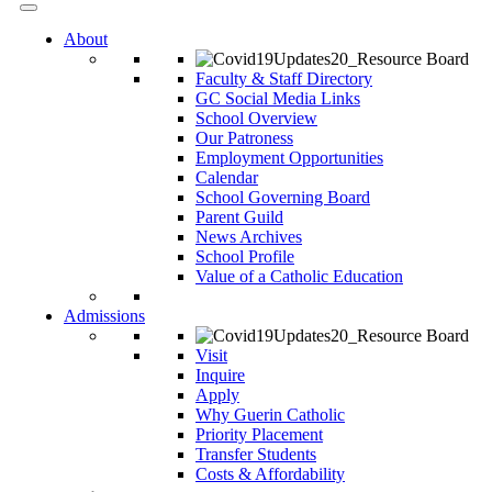
About
Faculty & Staff Directory
GC Social Media Links
School Overview
Our Patroness
Employment Opportunities
Calendar
School Governing Board
Parent Guild
News Archives
School Profile
Value of a Catholic Education
Admissions
Visit
Inquire
Apply
Why Guerin Catholic
Priority Placement
Transfer Students
Costs & Affordability