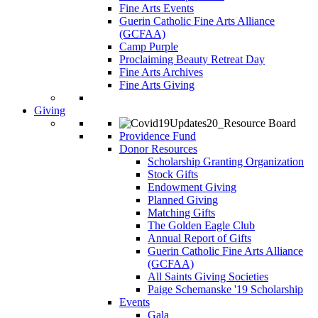
Fine Arts Events
Guerin Catholic Fine Arts Alliance
(GCFAA)
Camp Purple
Proclaiming Beauty Retreat Day
Fine Arts Archives
Fine Arts Giving
Giving
Providence Fund
Donor Resources
Scholarship Granting Organization
Stock Gifts
Endowment Giving
Planned Giving
Matching Gifts
The Golden Eagle Club
Annual Report of Gifts
Guerin Catholic Fine Arts Alliance
(GCFAA)
All Saints Giving Societies
Paige Schemanske '19 Scholarship
Events
Gala