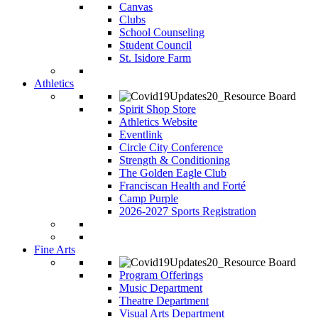
Canvas
Clubs
School Counseling
Student Council
St. Isidore Farm
Athletics
Spirit Shop Store
Athletics Website
Eventlink
Circle City Conference
Strength & Conditioning
The Golden Eagle Club
Franciscan Health and Forté
Camp Purple
2026-2027 Sports Registration
Fine Arts
Program Offerings
Music Department
Theatre Department
Visual Arts Department