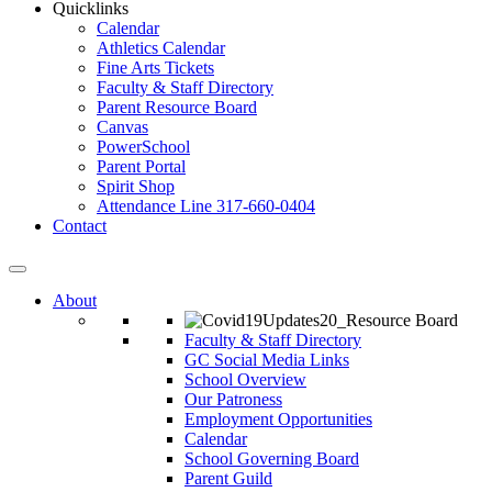
Quicklinks
Calendar
Athletics Calendar
Fine Arts Tickets
Faculty & Staff Directory
Parent Resource Board
Canvas
PowerSchool
Parent Portal
Spirit Shop
Attendance Line 317-660-0404
Contact
About
Faculty & Staff Directory
GC Social Media Links
School Overview
Our Patroness
Employment Opportunities
Calendar
School Governing Board
Parent Guild