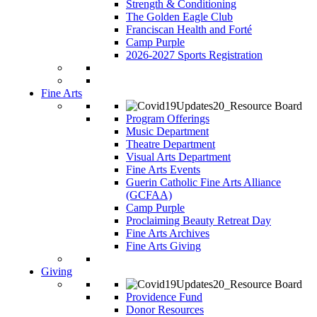
Strength & Conditioning
The Golden Eagle Club
Franciscan Health and Forté
Camp Purple
2026-2027 Sports Registration
Fine Arts
Program Offerings
Music Department
Theatre Department
Visual Arts Department
Fine Arts Events
Guerin Catholic Fine Arts Alliance
(GCFAA)
Camp Purple
Proclaiming Beauty Retreat Day
Fine Arts Archives
Fine Arts Giving
Giving
Providence Fund
Donor Resources