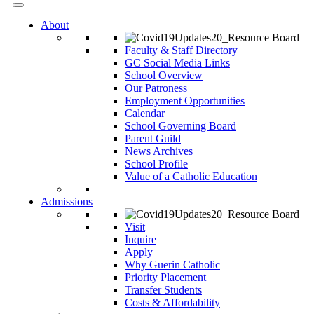
About
Faculty & Staff Directory
GC Social Media Links
School Overview
Our Patroness
Employment Opportunities
Calendar
School Governing Board
Parent Guild
News Archives
School Profile
Value of a Catholic Education
Admissions
Visit
Inquire
Apply
Why Guerin Catholic
Priority Placement
Transfer Students
Costs & Affordability