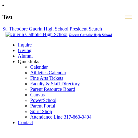
Test
St. Theodore Guerin High School President Search
Guerin Catholic High School
Inquire
Giving
Alumni
Quicklinks
Calendar
Athletics Calendar
Fine Arts Tickets
Faculty & Staff Directory
Parent Resource Board
Canvas
PowerSchool
Parent Portal
Spirit Shop
Attendance Line 317-660-0404
Contact
317-582-0120