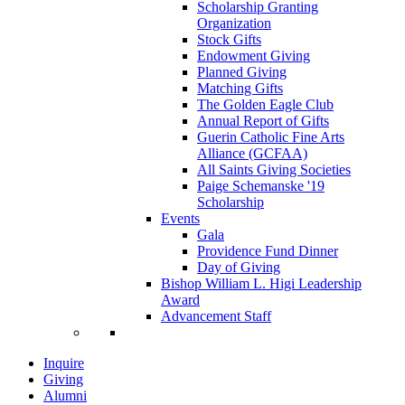
Scholarship Granting
Organization
Stock Gifts
Endowment Giving
Planned Giving
Matching Gifts
The Golden Eagle Club
Annual Report of Gifts
Guerin Catholic Fine Arts
Alliance (GCFAA)
All Saints Giving Societies
Paige Schemanske '19
Scholarship
Events
Gala
Providence Fund Dinner
Day of Giving
Bishop William L. Higi Leadership
Award
Advancement Staff
Inquire
Giving
Alumni