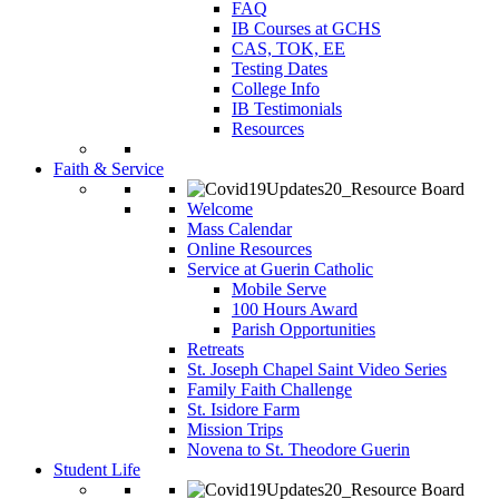
FAQ
IB Courses at GCHS
CAS, TOK, EE
Testing Dates
College Info
IB Testimonials
Resources
Faith & Service
Welcome
Mass Calendar
Online Resources
Service at Guerin Catholic
Mobile Serve
100 Hours Award
Parish Opportunities
Retreats
St. Joseph Chapel Saint Video Series
Family Faith Challenge
St. Isidore Farm
Mission Trips
Novena to St. Theodore Guerin
Student Life