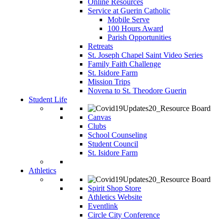
Online Resources
Service at Guerin Catholic
Mobile Serve
100 Hours Award
Parish Opportunities
Retreats
St. Joseph Chapel Saint Video Series
Family Faith Challenge
St. Isidore Farm
Mission Trips
Novena to St. Theodore Guerin
Student Life
Canvas
Clubs
School Counseling
Student Council
St. Isidore Farm
Athletics
Spirit Shop Store
Athletics Website
Eventlink
Circle City Conference