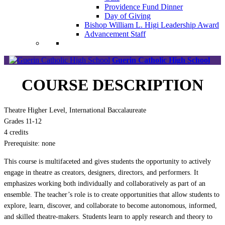
Providence Fund Dinner
Day of Giving
Bishop William L. Higi Leadership Award
Advancement Staff
Guerin Catholic High School
COURSE DESCRIPTION
Theatre Higher Level, International Baccalaureate
Grades 11-12
4 credits
Prerequisite: none
This course is multifaceted and gives students the opportunity to actively
engage in theatre as creators, designers, directors, and performers. It
emphasizes working both individually and collaboratively as part of an
ensemble. The teacher’s role is to create opportunities that allow students to
explore, learn, discover, and collaborate to become autonomous, informed,
and skilled theatre-makers. Students learn to apply research and theory to