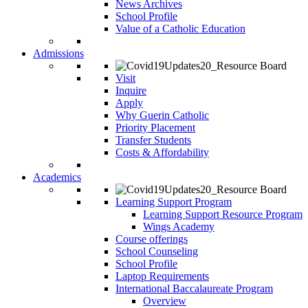
News Archives
School Profile
Value of a Catholic Education
Admissions
Visit
Inquire
Apply
Why Guerin Catholic
Priority Placement
Transfer Students
Costs & Affordability
Academics
Learning Support Program
Learning Support Resource Program
Wings Academy
Course offerings
School Counseling
School Profile
Laptop Requirements
International Baccalaureate Program
Overview