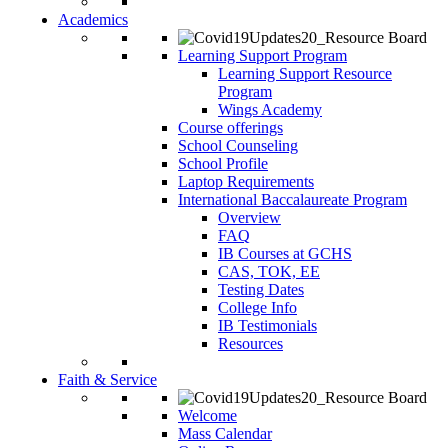
Academics
Learning Support Program
Learning Support Resource
Program
Wings Academy
Course offerings
School Counseling
School Profile
Laptop Requirements
International Baccalaureate Program
Overview
FAQ
IB Courses at GCHS
CAS, TOK, EE
Testing Dates
College Info
IB Testimonials
Resources
Faith & Service
Welcome
Mass Calendar