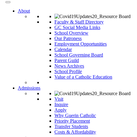
About
Faculty & Staff Directory
GC Social Media Links
School Overview
Our Patroness
Employment Opportunities
Calendar
School Governing Board
Parent Guild
News Archives
School Profile
Value of a Catholic Education
Admissions
Visit
Inquire
Apply
Why Guerin Catholic
Priority Placement
Transfer Students
Costs & Affordability