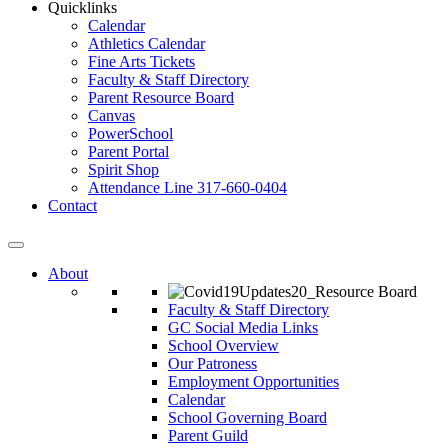
Quicklinks
Calendar
Athletics Calendar
Fine Arts Tickets
Faculty & Staff Directory
Parent Resource Board
Canvas
PowerSchool
Parent Portal
Spirit Shop
Attendance Line 317-660-0404
Contact
About
Faculty & Staff Directory
GC Social Media Links
School Overview
Our Patroness
Employment Opportunities
Calendar
School Governing Board
Parent Guild