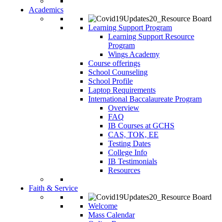
Academics
Learning Support Program
Learning Support Resource
Program
Wings Academy
Course offerings
School Counseling
School Profile
Laptop Requirements
International Baccalaureate Program
Overview
FAQ
IB Courses at GCHS
CAS, TOK, EE
Testing Dates
College Info
IB Testimonials
Resources
Faith & Service
Welcome
Mass Calendar