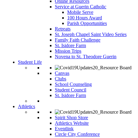
Online Resources
Service at Guerin Catholic
Mobile Serve
100 Hours Award
Parish Opportunities
Retreats
St. Joseph Chapel Saint Video Series
Family Faith Challenge
St. Isidore Farm
Mission Trips
Novena to St. Theodore Guerin
Student Life
Canvas
Clubs
School Counseling
Student Council
St. Isidore Farm
Athletics
Spirit Shop Store
Athletics Website
Eventlink
Circle City Conference