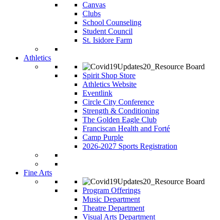
Canvas
Clubs
School Counseling
Student Council
St. Isidore Farm
Athletics
Spirit Shop Store
Athletics Website
Eventlink
Circle City Conference
Strength & Conditioning
The Golden Eagle Club
Franciscan Health and Forté
Camp Purple
2026-2027 Sports Registration
Fine Arts
Program Offerings
Music Department
Theatre Department
Visual Arts Department