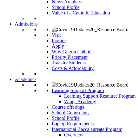
News Archives
School Profile
Value of a Catholic Education
Admissions
Visit
Inquire
Apply
Why Guerin Catholic
Priority Placement
Transfer Students
Costs & Affordability
Academics
Learning Support Program
Learning Support Resource Program
Wings Academy
Course offerings
School Counseling
School Profile
Laptop Requirements
International Baccalaureate Program
Overview