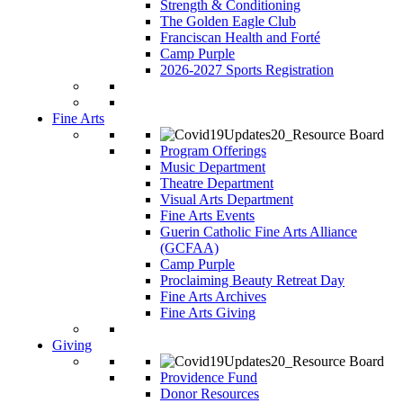
Strength & Conditioning
The Golden Eagle Club
Franciscan Health and Forté
Camp Purple
2026-2027 Sports Registration
Fine Arts
Program Offerings
Music Department
Theatre Department
Visual Arts Department
Fine Arts Events
Guerin Catholic Fine Arts Alliance
(GCFAA)
Camp Purple
Proclaiming Beauty Retreat Day
Fine Arts Archives
Fine Arts Giving
Giving
Providence Fund
Donor Resources