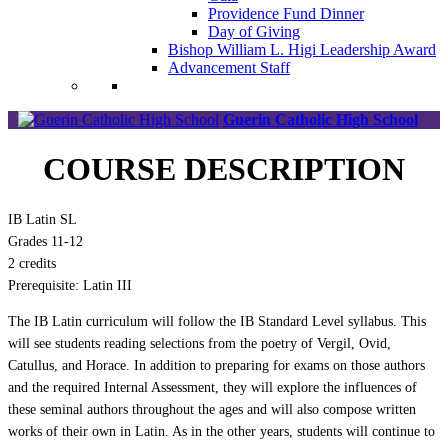
Providence Fund Dinner
Day of Giving
Bishop William L. Higi Leadership Award
Advancement Staff
Guerin Catholic High School
COURSE DESCRIPTION
IB Latin SL
Grades 11-12
2 credits
Prerequisite: Latin III
The IB Latin curriculum will follow the IB Standard Level syllabus. This
will see students reading selections from the poetry of Vergil, Ovid,
Catullus, and Horace. In addition to preparing for exams on those authors
and the required Internal Assessment, they will explore the influences of
these seminal authors throughout the ages and will also compose written
works of their own in Latin. As in the other years, students will continue to