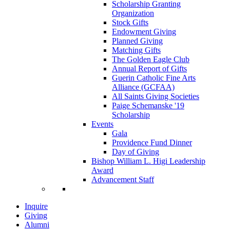
Scholarship Granting
Organization
Stock Gifts
Endowment Giving
Planned Giving
Matching Gifts
The Golden Eagle Club
Annual Report of Gifts
Guerin Catholic Fine Arts
Alliance (GCFAA)
All Saints Giving Societies
Paige Schemanske '19
Scholarship
Events
Gala
Providence Fund Dinner
Day of Giving
Bishop William L. Higi Leadership
Award
Advancement Staff
Inquire
Giving
Alumni