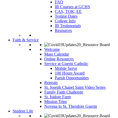
FAQ
IB Courses at GCHS
CAS, TOK, EE
Testing Dates
College Info
IB Testimonials
Resources
Faith & Service
Welcome
Mass Calendar
Online Resources
Service at Guerin Catholic
Mobile Serve
100 Hours Award
Parish Opportunities
Retreats
St. Joseph Chapel Saint Video Series
Family Faith Challenge
St. Isidore Farm
Mission Trips
Novena to St. Theodore Guerin
Student Life