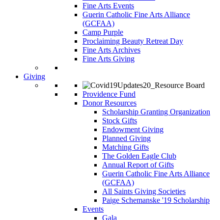
Fine Arts Events
Guerin Catholic Fine Arts Alliance
(GCFAA)
Camp Purple
Proclaiming Beauty Retreat Day
Fine Arts Archives
Fine Arts Giving
Giving
Providence Fund
Donor Resources
Scholarship Granting Organization
Stock Gifts
Endowment Giving
Planned Giving
Matching Gifts
The Golden Eagle Club
Annual Report of Gifts
Guerin Catholic Fine Arts Alliance
(GCFAA)
All Saints Giving Societies
Paige Schemanske '19 Scholarship
Events
Gala