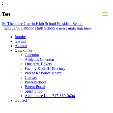
Test
St. Theodore Guerin High School President Search
Guerin Catholic High School
Inquire
Giving
Alumni
Quicklinks
Calendar
Athletics Calendar
Fine Arts Tickets
Faculty & Staff Directory
Parent Resource Board
Canvas
PowerSchool
Parent Portal
Spirit Shop
Attendance Line 317-660-0404
Contact
317-582-0120