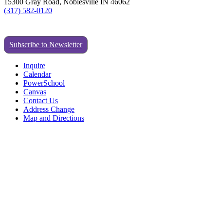
15300 Gray Road, Noblesville IN 46062
(317) 582-0120
Subscribe to Newsletter
Inquire
Calendar
PowerSchool
Canvas
Contact Us
Address Change
Map and Directions