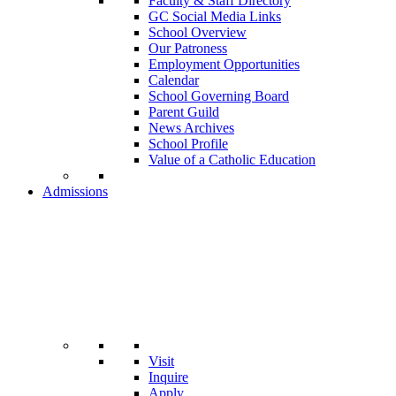
Faculty & Staff Directory
GC Social Media Links
School Overview
Our Patroness
Employment Opportunities
Calendar
School Governing Board
Parent Guild
News Archives
School Profile
Value of a Catholic Education
Admissions
Visit
Inquire
Apply