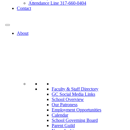
Attendance Line 317-660-0404
Contact
317-582-0120
About
Faculty & Staff Directory
GC Social Media Links
School Overview
Our Patroness
Employment Opportunities
Calendar
School Governing Board
Parent Guild