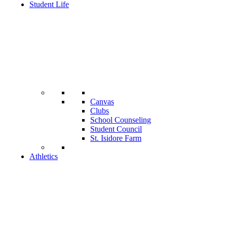
Student Life
Canvas
Clubs
School Counseling
Student Council
St. Isidore Farm
Athletics