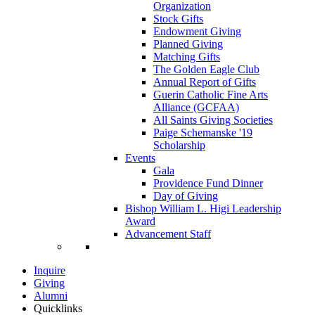
Organization
Stock Gifts
Endowment Giving
Planned Giving
Matching Gifts
The Golden Eagle Club
Annual Report of Gifts
Guerin Catholic Fine Arts
Alliance (GCFAA)
All Saints Giving Societies
Paige Schemanske '19
Scholarship
Events
Gala
Providence Fund Dinner
Day of Giving
Bishop William L. Higi Leadership
Award
Advancement Staff
Inquire
Giving
Alumni
Quicklinks