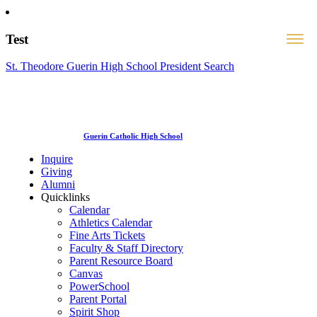
Test
St. Theodore Guerin High School President Search
Guerin Catholic High School
Inquire
Giving
Alumni
Quicklinks
Calendar
Athletics Calendar
Fine Arts Tickets
Faculty & Staff Directory
Parent Resource Board
Canvas
PowerSchool
Parent Portal
Spirit Shop