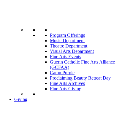
Program Offerings
Music Department
Theatre Department
Visual Arts Department
Fine Arts Events
Guerin Catholic Fine Arts Alliance
(GCFAA)
Camp Purple
Proclaiming Beauty Retreat Day
Fine Arts Archives
Fine Arts Giving
Giving