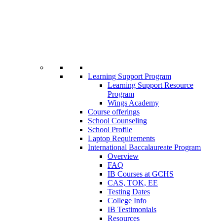
Learning Support Program
Learning Support Resource
Program
Wings Academy
Course offerings
School Counseling
School Profile
Laptop Requirements
International Baccalaureate Program
Overview
FAQ
IB Courses at GCHS
CAS, TOK, EE
Testing Dates
College Info
IB Testimonials
Resources