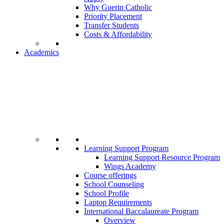
Why Guerin Catholic
Priority Placement
Transfer Students
Costs & Affordability
Academics
Learning Support Program
Learning Support Resource Program
Wings Academy
Course offerings
School Counseling
School Profile
Laptop Requirements
International Baccalaureate Program
Overview