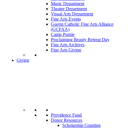
Music Department
Theatre Department
Visual Arts Department
Fine Arts Events
Guerin Catholic Fine Arts Alliance
(GCFAA)
Camp Purple
Proclaiming Beauty Retreat Day
Fine Arts Archives
Fine Arts Giving
Giving
Providence Fund
Donor Resources
Scholarship Granting