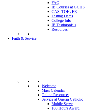
FAQ
IB Courses at GCHS
CAS, TOK, EE
Testing Dates
College Info
IB Testimonials
Resources
Faith & Service
Welcome
Mass Calendar
Online Resources
Service at Guerin Catholic
Mobile Serve
100 Hours Award