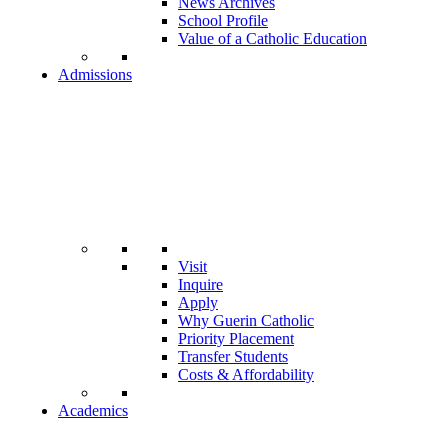
News Archives
School Profile
Value of a Catholic Education
Admissions
Visit
Inquire
Apply
Why Guerin Catholic
Priority Placement
Transfer Students
Costs & Affordability
Academics