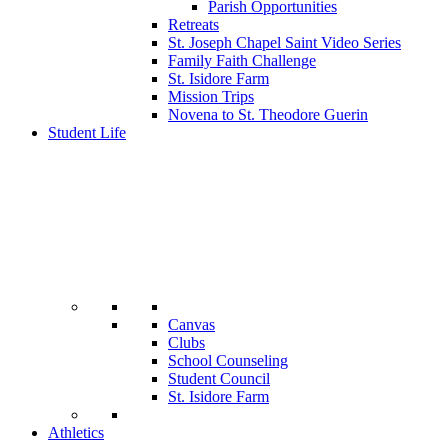
Parish Opportunities
Retreats
St. Joseph Chapel Saint Video Series
Family Faith Challenge
St. Isidore Farm
Mission Trips
Novena to St. Theodore Guerin
Student Life
Canvas
Clubs
School Counseling
Student Council
St. Isidore Farm
Athletics