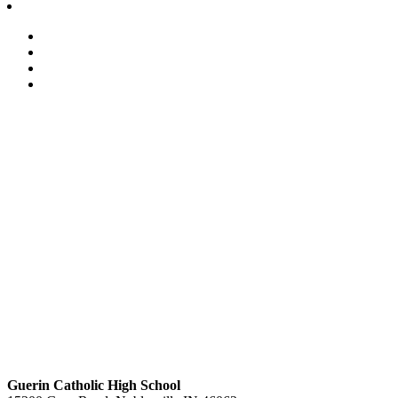
Guerin Catholic High School