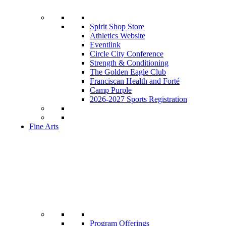
Spirit Shop Store
Athletics Website
Eventlink
Circle City Conference
Strength & Conditioning
The Golden Eagle Club
Franciscan Health and Forté
Camp Purple
2026-2027 Sports Registration
Fine Arts
Program Offerings