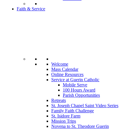
Faith & Service
Welcome
Mass Calendar
Online Resources
Service at Guerin Catholic
Mobile Serve
100 Hours Award
Parish Opportunities
Retreats
St. Joseph Chapel Saint Video Series
Family Faith Challenge
St. Isidore Farm
Mission Trips
Novena to St. Theodore Guerin