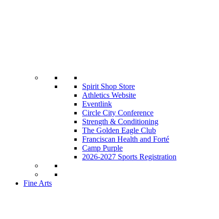
Spirit Shop Store
Athletics Website
Eventlink
Circle City Conference
Strength & Conditioning
The Golden Eagle Club
Franciscan Health and Forté
Camp Purple
2026-2027 Sports Registration
Fine Arts