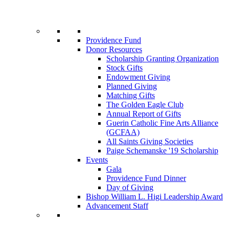
Providence Fund
Donor Resources
Scholarship Granting Organization
Stock Gifts
Endowment Giving
Planned Giving
Matching Gifts
The Golden Eagle Club
Annual Report of Gifts
Guerin Catholic Fine Arts Alliance
(GCFAA)
All Saints Giving Societies
Paige Schemanske '19 Scholarship
Events
Gala
Providence Fund Dinner
Day of Giving
Bishop William L. Higi Leadership Award
Advancement Staff