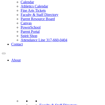
Calendar
Athletics Calendar
Fine Arts Tickets
Faculty & Staff Directory
Parent Resource Board
Canvas
PowerSchool
Parent Portal
Spirit Shop
Attendance Line 317-660-0404
Contact
About