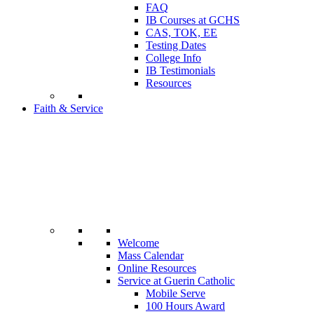
FAQ
IB Courses at GCHS
CAS, TOK, EE
Testing Dates
College Info
IB Testimonials
Resources
Faith & Service
Welcome
Mass Calendar
Online Resources
Service at Guerin Catholic
Mobile Serve
100 Hours Award