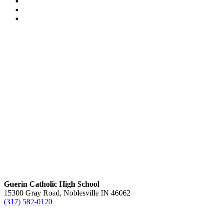
Guerin Catholic High School
15300 Gray Road, Noblesville IN 46062
(317) 582-0120