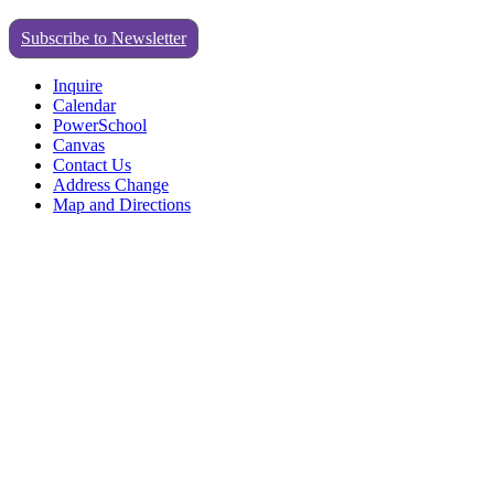
Subscribe to Newsletter
Inquire
Calendar
PowerSchool
Canvas
Contact Us
Address Change
Map and Directions