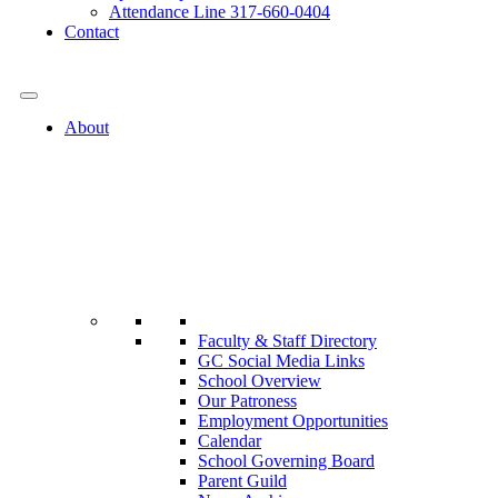
Attendance Line 317-660-0404
Contact
317-582-0120
About
Faculty & Staff Directory
GC Social Media Links
School Overview
Our Patroness
Employment Opportunities
Calendar
School Governing Board
Parent Guild