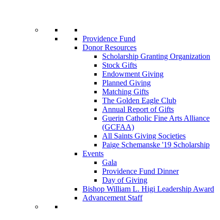
Providence Fund
Donor Resources
Scholarship Granting Organization
Stock Gifts
Endowment Giving
Planned Giving
Matching Gifts
The Golden Eagle Club
Annual Report of Gifts
Guerin Catholic Fine Arts Alliance
(GCFAA)
All Saints Giving Societies
Paige Schemanske '19 Scholarship
Events
Gala
Providence Fund Dinner
Day of Giving
Bishop William L. Higi Leadership Award
Advancement Staff