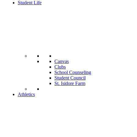
Student Life
Canvas
Clubs
School Counseling
Student Council
St. Isidore Farm
Athletics