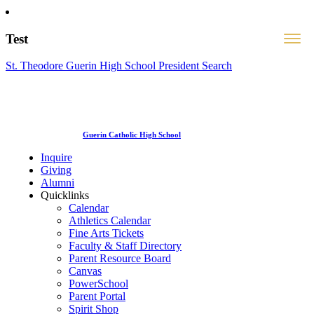
Test
St. Theodore Guerin High School President Search
Guerin Catholic High School
Inquire
Giving
Alumni
Quicklinks
Calendar
Athletics Calendar
Fine Arts Tickets
Faculty & Staff Directory
Parent Resource Board
Canvas
PowerSchool
Parent Portal
Spirit Shop