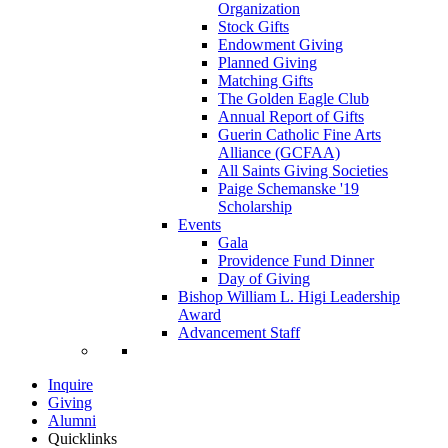
Organization
Stock Gifts
Endowment Giving
Planned Giving
Matching Gifts
The Golden Eagle Club
Annual Report of Gifts
Guerin Catholic Fine Arts
Alliance (GCFAA)
All Saints Giving Societies
Paige Schemanske '19
Scholarship
Events
Gala
Providence Fund Dinner
Day of Giving
Bishop William L. Higi Leadership
Award
Advancement Staff
Inquire
Giving
Alumni
Quicklinks