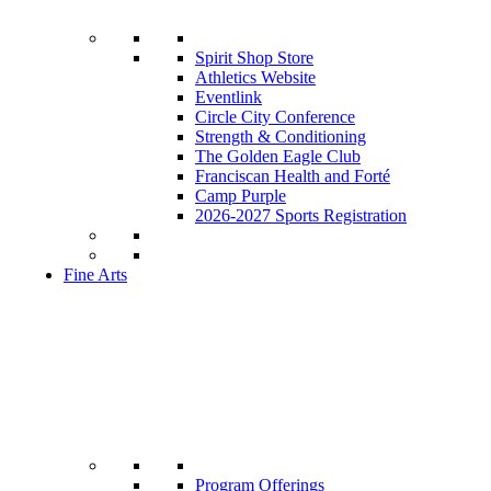
Spirit Shop Store
Athletics Website
Eventlink
Circle City Conference
Strength & Conditioning
The Golden Eagle Club
Franciscan Health and Forté
Camp Purple
2026-2027 Sports Registration
Fine Arts
Program Offerings