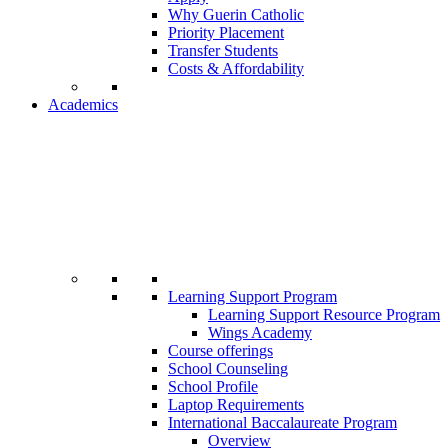
Why Guerin Catholic
Priority Placement
Transfer Students
Costs & Affordability
Academics
Learning Support Program
Learning Support Resource Program
Wings Academy
Course offerings
School Counseling
School Profile
Laptop Requirements
International Baccalaureate Program
Overview