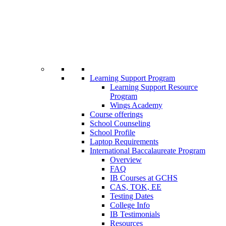
Learning Support Program
Learning Support Resource
Program
Wings Academy
Course offerings
School Counseling
School Profile
Laptop Requirements
International Baccalaureate Program
Overview
FAQ
IB Courses at GCHS
CAS, TOK, EE
Testing Dates
College Info
IB Testimonials
Resources