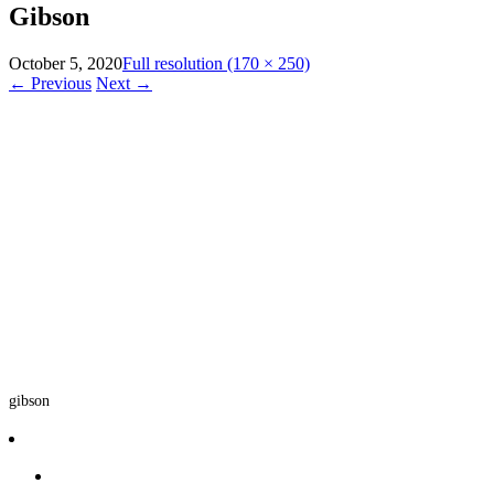
Gibson
October 5, 2020
Full resolution (170 × 250)
←
Previous
Next
→
gibson