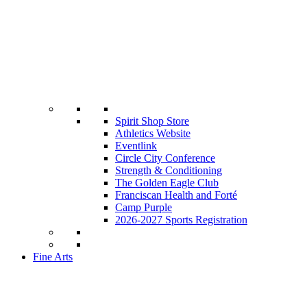
Spirit Shop Store
Athletics Website
Eventlink
Circle City Conference
Strength & Conditioning
The Golden Eagle Club
Franciscan Health and Forté
Camp Purple
2026-2027 Sports Registration
Fine Arts