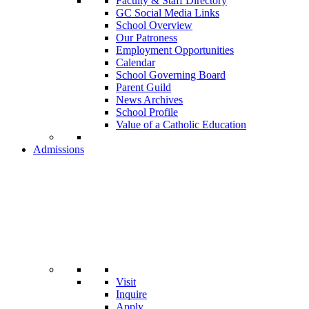
Faculty & Staff Directory
GC Social Media Links
School Overview
Our Patroness
Employment Opportunities
Calendar
School Governing Board
Parent Guild
News Archives
School Profile
Value of a Catholic Education
Admissions
Visit
Inquire
Apply