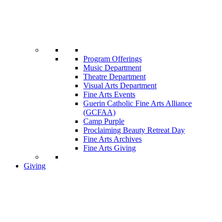
Program Offerings
Music Department
Theatre Department
Visual Arts Department
Fine Arts Events
Guerin Catholic Fine Arts Alliance
(GCFAA)
Camp Purple
Proclaiming Beauty Retreat Day
Fine Arts Archives
Fine Arts Giving
Giving