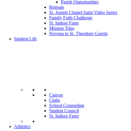
Parish Opportunities
Retreats
St. Joseph Chapel Saint Video Series
Family Faith Challenge
St. Isidore Farm
Mission Trips
Novena to St. Theodore Guerin
Student Life
Canvas
Clubs
School Counseling
Student Council
St. Isidore Farm
Athletics