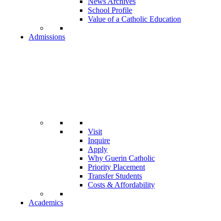
News Archives
School Profile
Value of a Catholic Education
Admissions
Visit
Inquire
Apply
Why Guerin Catholic
Priority Placement
Transfer Students
Costs & Affordability
Academics