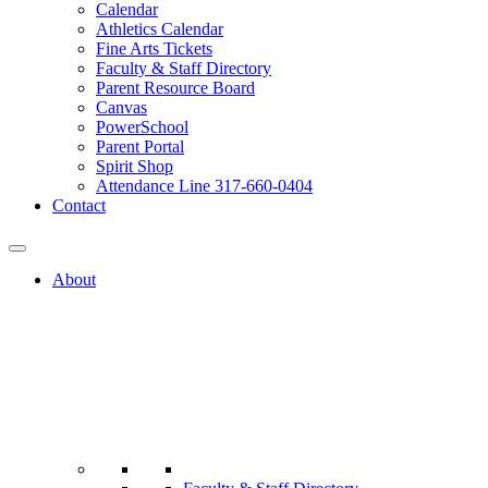
Calendar
Athletics Calendar
Fine Arts Tickets
Faculty & Staff Directory
Parent Resource Board
Canvas
PowerSchool
Parent Portal
Spirit Shop
Attendance Line 317-660-0404
Contact
About