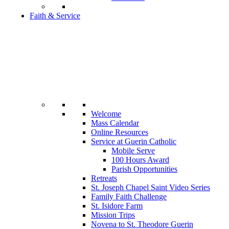
Faith & Service
Welcome
Mass Calendar
Online Resources
Service at Guerin Catholic
Mobile Serve
100 Hours Award
Parish Opportunities
Retreats
St. Joseph Chapel Saint Video Series
Family Faith Challenge
St. Isidore Farm
Mission Trips
Novena to St. Theodore Guerin