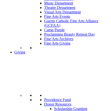
Music Department
Theatre Department
Visual Arts Department
Fine Arts Events
Guerin Catholic Fine Arts Alliance
(GCFAA)
Camp Purple
Proclaiming Beauty Retreat Day
Fine Arts Archives
Fine Arts Giving
Giving
Providence Fund
Donor Resources
Scholarship Granting