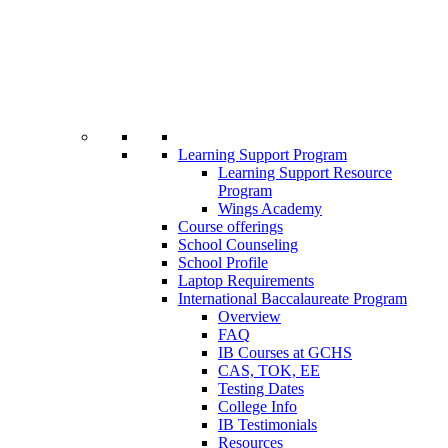
Learning Support Program
Learning Support Resource
Program
Wings Academy
Course offerings
School Counseling
School Profile
Laptop Requirements
International Baccalaureate Program
Overview
FAQ
IB Courses at GCHS
CAS, TOK, EE
Testing Dates
College Info
IB Testimonials
Resources