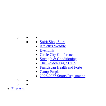
Spirit Shop Store
Athletics Website
Eventlink
Circle City Conference
Strength & Conditioning
The Golden Eagle Club
Franciscan Health and Forté
Camp Purple
2026-2027 Sports Registration
Fine Arts