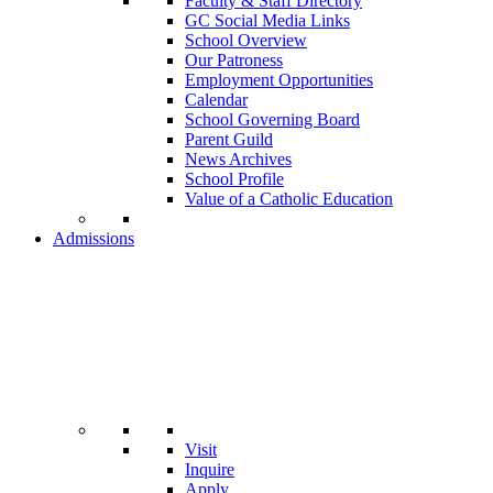
Faculty & Staff Directory
GC Social Media Links
School Overview
Our Patroness
Employment Opportunities
Calendar
School Governing Board
Parent Guild
News Archives
School Profile
Value of a Catholic Education
Admissions
Visit
Inquire
Apply