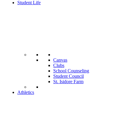
Student Life
Canvas
Clubs
School Counseling
Student Council
St. Isidore Farm
Athletics