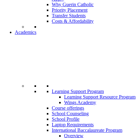
Why Guerin Catholic
Priority Placement
Transfer Students
Costs & Affordability
Academics
Learning Support Program
Learning Support Resource Program
Wings Academy
Course offerings
School Counseling
School Profile
Laptop Requirements
International Baccalaureate Program
Overview