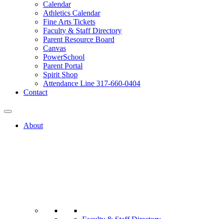
Calendar
Athletics Calendar
Fine Arts Tickets
Faculty & Staff Directory
Parent Resource Board
Canvas
PowerSchool
Parent Portal
Spirit Shop
Attendance Line 317-660-0404
Contact
About