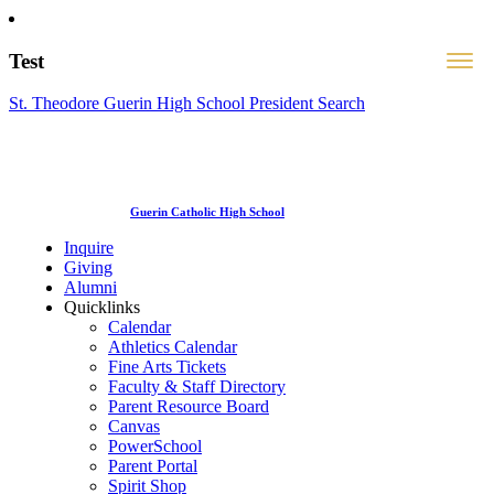
Test
St. Theodore Guerin High School President Search
Guerin Catholic High School
Inquire
Giving
Alumni
Quicklinks
Calendar
Athletics Calendar
Fine Arts Tickets
Faculty & Staff Directory
Parent Resource Board
Canvas
PowerSchool
Parent Portal
Spirit Shop