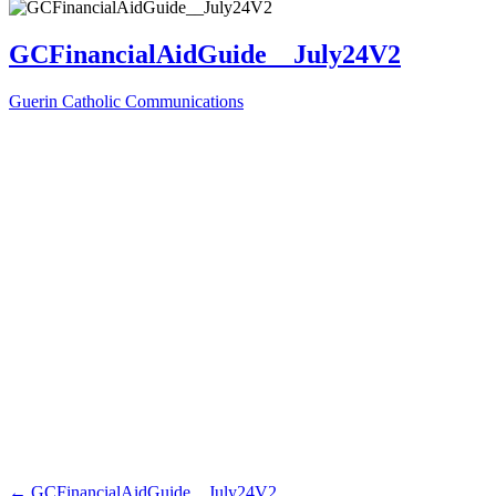
GCFinancialAidGuide__July24V2
Guerin Catholic Communications
←
GCFinancialAidGuide__July24V2