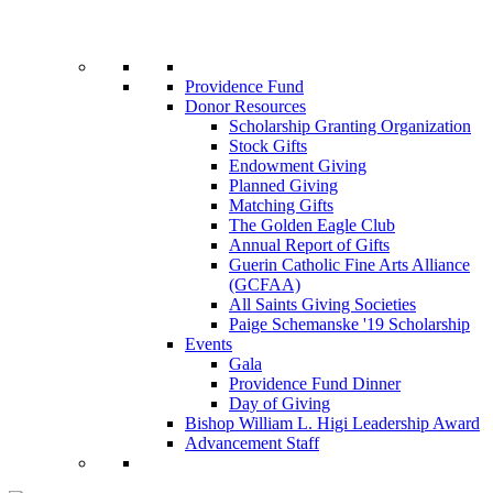
Providence Fund
Donor Resources
Scholarship Granting Organization
Stock Gifts
Endowment Giving
Planned Giving
Matching Gifts
The Golden Eagle Club
Annual Report of Gifts
Guerin Catholic Fine Arts Alliance
(GCFAA)
All Saints Giving Societies
Paige Schemanske '19 Scholarship
Events
Gala
Providence Fund Dinner
Day of Giving
Bishop William L. Higi Leadership Award
Advancement Staff