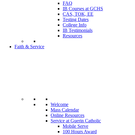
FAQ
IB Courses at GCHS
CAS, TOK, EE
Testing Dates
College Info
IB Testimonials
Resources
Faith & Service
Welcome
Mass Calendar
Online Resources
Service at Guerin Catholic
Mobile Serve
100 Hours Award