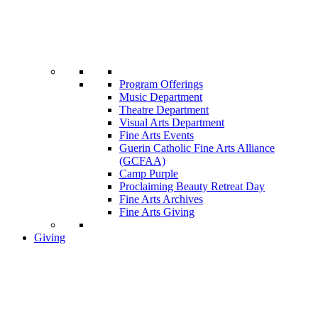
Program Offerings
Music Department
Theatre Department
Visual Arts Department
Fine Arts Events
Guerin Catholic Fine Arts Alliance
(GCFAA)
Camp Purple
Proclaiming Beauty Retreat Day
Fine Arts Archives
Fine Arts Giving
Giving