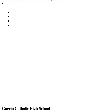
Post
navigation
Guerin Catholic High School