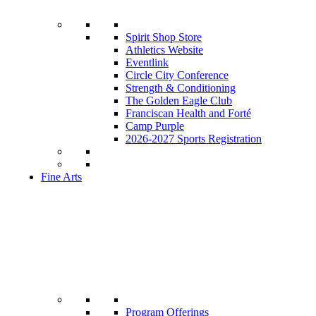
Spirit Shop Store
Athletics Website
Eventlink
Circle City Conference
Strength & Conditioning
The Golden Eagle Club
Franciscan Health and Forté
Camp Purple
2026-2027 Sports Registration
Fine Arts
Program Offerings