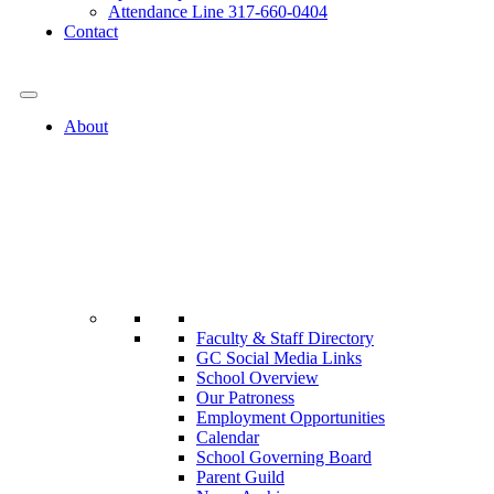
Attendance Line 317-660-0404
Contact
317-582-0120
About
Faculty & Staff Directory
GC Social Media Links
School Overview
Our Patroness
Employment Opportunities
Calendar
School Governing Board
Parent Guild