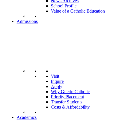
News Archives
School Profile
Value of a Catholic Education
Admissions
Visit
Inquire
Apply
Why Guerin Catholic
Priority Placement
Transfer Students
Costs & Affordability
Academics