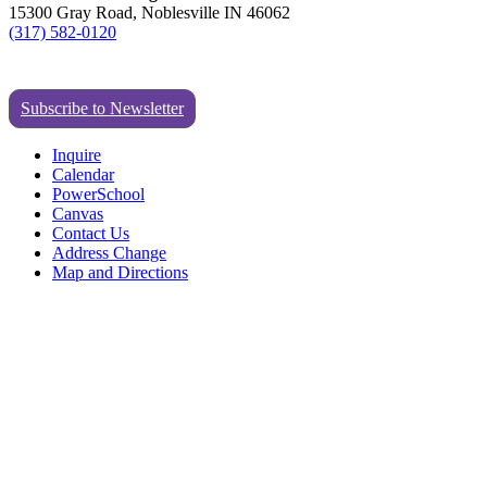
15300 Gray Road, Noblesville IN 46062
(317) 582-0120
Subscribe to Newsletter
Inquire
Calendar
PowerSchool
Canvas
Contact Us
Address Change
Map and Directions