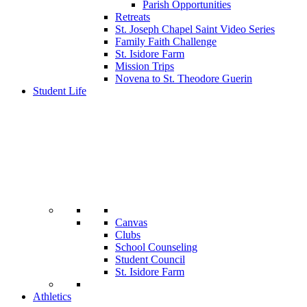
Parish Opportunities
Retreats
St. Joseph Chapel Saint Video Series
Family Faith Challenge
St. Isidore Farm
Mission Trips
Novena to St. Theodore Guerin
Student Life
Canvas
Clubs
School Counseling
Student Council
St. Isidore Farm
Athletics