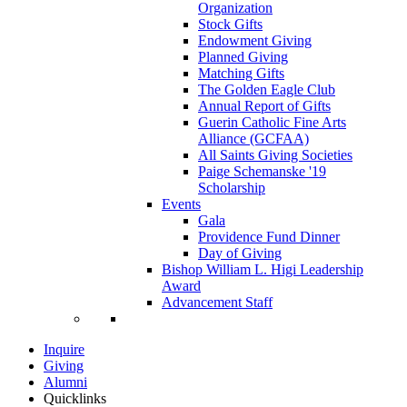
Organization
Stock Gifts
Endowment Giving
Planned Giving
Matching Gifts
The Golden Eagle Club
Annual Report of Gifts
Guerin Catholic Fine Arts
Alliance (GCFAA)
All Saints Giving Societies
Paige Schemanske '19
Scholarship
Events
Gala
Providence Fund Dinner
Day of Giving
Bishop William L. Higi Leadership
Award
Advancement Staff
Inquire
Giving
Alumni
Quicklinks