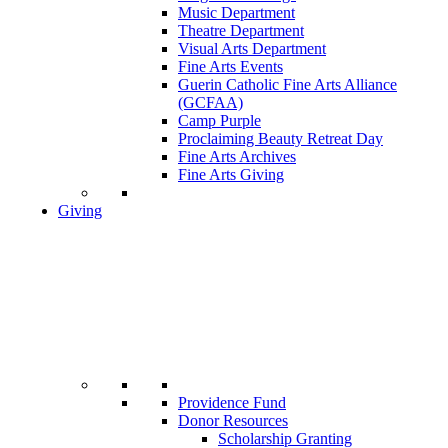
Music Department
Theatre Department
Visual Arts Department
Fine Arts Events
Guerin Catholic Fine Arts Alliance
(GCFAA)
Camp Purple
Proclaiming Beauty Retreat Day
Fine Arts Archives
Fine Arts Giving
Giving
Providence Fund
Donor Resources
Scholarship Granting