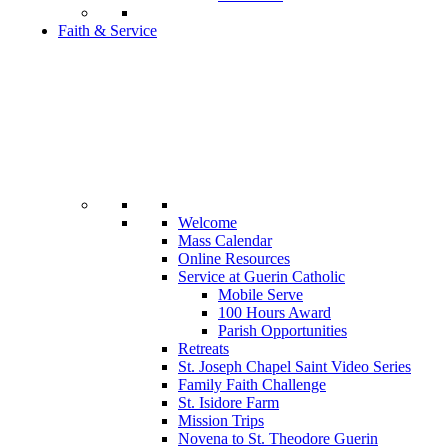
Faith & Service
Welcome
Mass Calendar
Online Resources
Service at Guerin Catholic
Mobile Serve
100 Hours Award
Parish Opportunities
Retreats
St. Joseph Chapel Saint Video Series
Family Faith Challenge
St. Isidore Farm
Mission Trips
Novena to St. Theodore Guerin