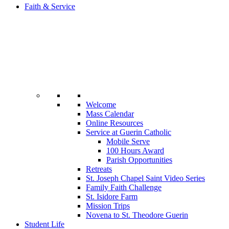
Faith & Service
Welcome
Mass Calendar
Online Resources
Service at Guerin Catholic
Mobile Serve
100 Hours Award
Parish Opportunities
Retreats
St. Joseph Chapel Saint Video Series
Family Faith Challenge
St. Isidore Farm
Mission Trips
Novena to St. Theodore Guerin
Student Life