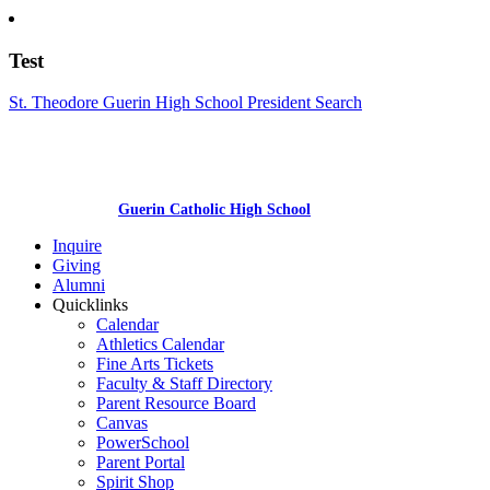
Test
St. Theodore Guerin High School President Search
Guerin Catholic High School
Inquire
Giving
Alumni
Quicklinks
Calendar
Athletics Calendar
Fine Arts Tickets
Faculty & Staff Directory
Parent Resource Board
Canvas
PowerSchool
Parent Portal
Spirit Shop