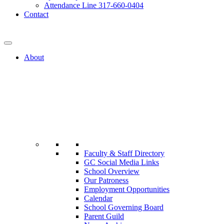
Attendance Line 317-660-0404
Contact
317-582-0120
About
Faculty & Staff Directory
GC Social Media Links
School Overview
Our Patroness
Employment Opportunities
Calendar
School Governing Board
Parent Guild