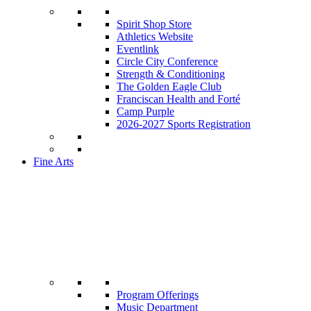
Spirit Shop Store
Athletics Website
Eventlink
Circle City Conference
Strength & Conditioning
The Golden Eagle Club
Franciscan Health and Forté
Camp Purple
2026-2027 Sports Registration
Fine Arts
Program Offerings
Music Department