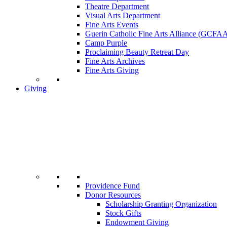
Theatre Department
Visual Arts Department
Fine Arts Events
Guerin Catholic Fine Arts Alliance (GCFA
Camp Purple
Proclaiming Beauty Retreat Day
Fine Arts Archives
Fine Arts Giving
Giving
Providence Fund
Donor Resources
Scholarship Granting Organization
Stock Gifts
Endowment Giving