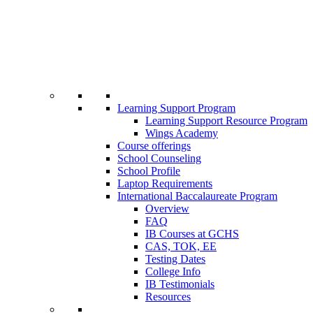
Learning Support Program
Learning Support Resource Program
Wings Academy
Course offerings
School Counseling
School Profile
Laptop Requirements
International Baccalaureate Program
Overview
FAQ
IB Courses at GCHS
CAS, TOK, EE
Testing Dates
College Info
IB Testimonials
Resources