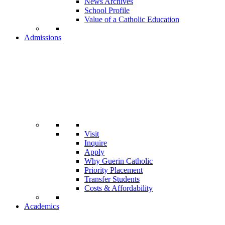
News Archives
School Profile
Value of a Catholic Education
Admissions
Visit
Inquire
Apply
Why Guerin Catholic
Priority Placement
Transfer Students
Costs & Affordability
Academics