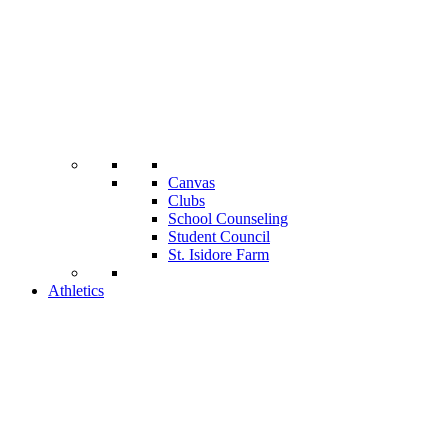
Canvas
Clubs
School Counseling
Student Council
St. Isidore Farm
Athletics