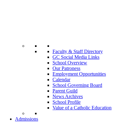
Faculty & Staff Directory
GC Social Media Links
School Overview
Our Patroness
Employment Opportunities
Calendar
School Governing Board
Parent Guild
News Archives
School Profile
Value of a Catholic Education
Admissions