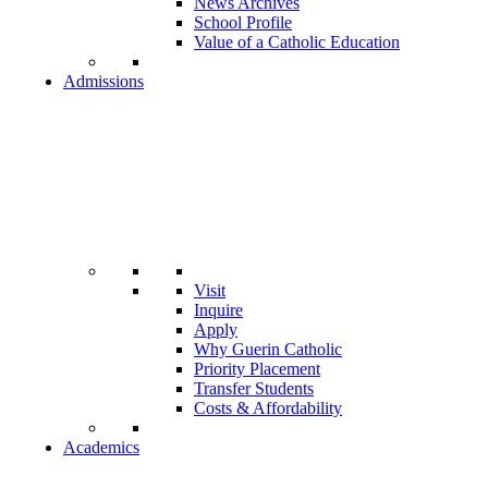
News Archives
School Profile
Value of a Catholic Education
Admissions
Visit
Inquire
Apply
Why Guerin Catholic
Priority Placement
Transfer Students
Costs & Affordability
Academics