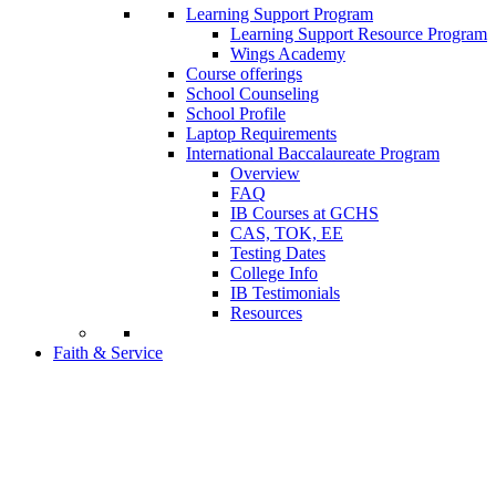
Learning Support Program
Learning Support Resource Program
Wings Academy
Course offerings
School Counseling
School Profile
Laptop Requirements
International Baccalaureate Program
Overview
FAQ
IB Courses at GCHS
CAS, TOK, EE
Testing Dates
College Info
IB Testimonials
Resources
Faith & Service