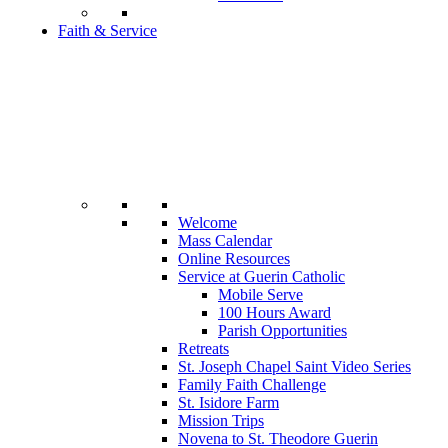
Faith & Service
Welcome
Mass Calendar
Online Resources
Service at Guerin Catholic
Mobile Serve
100 Hours Award
Parish Opportunities
Retreats
St. Joseph Chapel Saint Video Series
Family Faith Challenge
St. Isidore Farm
Mission Trips
Novena to St. Theodore Guerin