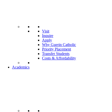
Visit
Inquire
Apply
Why Guerin Catholic
Priority Placement
Transfer Students
Costs & Affordability
Academics