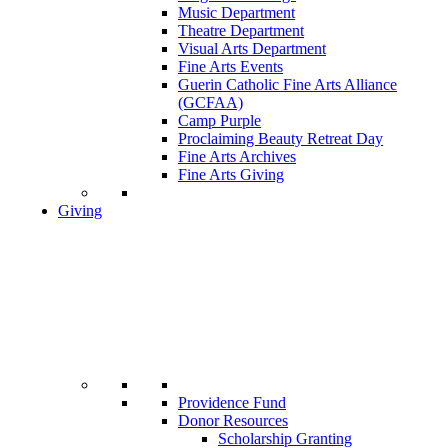
Music Department
Theatre Department
Visual Arts Department
Fine Arts Events
Guerin Catholic Fine Arts Alliance
(GCFAA)
Camp Purple
Proclaiming Beauty Retreat Day
Fine Arts Archives
Fine Arts Giving
Giving
Providence Fund
Donor Resources
Scholarship Granting