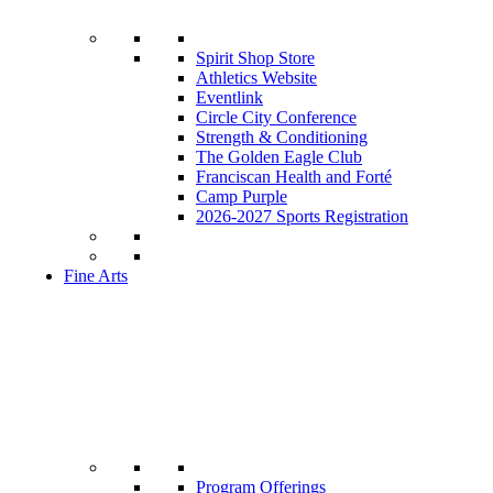
Spirit Shop Store
Athletics Website
Eventlink
Circle City Conference
Strength & Conditioning
The Golden Eagle Club
Franciscan Health and Forté
Camp Purple
2026-2027 Sports Registration
Fine Arts
Program Offerings