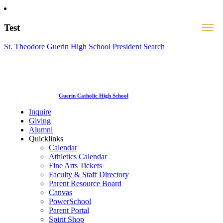
Test
St. Theodore Guerin High School President Search
Guerin Catholic High School
Inquire
Giving
Alumni
Quicklinks
Calendar
Athletics Calendar
Fine Arts Tickets
Faculty & Staff Directory
Parent Resource Board
Canvas
PowerSchool
Parent Portal
Spirit Shop