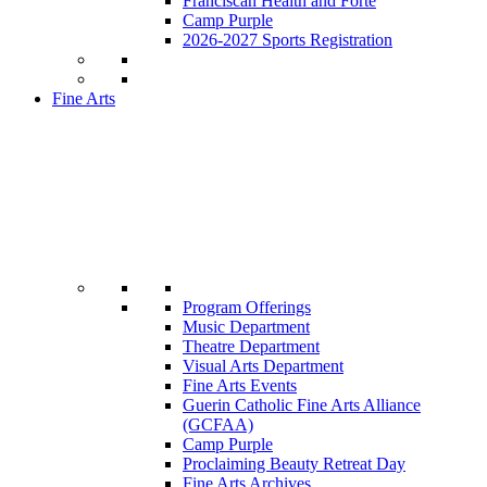
Franciscan Health and Forté
Camp Purple
2026-2027 Sports Registration
Fine Arts
Program Offerings
Music Department
Theatre Department
Visual Arts Department
Fine Arts Events
Guerin Catholic Fine Arts Alliance
(GCFAA)
Camp Purple
Proclaiming Beauty Retreat Day
Fine Arts Archives