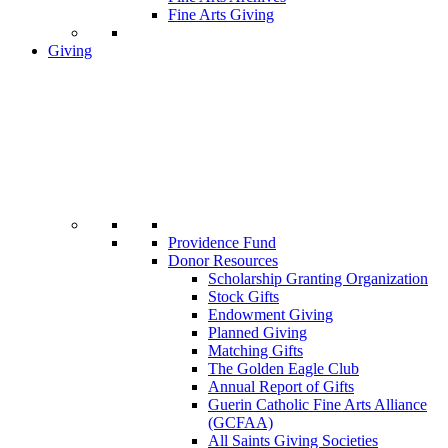
Fine Arts Giving
Giving
Providence Fund
Donor Resources
Scholarship Granting Organization
Stock Gifts
Endowment Giving
Planned Giving
Matching Gifts
The Golden Eagle Club
Annual Report of Gifts
Guerin Catholic Fine Arts Alliance
(GCFAA)
All Saints Giving Societies