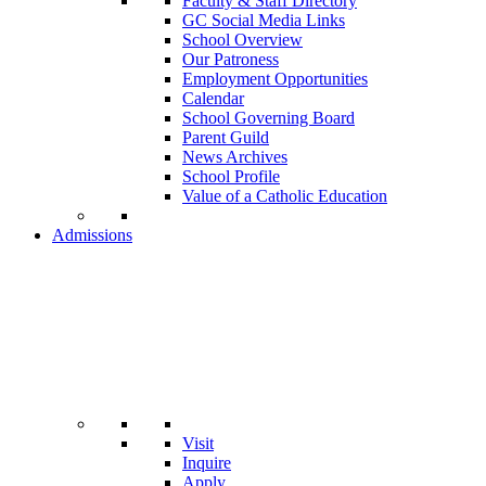
Faculty & Staff Directory
GC Social Media Links
School Overview
Our Patroness
Employment Opportunities
Calendar
School Governing Board
Parent Guild
News Archives
School Profile
Value of a Catholic Education
Admissions
Visit
Inquire
Apply