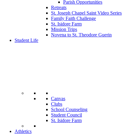
Parish Opportunities
Retreats
St. Joseph Chapel Saint Video Series
Family Faith Challenge
St. Isidore Farm
Mission Trips
Novena to St. Theodore Guerin
Student Life
Canvas
Clubs
School Counseling
Student Council
St. Isidore Farm
Athletics