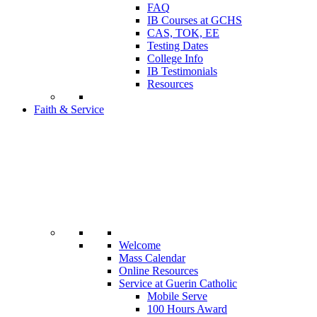
FAQ
IB Courses at GCHS
CAS, TOK, EE
Testing Dates
College Info
IB Testimonials
Resources
Faith & Service
Welcome
Mass Calendar
Online Resources
Service at Guerin Catholic
Mobile Serve
100 Hours Award