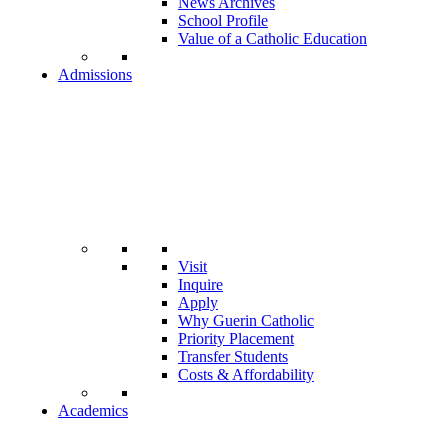
News Archives
School Profile
Value of a Catholic Education
Admissions
Visit
Inquire
Apply
Why Guerin Catholic
Priority Placement
Transfer Students
Costs & Affordability
Academics