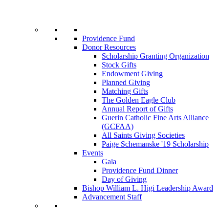
Providence Fund
Donor Resources
Scholarship Granting Organization
Stock Gifts
Endowment Giving
Planned Giving
Matching Gifts
The Golden Eagle Club
Annual Report of Gifts
Guerin Catholic Fine Arts Alliance
(GCFAA)
All Saints Giving Societies
Paige Schemanske '19 Scholarship
Events
Gala
Providence Fund Dinner
Day of Giving
Bishop William L. Higi Leadership Award
Advancement Staff