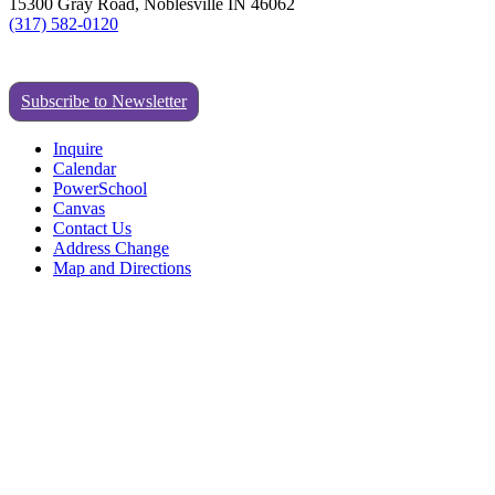
15300 Gray Road, Noblesville IN 46062
(317) 582-0120
Subscribe to Newsletter
Inquire
Calendar
PowerSchool
Canvas
Contact Us
Address Change
Map and Directions