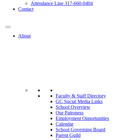
Attendance Line 317-660-0404
Contact
317-582-0120
About
Faculty & Staff Directory
GC Social Media Links
School Overview
Our Patroness
Employment Opportunities
Calendar
School Governing Board
Parent Guild