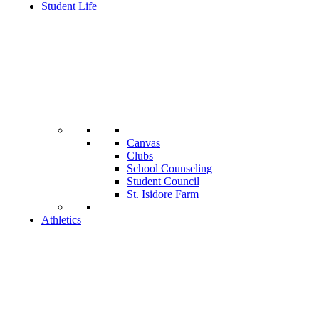
Student Life
Canvas
Clubs
School Counseling
Student Council
St. Isidore Farm
Athletics