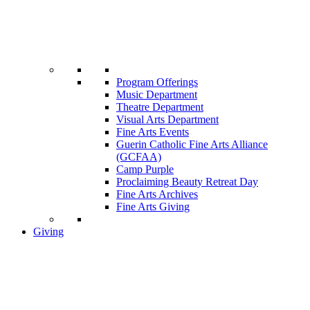
Program Offerings
Music Department
Theatre Department
Visual Arts Department
Fine Arts Events
Guerin Catholic Fine Arts Alliance
(GCFAA)
Camp Purple
Proclaiming Beauty Retreat Day
Fine Arts Archives
Fine Arts Giving
Giving