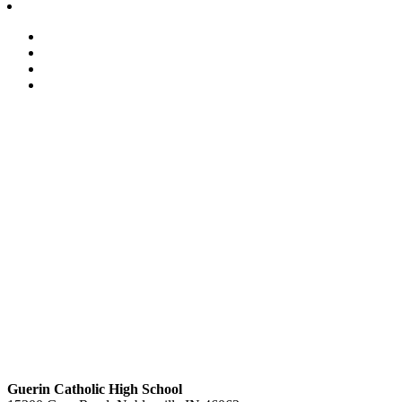
Guerin Catholic High School