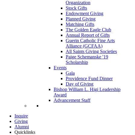
Organization
Stock Gifts
Endowment Giving
Planned Giving
Matching Gifts
The Golden Eagle Club
Annual Report of Gifts
Guerin Catholic Fine Arts
Alliance (GCFAA)
All Saints Giving Societies
Paige Schemanske '19
Scholarship
Events
Gala
Providence Fund Dinner
Day of Giving
Bishop William L. Higi Leadership
Award
Advancement Staff
Inquire
Giving
Alumni
Quicklinks