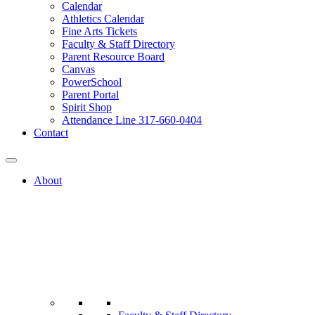
Calendar
Athletics Calendar
Fine Arts Tickets
Faculty & Staff Directory
Parent Resource Board
Canvas
PowerSchool
Parent Portal
Spirit Shop
Attendance Line 317-660-0404
Contact
About