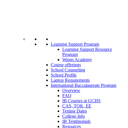
Learning Support Program
Learning Support Resource
Program
Wings Academy
Course offerings
School Counseling
School Profile
Laptop Requirements
International Baccalaureate Program
Overview
FAQ
IB Courses at GCHS
CAS, TOK, EE
Testing Dates
College Info
IB Testimonials
Resources