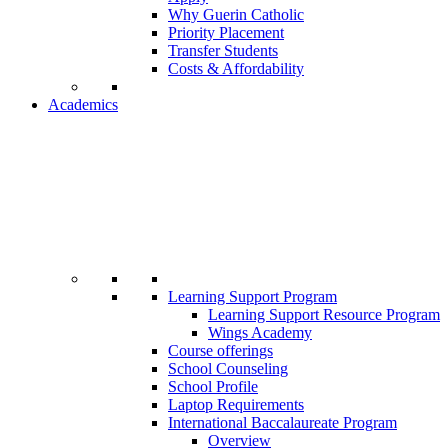
Why Guerin Catholic
Priority Placement
Transfer Students
Costs & Affordability
Academics
Learning Support Program
Learning Support Resource Program
Wings Academy
Course offerings
School Counseling
School Profile
Laptop Requirements
International Baccalaureate Program
Overview