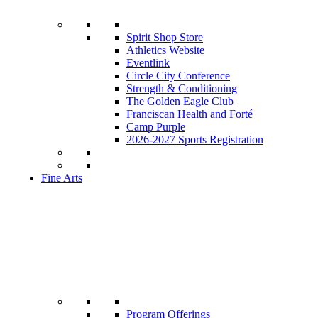
Spirit Shop Store
Athletics Website
Eventlink
Circle City Conference
Strength & Conditioning
The Golden Eagle Club
Franciscan Health and Forté
Camp Purple
2026-2027 Sports Registration
Fine Arts
Program Offerings