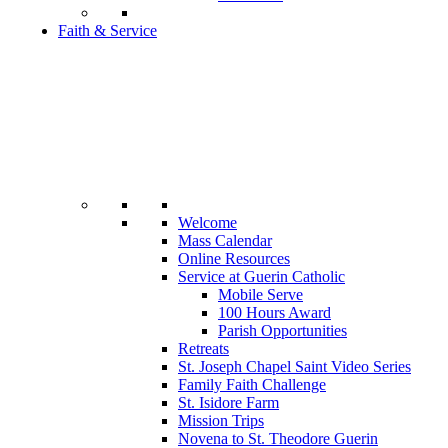
Faith & Service
Welcome
Mass Calendar
Online Resources
Service at Guerin Catholic
Mobile Serve
100 Hours Award
Parish Opportunities
Retreats
St. Joseph Chapel Saint Video Series
Family Faith Challenge
St. Isidore Farm
Mission Trips
Novena to St. Theodore Guerin