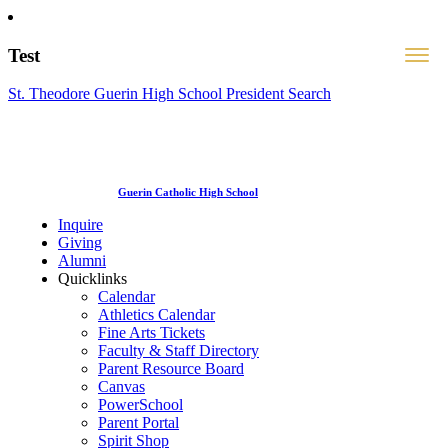
Test
St. Theodore Guerin High School President Search
Guerin Catholic High School
Inquire
Giving
Alumni
Quicklinks
Calendar
Athletics Calendar
Fine Arts Tickets
Faculty & Staff Directory
Parent Resource Board
Canvas
PowerSchool
Parent Portal
Spirit Shop