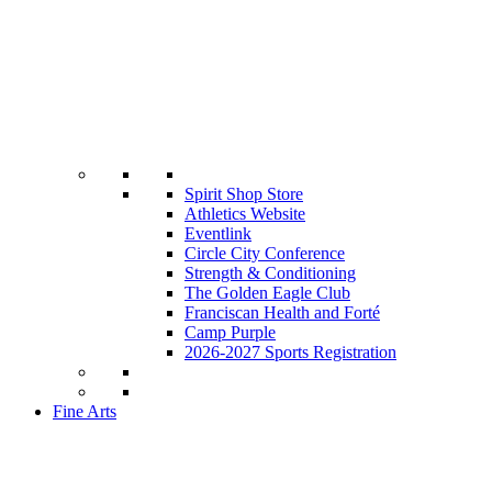
Spirit Shop Store
Athletics Website
Eventlink
Circle City Conference
Strength & Conditioning
The Golden Eagle Club
Franciscan Health and Forté
Camp Purple
2026-2027 Sports Registration
Fine Arts