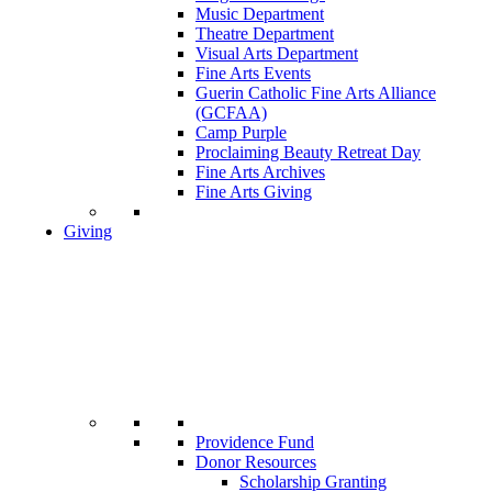
Music Department
Theatre Department
Visual Arts Department
Fine Arts Events
Guerin Catholic Fine Arts Alliance
(GCFAA)
Camp Purple
Proclaiming Beauty Retreat Day
Fine Arts Archives
Fine Arts Giving
Giving
Providence Fund
Donor Resources
Scholarship Granting