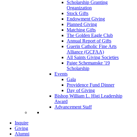
Scholarship Granting
Organization
Stock Gifts
Endowment Giving
Planned Giving
Matching Gifts
The Golden Eagle Club
Annual Report of Gifts
Guerin Catholic Fine Arts
Alliance (GCFAA)
All Saints Giving Societies
Paige Schemanske '19
Scholarship
Events
Gala
Providence Fund Dinner
Day of Giving
Bishop William L. Higi Leadership
Award
Advancement Staff
Inquire
Giving
Alumni