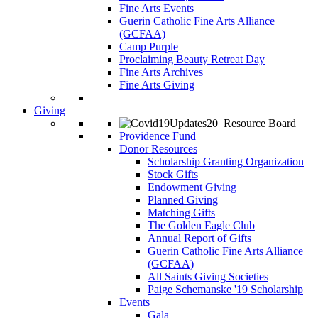
Fine Arts Events
Guerin Catholic Fine Arts Alliance
(GCFAA)
Camp Purple
Proclaiming Beauty Retreat Day
Fine Arts Archives
Fine Arts Giving
Giving
Providence Fund
Donor Resources
Scholarship Granting Organization
Stock Gifts
Endowment Giving
Planned Giving
Matching Gifts
The Golden Eagle Club
Annual Report of Gifts
Guerin Catholic Fine Arts Alliance
(GCFAA)
All Saints Giving Societies
Paige Schemanske '19 Scholarship
Events
Gala