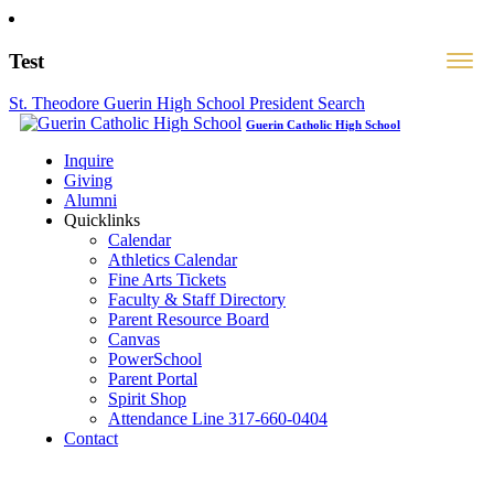
Test
St. Theodore Guerin High School President Search
Guerin Catholic High School
Inquire
Giving
Alumni
Quicklinks
Calendar
Athletics Calendar
Fine Arts Tickets
Faculty & Staff Directory
Parent Resource Board
Canvas
PowerSchool
Parent Portal
Spirit Shop
Attendance Line 317-660-0404
Contact
317-582-0120