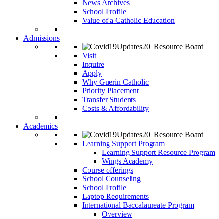
News Archives
School Profile
Value of a Catholic Education
Admissions
Visit
Inquire
Apply
Why Guerin Catholic
Priority Placement
Transfer Students
Costs & Affordability
Academics
Learning Support Program
Learning Support Resource Program
Wings Academy
Course offerings
School Counseling
School Profile
Laptop Requirements
International Baccalaureate Program
Overview