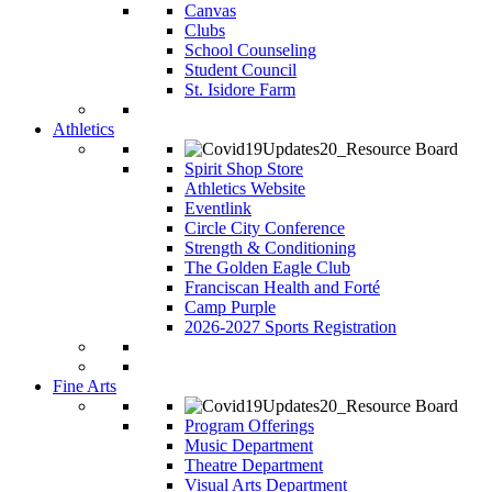
Canvas
Clubs
School Counseling
Student Council
St. Isidore Farm
Athletics
Spirit Shop Store
Athletics Website
Eventlink
Circle City Conference
Strength & Conditioning
The Golden Eagle Club
Franciscan Health and Forté
Camp Purple
2026-2027 Sports Registration
Fine Arts
Program Offerings
Music Department
Theatre Department
Visual Arts Department