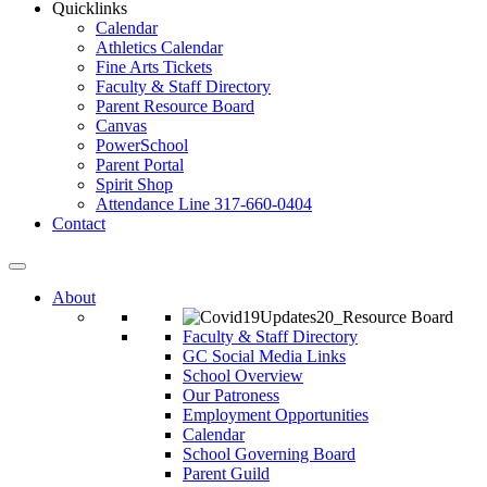
Quicklinks
Calendar
Athletics Calendar
Fine Arts Tickets
Faculty & Staff Directory
Parent Resource Board
Canvas
PowerSchool
Parent Portal
Spirit Shop
Attendance Line 317-660-0404
Contact
About
Faculty & Staff Directory
GC Social Media Links
School Overview
Our Patroness
Employment Opportunities
Calendar
School Governing Board
Parent Guild