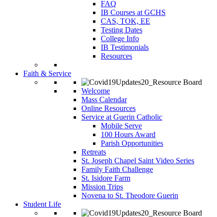
FAQ
IB Courses at GCHS
CAS, TOK, EE
Testing Dates
College Info
IB Testimonials
Resources
Faith & Service
Welcome
Mass Calendar
Online Resources
Service at Guerin Catholic
Mobile Serve
100 Hours Award
Parish Opportunities
Retreats
St. Joseph Chapel Saint Video Series
Family Faith Challenge
St. Isidore Farm
Mission Trips
Novena to St. Theodore Guerin
Student Life