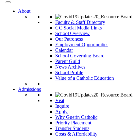
About
Faculty & Staff Directory
GC Social Media Links
School Overview
Our Patroness
Employment Opportunities
Calendar
School Governing Board
Parent Guild
News Archives
School Profile
Value of a Catholic Education
Admissions
Visit
Inquire
Apply
Why Guerin Catholic
Priority Placement
Transfer Students
Costs & Affordability