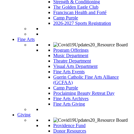
Strength & Conditioning
The Golden Eagle Club
Franciscan Health and Forté
Camp Purple
2026-2027 Sports Registration
Fine Arts
Program Offerings
Music Department
Theatre Department
Visual Arts Department
Fine Arts Events
Guerin Catholic Fine Arts Alliance
(GCFAA)
Camp Purple
Proclaiming Beauty Retreat Day
Fine Arts Archives
Fine Arts Giving
Giving
Providence Fund
Donor Resources