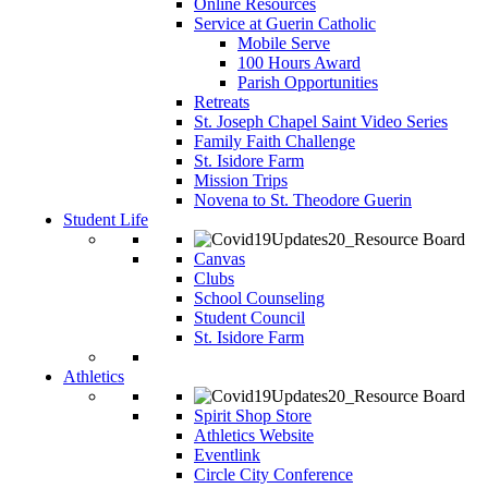
Online Resources
Service at Guerin Catholic
Mobile Serve
100 Hours Award
Parish Opportunities
Retreats
St. Joseph Chapel Saint Video Series
Family Faith Challenge
St. Isidore Farm
Mission Trips
Novena to St. Theodore Guerin
Student Life
Canvas
Clubs
School Counseling
Student Council
St. Isidore Farm
Athletics
Spirit Shop Store
Athletics Website
Eventlink
Circle City Conference