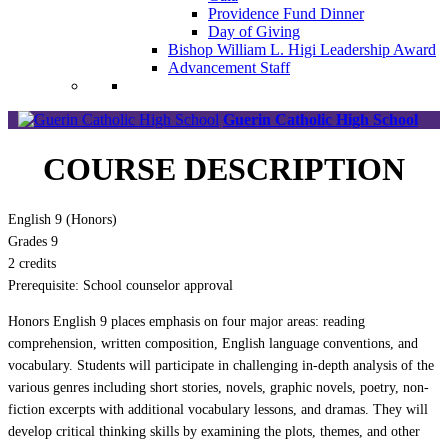
Providence Fund Dinner
Day of Giving
Bishop William L. Higi Leadership Award
Advancement Staff
Guerin Catholic High School
COURSE DESCRIPTION
English 9 (Honors)
Grades 9
2 credits
Prerequisite: School counselor approval
Honors English 9 places emphasis on four major areas: reading
comprehension, written composition, English language conventions, and
vocabulary. Students will participate in challenging in-depth analysis of the
various genres including short stories, novels, graphic novels, poetry, non-
fiction excerpts with additional vocabulary lessons, and dramas. They will
develop critical thinking skills by examining the plots, themes, and other