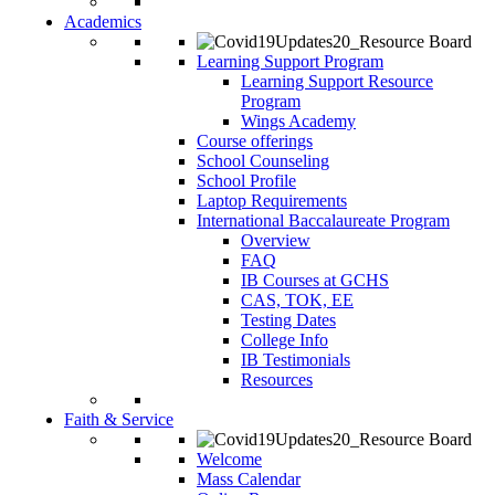
Academics
Learning Support Program
Learning Support Resource
Program
Wings Academy
Course offerings
School Counseling
School Profile
Laptop Requirements
International Baccalaureate Program
Overview
FAQ
IB Courses at GCHS
CAS, TOK, EE
Testing Dates
College Info
IB Testimonials
Resources
Faith & Service
Welcome
Mass Calendar