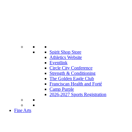
Spirit Shop Store
Athletics Website
Eventlink
Circle City Conference
Strength & Conditioning
The Golden Eagle Club
Franciscan Health and Forté
Camp Purple
2026-2027 Sports Registration
Fine Arts