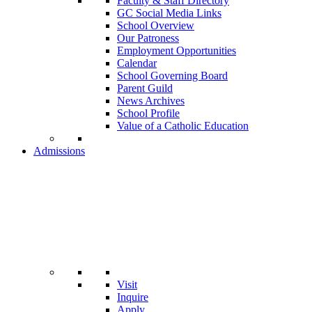
Faculty & Staff Directory
GC Social Media Links
School Overview
Our Patroness
Employment Opportunities
Calendar
School Governing Board
Parent Guild
News Archives
School Profile
Value of a Catholic Education
Admissions
Visit
Inquire
Apply