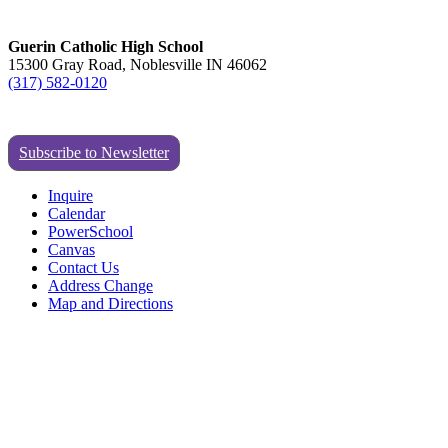
Guerin Catholic High School
15300 Gray Road, Noblesville IN 46062
(317) 582-0120
Subscribe to Newsletter
Inquire
Calendar
PowerSchool
Canvas
Contact Us
Address Change
Map and Directions