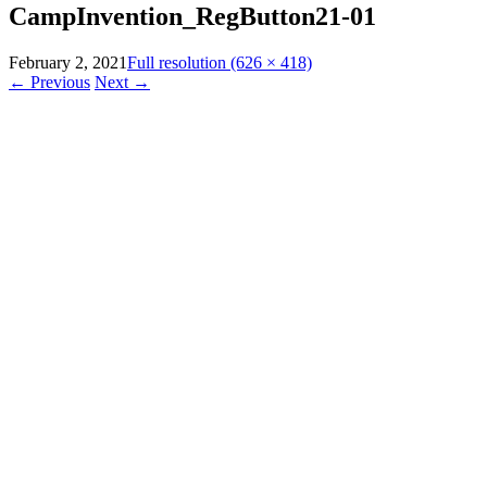
CampInvention_RegButton21-01
February 2, 2021
Full resolution (626 × 418)
←
Previous
Next
→