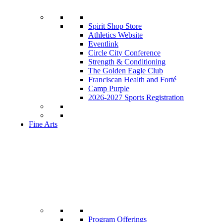
Spirit Shop Store
Athletics Website
Eventlink
Circle City Conference
Strength & Conditioning
The Golden Eagle Club
Franciscan Health and Forté
Camp Purple
2026-2027 Sports Registration
Fine Arts
Program Offerings