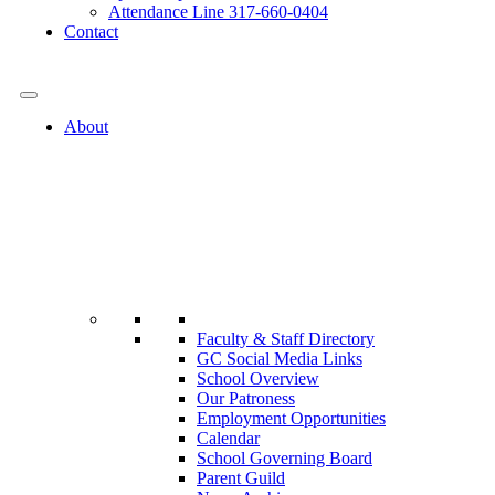
Attendance Line 317-660-0404
Contact
317-582-0120
About
Faculty & Staff Directory
GC Social Media Links
School Overview
Our Patroness
Employment Opportunities
Calendar
School Governing Board
Parent Guild