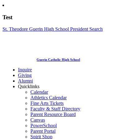
Test
St. Theodore Guerin High School President Search
Guerin Catholic High School
Inquire
Giving
Alumni
Quicklinks
Calendar
Athletics Calendar
Fine Arts Tickets
Faculty & Staff Directory
Parent Resource Board
Canvas
PowerSchool
Parent Portal
Spirit Shop