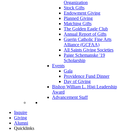
Organization
Stock Gifts
Endowment Giving
Planned Giving
Matching Gifts
The Golden Eagle Club
Annual Report of Gifts
Guerin Catholic Fine Arts
Alliance (GCFAA)
All Saints Giving Societies
Paige Schemanske '19
Scholarship
Events
Gala
Providence Fund Dinner
Day of Giving
Bishop William L. Higi Leadership
Award
Advancement Staff
Inquire
Giving
Alumni
Quicklinks