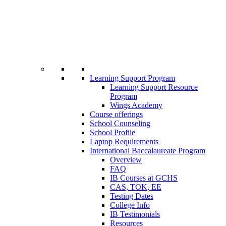
Learning Support Program
Learning Support Resource
Program
Wings Academy
Course offerings
School Counseling
School Profile
Laptop Requirements
International Baccalaureate Program
Overview
FAQ
IB Courses at GCHS
CAS, TOK, EE
Testing Dates
College Info
IB Testimonials
Resources