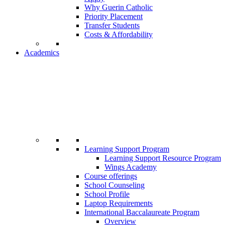
Why Guerin Catholic
Priority Placement
Transfer Students
Costs & Affordability
Academics
Learning Support Program
Learning Support Resource Program
Wings Academy
Course offerings
School Counseling
School Profile
Laptop Requirements
International Baccalaureate Program
Overview