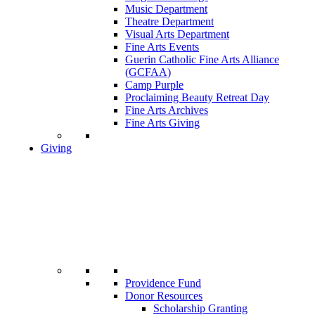
Music Department
Theatre Department
Visual Arts Department
Fine Arts Events
Guerin Catholic Fine Arts Alliance
(GCFAA)
Camp Purple
Proclaiming Beauty Retreat Day
Fine Arts Archives
Fine Arts Giving
Giving
Providence Fund
Donor Resources
Scholarship Granting