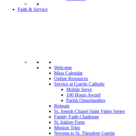
Faith & Service
Welcome
Mass Calendar
Online Resources
Service at Guerin Catholic
Mobile Serve
100 Hours Award
Parish Opportunities
Retreats
St. Joseph Chapel Saint Video Series
Family Faith Challenge
St. Isidore Farm
Mission Trips
Novena to St. Theodore Guerin