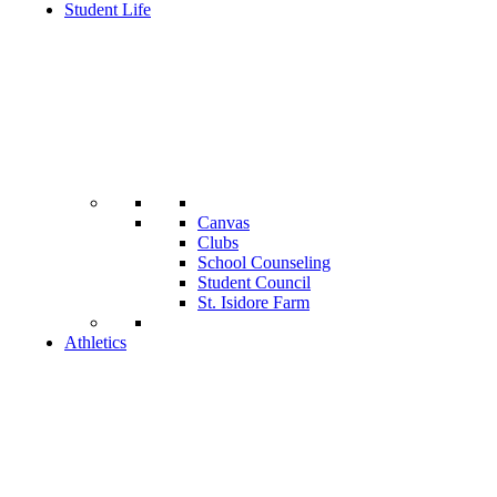
Student Life
Canvas
Clubs
School Counseling
Student Council
St. Isidore Farm
Athletics