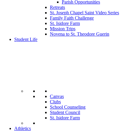
Parish Opportunities
Retreats
St. Joseph Chapel Saint Video Series
Family Faith Challenge
St. Isidore Farm
Mission Trips
Novena to St. Theodore Guerin
Student Life
Canvas
Clubs
School Counseling
Student Council
St. Isidore Farm
Athletics