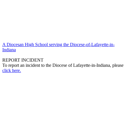
A Diocesan High School serving the Diocese-of-Lafayette-in-
Indiana
REPORT INCIDENT
To report an incident to the Diocese of Lafayette-in-Indiana, please
click here.