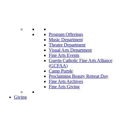
Program Offerings
Music Department
Theatre Department
Visual Arts Department
Fine Arts Events
Guerin Catholic Fine Arts Alliance
(GCFAA)
Camp Purple
Proclaiming Beauty Retreat Day
Fine Arts Archives
Fine Arts Giving
Giving