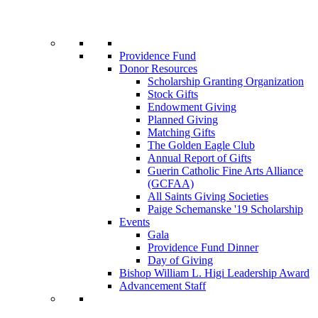
Providence Fund
Donor Resources
Scholarship Granting Organization
Stock Gifts
Endowment Giving
Planned Giving
Matching Gifts
The Golden Eagle Club
Annual Report of Gifts
Guerin Catholic Fine Arts Alliance
(GCFAA)
All Saints Giving Societies
Paige Schemanske '19 Scholarship
Events
Gala
Providence Fund Dinner
Day of Giving
Bishop William L. Higi Leadership Award
Advancement Staff