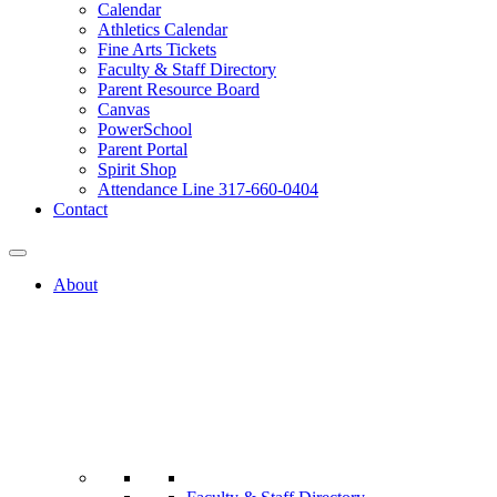
Calendar
Athletics Calendar
Fine Arts Tickets
Faculty & Staff Directory
Parent Resource Board
Canvas
PowerSchool
Parent Portal
Spirit Shop
Attendance Line 317-660-0404
Contact
About