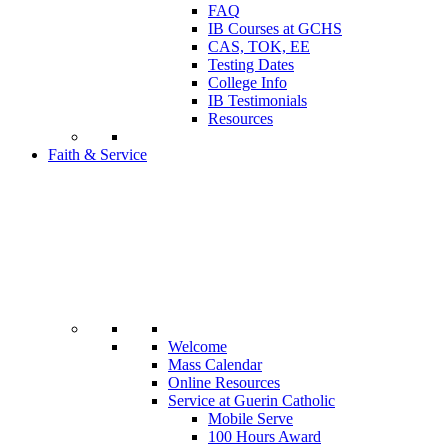
FAQ
IB Courses at GCHS
CAS, TOK, EE
Testing Dates
College Info
IB Testimonials
Resources
Faith & Service
Welcome
Mass Calendar
Online Resources
Service at Guerin Catholic
Mobile Serve
100 Hours Award