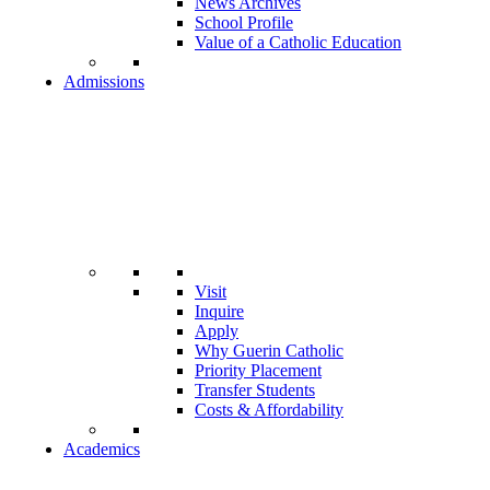
News Archives
School Profile
Value of a Catholic Education
Admissions
Visit
Inquire
Apply
Why Guerin Catholic
Priority Placement
Transfer Students
Costs & Affordability
Academics