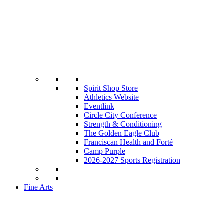
Spirit Shop Store
Athletics Website
Eventlink
Circle City Conference
Strength & Conditioning
The Golden Eagle Club
Franciscan Health and Forté
Camp Purple
2026-2027 Sports Registration
Fine Arts