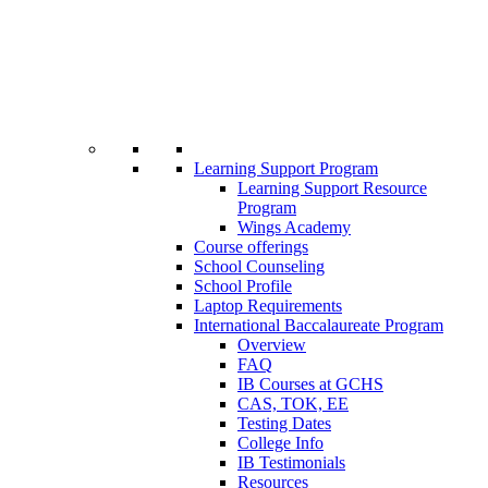
Learning Support Program
Learning Support Resource
Program
Wings Academy
Course offerings
School Counseling
School Profile
Laptop Requirements
International Baccalaureate Program
Overview
FAQ
IB Courses at GCHS
CAS, TOK, EE
Testing Dates
College Info
IB Testimonials
Resources