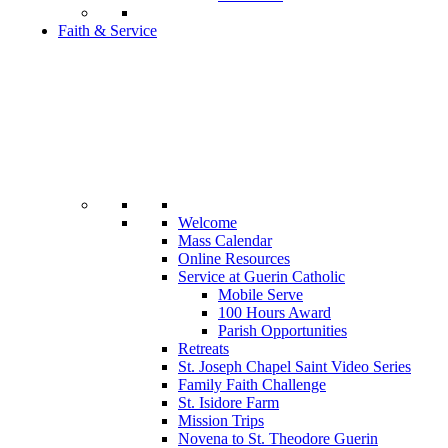
Faith & Service
Welcome
Mass Calendar
Online Resources
Service at Guerin Catholic
Mobile Serve
100 Hours Award
Parish Opportunities
Retreats
St. Joseph Chapel Saint Video Series
Family Faith Challenge
St. Isidore Farm
Mission Trips
Novena to St. Theodore Guerin