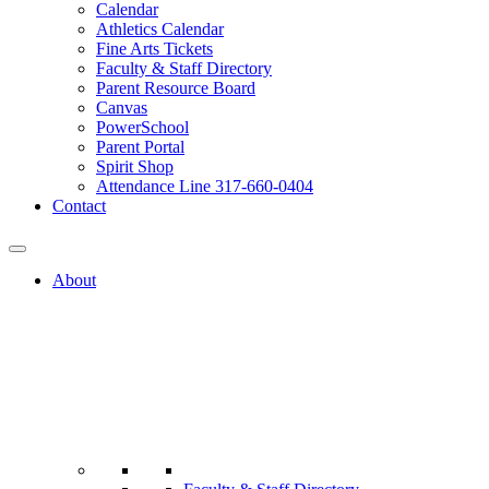
Calendar
Athletics Calendar
Fine Arts Tickets
Faculty & Staff Directory
Parent Resource Board
Canvas
PowerSchool
Parent Portal
Spirit Shop
Attendance Line 317-660-0404
Contact
About