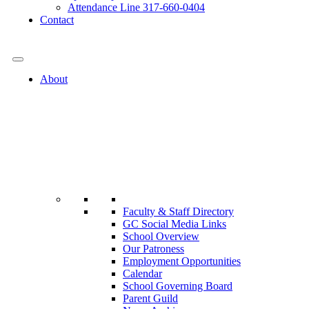
Attendance Line 317-660-0404
Contact
317-582-0120
About
Faculty & Staff Directory
GC Social Media Links
School Overview
Our Patroness
Employment Opportunities
Calendar
School Governing Board
Parent Guild