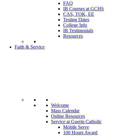
FAQ
IB Courses at GCHS
CAS, TOK, EE
Testing Dates
College Info
IB Testimonials
Resources
Faith & Service
Welcome
Mass Calendar
Online Resources
Service at Guerin Catholic
Mobile Serve
100 Hours Award