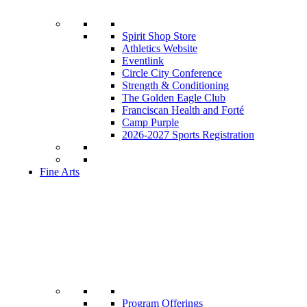
Spirit Shop Store
Athletics Website
Eventlink
Circle City Conference
Strength & Conditioning
The Golden Eagle Club
Franciscan Health and Forté
Camp Purple
2026-2027 Sports Registration
Fine Arts
Program Offerings