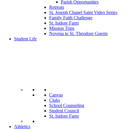
Parish Opportunities
Retreats
St. Joseph Chapel Saint Video Series
Family Faith Challenge
St. Isidore Farm
Mission Trips
Novena to St. Theodore Guerin
Student Life
Canvas
Clubs
School Counseling
Student Council
St. Isidore Farm
Athletics