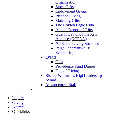
Organization
Stock Gifts
Endowment Giving
Planned Giving
Matching Gifts
The Golden Eagle Club
Annual Report of Gifts
Guerin Catholic Fine Arts
Alliance (GCFAA)
All Saints Giving Societies
Paige Schemanske '19
Scholarship
Events
Gala
Providence Fund Dinner
Day of Giving
Bishop William L. Higi Leadership
Award
Advancement Staff
Inquire
Giving
Alumni
Quicklinks