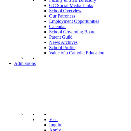
Faculty & Staff Directory
GC Social Media Links
School Overview
Our Patroness
Employment Opportunities
Calendar
School Governing Board
Parent Guild
News Archives
School Profile
Value of a Catholic Education
Admissions
Visit
Inquire
Apply