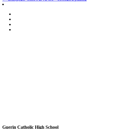
Post
navigation
Guerin Catholic High School