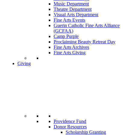
Music Department
Theatre Department
Visual Arts Department
Fine Arts Events
Guerin Catholic Fine Arts Alliance
(GCFAA)
Camp Purple
Proclaiming Beauty Retreat Day
Fine Arts Archives
Fine Arts Giving
Giving
Providence Fund
Donor Resources
Scholarship Granting