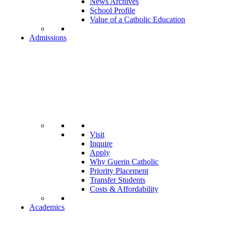
News Archives
School Profile
Value of a Catholic Education
Admissions
Visit
Inquire
Apply
Why Guerin Catholic
Priority Placement
Transfer Students
Costs & Affordability
Academics