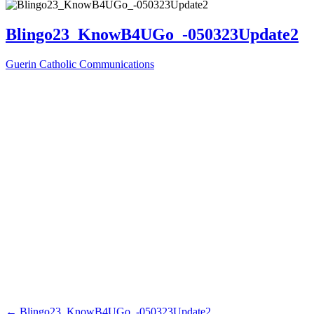
Blingo23_KnowB4UGo_-050323Update2
Guerin Catholic Communications
←
Blingo23_KnowB4UGo_-050323Update2