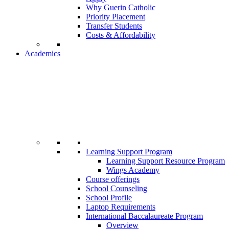
Why Guerin Catholic
Priority Placement
Transfer Students
Costs & Affordability
Academics
Learning Support Program
Learning Support Resource Program
Wings Academy
Course offerings
School Counseling
School Profile
Laptop Requirements
International Baccalaureate Program
Overview