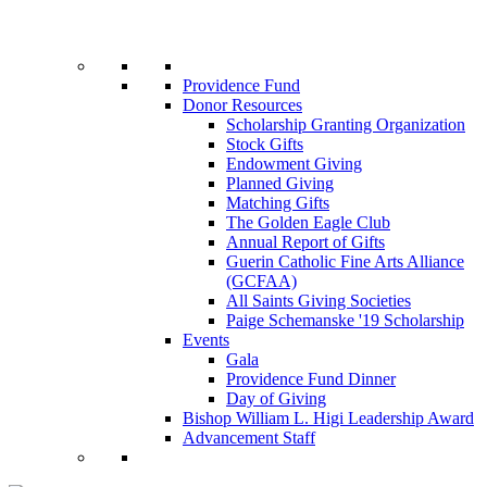
Providence Fund
Donor Resources
Scholarship Granting Organization
Stock Gifts
Endowment Giving
Planned Giving
Matching Gifts
The Golden Eagle Club
Annual Report of Gifts
Guerin Catholic Fine Arts Alliance
(GCFAA)
All Saints Giving Societies
Paige Schemanske '19 Scholarship
Events
Gala
Providence Fund Dinner
Day of Giving
Bishop William L. Higi Leadership Award
Advancement Staff