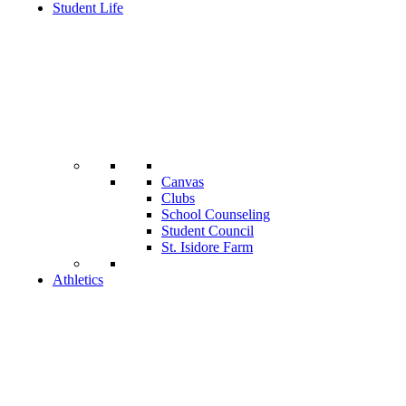
Student Life
Canvas
Clubs
School Counseling
Student Council
St. Isidore Farm
Athletics