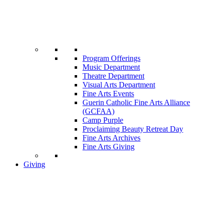
Program Offerings
Music Department
Theatre Department
Visual Arts Department
Fine Arts Events
Guerin Catholic Fine Arts Alliance
(GCFAA)
Camp Purple
Proclaiming Beauty Retreat Day
Fine Arts Archives
Fine Arts Giving
Giving