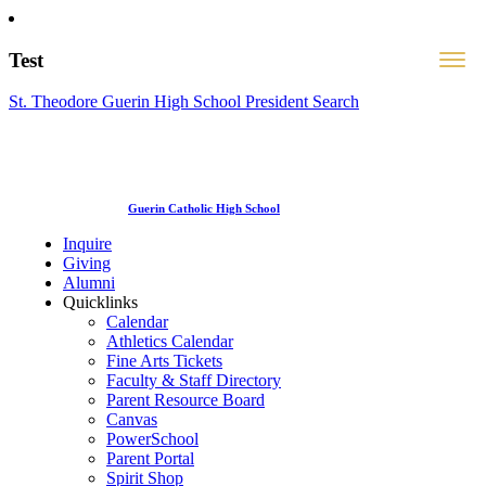
Test
St. Theodore Guerin High School President Search
Guerin Catholic High School
Inquire
Giving
Alumni
Quicklinks
Calendar
Athletics Calendar
Fine Arts Tickets
Faculty & Staff Directory
Parent Resource Board
Canvas
PowerSchool
Parent Portal
Spirit Shop