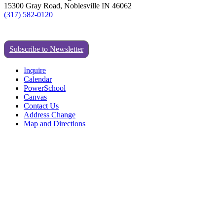
15300 Gray Road, Noblesville IN 46062
(317) 582-0120
Subscribe to Newsletter
Inquire
Calendar
PowerSchool
Canvas
Contact Us
Address Change
Map and Directions