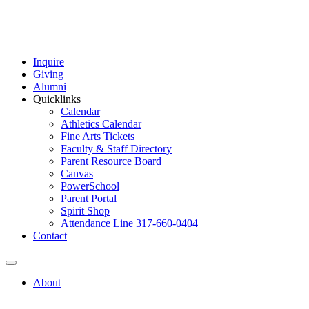
Inquire
Giving
Alumni
Quicklinks
Calendar
Athletics Calendar
Fine Arts Tickets
Faculty & Staff Directory
Parent Resource Board
Canvas
PowerSchool
Parent Portal
Spirit Shop
Attendance Line 317-660-0404
Contact
About