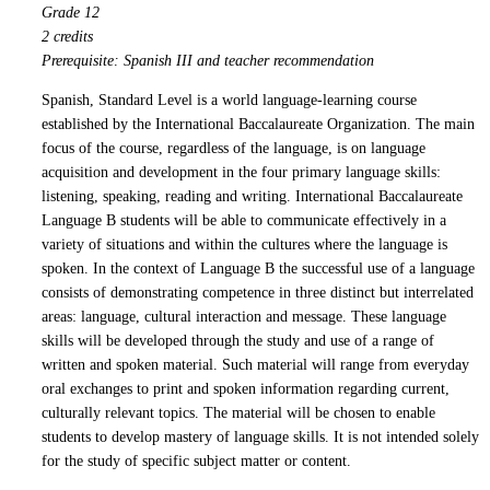
Grade 12
2 credits
Prerequisite: Spanish III and teacher recommendation
Spanish, Standard Level is a world language-learning course
established by the International Baccalaureate Organization. The main
focus of the course, regardless of the language, is on language
acquisition and development in the four primary language skills:
listening, speaking, reading and writing. International Baccalaureate
Language B students will be able to communicate effectively in a
variety of situations and within the cultures where the language is
spoken. In the context of Language B the successful use of a language
consists of demonstrating competence in three distinct but interrelated
areas: language, cultural interaction and message. These language
skills will be developed through the study and use of a range of
written and spoken material. Such material will range from everyday
oral exchanges to print and spoken information regarding current,
culturally relevant topics. The material will be chosen to enable
students to develop mastery of language skills. It is not intended solely
for the study of specific subject matter or content.