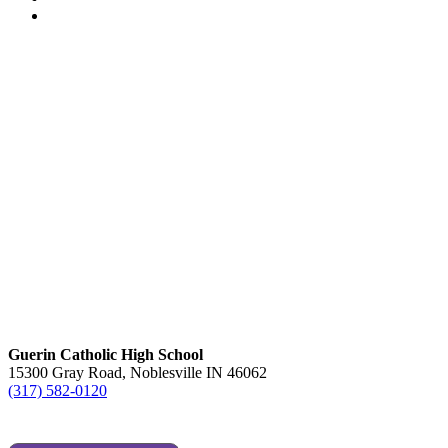
Guerin Catholic High School
15300 Gray Road, Noblesville IN 46062
(317) 582-0120