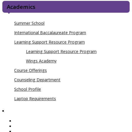
Academics
Summer School
International Baccalaureate Program
Learning Support Resource Program
Learning Support Resource Program
Wings Academy
Course Offerings
Counseling Department
School Profile
Laptop Requirements