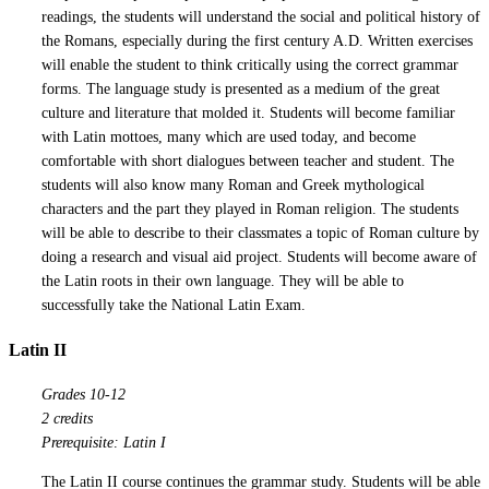
readings, the students will understand the social and political history of
the Romans, especially during the first century A.D. Written exercises
will enable the student to think critically using the correct grammar
forms. The language study is presented as a medium of the great
culture and literature that molded it. Students will become familiar
with Latin mottoes, many which are used today, and become
comfortable with short dialogues between teacher and student. The
students will also know many Roman and Greek mythological
characters and the part they played in Roman religion. The students
will be able to describe to their classmates a topic of Roman culture by
doing a research and visual aid project. Students will become aware of
the Latin roots in their own language. They will be able to
successfully take the National Latin Exam.
Latin II
Grades 10-12
2 credits
Prerequisite: Latin I
The Latin II course continues the grammar study. Students will be able