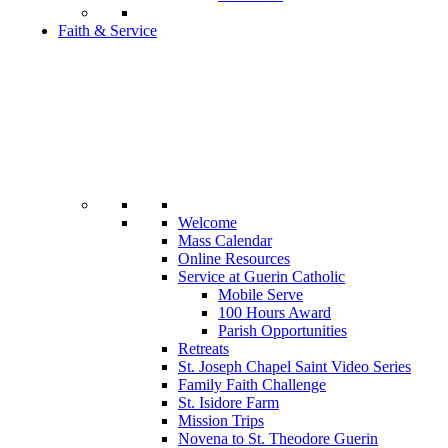
Faith & Service
Welcome
Mass Calendar
Online Resources
Service at Guerin Catholic
Mobile Serve
100 Hours Award
Parish Opportunities
Retreats
St. Joseph Chapel Saint Video Series
Family Faith Challenge
St. Isidore Farm
Mission Trips
Novena to St. Theodore Guerin