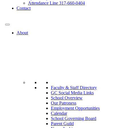
Attendance Line 317-660-0404
Contact
317-582-0120
About
Faculty & Staff Directory
GC Social Media Links
School Overview
Our Patroness
Employment Opportunities
Calendar
School Governing Board
Parent Guild