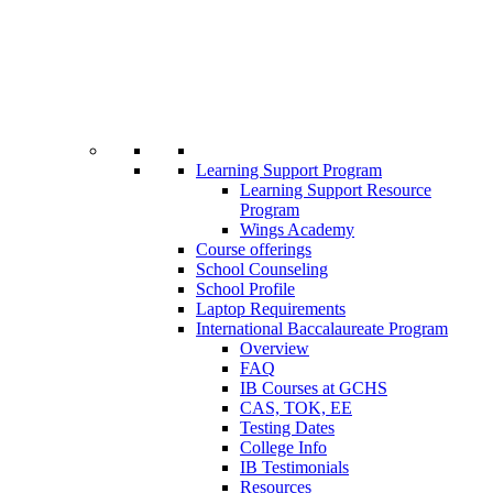
Learning Support Program
Learning Support Resource
Program
Wings Academy
Course offerings
School Counseling
School Profile
Laptop Requirements
International Baccalaureate Program
Overview
FAQ
IB Courses at GCHS
CAS, TOK, EE
Testing Dates
College Info
IB Testimonials
Resources