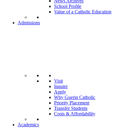
News Archives
School Profile
Value of a Catholic Education
Admissions
Visit
Inquire
Apply
Why Guerin Catholic
Priority Placement
Transfer Students
Costs & Affordability
Academics