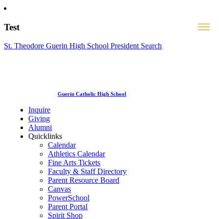
Test
St. Theodore Guerin High School President Search
Guerin Catholic High School
Inquire
Giving
Alumni
Quicklinks
Calendar
Athletics Calendar
Fine Arts Tickets
Faculty & Staff Directory
Parent Resource Board
Canvas
PowerSchool
Parent Portal
Spirit Shop