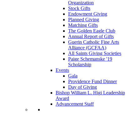
Organization
Stock Gifts
Endowment Giving
Planned Giving
Matching Gifts
The Golden Eagle Club
Annual Report of Gifts
Guerin Catholic Fine Arts
Alliance (GCFAA)
All Saints Giving Societies
Paige Schemanske '19
Scholarship
Events
Gala
Providence Fund Dinner
Day of Giving
Bishop William L. Higi Leadership
Award
Advancement Staff