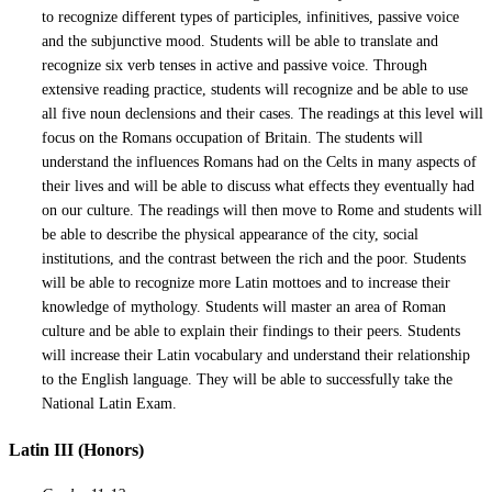
to recognize different types of participles, infinitives, passive voice
and the subjunctive mood. Students will be able to translate and
recognize six verb tenses in active and passive voice. Through
extensive reading practice, students will recognize and be able to use
all five noun declensions and their cases. The readings at this level will
focus on the Romans occupation of Britain. The students will
understand the influences Romans had on the Celts in many aspects of
their lives and will be able to discuss what effects they eventually had
on our culture. The readings will then move to Rome and students will
be able to describe the physical appearance of the city, social
institutions, and the contrast between the rich and the poor. Students
will be able to recognize more Latin mottoes and to increase their
knowledge of mythology. Students will master an area of Roman
culture and be able to explain their findings to their peers. Students
will increase their Latin vocabulary and understand their relationship
to the English language. They will be able to successfully take the
National Latin Exam.
Latin III (Honors)