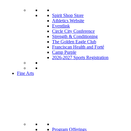
Spirit Shop Store
Athletics Website
Eventlink
Circle City Conference
Strength & Conditioning
The Golden Eagle Club
Franciscan Health and Forté
Camp Purple
2026-2027 Sports Registration
Fine Arts
Program Offerings