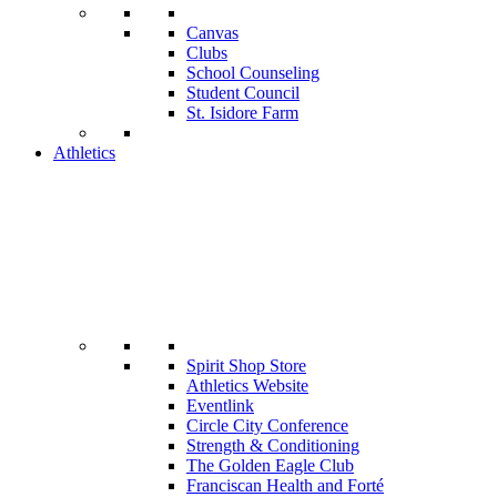
Canvas
Clubs
School Counseling
Student Council
St. Isidore Farm
Athletics
Spirit Shop Store
Athletics Website
Eventlink
Circle City Conference
Strength & Conditioning
The Golden Eagle Club
Franciscan Health and Forté