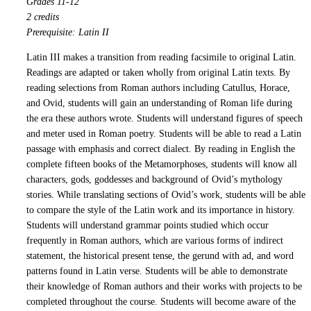
Grades 11-12
2 credits
Prerequisite: Latin II
Latin III makes a transition from reading facsimile to original Latin.
Readings are adapted or taken wholly from original Latin texts. By
reading selections from Roman authors including Catullus, Horace,
and Ovid, students will gain an understanding of Roman life during
the era these authors wrote. Students will understand figures of speech
and meter used in Roman poetry. Students will be able to read a Latin
passage with emphasis and correct dialect. By reading in English the
complete fifteen books of the Metamorphoses, students will know all
characters, gods, goddesses and background of Ovid’s mythology
stories. While translating sections of Ovid’s work, students will be able
to compare the style of the Latin work and its importance in history.
Students will understand grammar points studied which occur
frequently in Roman authors, which are various forms of indirect
statement, the historical present tense, the gerund with ad, and word
patterns found in Latin verse. Students will be able to demonstrate
their knowledge of Roman authors and their works with projects to be
completed throughout the course. Students will become aware of the