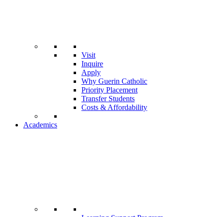
Visit
Inquire
Apply
Why Guerin Catholic
Priority Placement
Transfer Students
Costs & Affordability
Academics