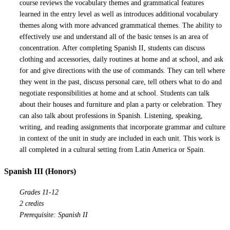
course reviews the vocabulary themes and grammatical features
learned in the entry level as well as introduces additional vocabulary
themes along with more advanced grammatical themes. The ability to
effectively use and understand all of the basic tenses is an area of
concentration. After completing Spanish II, students can discuss
clothing and accessories, daily routines at home and at school, and ask
for and give directions with the use of commands. They can tell where
they went in the past, discuss personal care, tell others what to do and
negotiate responsibilities at home and at school. Students can talk
about their houses and furniture and plan a party or celebration. They
can also talk about professions in Spanish. Listening, speaking,
writing, and reading assignments that incorporate grammar and culture
in context of the unit in study are included in each unit. This work is
all completed in a cultural setting from Latin America or Spain.
Spanish III (Honors)
Grades 11-12
2 credits
Prerequisite: Spanish II