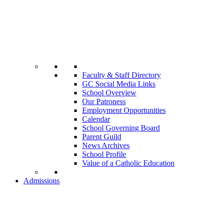
Faculty & Staff Directory
GC Social Media Links
School Overview
Our Patroness
Employment Opportunities
Calendar
School Governing Board
Parent Guild
News Archives
School Profile
Value of a Catholic Education
Admissions