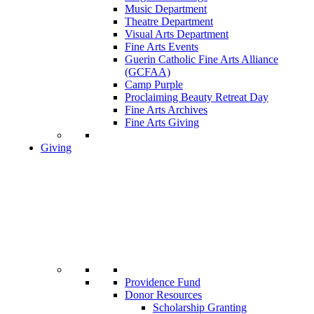
Music Department
Theatre Department
Visual Arts Department
Fine Arts Events
Guerin Catholic Fine Arts Alliance
(GCFAA)
Camp Purple
Proclaiming Beauty Retreat Day
Fine Arts Archives
Fine Arts Giving
Giving
Providence Fund
Donor Resources
Scholarship Granting