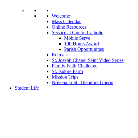
Welcome
Mass Calendar
Online Resources
Service at Guerin Catholic
Mobile Serve
100 Hours Award
Parish Opportunities
Retreats
St. Joseph Chapel Saint Video Series
Family Faith Challenge
St. Isidore Farm
Mission Trips
Novena to St. Theodore Guerin
Student Life