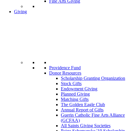
Fine Arts Giving
Giving
Providence Fund
Donor Resources
Scholarship Granting Organization
Stock Gifts
Endowment Giving
Planned Giving
Matching Gifts
The Golden Eagle Club
Annual Report of Gifts
Guerin Catholic Fine Arts Alliance
(GCFAA)
All Saints Giving Societies
Paige Schemanske '19 Scholarship