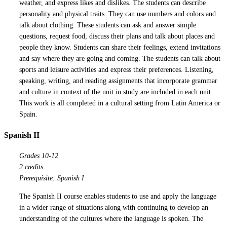
weather, and express likes and dislikes. The students can describe
personality and physical traits. They can use numbers and colors and
talk about clothing. These students can ask and answer simple
questions, request food, discuss their plans and talk about places and
people they know. Students can share their feelings, extend invitations
and say where they are going and coming. The students can talk about
sports and leisure activities and express their preferences. Listening,
speaking, writing, and reading assignments that incorporate grammar
and culture in context of the unit in study are included in each unit.
This work is all completed in a cultural setting from Latin America or
Spain.
Spanish II
Grades 10-12
2 credits
Prerequisite: Spanish I
The Spanish II course enables students to use and apply the language
in a wider range of situations along with continuing to develop an
understanding of the cultures where the language is spoken. The