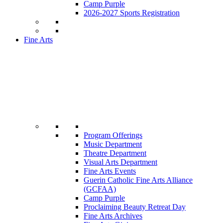
Camp Purple
2026-2027 Sports Registration
Fine Arts
Program Offerings
Music Department
Theatre Department
Visual Arts Department
Fine Arts Events
Guerin Catholic Fine Arts Alliance
(GCFAA)
Camp Purple
Proclaiming Beauty Retreat Day
Fine Arts Archives