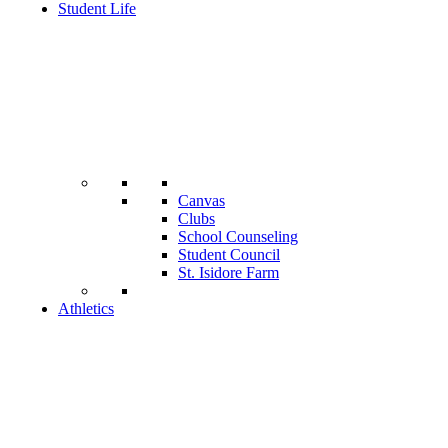
Student Life
Canvas
Clubs
School Counseling
Student Council
St. Isidore Farm
Athletics