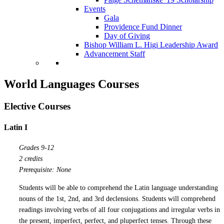
Events
Gala
Providence Fund Dinner
Day of Giving
Bishop William L. Higi Leadership Award
Advancement Staff
World Languages Courses
Elective Courses
Latin I
Grades 9-12
2 credits
Prerequisite: None
Students will be able to comprehend the Latin language understanding
nouns of the 1st, 2nd, and 3rd declensions. Students will comprehend
readings involving verbs of all four conjugations and irregular verbs in
the present, imperfect, perfect, and pluperfect tenses. Through these