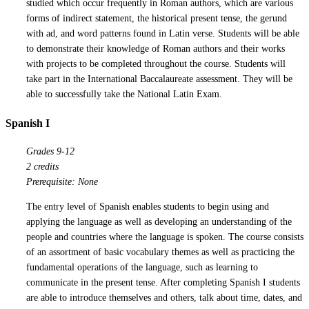
studied which occur frequently in Roman authors, which are various
forms of indirect statement, the historical present tense, the gerund
with ad, and word patterns found in Latin verse. Students will be able
to demonstrate their knowledge of Roman authors and their works
with projects to be completed throughout the course. Students will
take part in the International Baccalaureate assessment. They will be
able to successfully take the National Latin Exam.
Spanish I
Grades 9-12
2 credits
Prerequisite: None
The entry level of Spanish enables students to begin using and
applying the language as well as developing an understanding of the
people and countries where the language is spoken. The course consists
of an assortment of basic vocabulary themes as well as practicing the
fundamental operations of the language, such as learning to
communicate in the present tense. After completing Spanish I students
are able to introduce themselves and others, talk about time, dates, and