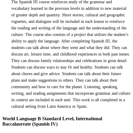
The Spanish III course reinforces study of the grammar and
vocabulary learned in the previous levels in addition to new material
of greater depth and quantity. Short stories, cultural and geographic
vignettes, and dialogues will be included in each lesson to reinforce
the reading and writing of the language and the understanding of the
culture. The course also consists of a project that utilizes the student’s
ability to apply the language. After completing Spanish III, the
students can talk about where they went and what they did. They can
discuss art, leisure time, and childhood experiences in both past tenses.
They can discuss family relationships and celebrations in great detail.
Students can discuss ways to stay fit and healthy. Students can talk
about chores and give advice. Students can talk about their future
plans and make suggestions to others. They can talk about their
community and how to care for the planet. Listening, speaking,
writing, and reading assignments that incorporate grammar and culture
in context are included in each unit. This work is all completed in a
cultural setting from Latin America or Spain.
World Language B Standard Level, International
Baccalaureate (Spanish IV)