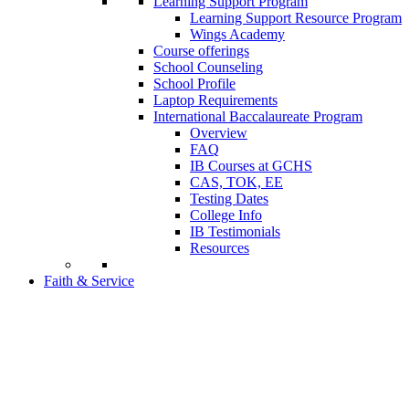
Learning Support Program
Learning Support Resource Program
Wings Academy
Course offerings
School Counseling
School Profile
Laptop Requirements
International Baccalaureate Program
Overview
FAQ
IB Courses at GCHS
CAS, TOK, EE
Testing Dates
College Info
IB Testimonials
Resources
Faith & Service