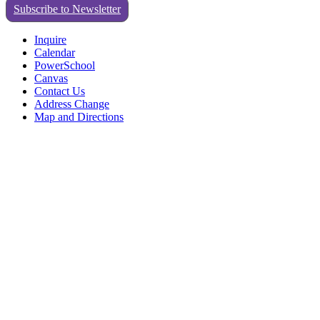
Subscribe to Newsletter
Inquire
Calendar
PowerSchool
Canvas
Contact Us
Address Change
Map and Directions