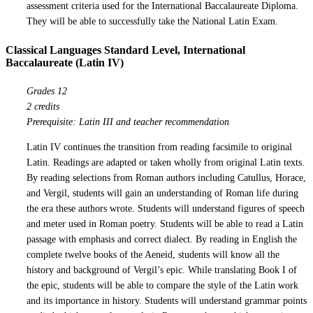
assessment criteria used for the International Baccalaureate Diploma.
They will be able to successfully take the National Latin Exam.
Classical Languages Standard Level, International
Baccalaureate (Latin IV)
Grades 12
2 credits
Prerequisite: Latin III and teacher recommendation
Latin IV continues the transition from reading facsimile to original
Latin. Readings are adapted or taken wholly from original Latin texts.
By reading selections from Roman authors including Catullus, Horace,
and Vergil, students will gain an understanding of Roman life during
the era these authors wrote. Students will understand figures of speech
and meter used in Roman poetry. Students will be able to read a Latin
passage with emphasis and correct dialect. By reading in English the
complete twelve books of the Aeneid, students will know all the
history and background of Vergil’s epic. While translating Book I of
the epic, students will be able to compare the style of the Latin work
and its importance in history. Students will understand grammar points