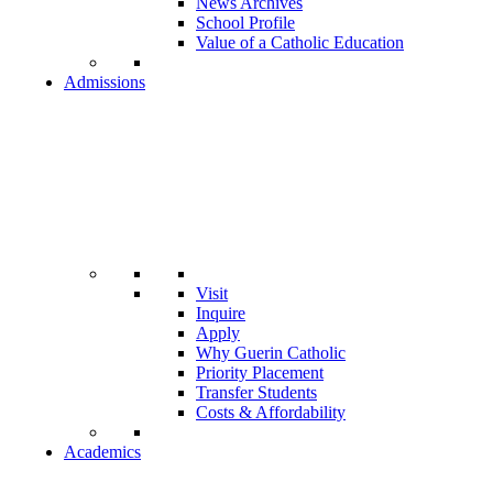
News Archives
School Profile
Value of a Catholic Education
Admissions
Visit
Inquire
Apply
Why Guerin Catholic
Priority Placement
Transfer Students
Costs & Affordability
Academics