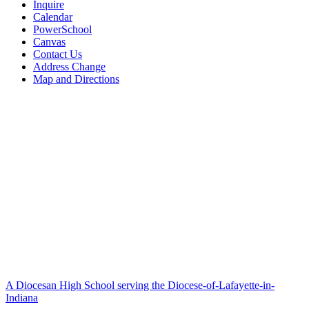
Inquire
Calendar
PowerSchool
Canvas
Contact Us
Address Change
Map and Directions
A Diocesan High School serving the Diocese-of-Lafayette-in-
Indiana