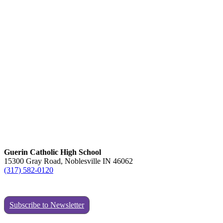
Guerin Catholic High School
15300 Gray Road, Noblesville IN 46062
(317) 582-0120
Subscribe to Newsletter