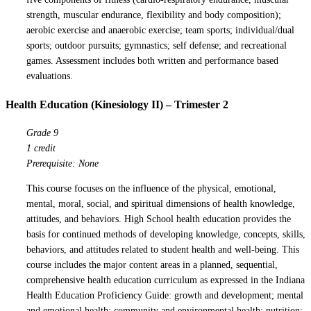
strength, muscular endurance, flexibility and body composition);
aerobic exercise and anaerobic exercise; team sports; individual/dual
sports; outdoor pursuits; gymnastics; self defense; and recreational
games. Assessment includes both written and performance based
evaluations.
Health Education (Kinesiology II) – Trimester 2
Grade 9
1 credit
Prerequisite: None
This course focuses on the influence of the physical, emotional,
mental, moral, social, and spiritual dimensions of health knowledge,
attitudes, and behaviors. High School health education provides the
basis for continued methods of developing knowledge, concepts, skills,
behaviors, and attitudes related to student health and well-being. This
course includes the major content areas in a planned, sequential,
comprehensive health education curriculum as expressed in the Indiana
Health Education Proficiency Guide: growth and development; mental
and emotional health; community and environmental health; nutrition;