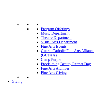
Program Offerings
Music Department
Theatre Department
Visual Arts Department
Fine Arts Events
Guerin Catholic Fine Arts Alliance
(GCFAA)
Camp Purple
Proclaiming Beauty Retreat Day
Fine Arts Archives
Fine Arts Giving
Giving