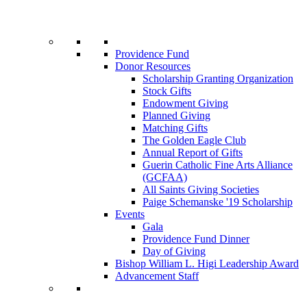
Providence Fund
Donor Resources
Scholarship Granting Organization
Stock Gifts
Endowment Giving
Planned Giving
Matching Gifts
The Golden Eagle Club
Annual Report of Gifts
Guerin Catholic Fine Arts Alliance
(GCFAA)
All Saints Giving Societies
Paige Schemanske '19 Scholarship
Events
Gala
Providence Fund Dinner
Day of Giving
Bishop William L. Higi Leadership Award
Advancement Staff