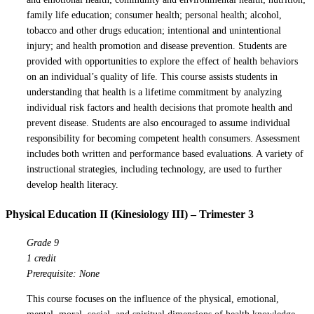
family life education; consumer health; personal health; alcohol,
tobacco and other drugs education; intentional and unintentional
injury; and health promotion and disease prevention. Students are
provided with opportunities to explore the effect of health behaviors
on an individual’s quality of life. This course assists students in
understanding that health is a lifetime commitment by analyzing
individual risk factors and health decisions that promote health and
prevent disease. Students are also encouraged to assume individual
responsibility for becoming competent health consumers. Assessment
includes both written and performance based evaluations. A variety of
instructional strategies, including technology, are used to further
develop health literacy.
Physical Education II (Kinesiology III) – Trimester 3
Grade 9
1 credit
Prerequisite: None
This course focuses on the influence of the physical, emotional,