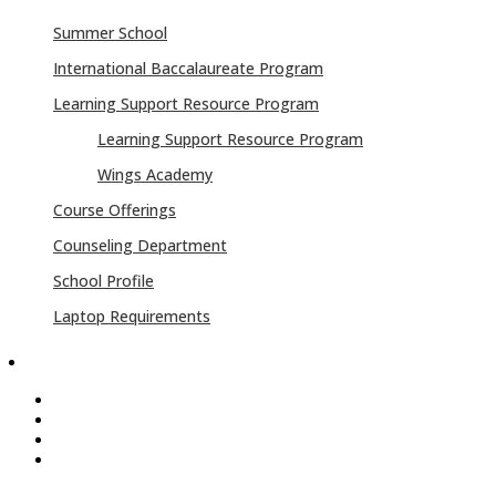
Summer School
International Baccalaureate Program
Learning Support Resource Program
Learning Support Resource Program
Wings Academy
Course Offerings
Counseling Department
School Profile
Laptop Requirements