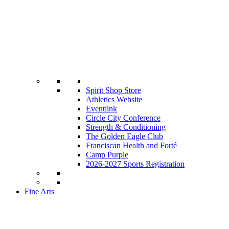
Spirit Shop Store
Athletics Website
Eventlink
Circle City Conference
Strength & Conditioning
The Golden Eagle Club
Franciscan Health and Forté
Camp Purple
2026-2027 Sports Registration
Fine Arts