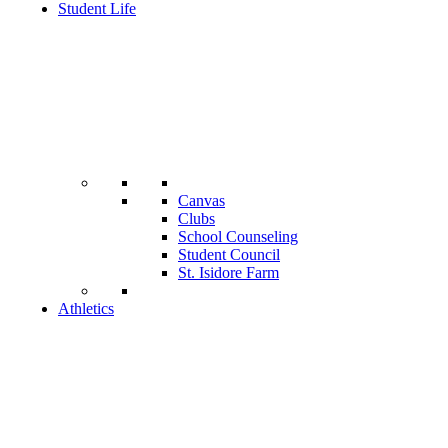
Student Life
Canvas
Clubs
School Counseling
Student Council
St. Isidore Farm
Athletics