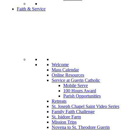
Faith & Service
Welcome
Mass Calendar
Online Resources
Service at Guerin Catholic
Mobile Serve
100 Hours Award
Parish Opportunities
Retreats
St. Joseph Chapel Saint Video Series
Family Faith Challenge
St. Isidore Farm
Mission Trips
Novena to St. Theodore Guerin