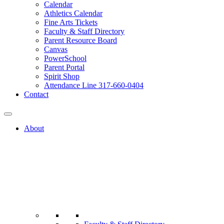
Calendar
Athletics Calendar
Fine Arts Tickets
Faculty & Staff Directory
Parent Resource Board
Canvas
PowerSchool
Parent Portal
Spirit Shop
Attendance Line 317-660-0404
Contact
About