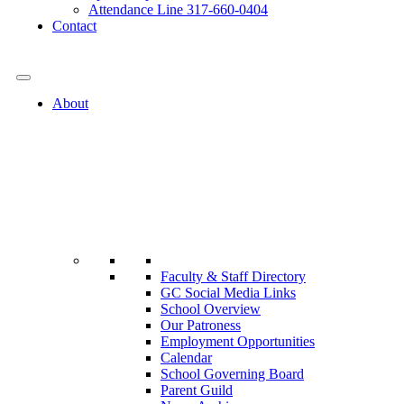
Attendance Line 317-660-0404
Contact
317-582-0120
About
Faculty & Staff Directory
GC Social Media Links
School Overview
Our Patroness
Employment Opportunities
Calendar
School Governing Board
Parent Guild