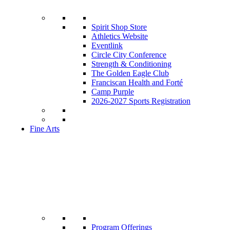
Spirit Shop Store
Athletics Website
Eventlink
Circle City Conference
Strength & Conditioning
The Golden Eagle Club
Franciscan Health and Forté
Camp Purple
2026-2027 Sports Registration
Fine Arts
Program Offerings