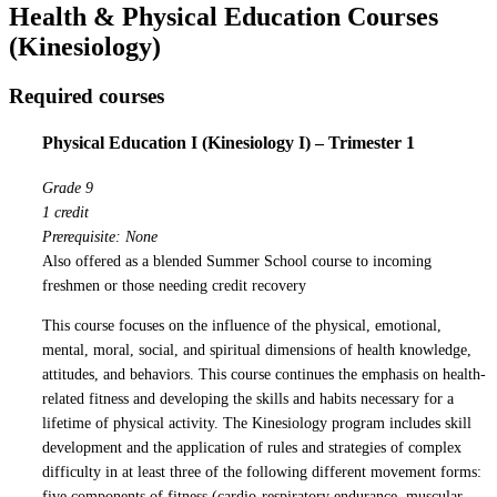
Health & Physical Education Courses
(Kinesiology)
Required courses
Physical Education I (Kinesiology I) – Trimester 1
Grade 9
1 credit
Prerequisite: None
Also offered as a blended Summer School course to incoming
freshmen or those needing credit recovery
This course focuses on the influence of the physical, emotional,
mental, moral, social, and spiritual dimensions of health knowledge,
attitudes, and behaviors. This course continues the emphasis on health-
related fitness and developing the skills and habits necessary for a
lifetime of physical activity. The Kinesiology program includes skill
development and the application of rules and strategies of complex
difficulty in at least three of the following different movement forms:
five components of fitness (cardio-respiratory endurance, muscular