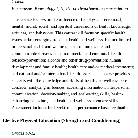
1 credit
Prerequisite: Kinesiology I, II, III, or Department recommendation
This course focuses on the influence of the physical, emotional,
mental, moral, social, and spiritual dimensions of health knowledge,
attitudes, and behaviors. This course will focus on specific health
issues and/or emerging trends in health and wellness, but not limited
to: personal health and wellness; non-communicable and
communicable diseases; nutrition; mental and emotional health;
tobacco-prevention; alcohol and other drug-prevention; human
development and family health; health care and/or medical treatments;
and national and/or international health issues. This course provides
students with the knowledge and skills of health and wellness core
concepts, analyzing influences, accessing information, interpersonal
communication, decision-making and goal-setting skills, health-
enhancing behaviors, and health and wellness advocacy skills.
Assessment includes both written and performance based evaluations.
Elective Physical Education (Strength and Conditioning)
Grades 10-12