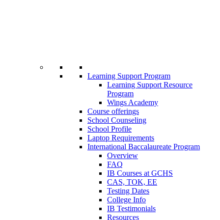
Learning Support Program
Learning Support Resource
Program
Wings Academy
Course offerings
School Counseling
School Profile
Laptop Requirements
International Baccalaureate Program
Overview
FAQ
IB Courses at GCHS
CAS, TOK, EE
Testing Dates
College Info
IB Testimonials
Resources