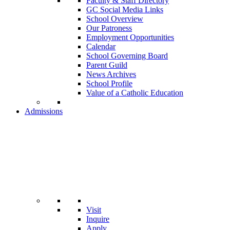
Faculty & Staff Directory
GC Social Media Links
School Overview
Our Patroness
Employment Opportunities
Calendar
School Governing Board
Parent Guild
News Archives
School Profile
Value of a Catholic Education
Admissions
Visit
Inquire
Apply