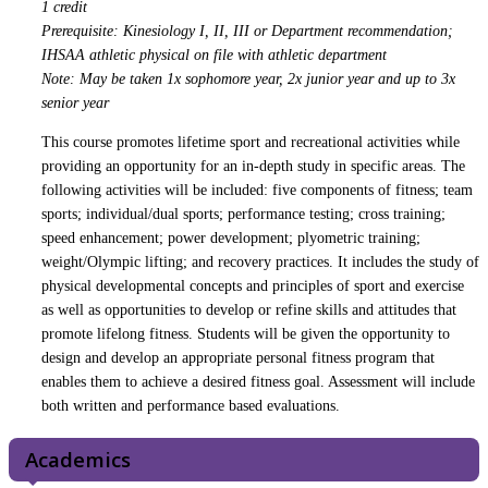
1 credit
Prerequisite: Kinesiology I, II, III or Department recommendation;
IHSAA athletic physical on file with athletic department
Note: May be taken 1x sophomore year, 2x junior year and up to 3x
senior year
This course promotes lifetime sport and recreational activities while
providing an opportunity for an in-depth study in specific areas. The
following activities will be included: five components of fitness; team
sports; individual/dual sports; performance testing; cross training;
speed enhancement; power development; plyometric training;
weight/Olympic lifting; and recovery practices. It includes the study of
physical developmental concepts and principles of sport and exercise
as well as opportunities to develop or refine skills and attitudes that
promote lifelong fitness. Students will be given the opportunity to
design and develop an appropriate personal fitness program that
enables them to achieve a desired fitness goal. Assessment will include
both written and performance based evaluations.
Academics