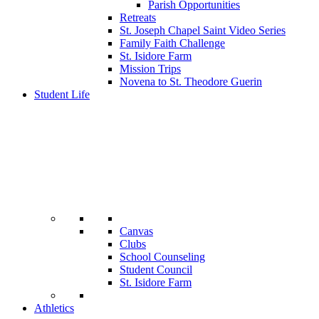
Parish Opportunities
Retreats
St. Joseph Chapel Saint Video Series
Family Faith Challenge
St. Isidore Farm
Mission Trips
Novena to St. Theodore Guerin
Student Life
Canvas
Clubs
School Counseling
Student Council
St. Isidore Farm
Athletics