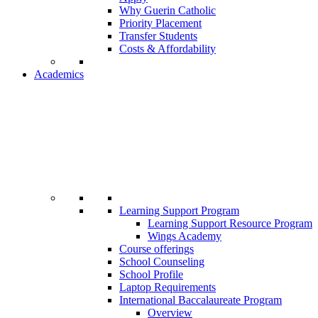
Why Guerin Catholic
Priority Placement
Transfer Students
Costs & Affordability
Academics
Learning Support Program
Learning Support Resource Program
Wings Academy
Course offerings
School Counseling
School Profile
Laptop Requirements
International Baccalaureate Program
Overview