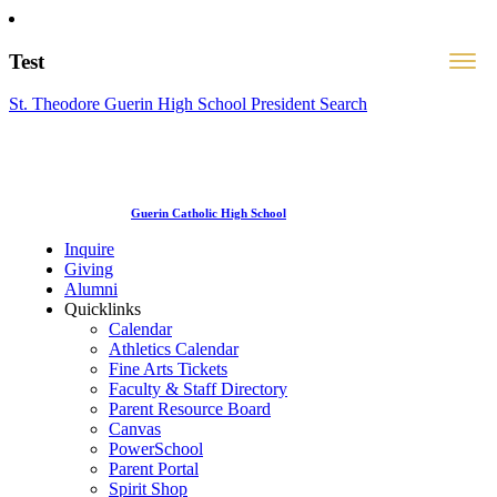
Test
St. Theodore Guerin High School President Search
Guerin Catholic High School
Inquire
Giving
Alumni
Quicklinks
Calendar
Athletics Calendar
Fine Arts Tickets
Faculty & Staff Directory
Parent Resource Board
Canvas
PowerSchool
Parent Portal
Spirit Shop