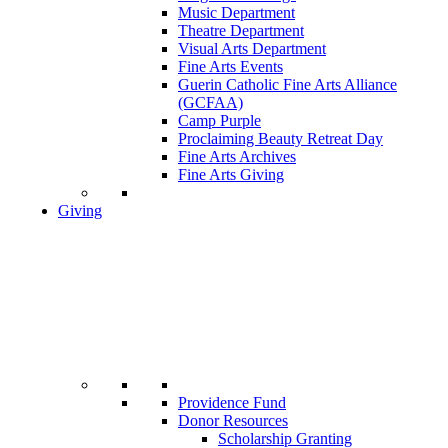
Music Department
Theatre Department
Visual Arts Department
Fine Arts Events
Guerin Catholic Fine Arts Alliance
(GCFAA)
Camp Purple
Proclaiming Beauty Retreat Day
Fine Arts Archives
Fine Arts Giving
Giving
Providence Fund
Donor Resources
Scholarship Granting