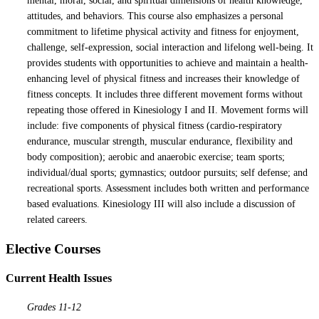
mental, moral, social, and spiritual dimensions of health knowledge,
attitudes, and behaviors. This course also emphasizes a personal
commitment to lifetime physical activity and fitness for enjoyment,
challenge, self-expression, social interaction and lifelong well-being. It
provides students with opportunities to achieve and maintain a health-
enhancing level of physical fitness and increases their knowledge of
fitness concepts. It includes three different movement forms without
repeating those offered in Kinesiology I and II. Movement forms will
include: five components of physical fitness (cardio-respiratory
endurance, muscular strength, muscular endurance, flexibility and
body composition); aerobic and anaerobic exercise; team sports;
individual/dual sports; gymnastics; outdoor pursuits; self defense; and
recreational sports. Assessment includes both written and performance
based evaluations. Kinesiology III will also include a discussion of
related careers.
Elective Courses
Current Health Issues
Grades 11-12