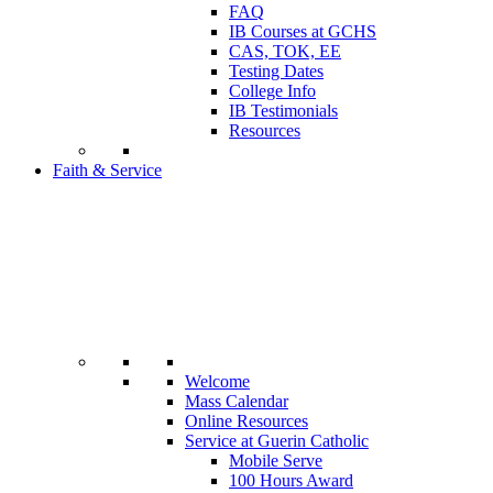
FAQ
IB Courses at GCHS
CAS, TOK, EE
Testing Dates
College Info
IB Testimonials
Resources
Faith & Service
Welcome
Mass Calendar
Online Resources
Service at Guerin Catholic
Mobile Serve
100 Hours Award