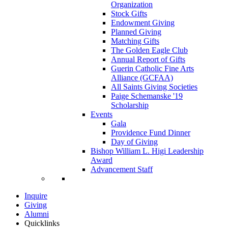
Organization
Stock Gifts
Endowment Giving
Planned Giving
Matching Gifts
The Golden Eagle Club
Annual Report of Gifts
Guerin Catholic Fine Arts
Alliance (GCFAA)
All Saints Giving Societies
Paige Schemanske '19
Scholarship
Events
Gala
Providence Fund Dinner
Day of Giving
Bishop William L. Higi Leadership
Award
Advancement Staff
Inquire
Giving
Alumni
Quicklinks