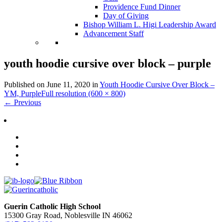
Providence Fund Dinner
Day of Giving
Bishop William L. Higi Leadership Award
Advancement Staff
youth hoodie cursive over block – purple
Published on
June 11, 2020
in
Youth Hoodie Cursive Over Block –
YM, Purple
Full resolution (600 × 800)
←
Previous
Guerin Catholic High School
15300 Gray Road, Noblesville IN 46062