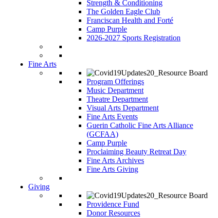
Strength & Conditioning
The Golden Eagle Club
Franciscan Health and Forté
Camp Purple
2026-2027 Sports Registration
Fine Arts
Program Offerings
Music Department
Theatre Department
Visual Arts Department
Fine Arts Events
Guerin Catholic Fine Arts Alliance
(GCFAA)
Camp Purple
Proclaiming Beauty Retreat Day
Fine Arts Archives
Fine Arts Giving
Giving
Providence Fund
Donor Resources