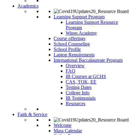
Academics
Learning Support Program
Learning Support Resource
Program
Wings Academy
Course offerings
School Counseling
School Profile
Laptop Requirements
International Baccalaureate Program
Overview
FAQ
IB Courses at GCHS
CAS, TOK, EE
Testing Dates
College Info
IB Testimonials
Resources
Faith & Service
Welcome
Mass Calendar