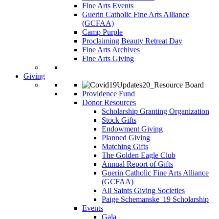
Fine Arts Events
Guerin Catholic Fine Arts Alliance
(GCFAA)
Camp Purple
Proclaiming Beauty Retreat Day
Fine Arts Archives
Fine Arts Giving
Giving
Providence Fund
Donor Resources
Scholarship Granting Organization
Stock Gifts
Endowment Giving
Planned Giving
Matching Gifts
The Golden Eagle Club
Annual Report of Gifts
Guerin Catholic Fine Arts Alliance
(GCFAA)
All Saints Giving Societies
Paige Schemanske '19 Scholarship
Events
Gala