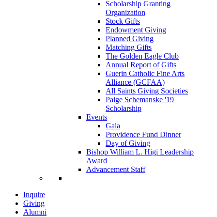
Scholarship Granting
Organization
Stock Gifts
Endowment Giving
Planned Giving
Matching Gifts
The Golden Eagle Club
Annual Report of Gifts
Guerin Catholic Fine Arts
Alliance (GCFAA)
All Saints Giving Societies
Paige Schemanske '19
Scholarship
Events
Gala
Providence Fund Dinner
Day of Giving
Bishop William L. Higi Leadership
Award
Advancement Staff
Inquire
Giving
Alumni