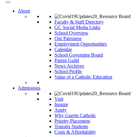
About
Faculty & Staff Directory
GC Social Media Links
School Overview
Our Patroness
Employment Opportunities
Calendar
School Governing Board
Parent Guild
News Archives
School Profile
Value of a Catholic Education
Admissions
Visit
Inquire
Apply
Why Guerin Catholic
Priority Placement
Transfer Students
Costs & Affordability