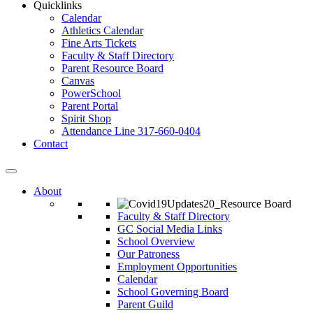
Quicklinks
Calendar
Athletics Calendar
Fine Arts Tickets
Faculty & Staff Directory
Parent Resource Board
Canvas
PowerSchool
Parent Portal
Spirit Shop
Attendance Line 317-660-0404
Contact
About
Faculty & Staff Directory
GC Social Media Links
School Overview
Our Patroness
Employment Opportunities
Calendar
School Governing Board
Parent Guild