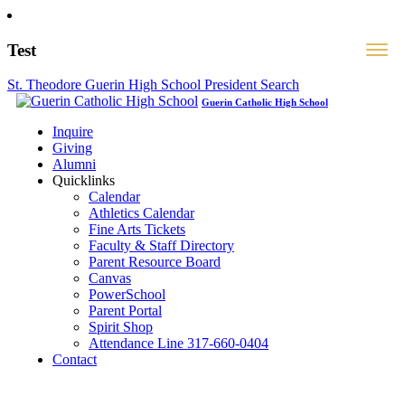
Test
St. Theodore Guerin High School President Search
Guerin Catholic High School
Inquire
Giving
Alumni
Quicklinks
Calendar
Athletics Calendar
Fine Arts Tickets
Faculty & Staff Directory
Parent Resource Board
Canvas
PowerSchool
Parent Portal
Spirit Shop
Attendance Line 317-660-0404
Contact
317-582-0120