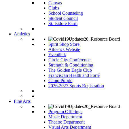
Canvas
Clubs
School Counseling
Student Council
St. Isidore Farm
Athletics
Spirit Shop Store
Athletics Website
Eventlink
Circle City Conference
Strength & Conditioning
The Golden Eagle Club
Franciscan Health and Forté
Camp Purple
2026-2027 Sports Registration
Fine Arts
Program Offerings
Music Department
Theatre Department
Visual Arts Department