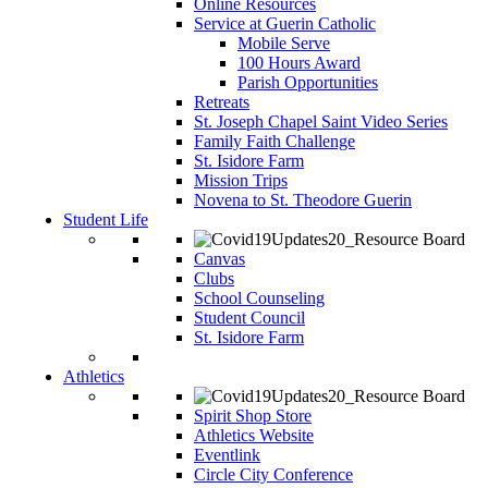
Online Resources
Service at Guerin Catholic
Mobile Serve
100 Hours Award
Parish Opportunities
Retreats
St. Joseph Chapel Saint Video Series
Family Faith Challenge
St. Isidore Farm
Mission Trips
Novena to St. Theodore Guerin
Student Life
Canvas
Clubs
School Counseling
Student Council
St. Isidore Farm
Athletics
Spirit Shop Store
Athletics Website
Eventlink
Circle City Conference