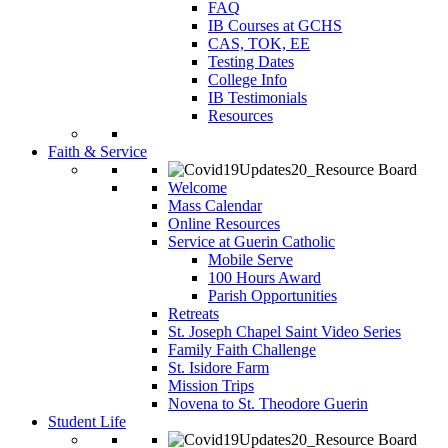
FAQ
IB Courses at GCHS
CAS, TOK, EE
Testing Dates
College Info
IB Testimonials
Resources
Faith & Service
Welcome
Mass Calendar
Online Resources
Service at Guerin Catholic
Mobile Serve
100 Hours Award
Parish Opportunities
Retreats
St. Joseph Chapel Saint Video Series
Family Faith Challenge
St. Isidore Farm
Mission Trips
Novena to St. Theodore Guerin
Student Life