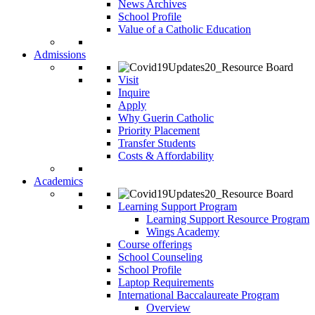
News Archives
School Profile
Value of a Catholic Education
Admissions
Visit
Inquire
Apply
Why Guerin Catholic
Priority Placement
Transfer Students
Costs & Affordability
Academics
Learning Support Program
Learning Support Resource Program
Wings Academy
Course offerings
School Counseling
School Profile
Laptop Requirements
International Baccalaureate Program
Overview