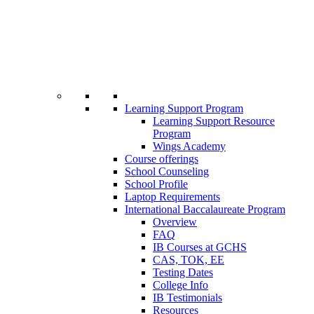
Learning Support Program
Learning Support Resource
Program
Wings Academy
Course offerings
School Counseling
School Profile
Laptop Requirements
International Baccalaureate Program
Overview
FAQ
IB Courses at GCHS
CAS, TOK, EE
Testing Dates
College Info
IB Testimonials
Resources