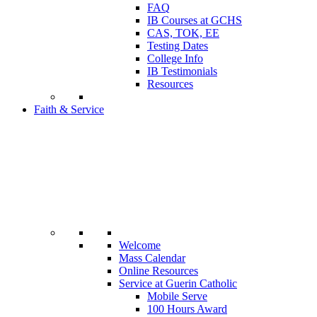
FAQ
IB Courses at GCHS
CAS, TOK, EE
Testing Dates
College Info
IB Testimonials
Resources
Faith & Service
Welcome
Mass Calendar
Online Resources
Service at Guerin Catholic
Mobile Serve
100 Hours Award