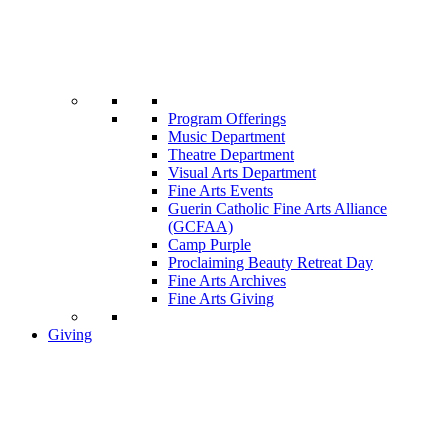
Program Offerings
Music Department
Theatre Department
Visual Arts Department
Fine Arts Events
Guerin Catholic Fine Arts Alliance
(GCFAA)
Camp Purple
Proclaiming Beauty Retreat Day
Fine Arts Archives
Fine Arts Giving
Giving