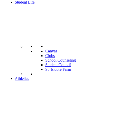
Student Life
Canvas
Clubs
School Counseling
Student Council
St. Isidore Farm
Athletics