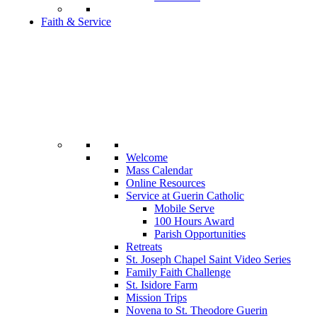
Faith & Service
Welcome
Mass Calendar
Online Resources
Service at Guerin Catholic
Mobile Serve
100 Hours Award
Parish Opportunities
Retreats
St. Joseph Chapel Saint Video Series
Family Faith Challenge
St. Isidore Farm
Mission Trips
Novena to St. Theodore Guerin