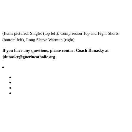
(Items pictured: Singlet (top left), Compression Top and Fight Shorts
(bottom left), Long Sleeve Warmup (right)
If you have any questions, please contact Coach Dunasky at
jdunasky@guerincatholic.org.