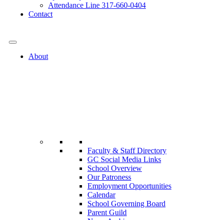
Attendance Line 317-660-0404
Contact
317-582-0120
About
Faculty & Staff Directory
GC Social Media Links
School Overview
Our Patroness
Employment Opportunities
Calendar
School Governing Board
Parent Guild