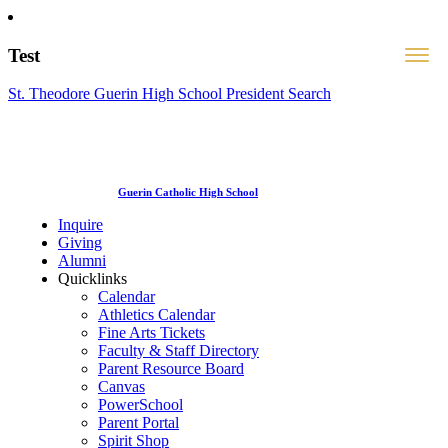
Test
St. Theodore Guerin High School President Search
Guerin Catholic High School
Inquire
Giving
Alumni
Quicklinks
Calendar
Athletics Calendar
Fine Arts Tickets
Faculty & Staff Directory
Parent Resource Board
Canvas
PowerSchool
Parent Portal
Spirit Shop