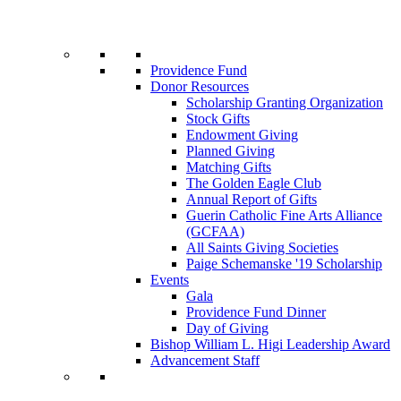
Providence Fund
Donor Resources
Scholarship Granting Organization
Stock Gifts
Endowment Giving
Planned Giving
Matching Gifts
The Golden Eagle Club
Annual Report of Gifts
Guerin Catholic Fine Arts Alliance
(GCFAA)
All Saints Giving Societies
Paige Schemanske '19 Scholarship
Events
Gala
Providence Fund Dinner
Day of Giving
Bishop William L. Higi Leadership Award
Advancement Staff