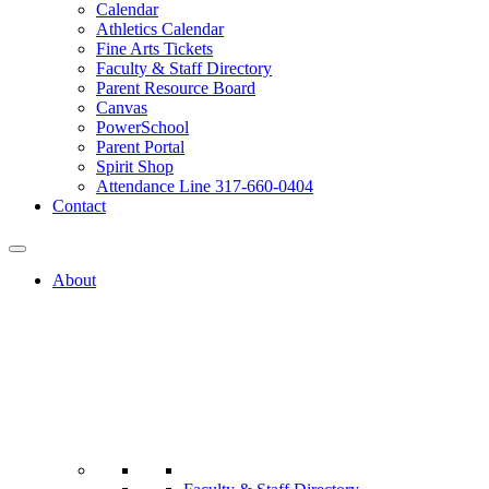
Calendar
Athletics Calendar
Fine Arts Tickets
Faculty & Staff Directory
Parent Resource Board
Canvas
PowerSchool
Parent Portal
Spirit Shop
Attendance Line 317-660-0404
Contact
About