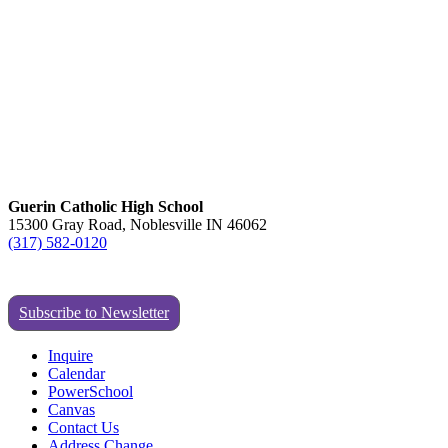
Guerin Catholic High School
15300 Gray Road, Noblesville IN 46062
(317) 582-0120
Subscribe to Newsletter
Inquire
Calendar
PowerSchool
Canvas
Contact Us
Address Change