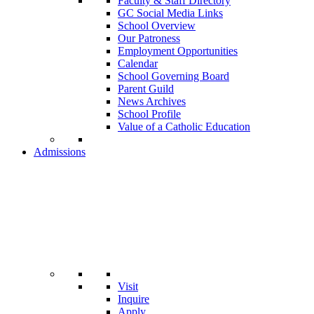
Faculty & Staff Directory
GC Social Media Links
School Overview
Our Patroness
Employment Opportunities
Calendar
School Governing Board
Parent Guild
News Archives
School Profile
Value of a Catholic Education
Admissions
Visit
Inquire
Apply