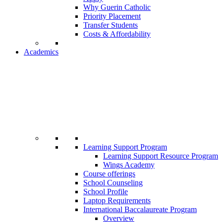
Why Guerin Catholic
Priority Placement
Transfer Students
Costs & Affordability
Academics
Learning Support Program
Learning Support Resource Program
Wings Academy
Course offerings
School Counseling
School Profile
Laptop Requirements
International Baccalaureate Program
Overview