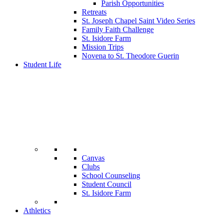
Parish Opportunities
Retreats
St. Joseph Chapel Saint Video Series
Family Faith Challenge
St. Isidore Farm
Mission Trips
Novena to St. Theodore Guerin
Student Life
Canvas
Clubs
School Counseling
Student Council
St. Isidore Farm
Athletics