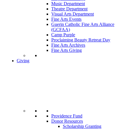
Music Department
Theatre Department
Visual Arts Department
Fine Arts Events
Guerin Catholic Fine Arts Alliance
(GCFAA)
Camp Purple
Proclaiming Beauty Retreat Day
Fine Arts Archives
Fine Arts Giving
Giving
Providence Fund
Donor Resources
Scholarship Granting