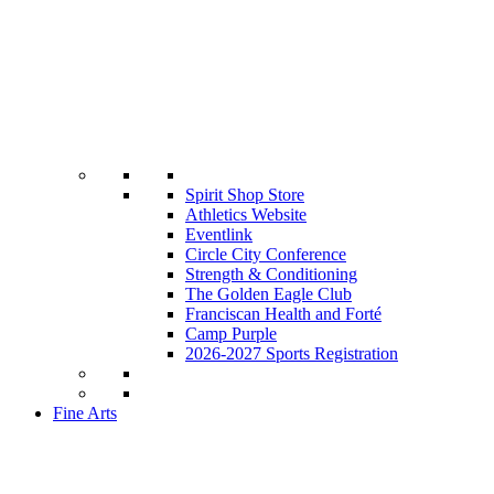
Spirit Shop Store
Athletics Website
Eventlink
Circle City Conference
Strength & Conditioning
The Golden Eagle Club
Franciscan Health and Forté
Camp Purple
2026-2027 Sports Registration
Fine Arts