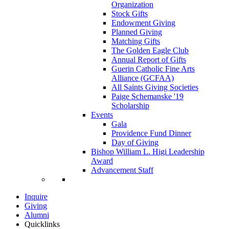
Organization
Stock Gifts
Endowment Giving
Planned Giving
Matching Gifts
The Golden Eagle Club
Annual Report of Gifts
Guerin Catholic Fine Arts
Alliance (GCFAA)
All Saints Giving Societies
Paige Schemanske '19
Scholarship
Events
Gala
Providence Fund Dinner
Day of Giving
Bishop William L. Higi Leadership
Award
Advancement Staff
Inquire
Giving
Alumni
Quicklinks