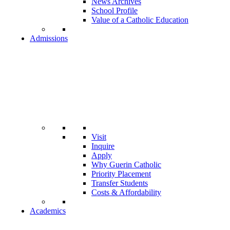
News Archives
School Profile
Value of a Catholic Education
Admissions
Visit
Inquire
Apply
Why Guerin Catholic
Priority Placement
Transfer Students
Costs & Affordability
Academics