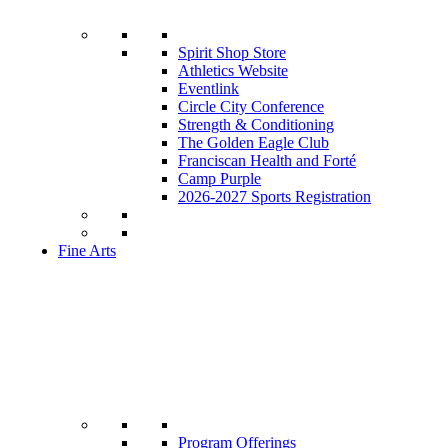
Spirit Shop Store
Athletics Website
Eventlink
Circle City Conference
Strength & Conditioning
The Golden Eagle Club
Franciscan Health and Forté
Camp Purple
2026-2027 Sports Registration
Fine Arts
Program Offerings