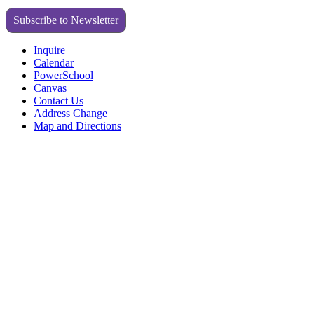
Subscribe to Newsletter
Inquire
Calendar
PowerSchool
Canvas
Contact Us
Address Change
Map and Directions