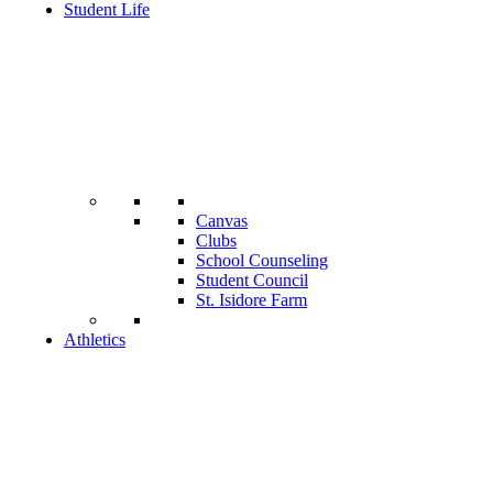
Student Life
Canvas
Clubs
School Counseling
Student Council
St. Isidore Farm
Athletics