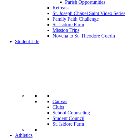
Parish Opportunities
Retreats
St. Joseph Chapel Saint Video Series
Family Faith Challenge
St. Isidore Farm
Mission Trips
Novena to St. Theodore Guerin
Student Life
Canvas
Clubs
School Counseling
Student Council
St. Isidore Farm
Athletics