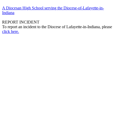
A Diocesan High School serving the Diocese-of-Lafayette-in-
Indiana
REPORT INCIDENT
To report an incident to the Diocese of Lafayette-in-Indiana, please
click here.