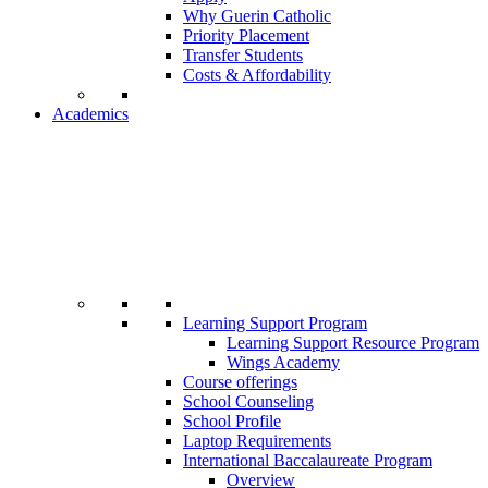
Why Guerin Catholic
Priority Placement
Transfer Students
Costs & Affordability
Academics
Learning Support Program
Learning Support Resource Program
Wings Academy
Course offerings
School Counseling
School Profile
Laptop Requirements
International Baccalaureate Program
Overview