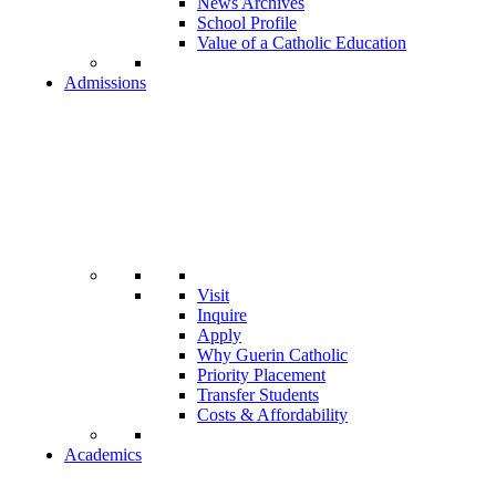
News Archives
School Profile
Value of a Catholic Education
Admissions
Visit
Inquire
Apply
Why Guerin Catholic
Priority Placement
Transfer Students
Costs & Affordability
Academics