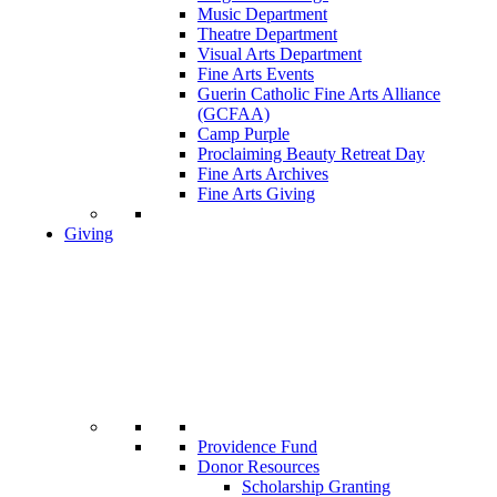
Music Department
Theatre Department
Visual Arts Department
Fine Arts Events
Guerin Catholic Fine Arts Alliance
(GCFAA)
Camp Purple
Proclaiming Beauty Retreat Day
Fine Arts Archives
Fine Arts Giving
Giving
Providence Fund
Donor Resources
Scholarship Granting