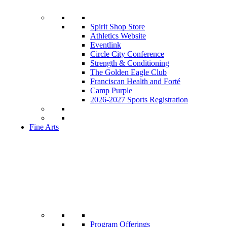
Spirit Shop Store
Athletics Website
Eventlink
Circle City Conference
Strength & Conditioning
The Golden Eagle Club
Franciscan Health and Forté
Camp Purple
2026-2027 Sports Registration
Fine Arts
Program Offerings