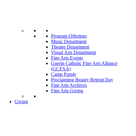
Program Offerings
Music Department
Theatre Department
Visual Arts Department
Fine Arts Events
Guerin Catholic Fine Arts Alliance
(GCFAA)
Camp Purple
Proclaiming Beauty Retreat Day
Fine Arts Archives
Fine Arts Giving
Giving