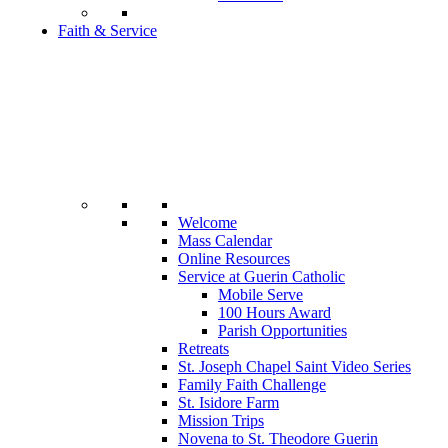
Faith & Service
Welcome
Mass Calendar
Online Resources
Service at Guerin Catholic
Mobile Serve
100 Hours Award
Parish Opportunities
Retreats
St. Joseph Chapel Saint Video Series
Family Faith Challenge
St. Isidore Farm
Mission Trips
Novena to St. Theodore Guerin