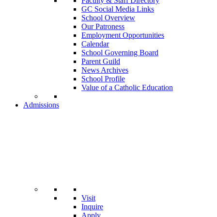
Faculty & Staff Directory
GC Social Media Links
School Overview
Our Patroness
Employment Opportunities
Calendar
School Governing Board
Parent Guild
News Archives
School Profile
Value of a Catholic Education
Admissions
Visit
Inquire
Apply