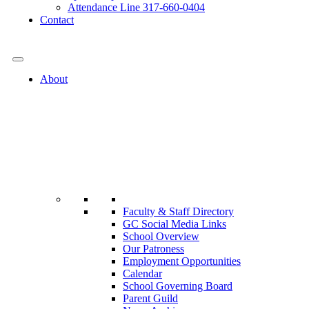
Attendance Line 317-660-0404
Contact
317-582-0120
About
Faculty & Staff Directory
GC Social Media Links
School Overview
Our Patroness
Employment Opportunities
Calendar
School Governing Board
Parent Guild