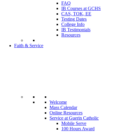
FAQ
IB Courses at GCHS
CAS, TOK, EE
Testing Dates
College Info
IB Testimonials
Resources
Faith & Service
Welcome
Mass Calendar
Online Resources
Service at Guerin Catholic
Mobile Serve
100 Hours Award