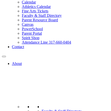
Calendar
Athletics Calendar
Fine Arts Tickets
Faculty & Staff Directory
Parent Resource Board
Canvas
PowerSchool
Parent Portal
Spirit Shop
Attendance Line 317-660-0404
Contact
About