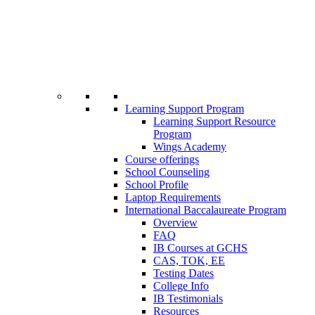
Learning Support Program
Learning Support Resource
Program
Wings Academy
Course offerings
School Counseling
School Profile
Laptop Requirements
International Baccalaureate Program
Overview
FAQ
IB Courses at GCHS
CAS, TOK, EE
Testing Dates
College Info
IB Testimonials
Resources