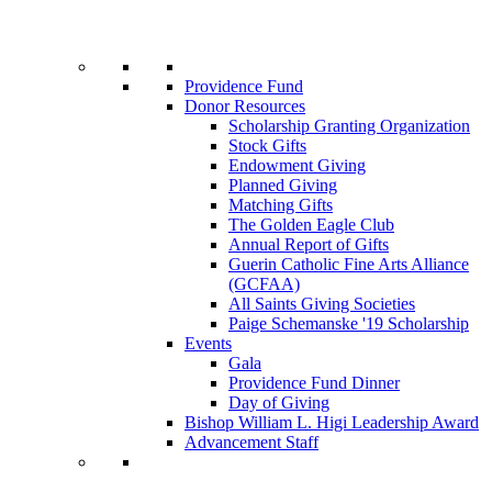
Providence Fund
Donor Resources
Scholarship Granting Organization
Stock Gifts
Endowment Giving
Planned Giving
Matching Gifts
The Golden Eagle Club
Annual Report of Gifts
Guerin Catholic Fine Arts Alliance
(GCFAA)
All Saints Giving Societies
Paige Schemanske '19 Scholarship
Events
Gala
Providence Fund Dinner
Day of Giving
Bishop William L. Higi Leadership Award
Advancement Staff