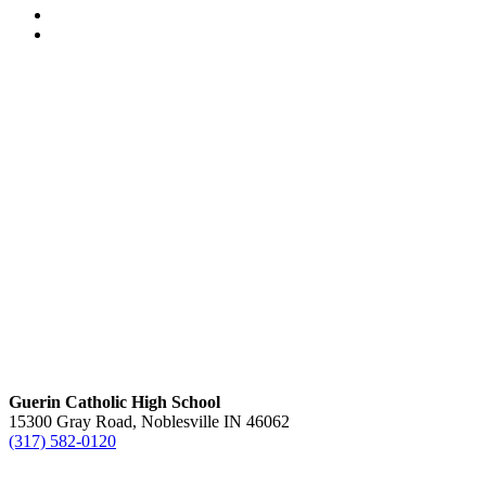
Guerin Catholic High School
15300 Gray Road, Noblesville IN 46062
(317) 582-0120