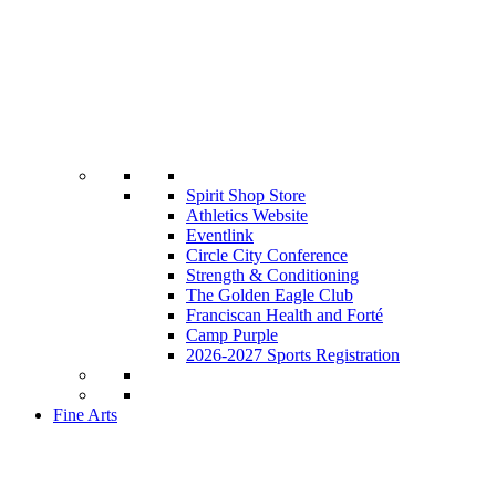
Spirit Shop Store
Athletics Website
Eventlink
Circle City Conference
Strength & Conditioning
The Golden Eagle Club
Franciscan Health and Forté
Camp Purple
2026-2027 Sports Registration
Fine Arts