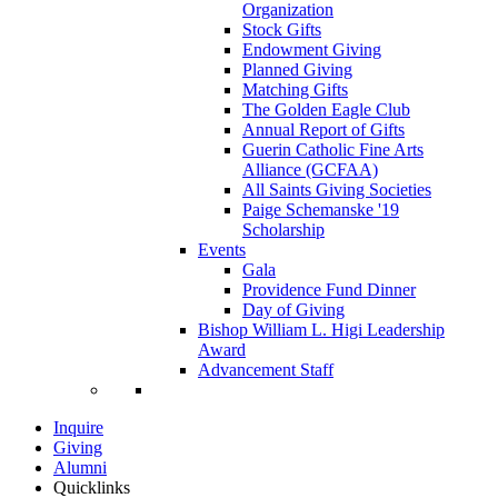
Organization
Stock Gifts
Endowment Giving
Planned Giving
Matching Gifts
The Golden Eagle Club
Annual Report of Gifts
Guerin Catholic Fine Arts
Alliance (GCFAA)
All Saints Giving Societies
Paige Schemanske '19
Scholarship
Events
Gala
Providence Fund Dinner
Day of Giving
Bishop William L. Higi Leadership
Award
Advancement Staff
Inquire
Giving
Alumni
Quicklinks