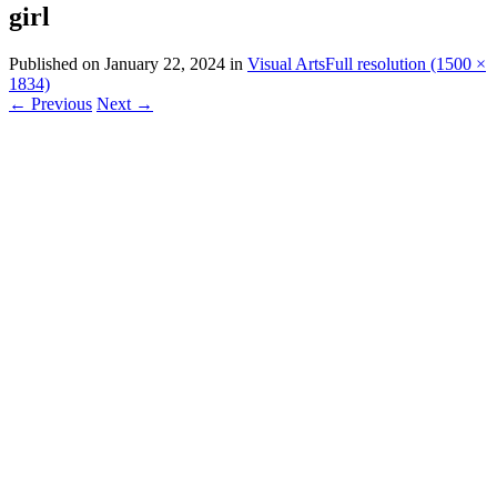
girl
Published on
January 22, 2024
in
Visual Arts
Full resolution (1500 ×
1834)
←
Previous
Next
→