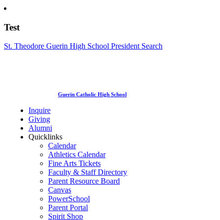
Test
St. Theodore Guerin High School President Search
Guerin Catholic High School
Inquire
Giving
Alumni
Quicklinks
Calendar
Athletics Calendar
Fine Arts Tickets
Faculty & Staff Directory
Parent Resource Board
Canvas
PowerSchool
Parent Portal
Spirit Shop