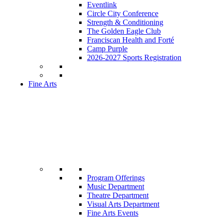
Eventlink
Circle City Conference
Strength & Conditioning
The Golden Eagle Club
Franciscan Health and Forté
Camp Purple
2026-2027 Sports Registration
Fine Arts
Program Offerings
Music Department
Theatre Department
Visual Arts Department
Fine Arts Events