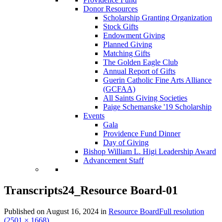
Donor Resources
Scholarship Granting Organization
Stock Gifts
Endowment Giving
Planned Giving
Matching Gifts
The Golden Eagle Club
Annual Report of Gifts
Guerin Catholic Fine Arts Alliance
(GCFAA)
All Saints Giving Societies
Paige Schemanske '19 Scholarship
Events
Gala
Providence Fund Dinner
Day of Giving
Bishop William L. Higi Leadership Award
Advancement Staff
Transcripts24_Resource Board-01
Published on
August 16, 2024
in
Resource Board
Full resolution
(2501 × 1668)