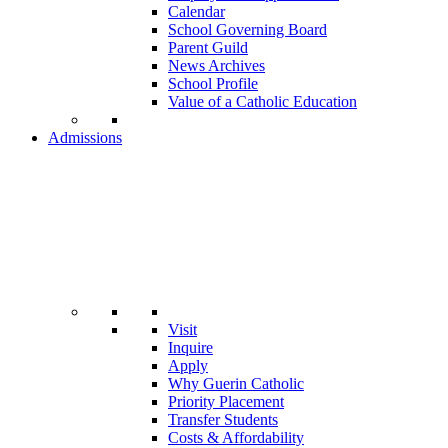
Calendar
School Governing Board
Parent Guild
News Archives
School Profile
Value of a Catholic Education
Admissions
Visit
Inquire
Apply
Why Guerin Catholic
Priority Placement
Transfer Students
Costs & Affordability