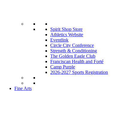
Spirit Shop Store
Athletics Website
Eventlink
Circle City Conference
Strength & Conditioning
The Golden Eagle Club
Franciscan Health and Forté
Camp Purple
2026-2027 Sports Registration
Fine Arts