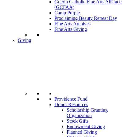
Guerin Catholic Fine Arts Alliance
(GCFAA)
Camp Purple
Proclaiming Beauty Retreat Day
Fine Arts Archives
Fine Arts Giving
Giving
Providence Fund
Donor Resources
Scholarship Granting
Organization
Stock Gifts
Endowment Giving
Planned Giving