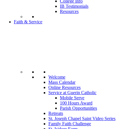
College Info
IB Testimonials
Resources
Faith & Service
Welcome
Mass Calendar
Online Resources
Service at Guerin Catholic
Mobile Serve
100 Hours Award
Parish Opportunities
Retreats
St. Joseph Chapel Saint Video Series
Family Faith Challenge
St. Isidore Farm