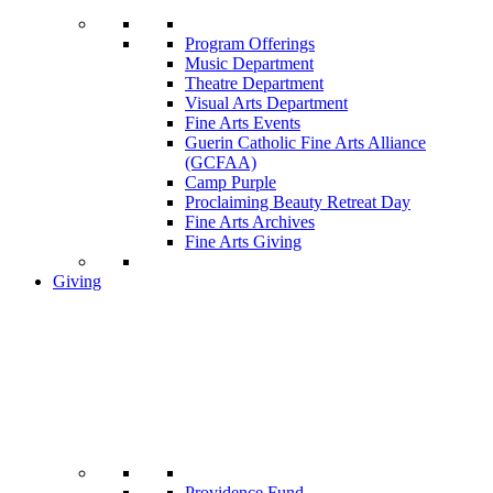
Program Offerings
Music Department
Theatre Department
Visual Arts Department
Fine Arts Events
Guerin Catholic Fine Arts Alliance
(GCFAA)
Camp Purple
Proclaiming Beauty Retreat Day
Fine Arts Archives
Fine Arts Giving
Giving
Providence Fund