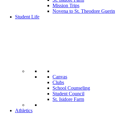
Mission Trips
Novena to St. Theodore Guerin
Student Life
Canvas
Clubs
School Counseling
Student Council
St. Isidore Farm
Athletics