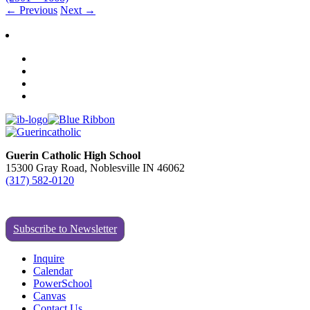
←
Previous
Next
→
Guerin Catholic High School
15300 Gray Road, Noblesville IN 46062
(317) 582-0120
Subscribe to Newsletter
Inquire
Calendar
PowerSchool
Canvas
Contact Us