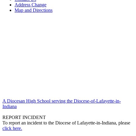
Address Change
Map and Directions
A Diocesan High School serving the Diocese-of-Lafayette-in-
Indiana
REPORT INCIDENT
To report an incident to the Diocese of Lafayette-in-Indiana, please
click here.