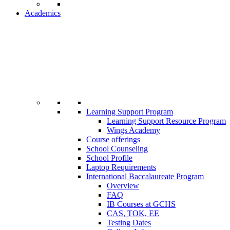
Academics
Learning Support Program
Learning Support Resource Program
Wings Academy
Course offerings
School Counseling
School Profile
Laptop Requirements
International Baccalaureate Program
Overview
FAQ
IB Courses at GCHS
CAS, TOK, EE
Testing Dates