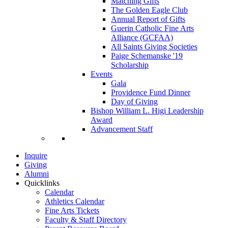
Matching Gifts
The Golden Eagle Club
Annual Report of Gifts
Guerin Catholic Fine Arts
Alliance (GCFAA)
All Saints Giving Societies
Paige Schemanske '19
Scholarship
Events
Gala
Providence Fund Dinner
Day of Giving
Bishop William L. Higi Leadership
Award
Advancement Staff
Inquire
Giving
Alumni
Quicklinks
Calendar
Athletics Calendar
Fine Arts Tickets
Faculty & Staff Directory