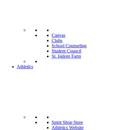
Canvas
Clubs
School Counseling
Student Council
St. Isidore Farm
Athletics
Spirit Shop Store
Athletics Website