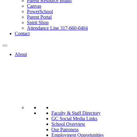
Parent Resource Board
Canvas
PowerSchool
Parent Portal
Spirit Shop
Attendance Line 317-660-0404
Contact
About
Faculty & Staff Directory
GC Social Media Links
School Overview
Our Patroness
Employment Opportunities