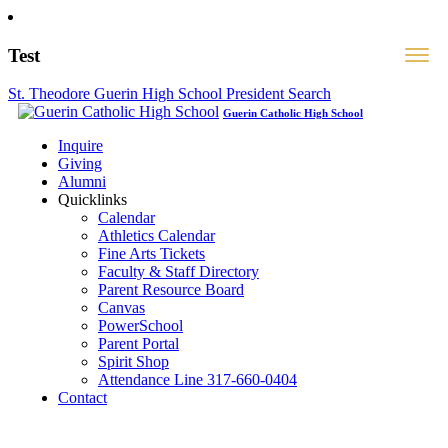
Test
St. Theodore Guerin High School President Search
Guerin Catholic High School
Inquire
Giving
Alumni
Quicklinks
Calendar
Athletics Calendar
Fine Arts Tickets
Faculty & Staff Directory
Parent Resource Board
Canvas
PowerSchool
Parent Portal
Spirit Shop
Attendance Line 317-660-0404
Contact
317-582-0120