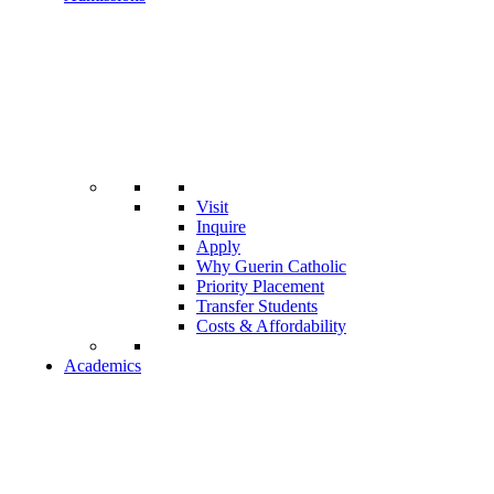
Visit
Inquire
Apply
Why Guerin Catholic
Priority Placement
Transfer Students
Costs & Affordability
Academics