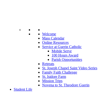
Welcome
Mass Calendar
Online Resources
Service at Guerin Catholic
Mobile Serve
100 Hours Award
Parish Opportunities
Retreats
St. Joseph Chapel Saint Video Series
Family Faith Challenge
St. Isidore Farm
Mission Trips
Novena to St. Theodore Guerin
Student Life