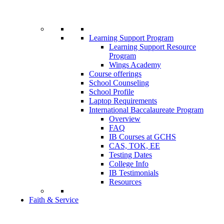
Learning Support Program
Learning Support Resource
Program
Wings Academy
Course offerings
School Counseling
School Profile
Laptop Requirements
International Baccalaureate Program
Overview
FAQ
IB Courses at GCHS
CAS, TOK, EE
Testing Dates
College Info
IB Testimonials
Resources
Faith & Service