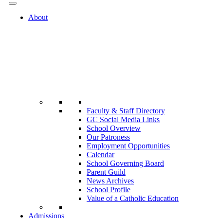
About
Faculty & Staff Directory
GC Social Media Links
School Overview
Our Patroness
Employment Opportunities
Calendar
School Governing Board
Parent Guild
News Archives
School Profile
Value of a Catholic Education
Admissions