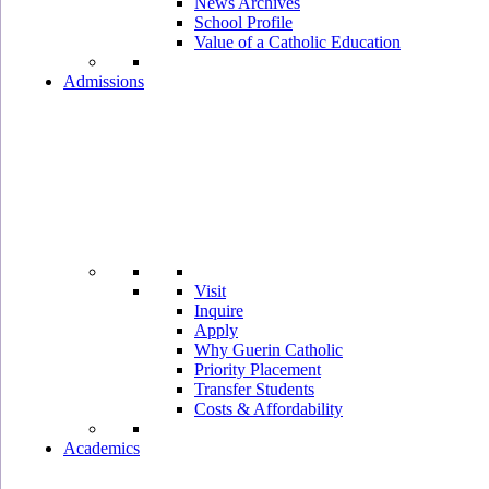
News Archives
School Profile
Value of a Catholic Education
Admissions
Visit
Inquire
Apply
Why Guerin Catholic
Priority Placement
Transfer Students
Costs & Affordability
Academics