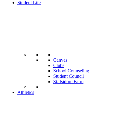
Student Life
Canvas
Clubs
School Counseling
Student Council
St. Isidore Farm
Athletics