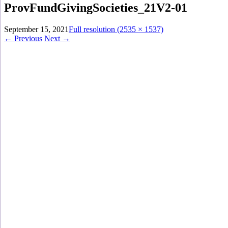
ProvFundGivingSocieties_21V2-01
September 15, 2021
Full resolution (2535 × 1537)
←
Previous
Next
→