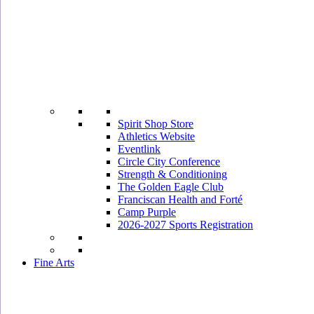
Spirit Shop Store
Athletics Website
Eventlink
Circle City Conference
Strength & Conditioning
The Golden Eagle Club
Franciscan Health and Forté
Camp Purple
2026-2027 Sports Registration
Fine Arts