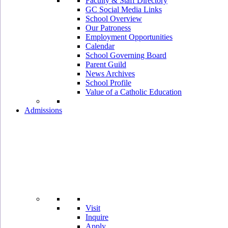
Faculty & Staff Directory
GC Social Media Links
School Overview
Our Patroness
Employment Opportunities
Calendar
School Governing Board
Parent Guild
News Archives
School Profile
Value of a Catholic Education
Admissions
Visit
Inquire
Apply