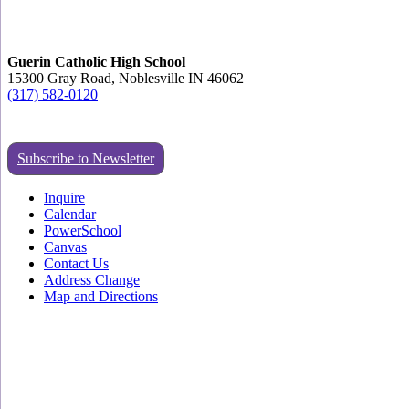
Guerin Catholic High School
15300 Gray Road, Noblesville IN 46062
(317) 582-0120
Subscribe to Newsletter
Inquire
Calendar
PowerSchool
Canvas
Contact Us
Address Change
Map and Directions