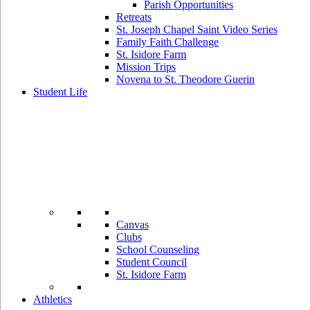
Parish Opportunities
Retreats
St. Joseph Chapel Saint Video Series
Family Faith Challenge
St. Isidore Farm
Mission Trips
Novena to St. Theodore Guerin
Student Life
Canvas
Clubs
School Counseling
Student Council
St. Isidore Farm
Athletics