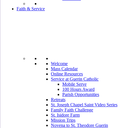
Faith & Service
Welcome
Mass Calendar
Online Resources
Service at Guerin Catholic
Mobile Serve
100 Hours Award
Parish Opportunities
Retreats
St. Joseph Chapel Saint Video Series
Family Faith Challenge
St. Isidore Farm
Mission Trips
Novena to St. Theodore Guerin