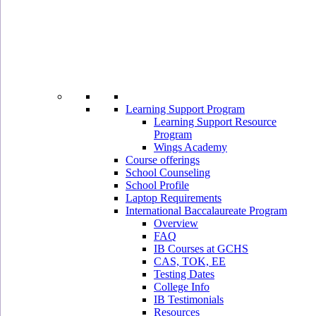
Learning Support Program
Learning Support Resource
Program
Wings Academy
Course offerings
School Counseling
School Profile
Laptop Requirements
International Baccalaureate Program
Overview
FAQ
IB Courses at GCHS
CAS, TOK, EE
Testing Dates
College Info
IB Testimonials
Resources