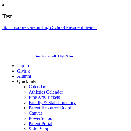
Test
St. Theodore Guerin High School President Search
Guerin Catholic High School
Inquire
Giving
Alumni
Quicklinks
Calendar
Athletics Calendar
Fine Arts Tickets
Faculty & Staff Directory
Parent Resource Board
Canvas
PowerSchool
Parent Portal
Spirit Shop