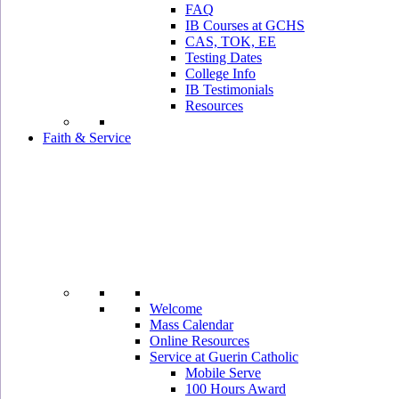
FAQ
IB Courses at GCHS
CAS, TOK, EE
Testing Dates
College Info
IB Testimonials
Resources
Faith & Service
Welcome
Mass Calendar
Online Resources
Service at Guerin Catholic
Mobile Serve
100 Hours Award