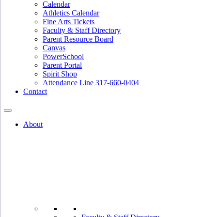
Calendar
Athletics Calendar
Fine Arts Tickets
Faculty & Staff Directory
Parent Resource Board
Canvas
PowerSchool
Parent Portal
Spirit Shop
Attendance Line 317-660-0404
Contact
About