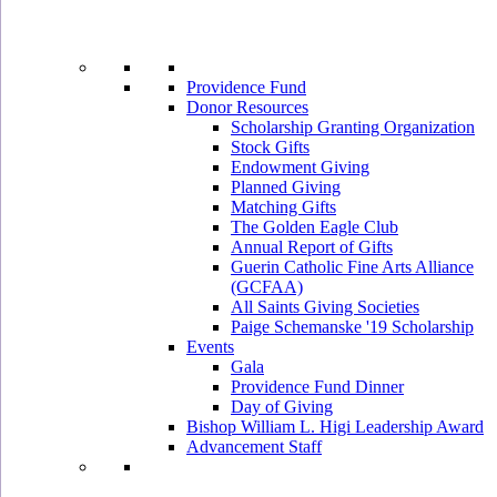
Providence Fund
Donor Resources
Scholarship Granting Organization
Stock Gifts
Endowment Giving
Planned Giving
Matching Gifts
The Golden Eagle Club
Annual Report of Gifts
Guerin Catholic Fine Arts Alliance
(GCFAA)
All Saints Giving Societies
Paige Schemanske '19 Scholarship
Events
Gala
Providence Fund Dinner
Day of Giving
Bishop William L. Higi Leadership Award
Advancement Staff