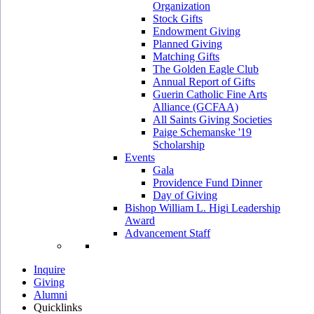
Organization
Stock Gifts
Endowment Giving
Planned Giving
Matching Gifts
The Golden Eagle Club
Annual Report of Gifts
Guerin Catholic Fine Arts
Alliance (GCFAA)
All Saints Giving Societies
Paige Schemanske '19
Scholarship
Events
Gala
Providence Fund Dinner
Day of Giving
Bishop William L. Higi Leadership
Award
Advancement Staff
Inquire
Giving
Alumni
Quicklinks