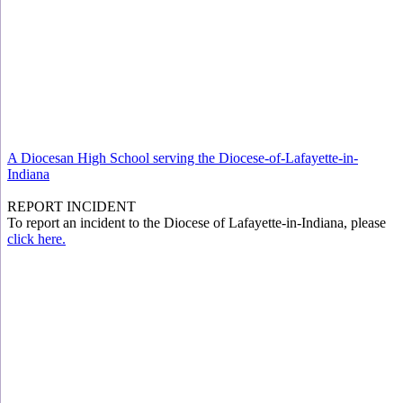
A Diocesan High School serving the Diocese-of-Lafayette-in-
Indiana
REPORT INCIDENT
To report an incident to the Diocese of Lafayette-in-Indiana, please
click here.