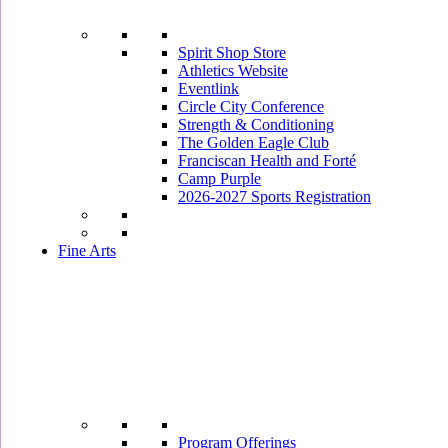
Spirit Shop Store
Athletics Website
Eventlink
Circle City Conference
Strength & Conditioning
The Golden Eagle Club
Franciscan Health and Forté
Camp Purple
2026-2027 Sports Registration
Fine Arts
Program Offerings