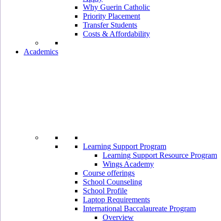
Why Guerin Catholic
Priority Placement
Transfer Students
Costs & Affordability
Academics
Learning Support Program
Learning Support Resource Program
Wings Academy
Course offerings
School Counseling
School Profile
Laptop Requirements
International Baccalaureate Program
Overview