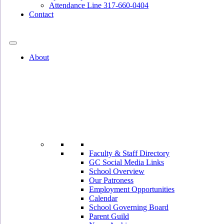
Attendance Line 317-660-0404
Contact
317-582-0120
About
Faculty & Staff Directory
GC Social Media Links
School Overview
Our Patroness
Employment Opportunities
Calendar
School Governing Board
Parent Guild