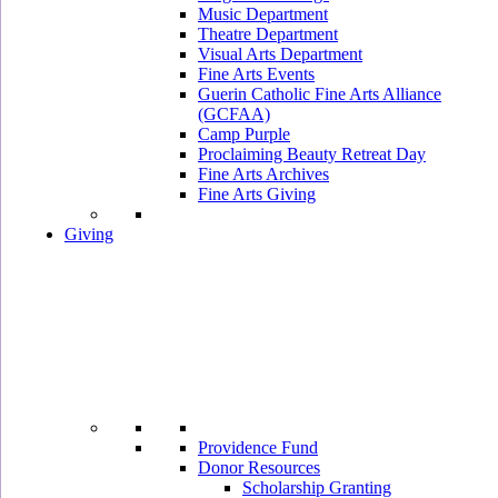
Music Department
Theatre Department
Visual Arts Department
Fine Arts Events
Guerin Catholic Fine Arts Alliance
(GCFAA)
Camp Purple
Proclaiming Beauty Retreat Day
Fine Arts Archives
Fine Arts Giving
Giving
Providence Fund
Donor Resources
Scholarship Granting