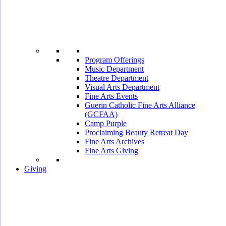
Program Offerings
Music Department
Theatre Department
Visual Arts Department
Fine Arts Events
Guerin Catholic Fine Arts Alliance
(GCFAA)
Camp Purple
Proclaiming Beauty Retreat Day
Fine Arts Archives
Fine Arts Giving
Giving