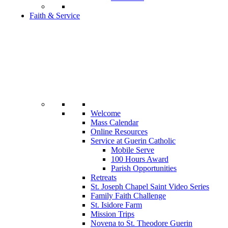
Faith & Service
Welcome
Mass Calendar
Online Resources
Service at Guerin Catholic
Mobile Serve
100 Hours Award
Parish Opportunities
Retreats
St. Joseph Chapel Saint Video Series
Family Faith Challenge
St. Isidore Farm
Mission Trips
Novena to St. Theodore Guerin