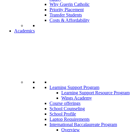
Why Guerin Catholic
Priority Placement
Transfer Students
Costs & Affordability
Academics
Learning Support Program
Learning Support Resource Program
Wings Academy
Course offerings
School Counseling
School Profile
Laptop Requirements
International Baccalaureate Program
Overview