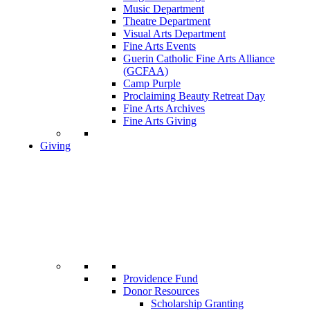
Music Department
Theatre Department
Visual Arts Department
Fine Arts Events
Guerin Catholic Fine Arts Alliance
(GCFAA)
Camp Purple
Proclaiming Beauty Retreat Day
Fine Arts Archives
Fine Arts Giving
Giving
Providence Fund
Donor Resources
Scholarship Granting