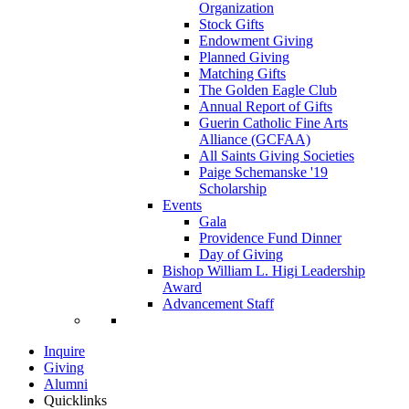
Organization
Stock Gifts
Endowment Giving
Planned Giving
Matching Gifts
The Golden Eagle Club
Annual Report of Gifts
Guerin Catholic Fine Arts
Alliance (GCFAA)
All Saints Giving Societies
Paige Schemanske '19
Scholarship
Events
Gala
Providence Fund Dinner
Day of Giving
Bishop William L. Higi Leadership
Award
Advancement Staff
Inquire
Giving
Alumni
Quicklinks