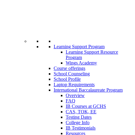
Learning Support Program
Learning Support Resource
Program
Wings Academy
Course offerings
School Counseling
School Profile
Laptop Requirements
International Baccalaureate Program
Overview
FAQ
IB Courses at GCHS
CAS, TOK, EE
Testing Dates
College Info
IB Testimonials
Resources