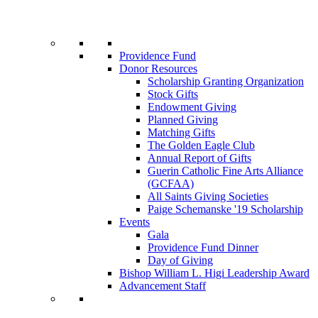
Providence Fund
Donor Resources
Scholarship Granting Organization
Stock Gifts
Endowment Giving
Planned Giving
Matching Gifts
The Golden Eagle Club
Annual Report of Gifts
Guerin Catholic Fine Arts Alliance
(GCFAA)
All Saints Giving Societies
Paige Schemanske '19 Scholarship
Events
Gala
Providence Fund Dinner
Day of Giving
Bishop William L. Higi Leadership Award
Advancement Staff