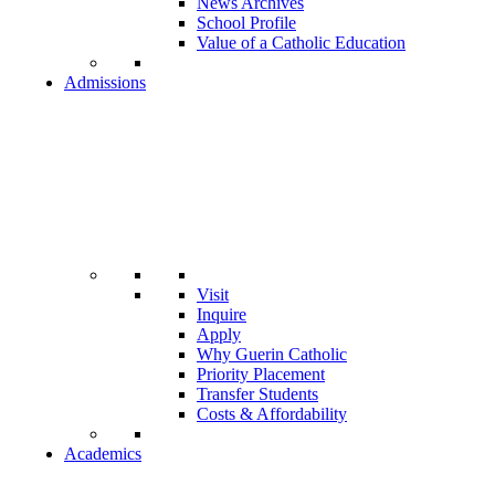
News Archives
School Profile
Value of a Catholic Education
Admissions
Visit
Inquire
Apply
Why Guerin Catholic
Priority Placement
Transfer Students
Costs & Affordability
Academics