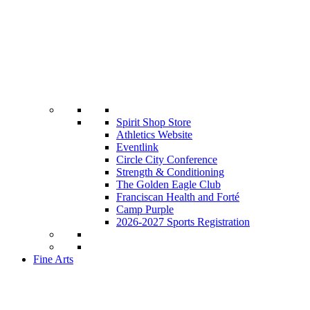
Spirit Shop Store
Athletics Website
Eventlink
Circle City Conference
Strength & Conditioning
The Golden Eagle Club
Franciscan Health and Forté
Camp Purple
2026-2027 Sports Registration
Fine Arts