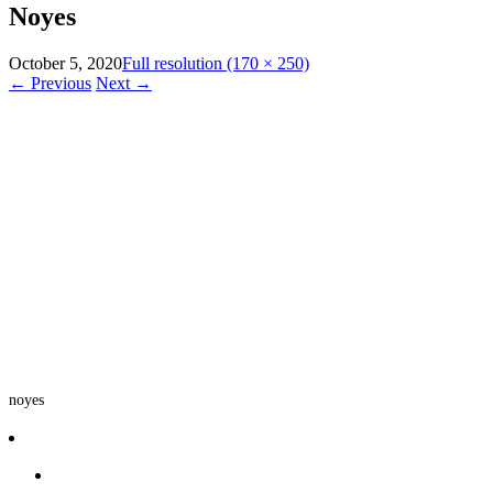
Noyes
October 5, 2020
Full resolution (170 × 250)
←
Previous
Next
→
noyes