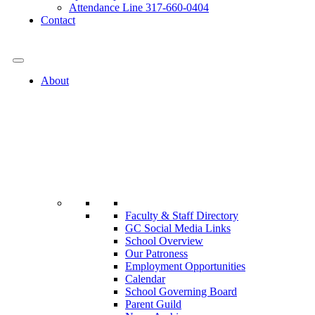
Attendance Line 317-660-0404
Contact
317-582-0120
About
Faculty & Staff Directory
GC Social Media Links
School Overview
Our Patroness
Employment Opportunities
Calendar
School Governing Board
Parent Guild