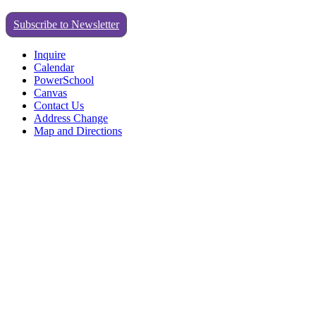
Subscribe to Newsletter
Inquire
Calendar
PowerSchool
Canvas
Contact Us
Address Change
Map and Directions