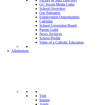
Faculty & Staff Directory
GC Social Media Links
School Overview
Our Patroness
Employment Opportunities
Calendar
School Governing Board
Parent Guild
News Archives
School Profile
Value of a Catholic Education
Admissions
Visit
Inquire
Apply