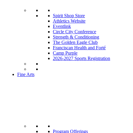
Spirit Shop Store
Athletics Website
Eventlink
Circle City Conference
Strength & Conditioning
The Golden Eagle Club
Franciscan Health and Forté
Camp Purple
2026-2027 Sports Registration
Fine Arts
Program Offerings