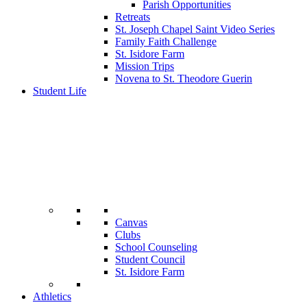
Parish Opportunities
Retreats
St. Joseph Chapel Saint Video Series
Family Faith Challenge
St. Isidore Farm
Mission Trips
Novena to St. Theodore Guerin
Student Life
Canvas
Clubs
School Counseling
Student Council
St. Isidore Farm
Athletics