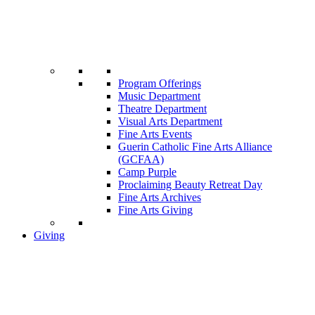
Program Offerings
Music Department
Theatre Department
Visual Arts Department
Fine Arts Events
Guerin Catholic Fine Arts Alliance
(GCFAA)
Camp Purple
Proclaiming Beauty Retreat Day
Fine Arts Archives
Fine Arts Giving
Giving