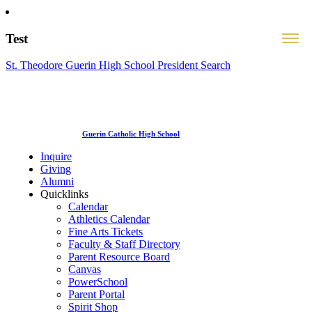
Test
St. Theodore Guerin High School President Search
Guerin Catholic High School
Inquire
Giving
Alumni
Quicklinks
Calendar
Athletics Calendar
Fine Arts Tickets
Faculty & Staff Directory
Parent Resource Board
Canvas
PowerSchool
Parent Portal
Spirit Shop