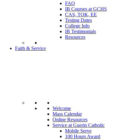
FAQ
IB Courses at GCHS
CAS, TOK, EE
Testing Dates
College Info
IB Testimonials
Resources
Faith & Service
Welcome
Mass Calendar
Online Resources
Service at Guerin Catholic
Mobile Serve
100 Hours Award