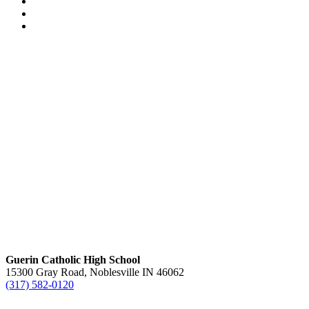
Guerin Catholic High School
15300 Gray Road, Noblesville IN 46062
(317) 582-0120