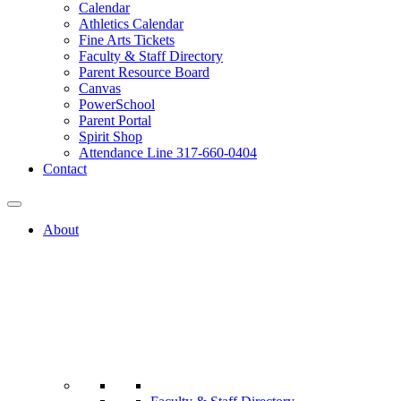
Calendar
Athletics Calendar
Fine Arts Tickets
Faculty & Staff Directory
Parent Resource Board
Canvas
PowerSchool
Parent Portal
Spirit Shop
Attendance Line 317-660-0404
Contact
About