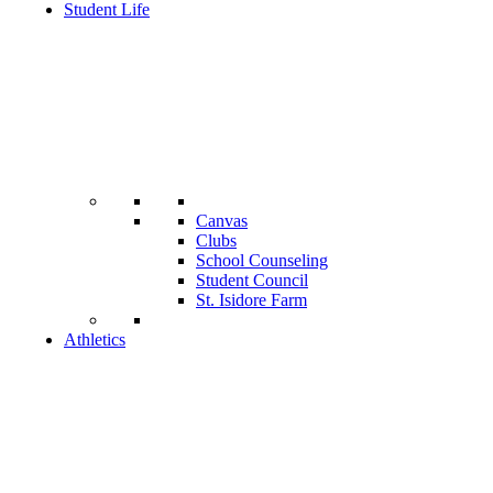
Student Life
Canvas
Clubs
School Counseling
Student Council
St. Isidore Farm
Athletics