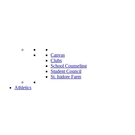
Canvas
Clubs
School Counseling
Student Council
St. Isidore Farm
Athletics