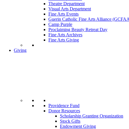
Theatre Department
Visual Arts Department
Fine Arts Events
Guerin Catholic Fine Arts Alliance (GCFA
Camp Purple
Proclaiming Beauty Retreat Day
Fine Arts Archives
Fine Arts Giving
Giving
Providence Fund
Donor Resources
Scholarship Granting Organization
Stock Gifts
Endowment Giving