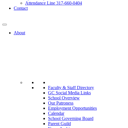
Attendance Line 317-660-0404
Contact
317-582-0120
About
Faculty & Staff Directory
GC Social Media Links
School Overview
Our Patroness
Employment Opportunities
Calendar
School Governing Board
Parent Guild