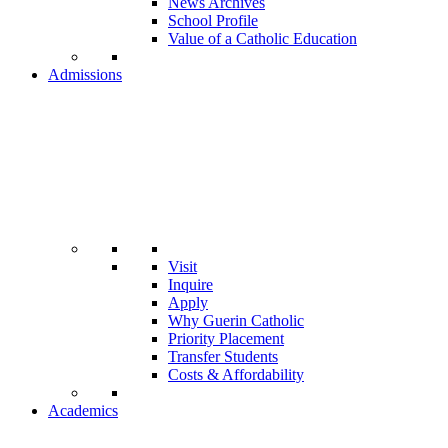
News Archives
School Profile
Value of a Catholic Education
Admissions
Visit
Inquire
Apply
Why Guerin Catholic
Priority Placement
Transfer Students
Costs & Affordability
Academics