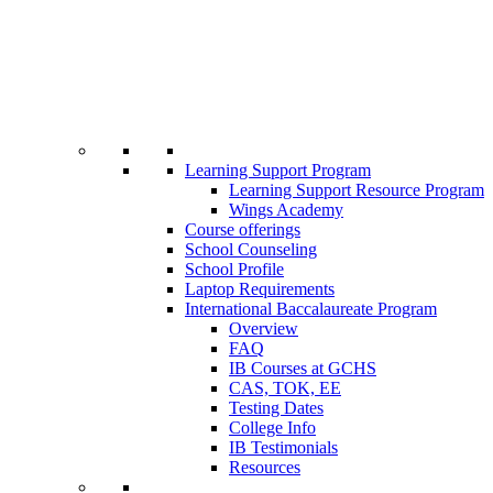
Learning Support Program
Learning Support Resource Program
Wings Academy
Course offerings
School Counseling
School Profile
Laptop Requirements
International Baccalaureate Program
Overview
FAQ
IB Courses at GCHS
CAS, TOK, EE
Testing Dates
College Info
IB Testimonials
Resources