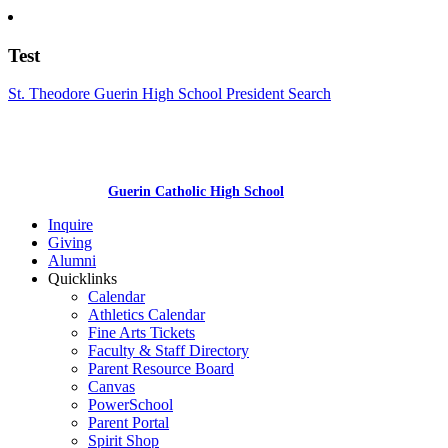
Test
St. Theodore Guerin High School President Search
Guerin Catholic High School
Inquire
Giving
Alumni
Quicklinks
Calendar
Athletics Calendar
Fine Arts Tickets
Faculty & Staff Directory
Parent Resource Board
Canvas
PowerSchool
Parent Portal
Spirit Shop