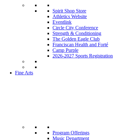
Spirit Shop Store
Athletics Website
Eventlink
Circle City Conference
Strength & Conditioning
The Golden Eagle Club
Franciscan Health and Forté
Camp Purple
2026-2027 Sports Registration
Fine Arts
Program Offerings
Music Department