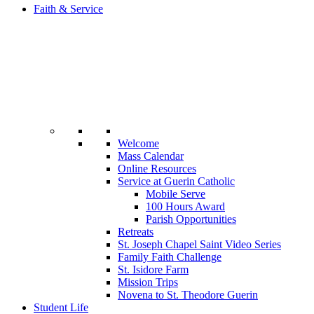
Faith & Service
Welcome
Mass Calendar
Online Resources
Service at Guerin Catholic
Mobile Serve
100 Hours Award
Parish Opportunities
Retreats
St. Joseph Chapel Saint Video Series
Family Faith Challenge
St. Isidore Farm
Mission Trips
Novena to St. Theodore Guerin
Student Life