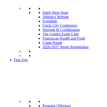
Spirit Shop Store
Athletics Website
Eventlink
Circle City Conference
Strength & Conditioning
The Golden Eagle Club
Franciscan Health and Forté
Camp Purple
2026-2027 Sports Registration
Fine Arts
Program Offerings