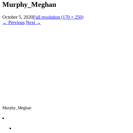
Murphy_Meghan
October 5, 2020
Full resolution (170 × 250)
←
Previous
Next
→
Murphy_Meghan