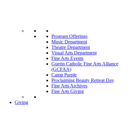
Program Offerings
Music Department
Theatre Department
Visual Arts Department
Fine Arts Events
Guerin Catholic Fine Arts Alliance
(GCFAA)
Camp Purple
Proclaiming Beauty Retreat Day
Fine Arts Archives
Fine Arts Giving
Giving