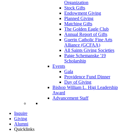
Organization
Stock Gifts
Endowment Giving
Planned Giving
Matching Gifts
The Golden Eagle Club
Annual Report of Gifts
Guerin Catholic Fine Arts
Alliance (GCFAA)
All Saints Giving Societies
Paige Schemanske '19
Scholarship
Events
Gala
Providence Fund Dinner
Day of Giving
Bishop William L. Higi Leadership
Award
Advancement Staff
Inquire
Giving
Alumni
Quicklinks