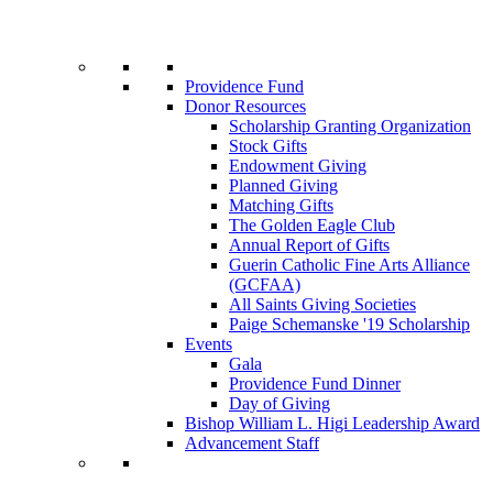
Providence Fund
Donor Resources
Scholarship Granting Organization
Stock Gifts
Endowment Giving
Planned Giving
Matching Gifts
The Golden Eagle Club
Annual Report of Gifts
Guerin Catholic Fine Arts Alliance
(GCFAA)
All Saints Giving Societies
Paige Schemanske '19 Scholarship
Events
Gala
Providence Fund Dinner
Day of Giving
Bishop William L. Higi Leadership Award
Advancement Staff