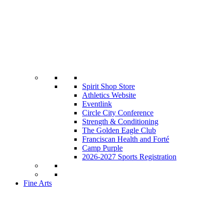
Spirit Shop Store
Athletics Website
Eventlink
Circle City Conference
Strength & Conditioning
The Golden Eagle Club
Franciscan Health and Forté
Camp Purple
2026-2027 Sports Registration
Fine Arts