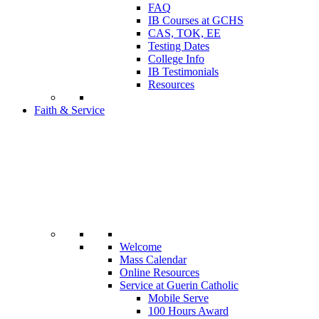
FAQ
IB Courses at GCHS
CAS, TOK, EE
Testing Dates
College Info
IB Testimonials
Resources
Faith & Service
Welcome
Mass Calendar
Online Resources
Service at Guerin Catholic
Mobile Serve
100 Hours Award