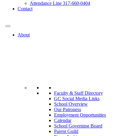
Attendance Line 317-660-0404
Contact
317-582-0120
About
Faculty & Staff Directory
GC Social Media Links
School Overview
Our Patroness
Employment Opportunities
Calendar
School Governing Board
Parent Guild