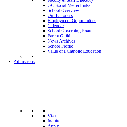
Faculty & Staff Directory
GC Social Media Links
School Overview
Our Patroness
Employment Opportunities
Calendar
School Governing Board
Parent Guild
News Archives
School Profile
Value of a Catholic Education
Admissions
Visit
Inquire
Apply