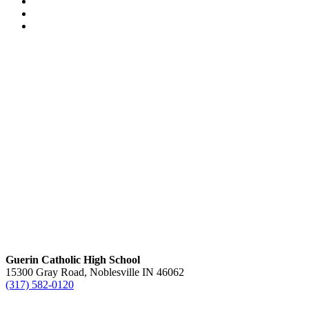
Guerin Catholic High School
15300 Gray Road, Noblesville IN 46062
(317) 582-0120