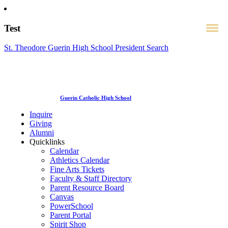
Test
St. Theodore Guerin High School President Search
Guerin Catholic High School
Inquire
Giving
Alumni
Quicklinks
Calendar
Athletics Calendar
Fine Arts Tickets
Faculty & Staff Directory
Parent Resource Board
Canvas
PowerSchool
Parent Portal
Spirit Shop