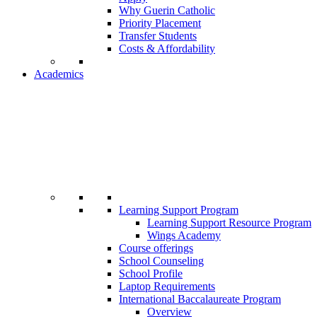
Why Guerin Catholic
Priority Placement
Transfer Students
Costs & Affordability
Academics
Learning Support Program
Learning Support Resource Program
Wings Academy
Course offerings
School Counseling
School Profile
Laptop Requirements
International Baccalaureate Program
Overview