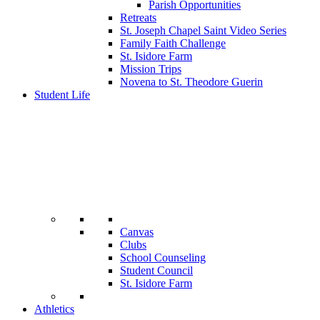
Parish Opportunities
Retreats
St. Joseph Chapel Saint Video Series
Family Faith Challenge
St. Isidore Farm
Mission Trips
Novena to St. Theodore Guerin
Student Life
Canvas
Clubs
School Counseling
Student Council
St. Isidore Farm
Athletics