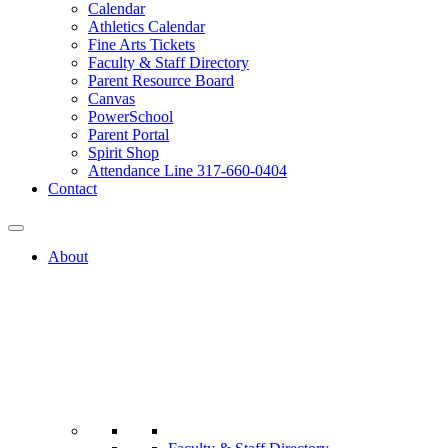
Calendar
Athletics Calendar
Fine Arts Tickets
Faculty & Staff Directory
Parent Resource Board
Canvas
PowerSchool
Parent Portal
Spirit Shop
Attendance Line 317-660-0404
Contact
About