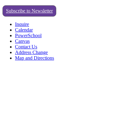
Subscribe to Newsletter
Inquire
Calendar
PowerSchool
Canvas
Contact Us
Address Change
Map and Directions