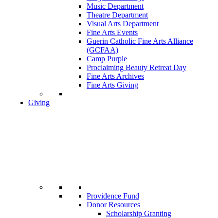
Music Department
Theatre Department
Visual Arts Department
Fine Arts Events
Guerin Catholic Fine Arts Alliance
(GCFAA)
Camp Purple
Proclaiming Beauty Retreat Day
Fine Arts Archives
Fine Arts Giving
Giving
Providence Fund
Donor Resources
Scholarship Granting