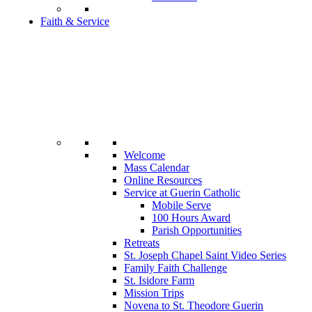
Faith & Service
Welcome
Mass Calendar
Online Resources
Service at Guerin Catholic
Mobile Serve
100 Hours Award
Parish Opportunities
Retreats
St. Joseph Chapel Saint Video Series
Family Faith Challenge
St. Isidore Farm
Mission Trips
Novena to St. Theodore Guerin