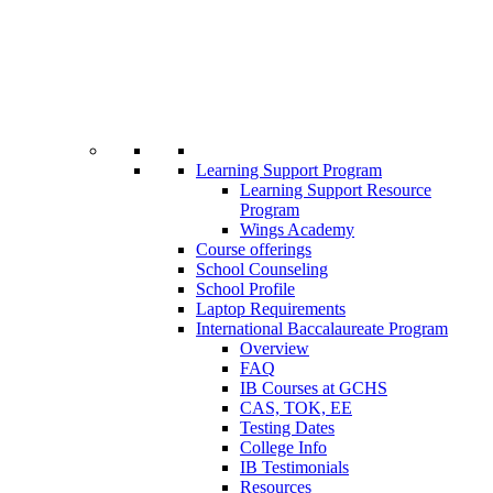
Learning Support Program
Learning Support Resource
Program
Wings Academy
Course offerings
School Counseling
School Profile
Laptop Requirements
International Baccalaureate Program
Overview
FAQ
IB Courses at GCHS
CAS, TOK, EE
Testing Dates
College Info
IB Testimonials
Resources