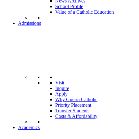
News Archives
School Profile
Value of a Catholic Education
Admissions
Visit
Inquire
Apply
Why Guerin Catholic
Priority Placement
Transfer Students
Costs & Affordability
Academics