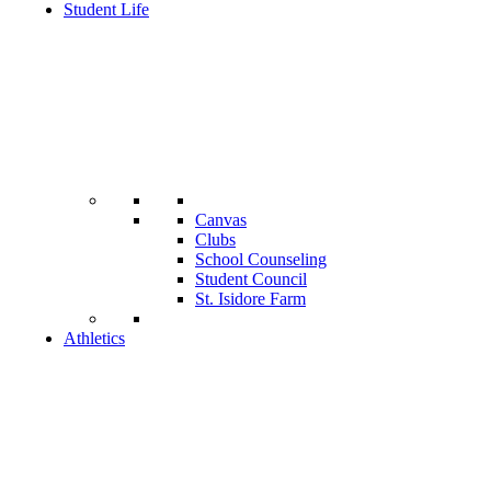
Student Life
Canvas
Clubs
School Counseling
Student Council
St. Isidore Farm
Athletics