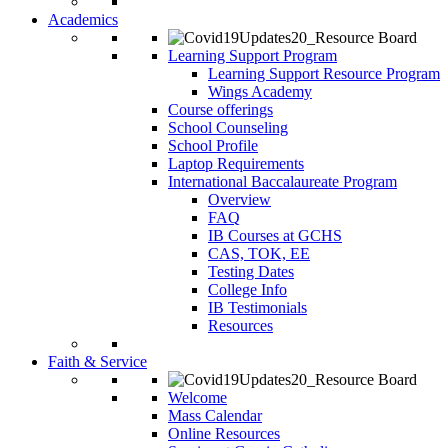
Academics
Learning Support Program
Learning Support Resource Program
Wings Academy
Course offerings
School Counseling
School Profile
Laptop Requirements
International Baccalaureate Program
Overview
FAQ
IB Courses at GCHS
CAS, TOK, EE
Testing Dates
College Info
IB Testimonials
Resources
Faith & Service
Welcome
Mass Calendar
Online Resources