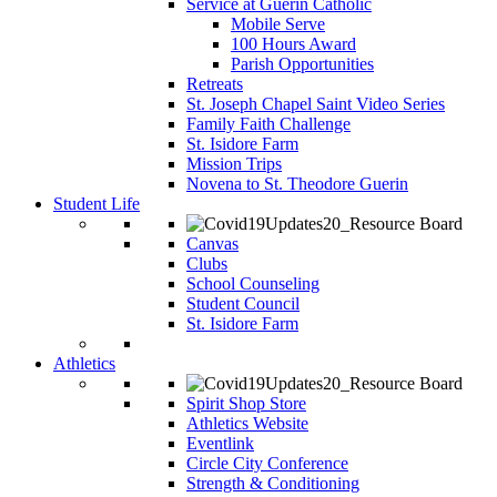
Service at Guerin Catholic
Mobile Serve
100 Hours Award
Parish Opportunities
Retreats
St. Joseph Chapel Saint Video Series
Family Faith Challenge
St. Isidore Farm
Mission Trips
Novena to St. Theodore Guerin
Student Life
Canvas
Clubs
School Counseling
Student Council
St. Isidore Farm
Athletics
Spirit Shop Store
Athletics Website
Eventlink
Circle City Conference
Strength & Conditioning