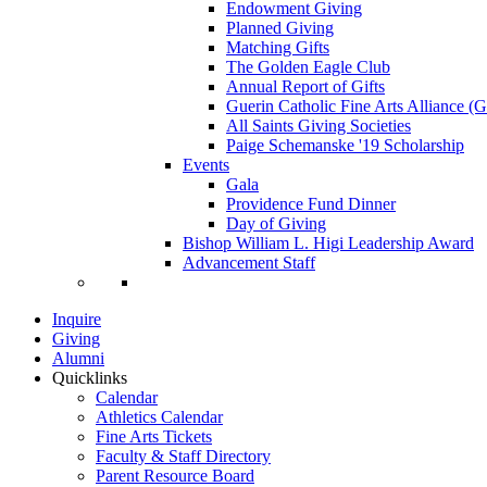
Endowment Giving
Planned Giving
Matching Gifts
The Golden Eagle Club
Annual Report of Gifts
Guerin Catholic Fine Arts Alliance 
All Saints Giving Societies
Paige Schemanske '19 Scholarship
Events
Gala
Providence Fund Dinner
Day of Giving
Bishop William L. Higi Leadership Award
Advancement Staff
Inquire
Giving
Alumni
Quicklinks
Calendar
Athletics Calendar
Fine Arts Tickets
Faculty & Staff Directory
Parent Resource Board