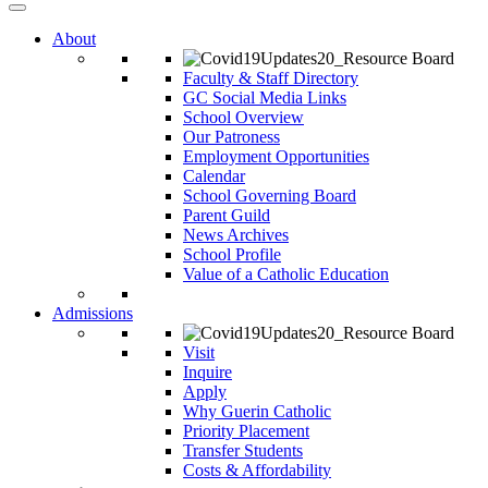
About
Faculty & Staff Directory
GC Social Media Links
School Overview
Our Patroness
Employment Opportunities
Calendar
School Governing Board
Parent Guild
News Archives
School Profile
Value of a Catholic Education
Admissions
Visit
Inquire
Apply
Why Guerin Catholic
Priority Placement
Transfer Students
Costs & Affordability