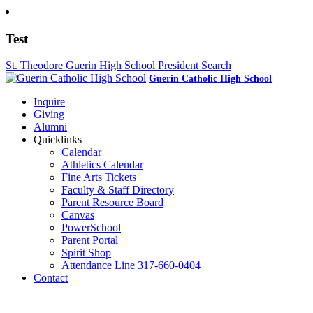
Test
St. Theodore Guerin High School President Search
Guerin Catholic High School
Inquire
Giving
Alumni
Quicklinks
Calendar
Athletics Calendar
Fine Arts Tickets
Faculty & Staff Directory
Parent Resource Board
Canvas
PowerSchool
Parent Portal
Spirit Shop
Attendance Line 317-660-0404
Contact
317-582-0120