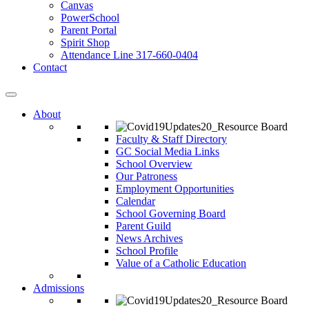
Canvas
PowerSchool
Parent Portal
Spirit Shop
Attendance Line 317-660-0404
Contact
About
Faculty & Staff Directory
GC Social Media Links
School Overview
Our Patroness
Employment Opportunities
Calendar
School Governing Board
Parent Guild
News Archives
School Profile
Value of a Catholic Education
Admissions