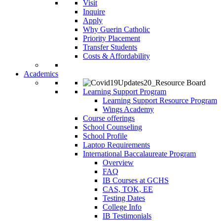
Visit
Inquire
Apply
Why Guerin Catholic
Priority Placement
Transfer Students
Costs & Affordability
Academics
Learning Support Program
Learning Support Resource Program
Wings Academy
Course offerings
School Counseling
School Profile
Laptop Requirements
International Baccalaureate Program
Overview
FAQ
IB Courses at GCHS
CAS, TOK, EE
Testing Dates
College Info
IB Testimonials