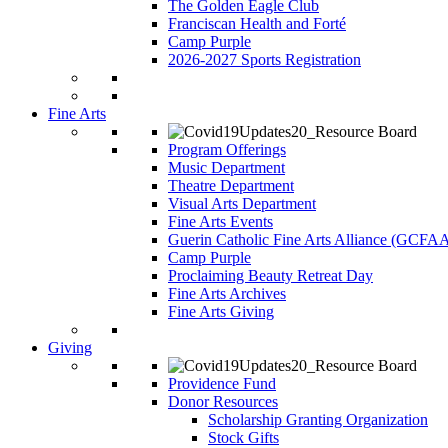
The Golden Eagle Club
Franciscan Health and Forté
Camp Purple
2026-2027 Sports Registration
Fine Arts
Program Offerings
Music Department
Theatre Department
Visual Arts Department
Fine Arts Events
Guerin Catholic Fine Arts Alliance (GCFA
Camp Purple
Proclaiming Beauty Retreat Day
Fine Arts Archives
Fine Arts Giving
Giving
Providence Fund
Donor Resources
Scholarship Granting Organization
Stock Gifts