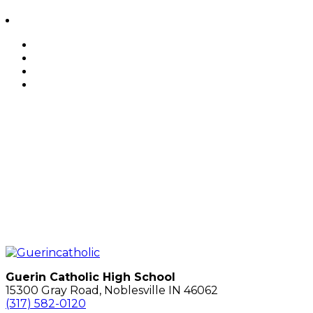
Guerin Catholic High School
15300 Gray Road, Noblesville IN 46062
(317) 582-0120