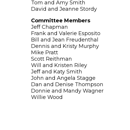
Tom and Amy Smith
David and Jeanne Stordy
Committee Members
Jeff Chapman
Frank and Valerie Esposito
Bill and Jean Freudenthal
Dennis and Kristy Murphy
Mike Pratt
Scott Reithman
Will and Kristen Riley
Jeff and Katy Smith
John and Angela Stagge
Dan and Denise Thompson
Donnie and Mandy Wagner
Willie Wood