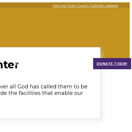
Visit our main Guerin Catholic website
nter
WATCH OUR PROGRESS
DONATE TODAY
over all God has called them to be
de the facilities that enable our