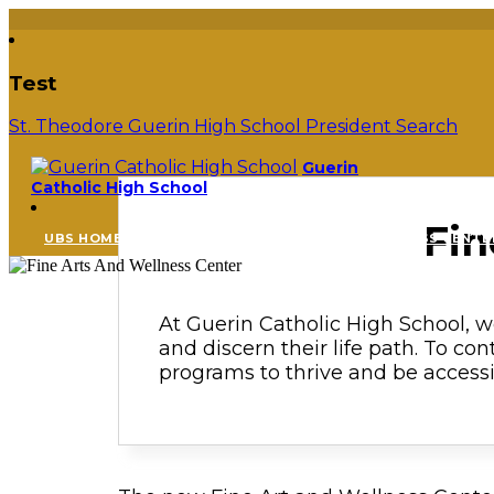
Test
St. Theodore Guerin High School President Search
Guerin
Catholic High School
Fin
UBS HOME
FINE ARTS AND WELLNESS CENTE
At Guerin Catholic High School, we
and discern their life path. To con
programs to thrive and be accessib