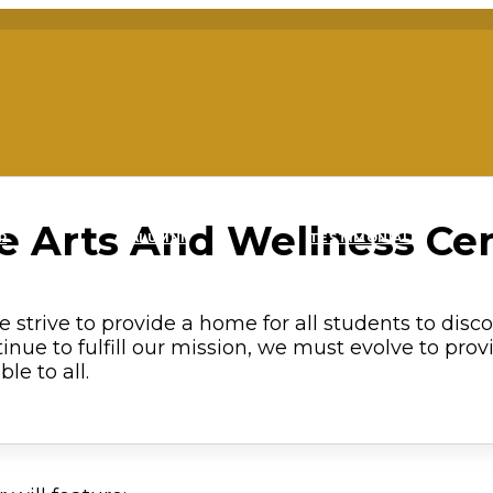
e Arts And Wellness Ce
R
ALUMNI
TESTIMONIALS
 strive to provide a home for all students to disc
tinue to fulfill our mission, we must evolve to provi
le to all.