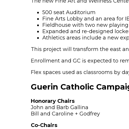
The new Fine Art and Wellness Center 
500 seat Auditorium
Fine Arts Lobby and an area for I
Fieldhouse with two new playing 
Expanded and re-designed locker 
Athletics areas include a new e
This project will transform the east an
Enrollment and GC is expected to rema
Flex spaces used as classrooms by da
Guerin Catholic Campa
Honorary Chairs
John and Barb Gallina
Bill and Caroline + Godfrey
Co-Chairs