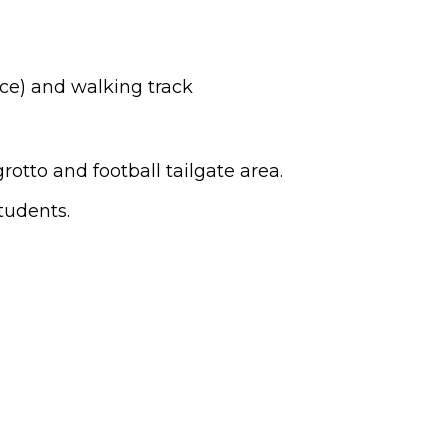
ce) and walking track
rotto and football tailgate area.
tudents.