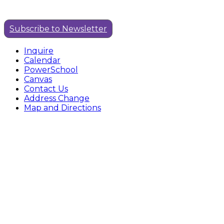
Subscribe to Newsletter
Inquire
Calendar
PowerSchool
Canvas
Contact Us
Address Change
Map and Directions