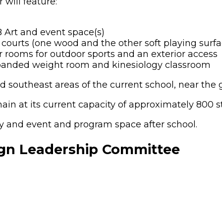
will feature:
B Art and event space(s)
courts (one wood and the other soft playing surfa
rooms for outdoor sports and an exterior access
xpanded weight room and kinesiology classroom
d southeast areas of the current school, near the g
in at its current capacity of approximately 800 s
y and event and program space after school.
ign Leadership Committee