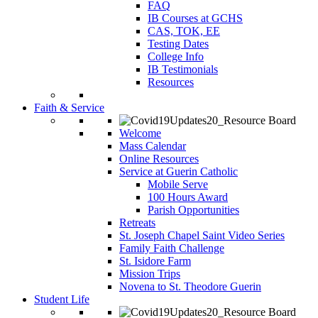
FAQ
IB Courses at GCHS
CAS, TOK, EE
Testing Dates
College Info
IB Testimonials
Resources
Faith & Service
Welcome
Mass Calendar
Online Resources
Service at Guerin Catholic
Mobile Serve
100 Hours Award
Parish Opportunities
Retreats
St. Joseph Chapel Saint Video Series
Family Faith Challenge
St. Isidore Farm
Mission Trips
Novena to St. Theodore Guerin
Student Life