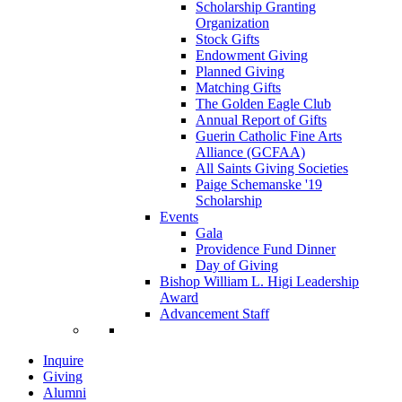
Scholarship Granting
Organization
Stock Gifts
Endowment Giving
Planned Giving
Matching Gifts
The Golden Eagle Club
Annual Report of Gifts
Guerin Catholic Fine Arts
Alliance (GCFAA)
All Saints Giving Societies
Paige Schemanske '19
Scholarship
Events
Gala
Providence Fund Dinner
Day of Giving
Bishop William L. Higi Leadership
Award
Advancement Staff
Inquire
Giving
Alumni