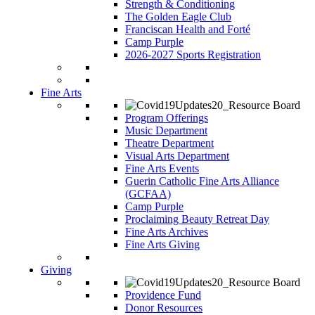
Strength & Conditioning
The Golden Eagle Club
Franciscan Health and Forté
Camp Purple
2026-2027 Sports Registration
Fine Arts
Program Offerings
Music Department
Theatre Department
Visual Arts Department
Fine Arts Events
Guerin Catholic Fine Arts Alliance
(GCFAA)
Camp Purple
Proclaiming Beauty Retreat Day
Fine Arts Archives
Fine Arts Giving
Giving
Providence Fund
Donor Resources