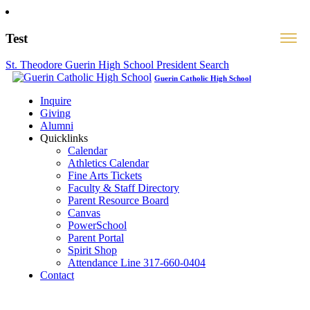
Test
St. Theodore Guerin High School President Search
Guerin Catholic High School
Inquire
Giving
Alumni
Quicklinks
Calendar
Athletics Calendar
Fine Arts Tickets
Faculty & Staff Directory
Parent Resource Board
Canvas
PowerSchool
Parent Portal
Spirit Shop
Attendance Line 317-660-0404
Contact
317-582-0120