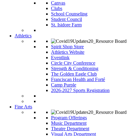
Canvas
Clubs
School Counseling
Student Council
St. Isidore Farm
Athletics
Spirit Shop Store
Athletics Website
Eventlink
Circle City Conference
Strength & Conditioning
The Golden Eagle Club
Franciscan Health and Forté
Camp Purple
2026-2027 Sports Registration
Fine Arts
Program Offerings
Music Department
Theatre Department
Visual Arts Department