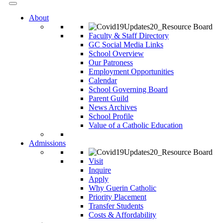
About
Faculty & Staff Directory
GC Social Media Links
School Overview
Our Patroness
Employment Opportunities
Calendar
School Governing Board
Parent Guild
News Archives
School Profile
Value of a Catholic Education
Admissions
Visit
Inquire
Apply
Why Guerin Catholic
Priority Placement
Transfer Students
Costs & Affordability