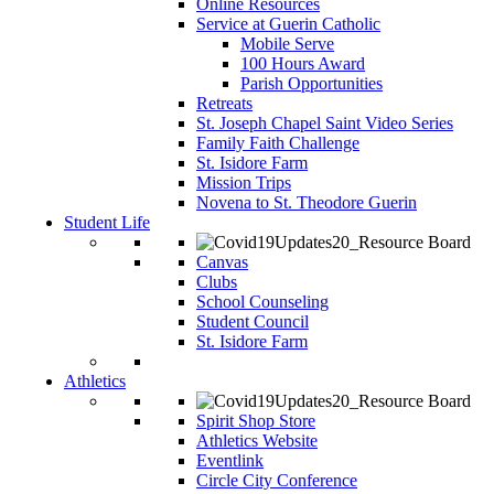
Online Resources
Service at Guerin Catholic
Mobile Serve
100 Hours Award
Parish Opportunities
Retreats
St. Joseph Chapel Saint Video Series
Family Faith Challenge
St. Isidore Farm
Mission Trips
Novena to St. Theodore Guerin
Student Life
Canvas
Clubs
School Counseling
Student Council
St. Isidore Farm
Athletics
Spirit Shop Store
Athletics Website
Eventlink
Circle City Conference