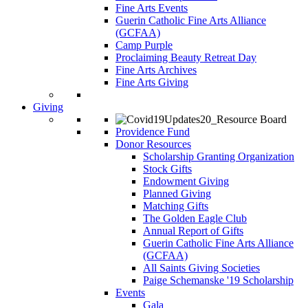
Fine Arts Events
Guerin Catholic Fine Arts Alliance
(GCFAA)
Camp Purple
Proclaiming Beauty Retreat Day
Fine Arts Archives
Fine Arts Giving
Giving
Providence Fund
Donor Resources
Scholarship Granting Organization
Stock Gifts
Endowment Giving
Planned Giving
Matching Gifts
The Golden Eagle Club
Annual Report of Gifts
Guerin Catholic Fine Arts Alliance
(GCFAA)
All Saints Giving Societies
Paige Schemanske '19 Scholarship
Events
Gala