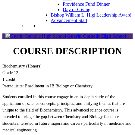
Providence Fund Dinner
Day of Giving
Bishop William L. Higi Leadership Award
Advancement Staff
Guerin Catholic High School
COURSE DESCRIPTION
Biochemistry (Honors)
Grade 12
1 credit
Prerequisite: Enrollment in IB Biology or Chemistry
Students enrolled in this course engage in an in-depth study of the
application of science concepts, principles, and unifying themes that are
unique to the field of Biochemistry. This advanced science course is
intended to bridge the gap between Chemistry and Biology for those
students interested in future majors and careers particularly in medicine and
medical engineering.