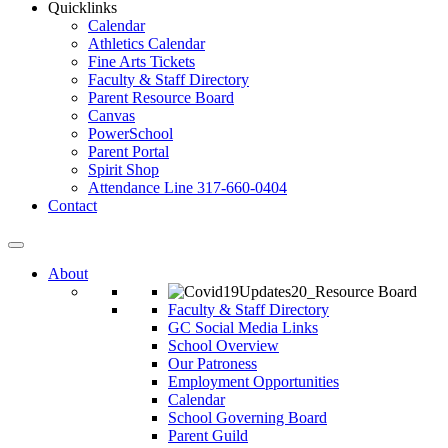
Quicklinks
Calendar
Athletics Calendar
Fine Arts Tickets
Faculty & Staff Directory
Parent Resource Board
Canvas
PowerSchool
Parent Portal
Spirit Shop
Attendance Line 317-660-0404
Contact
About
Faculty & Staff Directory
GC Social Media Links
School Overview
Our Patroness
Employment Opportunities
Calendar
School Governing Board
Parent Guild