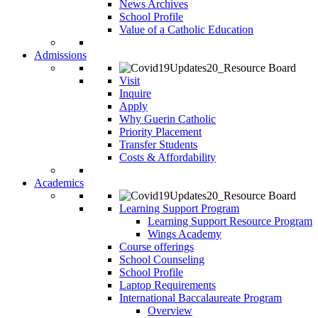
News Archives
School Profile
Value of a Catholic Education
Admissions
Visit
Inquire
Apply
Why Guerin Catholic
Priority Placement
Transfer Students
Costs & Affordability
Academics
Learning Support Program
Learning Support Resource Program
Wings Academy
Course offerings
School Counseling
School Profile
Laptop Requirements
International Baccalaureate Program
Overview