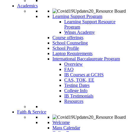
Academics
Learning Support Program
Learning Support Resource
Program
Wings Academy
Course offerings
School Counseling
School Profile
Laptop Requirements
International Baccalaureate Program
Overview
FAQ
IB Courses at GCHS
CAS, TOK, EE
Testing Dates
College Info
IB Testimonials
Resources
Faith & Service
Welcome
Mass Calendar